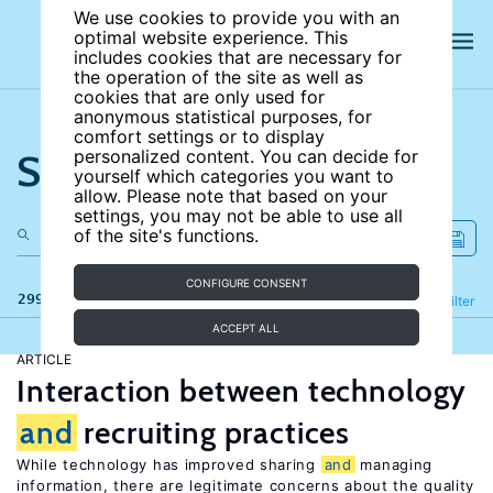
We use cookies to provide you with an
optimal website experience. This
includes cookies that are necessary for
the operation of the site as well as
cookies that are only used for
anonymous statistical purposes, for
comfort settings or to display
Search the site
personalized content. You can decide for
yourself which categories you want to
allow. Please note that based on your
settings, you may not be able to use all
of the site's functions.
CONFIGURE CONSENT
299 results
Refine
Filter
ACCEPT ALL
ARTICLE
Interaction between technology
and
recruiting practices
While technology has improved sharing
and
managing
information, there are legitimate concerns about the quality