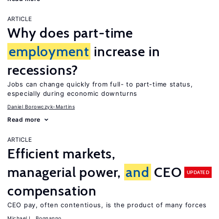
ARTICLE
Why does part-time
employment
increase in
recessions?
Jobs can change quickly from full- to part-time status,
especially during economic downturns
Daniel Borowczyk-Martins
Read more
ARTICLE
Efficient markets,
managerial power,
and
CEO
UPDATED
compensation
CEO pay, often contentious, is the product of many forces
Michael L. Bognanno