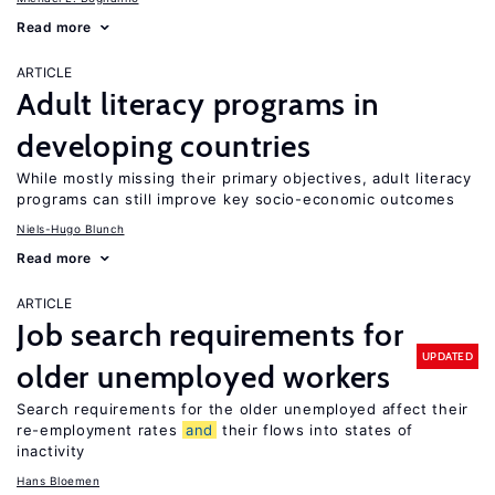
Read more
ARTICLE
Adult literacy programs in
developing countries
While mostly missing their primary objectives, adult literacy
programs can still improve key socio-economic outcomes
Niels-Hugo Blunch
Read more
ARTICLE
Job search requirements for
UPDATED
older unemployed workers
Search requirements for the older unemployed affect their
re-employment rates
and
their flows into states of
inactivity
Hans Bloemen