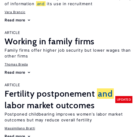
of information
and
its use in recruitment
Vera Brencic
Read more
ARTICLE
Working in family firms
Family firms offer higher job security but lower wages than
other firms
Thomas Breda
Read more
ARTICLE
Fertility postponement
and
UPDATED
labor market outcomes
Postponed childbearing improves women’s labor market
outcomes but may reduce overall fertility
Massimiliano Bratti
Read more