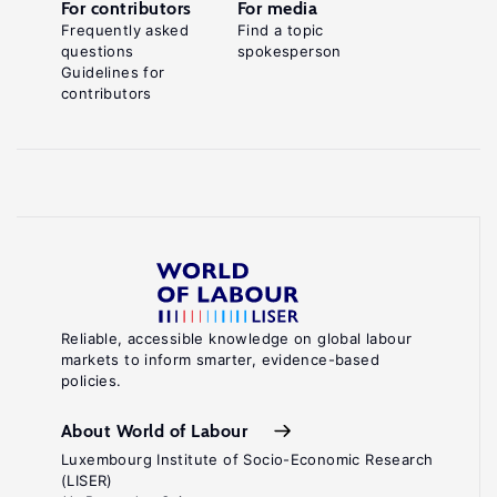
For contributors
For media
Frequently asked
Find a topic
questions
spokesperson
Guidelines for
contributors
Reliable, accessible knowledge on global labour
markets to inform smarter, evidence-based
policies.
About World of Labour
Luxembourg Institute of Socio-Economic Research
(LISER)