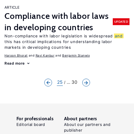
ARTICLE
Compliance with labor laws
UPDATED
in developing countries
Non-compliance with labor legislation is widespread
and
this has critical implications for understanding labor
markets in developing countries
Haroon Bhorat
Ravi Kanbur
Benjamin Stanwix
Read more
25
... 30
For professionals
About partners
Editorial board
About our partners and
publisher