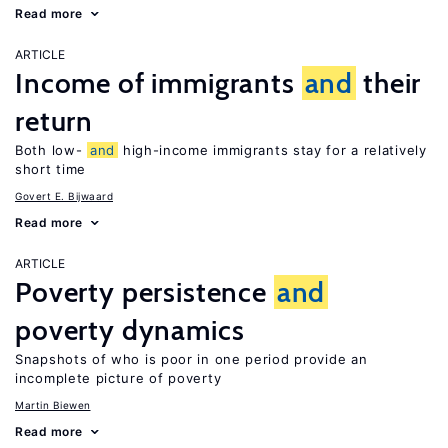
Read more
ARTICLE
Income of immigrants
and
their
return
Both low-
and
high-income immigrants stay for a relatively
short time
Govert E. Bijwaard
Read more
ARTICLE
Poverty persistence
and
poverty dynamics
Snapshots of who is poor in one period provide an
incomplete picture of poverty
Martin Biewen
Read more