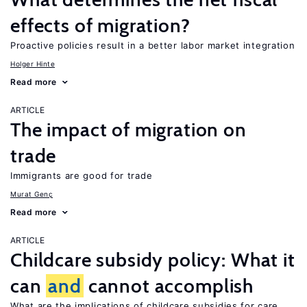
effects of migration?
Proactive policies result in a better labor market integration
Holger Hinte
Read more
ARTICLE
The impact of migration on
trade
Immigrants are good for trade
Murat Genç
Read more
ARTICLE
Childcare subsidy policy: What it
can
and
cannot accomplish
What are the implications of childcare subsidies for care