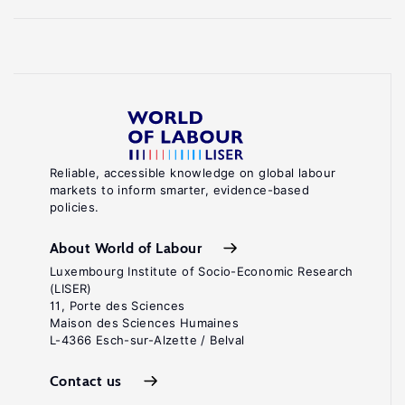
Reliable, accessible knowledge on global labour
markets to inform smarter, evidence-based
policies.
About World of Labour
Luxembourg Institute of Socio-Economic Research
(LISER)
11, Porte des Sciences
Maison des Sciences Humaines
L-4366 Esch-sur-Alzette / Belval
Contact us