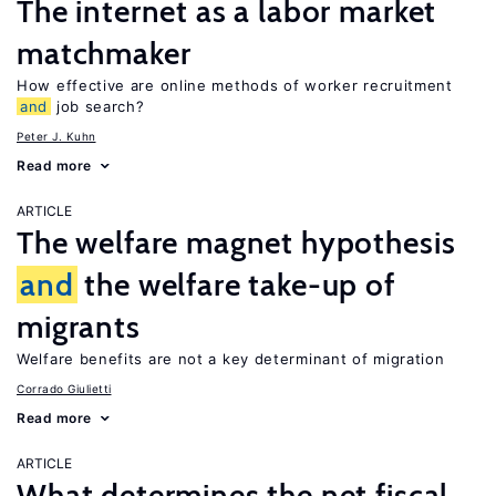
The internet as a labor market
matchmaker
How effective are online methods of worker recruitment
and
job search?
Peter J. Kuhn
Read more
ARTICLE
The welfare magnet hypothesis
and
the welfare take-up of
migrants
Welfare benefits are not a key determinant of migration
Corrado Giulietti
Read more
ARTICLE
What determines the net fiscal