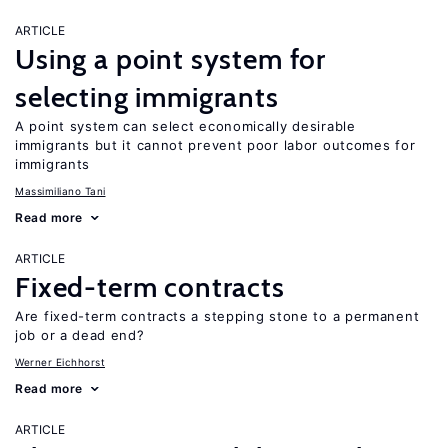
ARTICLE
Using a point system for
selecting immigrants
A point system can select economically desirable
immigrants but it cannot prevent poor labor outcomes for
immigrants
Massimiliano Tani
Read more
ARTICLE
Fixed-term contracts
Are fixed-term contracts a stepping stone to a permanent
job or a dead end?
Werner Eichhorst
Read more
ARTICLE