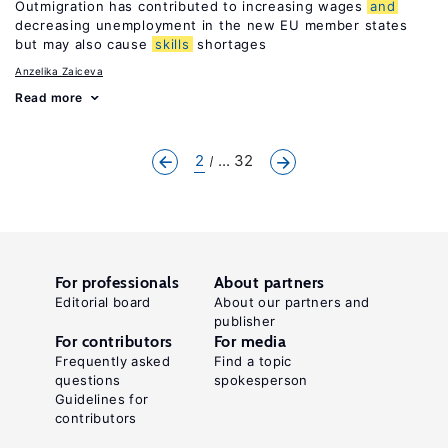
Outmigration has contributed to increasing wages
and
decreasing unemployment in the new EU member states
but may also cause
skills
shortages
Anzelika Zaiceva
Read more
2
... 32
For professionals
About partners
Editorial board
About our partners and
publisher
For contributors
For media
Frequently asked
Find a topic
questions
spokesperson
Guidelines for
contributors