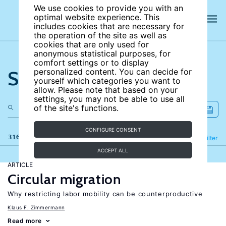
We use cookies to provide you with an
optimal website experience. This
includes cookies that are necessary for
the operation of the site as well as
cookies that are only used for
anonymous statistical purposes, for
comfort settings or to display
Search the site
personalized content. You can decide for
yourself which categories you want to
allow. Please note that based on your
settings, you may not be able to use all
of the site's functions.
CONFIGURE CONSENT
316 results
Refine
Filter
ACCEPT ALL
ARTICLE
Circular migration
Why restricting labor mobility can be counterproductive
Klaus F. Zimmermann
Read more