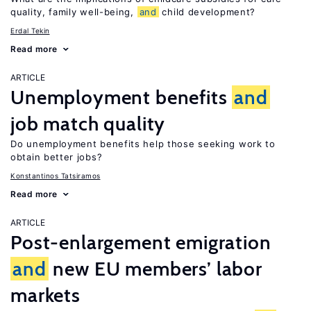
quality, family well-being,
and
child development?
Erdal Tekin
Read more
ARTICLE
Unemployment benefits
and
job match quality
Do unemployment benefits help those seeking work to
obtain better jobs?
Konstantinos Tatsiramos
Read more
ARTICLE
Post-enlargement emigration
and
new EU members’ labor
markets