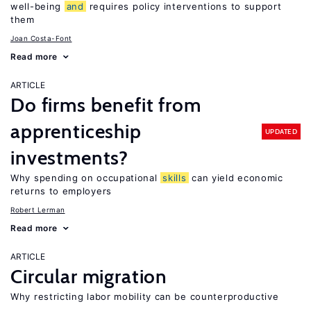
well-being
and
requires policy interventions to support
them
Joan Costa-Font
Read more
ARTICLE
Do firms benefit from
apprenticeship
UPDATED
investments?
Why spending on occupational
skills
can yield economic
returns to employers
Robert Lerman
Read more
ARTICLE
Circular migration
Why restricting labor mobility can be counterproductive