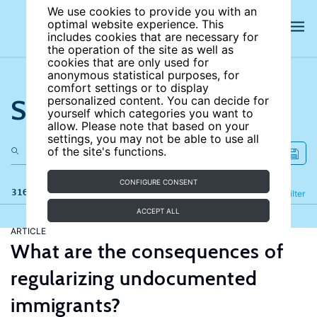
We use cookies to provide you with an
optimal website experience. This
includes cookies that are necessary for
the operation of the site as well as
cookies that are only used for
anonymous statistical purposes, for
comfort settings or to display
Search the site
personalized content. You can decide for
yourself which categories you want to
allow. Please note that based on your
settings, you may not be able to use all
of the site's functions.
CONFIGURE CONSENT
316 results
Refine
Filter
ACCEPT ALL
ARTICLE
What are the consequences of
regularizing undocumented
immigrants?