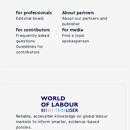
For professionals
About partners
Editorial board
About our partners and
publisher
For contributors
For media
Frequently asked
Find a topic
questions
spokesperson
Guidelines for
contributors
Reliable, accessible knowledge on global labour
markets to inform smarter, evidence-based
policies.