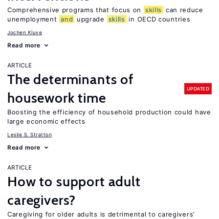
Comprehensive programs that focus on
skills
can reduce
unemployment
and
upgrade
skills
in OECD countries
Jochen Kluve
Read more
ARTICLE
The determinants of
UPDATED
housework time
Boosting the efficiency of household production could have
large economic effects
Leslie S. Stratton
Read more
ARTICLE
How to support adult
caregivers?
Caregiving for older adults is detrimental to caregivers’