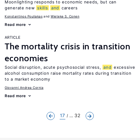
Moonlighting responds to economic needs, but can
generate new
skills
and
careers
Konstantinos Pouliakas
Wieteke S. Conen
Read more
ARTICLE
The mortality crisis in transition
economies
Social disruption, acute psychosocial stress,
and
excessive
alcohol consumption raise mortality rates during transition
to a market economy
Giovanni Andrea Cornia
Read more
17
... 32