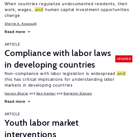
When countries regularize undocumented residents, their
work, wages,
and
human capital investment opportunities
change
Sherrie A. Kossoudji
Read more
ARTICLE
Compliance with labor laws
UPDATED
in developing countries
Non-compliance with labor legislation is widespread
and
this has critical implications for understanding labor
markets in developing countries
Haroon Bhorat
Ravi Kanbur
Benjamin Stanwix
Read more
ARTICLE
Youth labor market
interventions