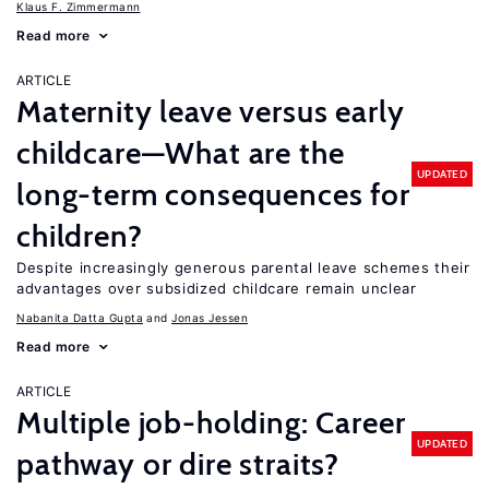
Klaus F. Zimmermann
Read more
ARTICLE
Maternity leave versus early
childcare—What are the
UPDATED
long-term consequences for
children?
Despite increasingly generous parental leave schemes their
advantages over subsidized childcare remain unclear
Nabanita Datta Gupta
Jonas Jessen
Read more
ARTICLE
Multiple job-holding: Career
UPDATED
pathway or dire straits?