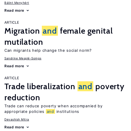
Bálint Menyhért
Read more
ARTICLE
Migration
and
female genital
mutilation
Can migrants help change the social norm?
Sandrine Mesplé-Somps
Read more
ARTICLE
Trade liberalization
and
poverty
reduction
Trade can reduce poverty when accompanied by
appropriate policies
and
institutions
Devashish Mitra
Read more