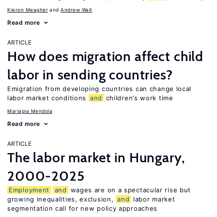
Kieron Meagher
Andrew Wait
Read more
ARTICLE
How does migration affect child
labor in sending countries?
Emigration from developing countries can change local
labor market conditions
and
children’s work time
Mariapia Mendola
Read more
ARTICLE
The labor market in Hungary,
2000-2025
Employment
and
wages are on a spectacular rise but
growing inequalities, exclusion,
and
labor market
segmentation call for new policy approaches