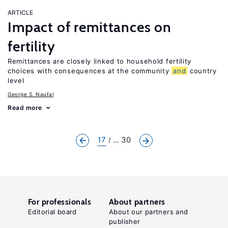
ARTICLE
Impact of remittances on
fertility
Remittances are closely linked to household fertility
choices with consequences at the community
and
country
level
George S. Naufal
Read more
17
... 30
For professionals
About partners
Editorial board
About our partners and
publisher