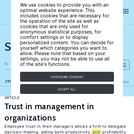
We use cookies to provide you with an
optimal website experience. This
includes cookies that are necessary for
the operation of the site as well as
cookies that are only used for
anonymous statistical purposes, for
comfort settings or to display
Search the site
personalized content. You can decide for
yourself which categories you want to
allow. Please note that based on your
settings, you may not be able to use all
of the site's functions.
CONFIGURE CONSENT
299 results
Refine
Filter
ACCEPT ALL
ARTICLE
Trust in management in
organizations
Employee trust in their managers allows a firm to delegate
decision-making, aiding both productivity
and
profitability