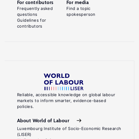
For contributors
For media
Frequently asked
Find a topic
questions
spokesperson
Guidelines for
contributors
Reliable, accessible knowledge on global labour
markets to inform smarter, evidence-based
policies.
About World of Labour
Luxembourg Institute of Socio-Economic Research
(LISER)