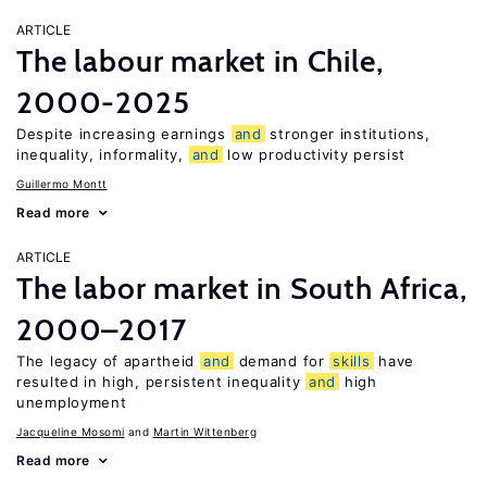
ARTICLE
The labour market in Chile,
2000-2025
Despite increasing earnings
and
stronger institutions,
inequality, informality,
and
low productivity persist
Guillermo Montt
Read more
ARTICLE
The labor market in South Africa,
2000–2017
The legacy of apartheid
and
demand for
skills
have
resulted in high, persistent inequality
and
high
unemployment
Jacqueline Mosomi
Martin Wittenberg
Read more