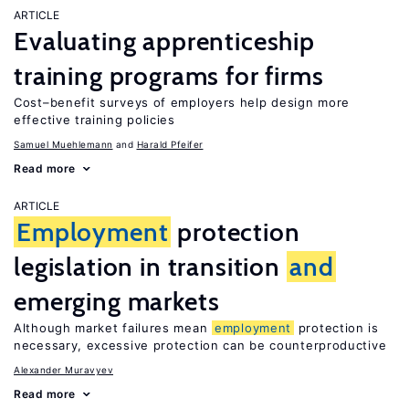
ARTICLE
Evaluating apprenticeship
training programs for firms
Cost–benefit surveys of employers help design more
effective training policies
Samuel Muehlemann
Harald Pfeifer
Read more
ARTICLE
Employment
protection
legislation in transition
and
emerging markets
Although market failures mean
employment
protection is
necessary, excessive protection can be counterproductive
Alexander Muravyev
Read more