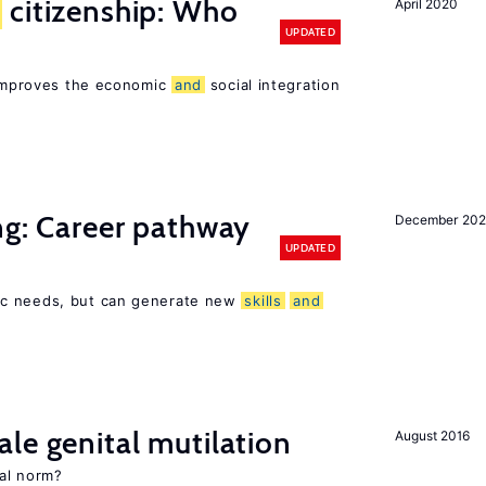
citizenship: Who
April 2020
UPDATED
p improves the economic
and
social integration
ng: Career pathway
December 20
UPDATED
ic needs, but can generate new
skills
and
le genital mutilation
August 2016
al norm?