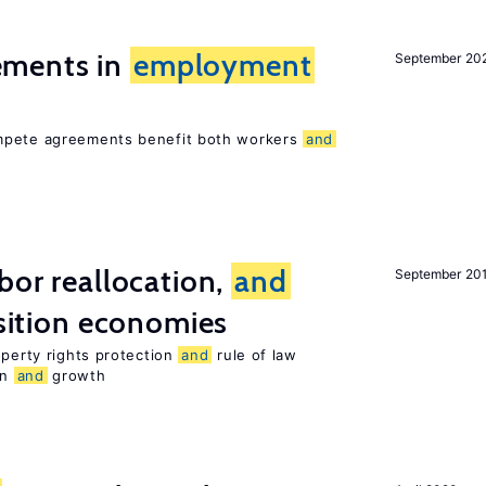
ments in
employment
September 20
ompete agreements benefit both workers
and
bor reallocation,
and
September 20
nsition economies
operty rights protection
and
rule of law
on
and
growth