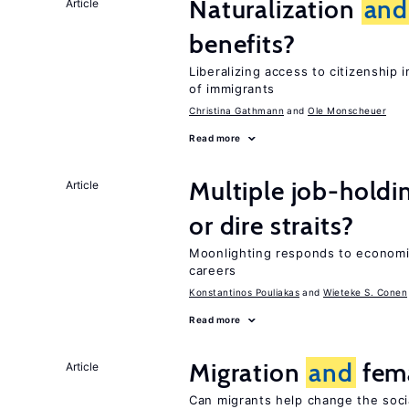
Naturalization
and
Article
benefits?
Liberalizing access to citizenshi
of immigrants
Christina Gathmann
Ole Monscheuer
Read more
Multiple job-holdi
Article
or dire straits?
Moonlighting responds to econom
careers
Konstantinos Pouliakas
Wieteke S. Conen
Read more
Migration
and
fema
Article
Can migrants help change the soci