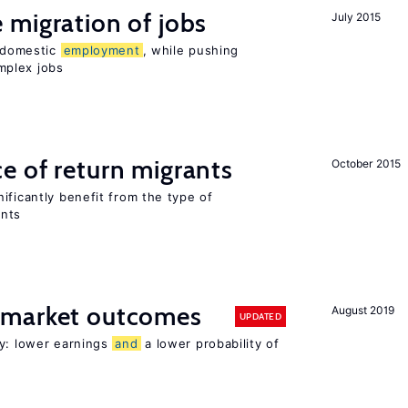
 migration of jobs
July 2015
n domestic
employment
, while pushing
mplex jobs
e of return migrants
October 2015
ificantly benefit from the type of
ants
 market outcomes
August 2019
UPDATED
ty: lower earnings
and
a lower probability of