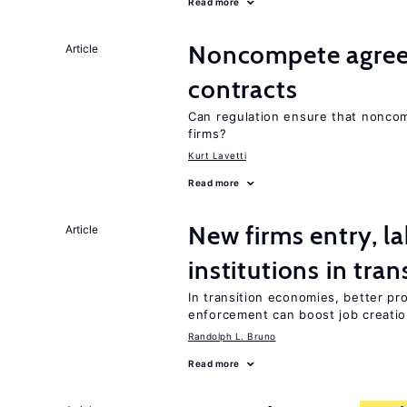
Read more
Noncompete agree
Article
contracts
Can regulation ensure that nonc
firms?
Kurt Lavetti
Read more
New firms entry, la
Article
institutions in tra
In transition economies, better pr
enforcement can boost job creati
Randolph L. Bruno
Read more