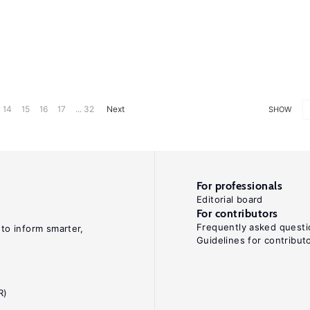
14
15
16
17
... 32
Next
SHOW
For professionals
Editorial board
For contributors
Frequently asked questi
 to inform smarter,
Guidelines for contribut
R)