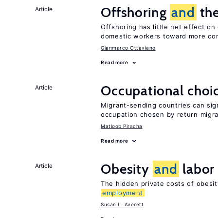
Offshoring
and
the
Article
Offshoring has little net effect o
domestic workers toward more co
Gianmarco Ottaviano
Read more
Occupational choic
Article
Migrant-sending countries can sign
occupation chosen by return migr
Matloob Piracha
Read more
Obesity
and
labor
Article
The hidden private costs of obesi
employment
Susan L. Averett