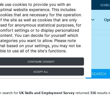
e use cookies to provide you with an
IZA@L
ptimal website experience. This includes
ookies that are necessary for the operation
Articles
Key topics
Opi
f the site as well as cookies that are only
sed for anonymous statistical purposes, for
omfort settings or to display personalized
ontent. You can decide for yourself which
ategories you want to allow. Please note
hat based on your settings, you may not be
ble to use all of the site's functions.
CONFIGURE CONSENT
ACCEPT ALL
SEARCH
UK Skills and Employment Survey
316
r search for
returned
results
R