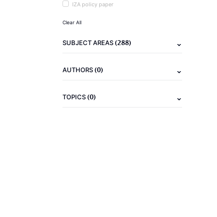
IZA policy paper
Clear All
(288)
SUBJECT AREAS
(0)
AUTHORS
(0)
TOPICS