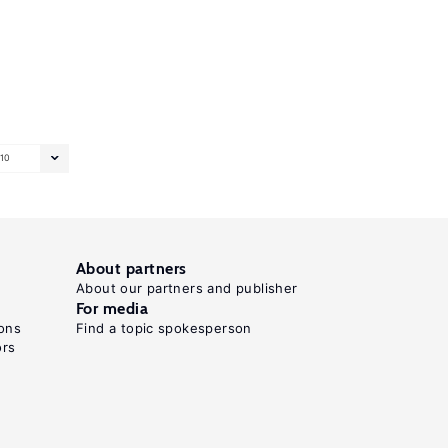
10
About partners
About our partners and publisher
For media
ons
Find a topic spokesperson
ors