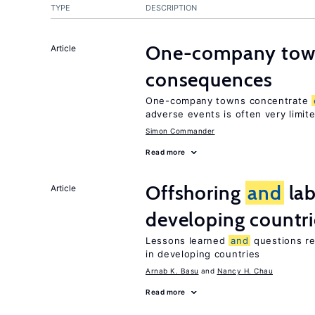
TYPE
DESCRIPTION
One-company town
Article
consequences
One-company towns concentrate
adverse events is often very limit
Simon Commander
Read more
Offshoring
and
lab
Article
developing countri
Lessons learned
and
questions re
in developing countries
Arnab K. Basu
Nancy H. Chau
Read more