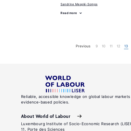
Sandrine Mesplé-Somps
Read more
Previous
9
10
11
12
13
Reliable, accessible knowledge on global labour markets
evidence-based policies.
About World of Labour
Luxembourg Institute of Socio-Economic Research (LISE
11, Porte des Sciences