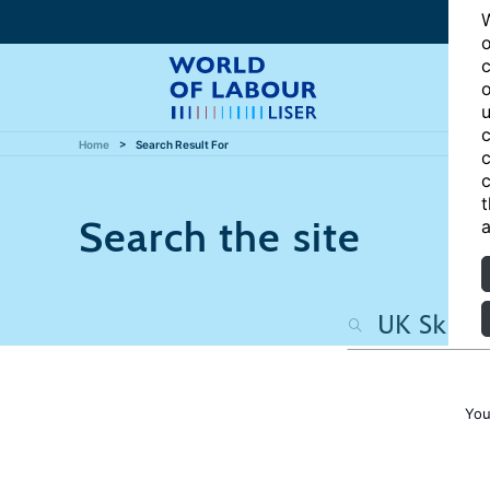
W
o
c
o
u
c
Home
Search Result For
c
c
t
Search the site
a
You