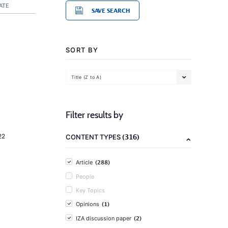
ATE
SAVE SEARCH
SORT BY
Title (Z to A)
Filter results by
(316)
22
CONTENT TYPES
(288)
Article
People
Key Topics
(1)
Opinions
(2)
IZA discussion paper