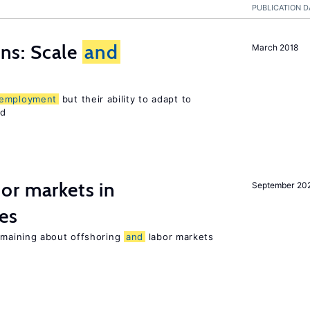
PUBLICATION D
s: Scale
and
March 2018
employment
but their ability to adapt to
ed
or markets in
September 20
es
maining about offshoring
and
labor markets