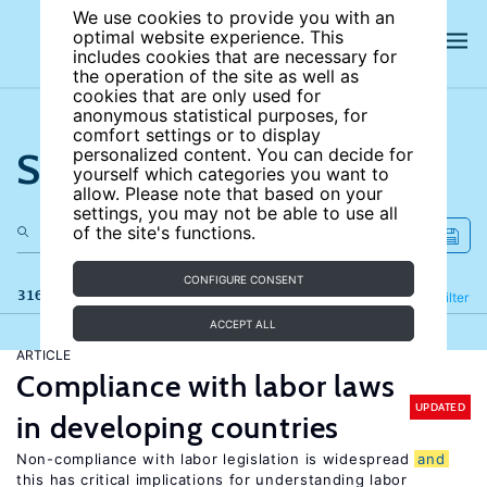
We use cookies to provide you with an
optimal website experience. This
includes cookies that are necessary for
the operation of the site as well as
cookies that are only used for
anonymous statistical purposes, for
comfort settings or to display
Search the site
personalized content. You can decide for
yourself which categories you want to
allow. Please note that based on your
settings, you may not be able to use all
of the site's functions.
CONFIGURE CONSENT
316 results
Refine
Filter
ACCEPT ALL
ARTICLE
Compliance with labor laws
UPDATED
in developing countries
Non-compliance with labor legislation is widespread
and
this has critical implications for understanding labor