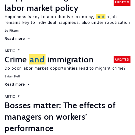
UPDATED
labor market policy
Happiness is key to a productive economy,
and
a job
remains key to individual happiness, also under robotization
Jo Ritzen
Read more
ARTICLE
Crime
and
immigration
UPDATED
Do poor labor market opportunities lead to migrant crime?
Brian Bell
Read more
ARTICLE
Bosses matter: The effects of
managers on workers’
performance