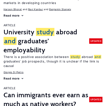
markets in developing countries
Haroon Bhorat
Ravi Kanbur
Benjamin Stanwix
Read more
ARTICLE
University
study
abroad
and
graduates’
UPDATED
employability
There is a positive association between
study
abroad
and
graduates’ job prospects, though it is unclear if the link is
causal
Giorgio Di Pietro
Read more
ARTICLE
Can immigrants ever earn as
UPDATED
much as native workers?