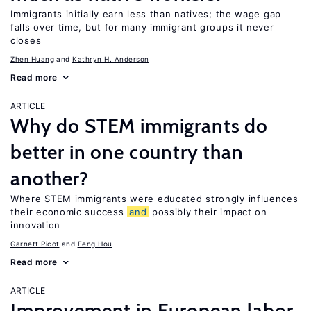
Immigrants initially earn less than natives; the wage gap
falls over time, but for many immigrant groups it never
closes
Zhen Huang
Kathryn H. Anderson
Read more
ARTICLE
Why do STEM immigrants do
better in one country than
another?
Where STEM immigrants were educated strongly influences
their economic success
and
possibly their impact on
innovation
Garnett Picot
Feng Hou
Read more
ARTICLE
Improvement in European labor