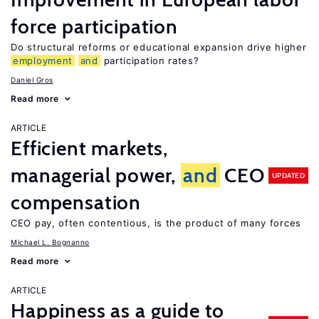
force participation
Do structural reforms or educational expansion drive higher
employment
and
participation rates?
Daniel Gros
Read more
ARTICLE
Efficient markets,
managerial power,
and
CEO
UPDATED
compensation
CEO pay, often contentious, is the product of many forces
Michael L. Bognanno
Read more
ARTICLE
Happiness as a guide to