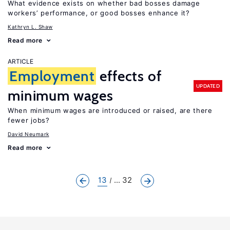
What evidence exists on whether bad bosses damage
workers’ performance, or good bosses enhance it?
Kathryn L. Shaw
Read more
ARTICLE
Employment
effects of
UPDATED
minimum wages
When minimum wages are introduced or raised, are there
fewer jobs?
David Neumark
Read more
13
... 32