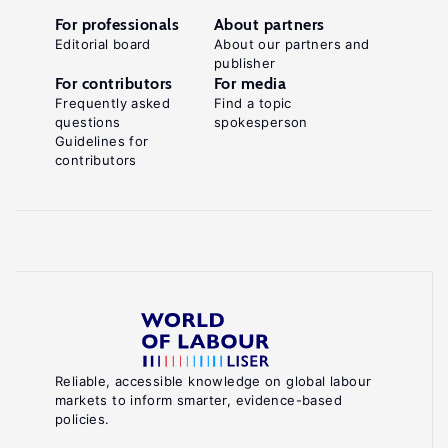
For professionals
About partners
Editorial board
About our partners and
publisher
For contributors
For media
Frequently asked
Find a topic
questions
spokesperson
Guidelines for
contributors
Reliable, accessible knowledge on global labour
markets to inform smarter, evidence-based
policies.