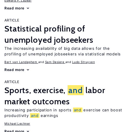
Edward P. Lazear
Read more
ARTICLE
Statistical profiling of
unemployed jobseekers
The increasing availability of big data allows for the
profiling of unemployed jobseekers via statistical models
Bert van Landeghem
Sam Desiere
Ludo Struyven
Read more
ARTICLE
Sports, exercise,
and
labor
market outcomes
Increasing participation in sports
and
exercise can boost
productivity
and
earnings
Michael Lechner
Read more