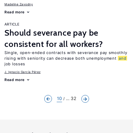
Madeline Zavodny
Read more
ARTICLE
Should severance pay be
consistent for all workers?
Single, open-ended contracts with severance pay smoothly
rising with seniority can decrease both unemployment
and
job losses
J. Ignacio García Pérez
Read more
10
... 32