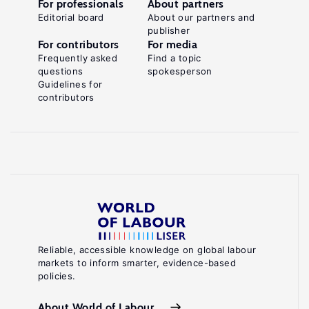
For professionals
About partners
Editorial board
About our partners and
publisher
For contributors
For media
Frequently asked
Find a topic
questions
spokesperson
Guidelines for
contributors
Reliable, accessible knowledge on global labour
markets to inform smarter, evidence-based
policies.
About World of Labour