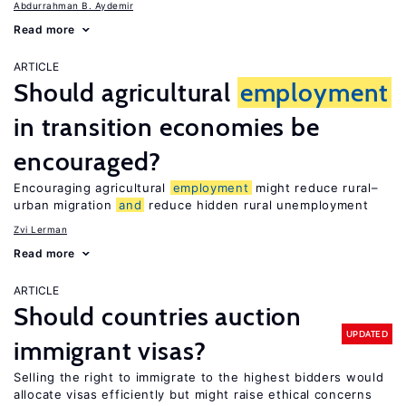
Abdurrahman B. Aydemir
Read more
ARTICLE
Should agricultural
employment
in transition economies be
encouraged?
Encouraging agricultural
employment
might reduce rural–
urban migration
and
reduce hidden rural unemployment
Zvi Lerman
Read more
ARTICLE
Should countries auction
UPDATED
immigrant visas?
Selling the right to immigrate to the highest bidders would
allocate visas efficiently but might raise ethical concerns