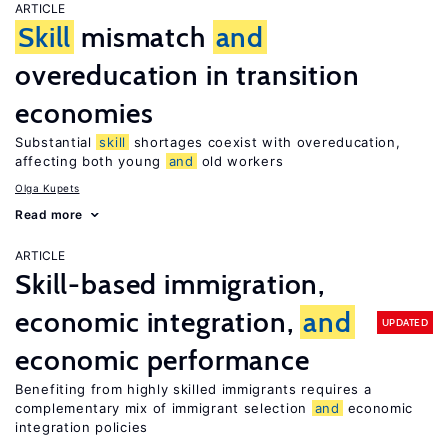
ARTICLE
Skill
mismatch
and
overeducation in transition
economies
Substantial
skill
shortages coexist with overeducation,
affecting both young
and
old workers
Olga Kupets
Read more
ARTICLE
Skill-based immigration,
economic integration,
and
UPDATED
economic performance
Benefiting from highly skilled immigrants requires a
complementary mix of immigrant selection
and
economic
integration policies