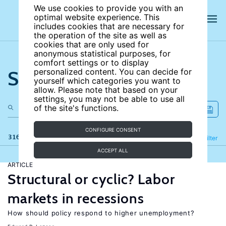
We use cookies to provide you with an
optimal website experience. This
includes cookies that are necessary for
the operation of the site as well as
cookies that are only used for
anonymous statistical purposes, for
comfort settings or to display
Search the site
personalized content. You can decide for
yourself which categories you want to
allow. Please note that based on your
settings, you may not be able to use all
of the site's functions.
CONFIGURE CONSENT
316 results
Refine
Filter
ACCEPT ALL
ARTICLE
Structural or cyclic? Labor
markets in recessions
How should policy respond to higher unemployment?