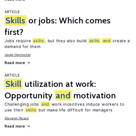
ARTICLE
Skills
or jobs: Which comes
first?
Jobs require
skills
, but they also build
skills
and
create a
demand for them
Jesko Hentschel
Read more
ARTICLE
Skill
utilization at work:
Opportunity
and
motivation
Challenging jobs
and
work incentives induce workers to
use their
skills
but make life difficult for managers
Giovanni Russo
Read more