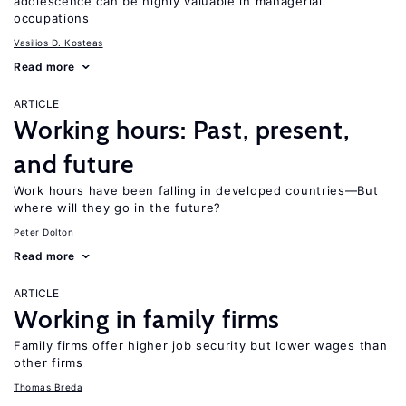
adolescence can be highly valuable in managerial
occupations
Vasilios D. Kosteas
Read more
ARTICLE
Working hours: Past, present,
and future
Work hours have been falling in developed countries—But
where will they go in the future?
Peter Dolton
Read more
ARTICLE
Working in family firms
Family firms offer higher job security but lower wages than
other firms
Thomas Breda