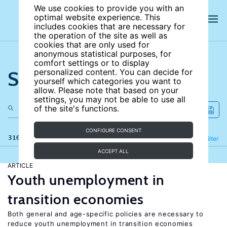
We use cookies to provide you with an
optimal website experience. This
includes cookies that are necessary for
the operation of the site as well as
cookies that are only used for
anonymous statistical purposes, for
comfort settings or to display
Search the site
personalized content. You can decide for
yourself which categories you want to
allow. Please note that based on your
settings, you may not be able to use all
of the site's functions.
CONFIGURE CONSENT
316 results
Refine
Filter
ACCEPT ALL
ARTICLE
Youth unemployment in
transition economies
Both general and age-specific policies are necessary to
reduce youth unemployment in transition economies