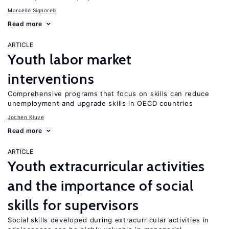
Marcello Signorelli
Read more
ARTICLE
Youth labor market
interventions
Comprehensive programs that focus on skills can reduce
unemployment and upgrade skills in OECD countries
Jochen Kluve
Read more
ARTICLE
Youth extracurricular activities
and the importance of social
skills for supervisors
Social skills developed during extracurricular activities in