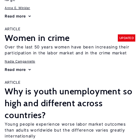
Anne E. Winkler
Read more
ARTICLE
Women in crime
UPDATED
Over the last 50 years women have been increasing their
participation in the labor market and in the crime market
Nadia Campaniello
Read more
ARTICLE
Why is youth unemployment so
high and different across
countries?
Young people experience worse labor market outcomes
than adults worldwide but the difference varies greatly
internationally