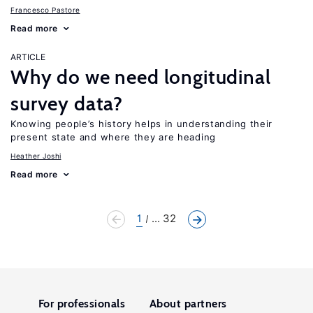
Francesco Pastore
Read more
ARTICLE
Why do we need longitudinal
survey data?
Knowing people’s history helps in understanding their
present state and where they are heading
Heather Joshi
Read more
1
... 32
For professionals
About partners