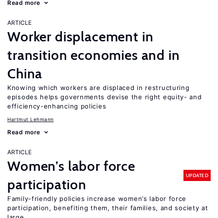
Read more
ARTICLE
Worker displacement in
transition economies and in
China
Knowing which workers are displaced in restructuring
episodes helps governments devise the right equity- and
efficiency-enhancing policies
Hartmut Lehmann
Read more
ARTICLE
Women’s labor force
UPDATED
participation
Family-friendly policies increase women’s labor force
participation, benefiting them, their families, and society at
large