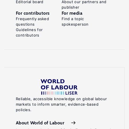
Editorial board
About our partners and
publisher
For contributors
For media
Frequently asked
Find a topic
questions
spokesperson
Guidelines for
contributors
Reliable, accessible knowledge on global labour
markets to inform smarter, evidence-based
policies.
About World of Labour