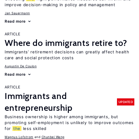
improve decision-making in policy and management
Jan Sauermann
Read more
ARTICLE
Where do immigrants retire to?
Immigrants’ retirement decisions can greatly affect health
care and social protection costs
Augustin De Coulon
Read more
ARTICLE
Immigrants and
UPDATED
entrepreneurship
Business ownership is higher among immigrants, but
promoting self-employment is unlikely to improve outcomes
for
the
less skilled
Magnus Lofstrom
Chunbei Wang