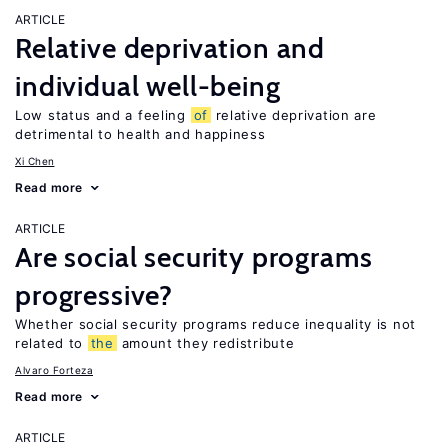
ARTICLE
Relative deprivation and
individual well-being
Low status and a feeling
of
relative deprivation are
detrimental to health and happiness
Xi Chen
Read more
ARTICLE
Are social security programs
progressive?
Whether social security programs reduce inequality is not
related to
the
amount they redistribute
Alvaro Forteza
Read more
ARTICLE