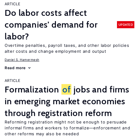
ARTICLE
Do labor costs affect
companies’ demand for
UPDATED
labor?
Overtime penalties, payroll taxes, and other labor policies
alter costs and change employment and output
Daniel S. Hamermesh
Read more
ARTICLE
Formalization
of
jobs and firms
in emerging market economies
through registration reform
Reforming registration might not be enough to persuade
informal firms and workers to formalize—enforcement and
other reforms may also be needed