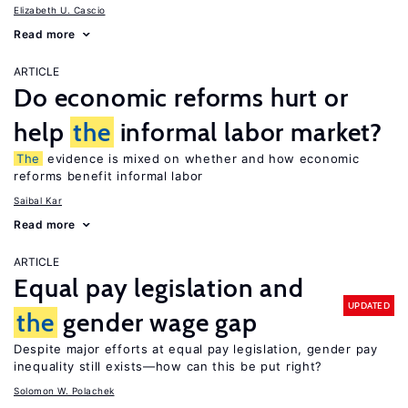
Elizabeth U. Cascio
Read more
ARTICLE
Do economic reforms hurt or
help
the
informal labor market?
The
evidence is mixed on whether and how economic
reforms benefit informal labor
Saibal Kar
Read more
ARTICLE
Equal pay legislation and
UPDATED
the
gender wage gap
Despite major efforts at equal pay legislation, gender pay
inequality still exists—how can this be put right?
Solomon W. Polachek