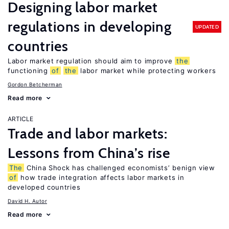
Designing labor market
regulations in developing
UPDATED
countries
Labor market regulation should aim to improve
the
functioning
of
the
labor market while protecting workers
Gordon Betcherman
Read more
ARTICLE
Trade and labor markets:
Lessons from China’s rise
The
China Shock has challenged economists’ benign view
of
how trade integration affects labor markets in
developed countries
David H. Autor
Read more