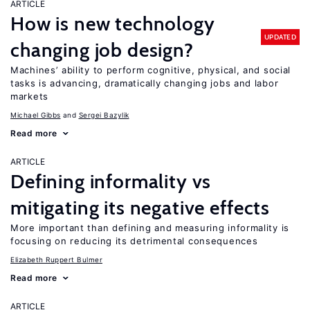
ARTICLE
How is new technology
UPDATED
changing job design?
Machines’ ability to perform cognitive, physical, and social
tasks is advancing, dramatically changing jobs and labor
markets
Michael Gibbs
Sergei Bazylik
Read more
ARTICLE
Defining informality vs
mitigating its negative effects
More important than defining and measuring informality is
focusing on reducing its detrimental consequences
Elizabeth Ruppert Bulmer
Read more
ARTICLE