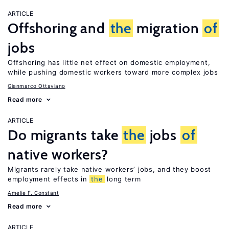
ARTICLE
Offshoring and
the
migration
of
jobs
Offshoring has little net effect on domestic employment,
while pushing domestic workers toward more complex jobs
Gianmarco Ottaviano
Read more
ARTICLE
Do migrants take
the
jobs
of
native workers?
Migrants rarely take native workers’ jobs, and they boost
employment effects in
the
long term
Amelie F. Constant
Read more
ARTICLE