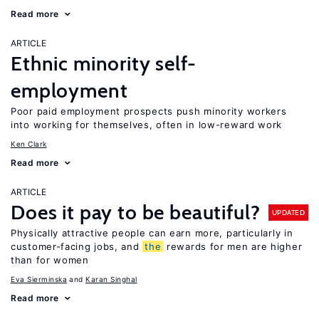
Read more
ARTICLE
Ethnic minority self-
employment
Poor paid employment prospects push minority workers
into working for themselves, often in low-reward work
Ken Clark
Read more
ARTICLE
Does it pay to be beautiful?
UPDATED
Physically attractive people can earn more, particularly in
customer-facing jobs, and
the
rewards for men are higher
than for women
Eva Sierminska
Karan Singhal
Read more