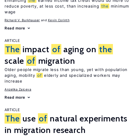
Enhancing
the
earned income tax credit would do more to
reduce poverty, at less cost, than increasing
the
minimum
wage
Richard V. Burkhauser
Kevin Corinth
Read more
ARTICLE
The
impact
of
aging on
the
scale
of
migration
Older people migrate less than young, yet with population
aging, mobility
of
elderly and specialized workers may
increase
Anzelika Zaiceva
Read more
ARTICLE
The
use
of
natural experiments
in migration research