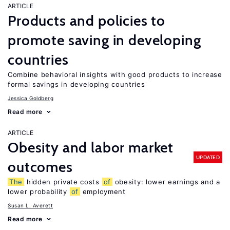
ARTICLE
Products and policies to
promote saving in developing
countries
Combine behavioral insights with good products to increase
formal savings in developing countries
Jessica Goldberg
Read more
ARTICLE
Obesity and labor market
UPDATED
outcomes
The
hidden private costs
of
obesity: lower earnings and a
lower probability
of
employment
Susan L. Averett
Read more