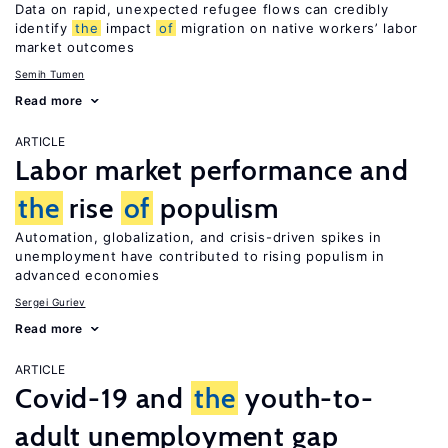
Data on rapid, unexpected refugee flows can credibly
identify
the
impact
of
migration on native workers’ labor
market outcomes
Semih Tumen
Read more
ARTICLE
Labor market performance and
the
rise
of
populism
Automation, globalization, and crisis-driven spikes in
unemployment have contributed to rising populism in
advanced economies
Sergei Guriev
Read more
ARTICLE
Covid-19 and
the
youth-to-
adult unemployment gap