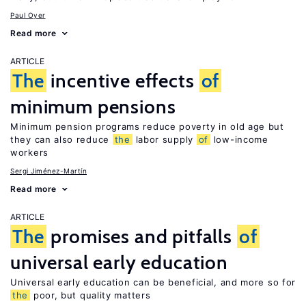
Paul Oyer
Read more
ARTICLE
The
incentive effects
of
minimum pensions
Minimum pension programs reduce poverty in old age but
they can also reduce
the
labor supply
of
low-income
workers
Sergi Jiménez-Martín
Read more
ARTICLE
The
promises and pitfalls
of
universal early education
Universal early education can be beneficial, and more so for
the
poor, but quality matters