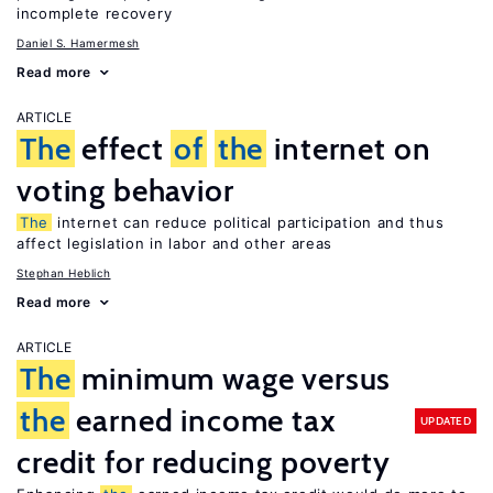
incomplete recovery
Daniel S. Hamermesh
Read more
ARTICLE
The
effect
of
the
internet on
voting behavior
The
internet can reduce political participation and thus
affect legislation in labor and other areas
Stephan Heblich
Read more
ARTICLE
The
minimum wage versus
the
earned income tax
UPDATED
credit for reducing poverty