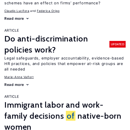
schemes have an effect on firms’ performance?
Claudio Lucifora
Federica Origo
Read more
ARTICLE
Do anti-discrimination
UPDATED
policies work?
Legal safeguards, employer accountability, evidence-based
HR practices, and policies that empower at-risk groups are
all needed
Marie-Anne Valfort
Read more
ARTICLE
Immigrant labor and work-
family decisions
of
native-born
women