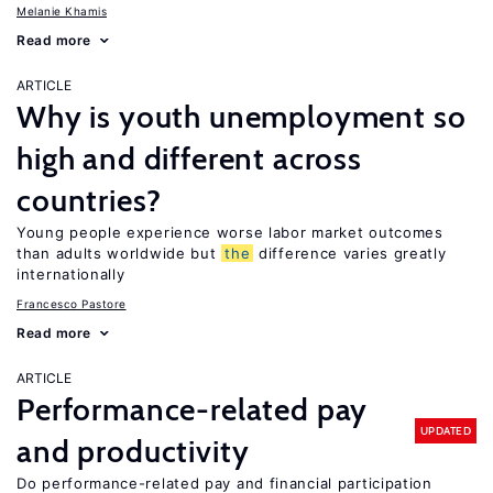
Melanie Khamis
Read more
ARTICLE
Why is youth unemployment so
high and different across
countries?
Young people experience worse labor market outcomes
than adults worldwide but
the
difference varies greatly
internationally
Francesco Pastore
Read more
ARTICLE
Performance-related pay
UPDATED
and productivity
Do performance-related pay and financial participation