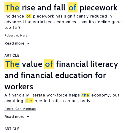
The
rise and fall
of
piecework
Incidence
of
piecework has significantly reduced in
advanced industrialized economies—has its decline gone
too far?
Robert A. Hart
Read more
ARTICLE
The
value
of
financial literacy
and financial education for
workers
A financially literate workforce helps
the
economy, but
acquiring
the
needed skills can be costly
Pierre-Carl Michaud
Read more
ARTICLE