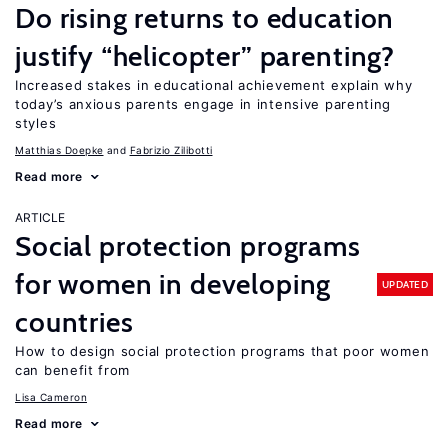
Do rising returns to education
justify “helicopter” parenting?
Increased stakes in educational achievement explain why
today’s anxious parents engage in intensive parenting
styles
Matthias Doepke
Fabrizio Zilibotti
Read more
ARTICLE
Social protection programs
for women in developing
UPDATED
countries
How to design social protection programs that poor women
can benefit from
Lisa Cameron
Read more