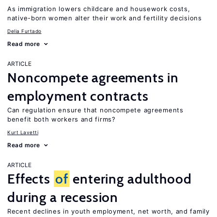
As immigration lowers childcare and housework costs,
native-born women alter their work and fertility decisions
Delia Furtado
Read more
ARTICLE
Noncompete agreements in
employment contracts
Can regulation ensure that noncompete agreements
benefit both workers and firms?
Kurt Lavetti
Read more
ARTICLE
Effects
of
entering adulthood
during a recession
Recent declines in youth employment, net worth, and family