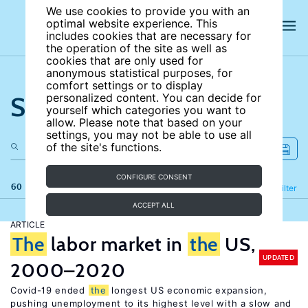
We use cookies to provide you with an
optimal website experience. This
includes cookies that are necessary for
the operation of the site as well as
cookies that are only used for
anonymous statistical purposes, for
comfort settings or to display
Search the site
personalized content. You can decide for
yourself which categories you want to
allow. Please note that based on your
settings, you may not be able to use all
of the site's functions.
CONFIGURE CONSENT
60 results
Refine
Filter
ACCEPT ALL
ARTICLE
The
labor market in
the
US,
UPDATED
2000–2020
Covid-19 ended
the
longest US economic expansion,
pushing unemployment to its highest level with a slow and