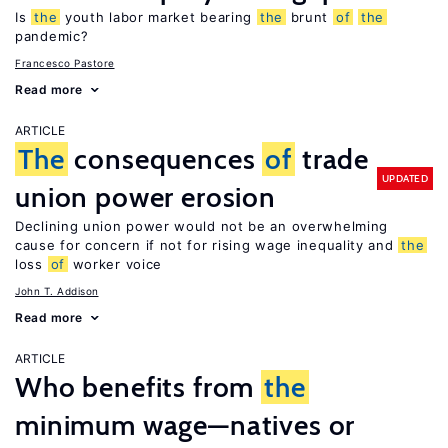
Is
the
youth labor market bearing
the
brunt
of
the
pandemic?
Francesco Pastore
Read more
ARTICLE
The
consequences
of
trade
UPDATED
union power erosion
Declining union power would not be an overwhelming
cause for concern if not for rising wage inequality and
the
loss
of
worker voice
John T. Addison
Read more
ARTICLE
Who benefits from
the
minimum wage—natives or