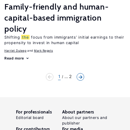
Family-friendly and human-
capital-based immigration
policy
Shifting
the
focus from immigrants’ initial earnings to their
propensity to invest in human capital
Harriet Duleep
Mark Regets
Read more
1
... 2
For professionals
About partners
Editorial board
About our partners and
publisher
For contributors
For media