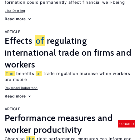
formation could permanently affect financial well-being
Lisa Dettling
Read more
ARTICLE
Effects
of
regulating
international trade on firms and
workers
The
benefits
of
trade regulation increase when workers
are mobile
Raymond Robertson
Read more
ARTICLE
Performance measures and
UPDATED
worker productivity
Choosing
the
right performance measures can inform and