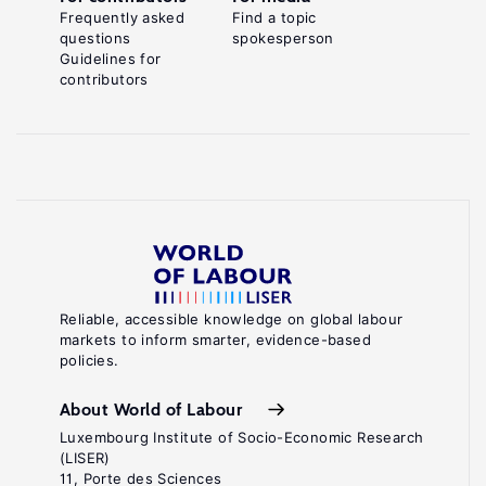
Frequently asked
Find a topic
questions
spokesperson
Guidelines for
contributors
Reliable, accessible knowledge on global labour
markets to inform smarter, evidence-based
policies.
About World of Labour
Luxembourg Institute of Socio-Economic Research
(LISER)
11, Porte des Sciences