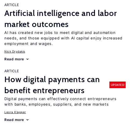
ARTICLE
Artificial intelligence and labor
market outcomes
AI has created new jobs to meet digital and automation
needs, and those equipped with AI capital enjoy increased
employment and wages.
Nick Drydakis
Read more
ARTICLE
How digital payments can
UPDATED
benefit entrepreneurs
Digital payments can effectively connect entrepreneurs
with banks, employees, suppliers, and new markets
Leora Klapper
Read more