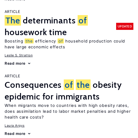
ARTICLE
The
determinants
of
UPDATED
housework time
Boosting
the
efficiency
of
household production could
have large economic effects
Leslie S. Stratton
Read more
ARTICLE
Consequences
of
the
obesity
epidemic for immigrants
When migrants move to countries with high obesity rates,
does assimilation lead to labor market penalties and higher
health care costs?
Laura Argys
Read more