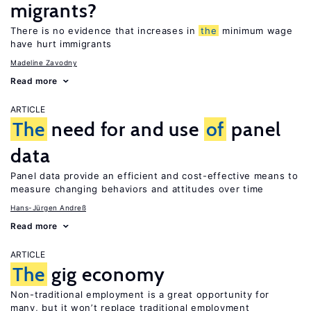
migrants?
There is no evidence that increases in
the
minimum wage
have hurt immigrants
Madeline Zavodny
Read more
ARTICLE
The
need for and use
of
panel
data
Panel data provide an efficient and cost-effective means to
measure changing behaviors and attitudes over time
Hans-Jürgen Andreß
Read more
ARTICLE
The
gig economy
Non-traditional employment is a great opportunity for
many, but it won’t replace traditional employment