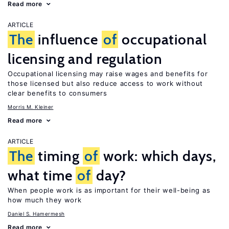
Read more
ARTICLE
The
influence
of
occupational
licensing and regulation
Occupational licensing may raise wages and benefits for
those licensed but also reduce access to work without
clear benefits to consumers
Morris M. Kleiner
Read more
ARTICLE
The
timing
of
work: which days,
what time
of
day?
When people work is as important for their well-being as
how much they work
Daniel S. Hamermesh
Read more