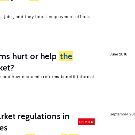
rs’ jobs, and they boost employment effects
ms hurt or help
the
June 2016
ket?
 and how economic reforms benefit informal
rket regulations in
September 20
UPDATED
es