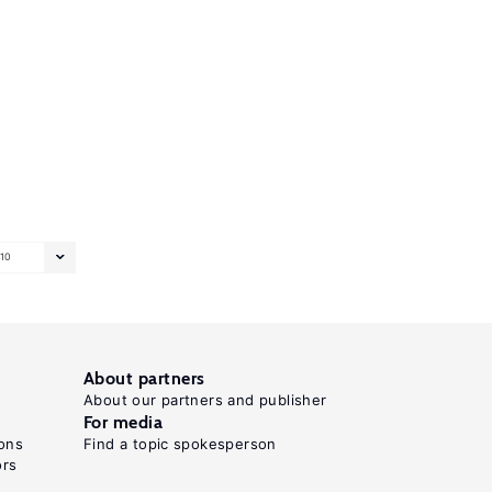
10
About partners
About our partners and publisher
For media
ons
Find a topic spokesperson
ors