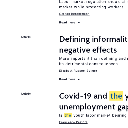
Labor market regulation should ai
market while protecting workers
Gordon Betcherman
Read more
Defining informalit
Article
negative effects
More important than defining and 
its detrimental consequences
Elizabeth Ruppert Bulmer
Read more
Covid-19 and
the
y
Article
unemployment ga
Is
the
youth labor market bearin
Francesco Pastore