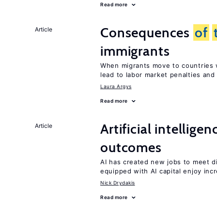
Read more
Consequences
of
Article
immigrants
When migrants move to countries w
lead to labor market penalties and
Laura Argys
Read more
Artificial intellig
Article
outcomes
AI has created new jobs to meet d
equipped with AI capital enjoy i
Nick Drydakis
Read more