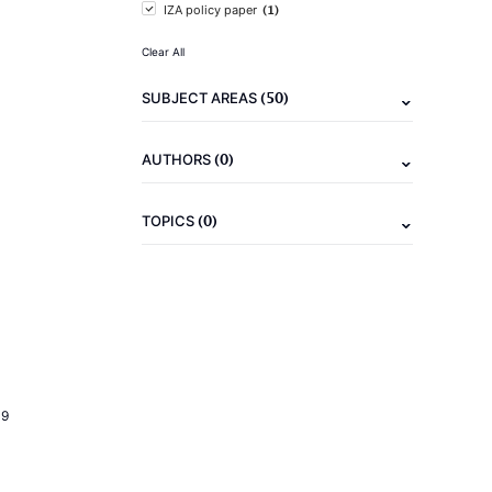
(1)
IZA policy paper
Clear All
(50)
SUBJECT AREAS
(0)
AUTHORS
(0)
TOPICS
19