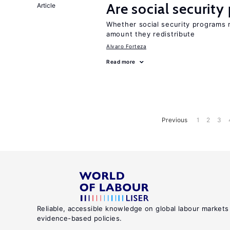
Are social securit
Article
Whether social security programs r
amount they redistribute
Alvaro Forteza
Read more
Previous
1
2
3
Reliable, accessible knowledge on global labour markets
evidence-based policies.