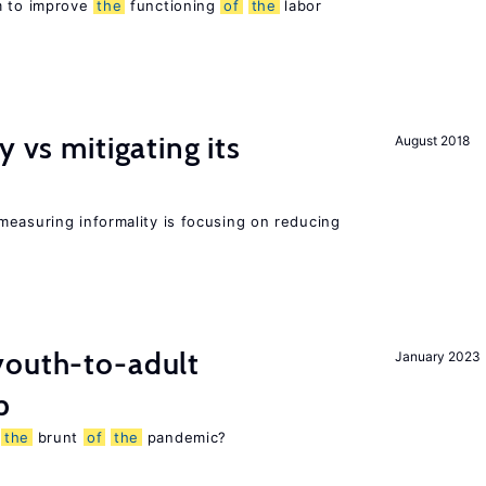
m to improve
the
functioning
of
the
labor
y vs mitigating its
August 2018
measuring informality is focusing on reducing
outh-to-adult
January 2023
p
g
the
brunt
of
the
pandemic?