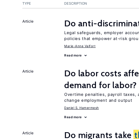
TYPE
DESCRIPTION
Do anti-discrimina
Article
Legal safeguards, employer accoun
policies that empower at-risk grou
Marie-Anne Valfort
Read more
Do labor costs aff
Article
demand for labor?
Overtime penalties, payroll taxes, 
change employment and output
Daniel S. Hamermesh
Read more
Do migrants take
t
Article