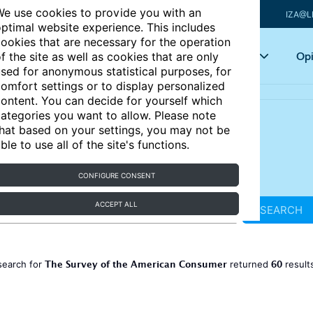
e use cookies to provide you with an
IZA@L
ptimal website experience. This includes
ookies that are necessary for the operation
Articles
Key topics
Opi
f the site as well as cookies that are only
sed for anonymous statistical purposes, for
omfort settings or to display personalized
ontent. You can decide for yourself which
ategories you want to allow. Please note
hat based on your settings, you may not be
ble to use all of the site's functions.
CONFIGURE CONSENT
ACCEPT ALL
SEARCH
The Survey of the American Consumer
60
search for
returned
result