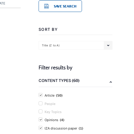
ATE
SAVE SEARCH
SORT BY
Title (Z to A)
Filter results by
(60)
CONTENT TYPES
(50)
Article
People
Key Topics
(4)
Opinions
(1)
IZA discussion paper