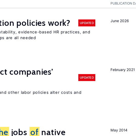
PUBLICATION D
tion policies work?
June 2026
UPDATED
tability, evidence-based HR practices, and
ps are all needed
ect companies’
February 2021
UPDATED
and other labor policies alter costs and
he
jobs
of
native
May 2014