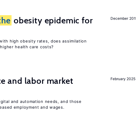
the
obesity epidemic for
December 201
ith high obesity rates, does assimilation
 higher health care costs?
ence and labor market
February 2025
igital and automation needs, and those
ncreased employment and wages.