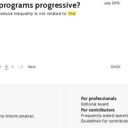
y programs progressive?
July 2015
educe inequality is not related to
the
4
5
6
... 6
Next
SHOW
For professionals
Editorial board
For contributors
Frequently asked questi
 to inform smarter,
Guidelines for contribut