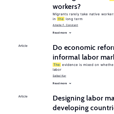
workers?
Migrants rarely take native worke
in
the
long term
Amelie F. Constant
Read more
Do economic refor
Article
informal labor mar
The
evidence is mixed on whether
labor
Saibal Kar
Read more
Designing labor ma
Article
developing countri