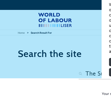
W
o
c
o
u
c
Home
Search Result For
c
c
t
Search the site
a
Your 