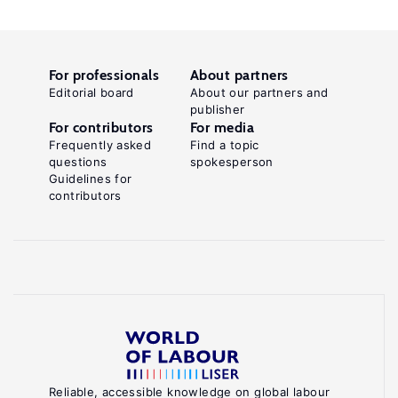
For professionals
About partners
Editorial board
About our partners and
publisher
For contributors
For media
Frequently asked
Find a topic
questions
spokesperson
Guidelines for
contributors
Reliable, accessible knowledge on global labour