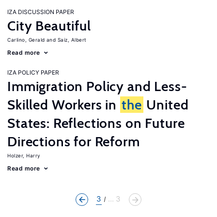
IZA DISCUSSION PAPER
City Beautiful
Carlino, Gerald
Saiz, Albert
Read more
IZA POLICY PAPER
Immigration Policy and Less-
Skilled Workers in
the
United
States: Reflections on Future
Directions for Reform
Holzer, Harry
Read more
3
... 3