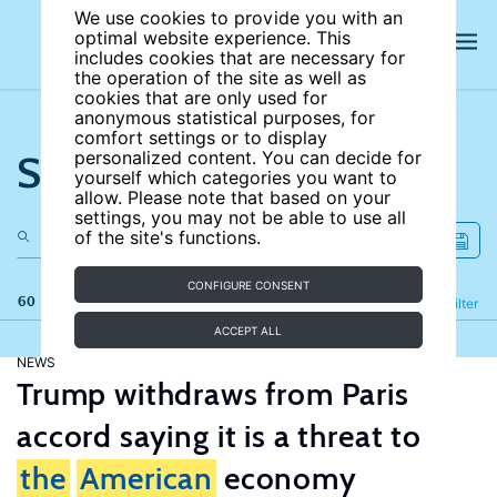
We use cookies to provide you with an
optimal website experience. This
includes cookies that are necessary for
the operation of the site as well as
cookies that are only used for
anonymous statistical purposes, for
comfort settings or to display
Search the site
personalized content. You can decide for
yourself which categories you want to
allow. Please note that based on your
settings, you may not be able to use all
of the site's functions.
CONFIGURE CONSENT
60 results
Refine
Filter
ACCEPT ALL
NEWS
Trump withdraws from Paris
accord saying it is a threat to
the
American
economy