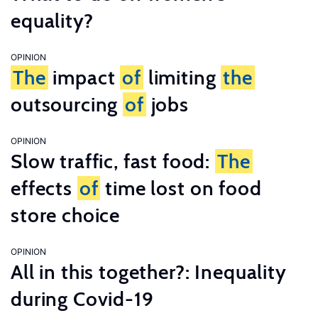
equality?
OPINION
The
impact
of
limiting
the
outsourcing
of
jobs
OPINION
Slow traffic, fast food:
The
effects
of
time lost on food
store choice
OPINION
All in this together?: Inequality
during Covid-19