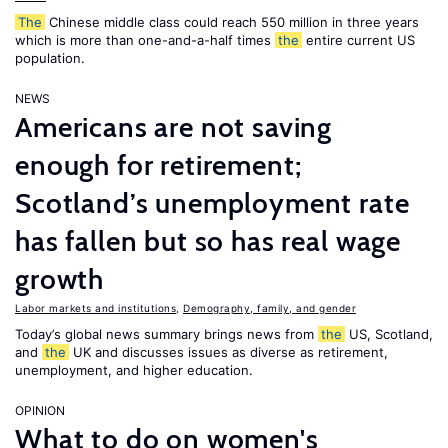
The
Chinese middle class could reach 550 million in three years
which is more than one-and-a-half times
the
entire current US
population.
NEWS
Americans are not saving
enough for retirement;
Scotland’s unemployment rate
has fallen but so has real wage
growth
Labor markets and institutions
,
Demography, family, and gender
Today’s global news summary brings news from
the
US, Scotland,
and
the
UK and discusses issues as diverse as retirement,
unemployment, and higher education.
OPINION
What to do on women's