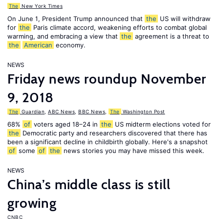
The
New York Times
On June 1, President Trump announced that
the
US will withdraw
for
the
Paris climate accord, weakening efforts to combat global
warming, and embracing a view that
the
agreement is a threat to
the
American
economy.
NEWS
Friday news roundup November
9, 2018
The
Guardian
,
ABC News
,
BBC News
,
The
Washington Post
68%
of
voters aged 18–24 in
the
US midterm elections voted for
the
Democratic party and researchers discovered that there has
been a significant decline in childbirth globally. Here's a snapshot
of
some
of
the
news stories you may have missed this week.
NEWS
China’s middle class is still
growing
CNBC