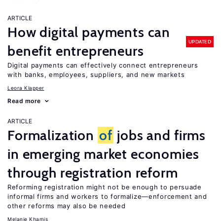
ARTICLE
How digital payments can
UPDATED
benefit entrepreneurs
Digital payments can effectively connect entrepreneurs
with banks, employees, suppliers, and new markets
Leora Klapper
Read more
ARTICLE
Formalization
of
jobs and firms
in emerging market economies
through registration reform
Reforming registration might not be enough to persuade
informal firms and workers to formalize—enforcement and
other reforms may also be needed
Melanie Khamis