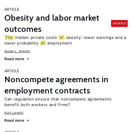
ARTICLE
Obesity and labor market
UPDATED
outcomes
The
hidden private costs
of
obesity: lower earnings and a
lower probability
of
employment
Susan L. Averett
Read more
ARTICLE
Noncompete agreements in
employment contracts
Can regulation ensure that noncompete agreements
benefit both workers and firms?
Kurt Lavetti
Read more