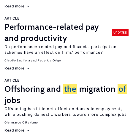
Read more
ARTICLE
Performance-related pay
UPDATED
and productivity
Do performance-related pay and financial participation
schemes have an effect on firms’ performance?
Claudio Lucifora
Federica Origo
Read more
ARTICLE
Offshoring and
the
migration
of
jobs
Offshoring has little net effect on domestic employment,
while pushing domestic workers toward more complex jobs
Gianmarco Ottaviano
Read more