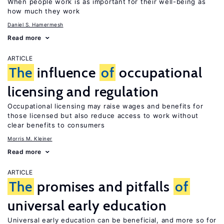
When people work is as important for their well-being as
how much they work
Daniel S. Hamermesh
Read more
ARTICLE
The
influence
of
occupational
licensing and regulation
Occupational licensing may raise wages and benefits for
those licensed but also reduce access to work without
clear benefits to consumers
Morris M. Kleiner
Read more
ARTICLE
The
promises and pitfalls
of
universal early education
Universal early education can be beneficial, and more so for