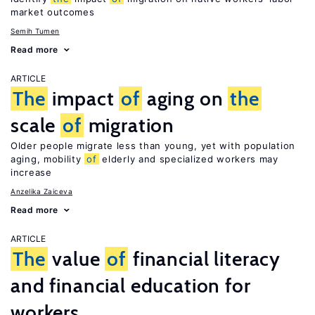
market outcomes
Semih Tumen
Read more
ARTICLE
The
impact
of
aging on
the
scale
of
migration
Older people migrate less than young, yet with population
aging, mobility
of
elderly and specialized workers may
increase
Anzelika Zaiceva
Read more
ARTICLE
The
value
of
financial literacy
and financial education for
workers