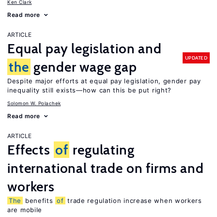
Ken Clark
Read more
ARTICLE
Equal pay legislation and
UPDATED
the
gender wage gap
Despite major efforts at equal pay legislation, gender pay
inequality still exists—how can this be put right?
Solomon W. Polachek
Read more
ARTICLE
Effects
of
regulating
international trade on firms and
workers
The
benefits
of
trade regulation increase when workers
are mobile