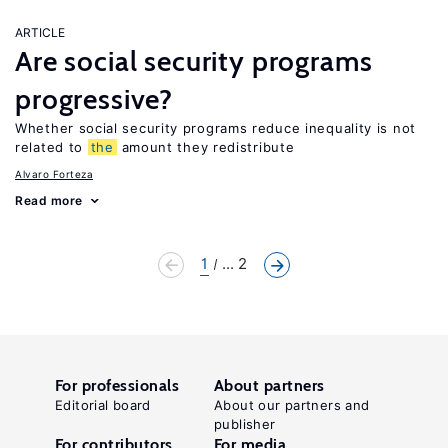
ARTICLE
Are social security programs
progressive?
Whether social security programs reduce inequality is not
related to
the
amount they redistribute
Alvaro Forteza
Read more
1
... 2
For professionals
About partners
Editorial board
About our partners and
publisher
For contributors
For media