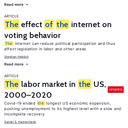
Read more
ARTICLE
The
effect
of
the
internet on
voting behavior
The
internet can reduce political participation and thus
affect legislation in labor and other areas
Stephan Heblich
Read more
ARTICLE
The
labor market in
the
US,
UPDATED
2000–2020
Covid-19 ended
the
longest US economic expansion,
pushing unemployment to its highest level with a slow and
incomplete recovery
Daniel S. Hamermesh