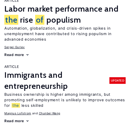
ARTICLE
Labor market performance and
the
rise
of
populism
Automation, globalization, and crisis-driven spikes in
unemployment have contributed to rising populism in
advanced economies
Sergei Guriev
Read more
ARTICLE
Immigrants and
UPDATED
entrepreneurship
Business ownership is higher among immigrants, but
promoting self-employment is unlikely to improve outcomes
for
the
less skilled
Magnus Lofstrom
Chunbei Wang
Read more