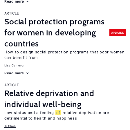
Read more
ARTICLE
Social protection programs
for women in developing
UPDATED
countries
How to design social protection programs that poor women
can benefit from
Lisa Cameron
Read more
ARTICLE
Relative deprivation and
individual well-being
Low status and a feeling
of
relative deprivation are
detrimental to health and happiness
Xi Chen