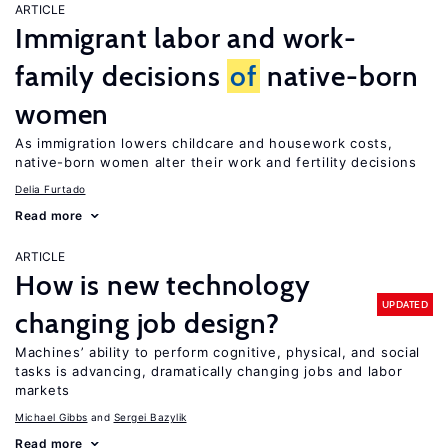
ARTICLE
Immigrant labor and work-
family decisions
of
native-born
women
As immigration lowers childcare and housework costs,
native-born women alter their work and fertility decisions
Delia Furtado
Read more
ARTICLE
How is new technology
UPDATED
changing job design?
Machines’ ability to perform cognitive, physical, and social
tasks is advancing, dramatically changing jobs and labor
markets
Michael Gibbs
Sergei Bazylik
Read more