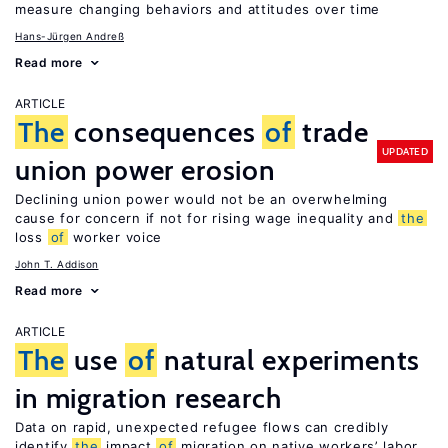
measure changing behaviors and attitudes over time
Hans-Jürgen Andreß
Read more
ARTICLE
The
consequences
of
trade
UPDATED
union power erosion
Declining union power would not be an overwhelming
cause for concern if not for rising wage inequality and
the
loss
of
worker voice
John T. Addison
Read more
ARTICLE
The
use
of
natural experiments
in migration research
Data on rapid, unexpected refugee flows can credibly
identify
the
impact
of
migration on native workers’ labor