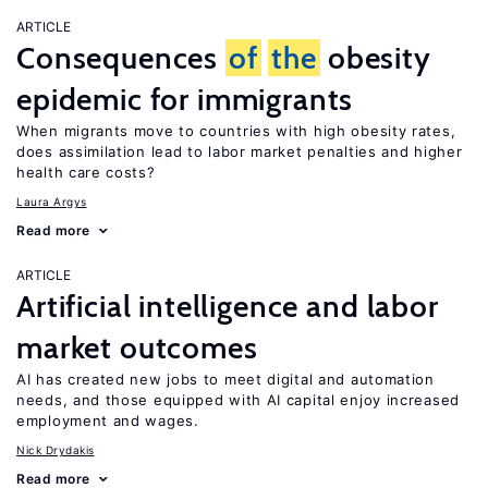
ARTICLE
Consequences
of
the
obesity
epidemic for immigrants
When migrants move to countries with high obesity rates,
does assimilation lead to labor market penalties and higher
health care costs?
Laura Argys
Read more
ARTICLE
Artificial intelligence and labor
market outcomes
AI has created new jobs to meet digital and automation
needs, and those equipped with AI capital enjoy increased
employment and wages.
Nick Drydakis
Read more