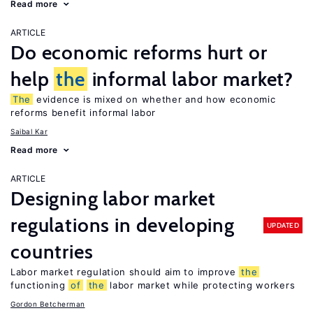
Read more
ARTICLE
Do economic reforms hurt or
help
the
informal labor market?
The
evidence is mixed on whether and how economic
reforms benefit informal labor
Saibal Kar
Read more
ARTICLE
Designing labor market
regulations in developing
UPDATED
countries
Labor market regulation should aim to improve
the
functioning
of
the
labor market while protecting workers
Gordon Betcherman