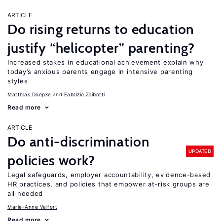
ARTICLE
Do rising returns to education
justify “helicopter” parenting?
Increased stakes in educational achievement explain why
today’s anxious parents engage in intensive parenting
styles
Matthias Doepke
Fabrizio Zilibotti
Read more
ARTICLE
Do anti-discrimination
UPDATED
policies work?
Legal safeguards, employer accountability, evidence-based
HR practices, and policies that empower at-risk groups are
all needed
Marie-Anne Valfort
Read more