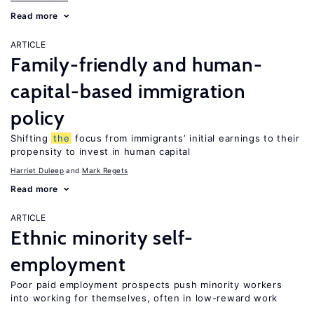
Read more
ARTICLE
Family-friendly and human-
capital-based immigration
policy
Shifting
the
focus from immigrants’ initial earnings to their
propensity to invest in human capital
Harriet Duleep
Mark Regets
Read more
ARTICLE
Ethnic minority self-
employment
Poor paid employment prospects push minority workers
into working for themselves, often in low-reward work