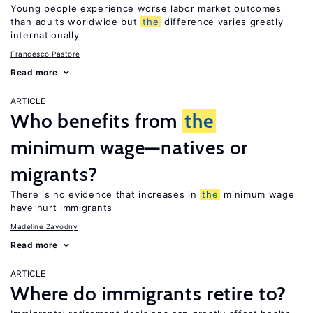
Young people experience worse labor market outcomes
than adults worldwide but
the
difference varies greatly
internationally
Francesco Pastore
Read more
ARTICLE
Who benefits from
the
minimum wage—natives or
migrants?
There is no evidence that increases in
the
minimum wage
have hurt immigrants
Madeline Zavodny
Read more
ARTICLE
Where do immigrants retire to?