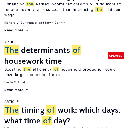
Enhancing
the
earned income tax credit would do more to
reduce poverty, at less cost, than increasing
the
minimum
wage
Richard V. Burkhauser
Kevin Corinth
Read more
ARTICLE
The
determinants
of
UPDATED
housework time
Boosting
the
efficiency
of
household production could
have large economic effects
Leslie S. Stratton
Read more
ARTICLE
The
timing
of
work: which days,
what time
of
day?