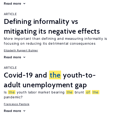
Read more
ARTICLE
Defining informality vs
mitigating its negative effects
More important than defining and measuring informality is
focusing on reducing its detrimental consequences
Elizabeth Ruppert Bulmer
Read more
ARTICLE
Covid-19 and
the
youth-to-
adult unemployment gap
Is
the
youth labor market bearing
the
brunt
of
the
pandemic?
Francesco Pastore
Read more