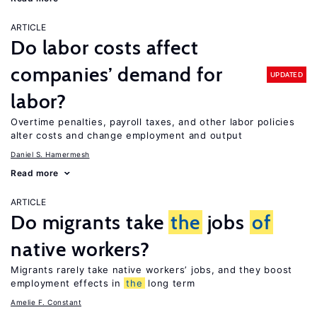
ARTICLE
Do labor costs affect
companies’ demand for
UPDATED
labor?
Overtime penalties, payroll taxes, and other labor policies
alter costs and change employment and output
Daniel S. Hamermesh
Read more
ARTICLE
Do migrants take
the
jobs
of
native workers?
Migrants rarely take native workers’ jobs, and they boost
employment effects in
the
long term
Amelie F. Constant