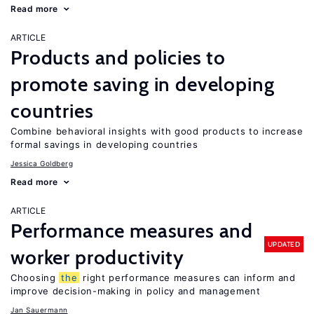
Read more
ARTICLE
Products and policies to
promote saving in developing
countries
Combine behavioral insights with good products to increase
formal savings in developing countries
Jessica Goldberg
Read more
ARTICLE
Performance measures and
UPDATED
worker productivity
Choosing
the
right performance measures can inform and
improve decision-making in policy and management
Jan Sauermann