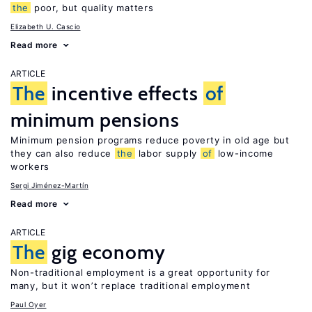
the
poor, but quality matters
Elizabeth U. Cascio
Read more
ARTICLE
The
incentive effects
of
minimum pensions
Minimum pension programs reduce poverty in old age but
they can also reduce
the
labor supply
of
low-income
workers
Sergi Jiménez-Martín
Read more
ARTICLE
The
gig economy
Non-traditional employment is a great opportunity for
many, but it won’t replace traditional employment
Paul Oyer