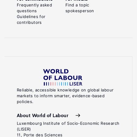
Frequently asked
Find a topic
questions
spokesperson
Guidelines for
contributors
Reliable, accessible knowledge on global labour
markets to inform smarter, evidence-based
policies.
About World of Labour
Luxembourg Institute of Socio-Economic Research
(LISER)
11, Porte des Sciences