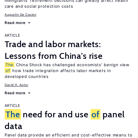
Immigrants’ retirement decisions can greatly affect health
care and social protection costs
Augustin De Coulon
Read more
ARTICLE
Trade and labor markets:
Lessons from China’s rise
The
China Shock has challenged economists’ benign view
of
how trade integration affects labor markets in
developed countries
David H. Autor
Read more
ARTICLE
The
need for and use
of
panel
data
Panel data provide an efficient and cost-effective means to