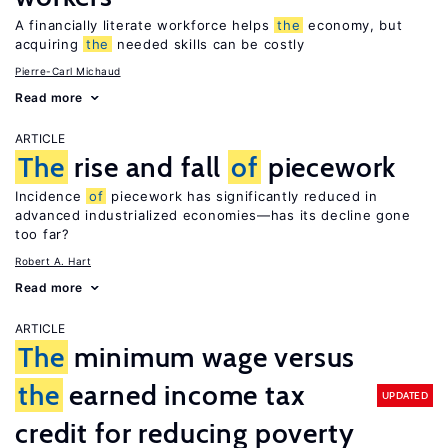
A financially literate workforce helps
the
economy, but
acquiring
the
needed skills can be costly
Pierre-Carl Michaud
Read more
ARTICLE
The
rise and fall
of
piecework
Incidence
of
piecework has significantly reduced in
advanced industrialized economies—has its decline gone
too far?
Robert A. Hart
Read more
ARTICLE
The
minimum wage versus
the
earned income tax
UPDATED
credit for reducing poverty