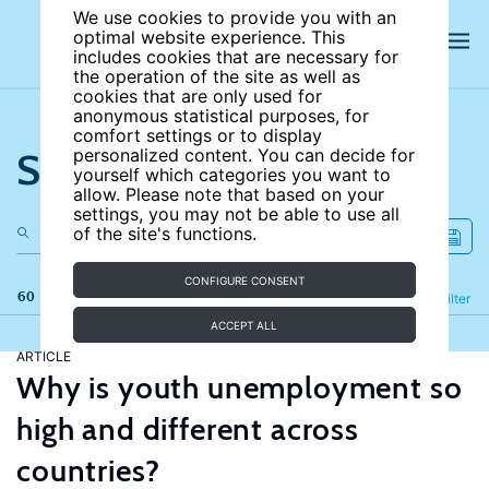
We use cookies to provide you with an
optimal website experience. This
includes cookies that are necessary for
the operation of the site as well as
cookies that are only used for
anonymous statistical purposes, for
comfort settings or to display
Search the site
personalized content. You can decide for
yourself which categories you want to
allow. Please note that based on your
settings, you may not be able to use all
of the site's functions.
CONFIGURE CONSENT
60 results
Refine
Filter
ACCEPT ALL
ARTICLE
Why is youth unemployment so
high and different across
countries?