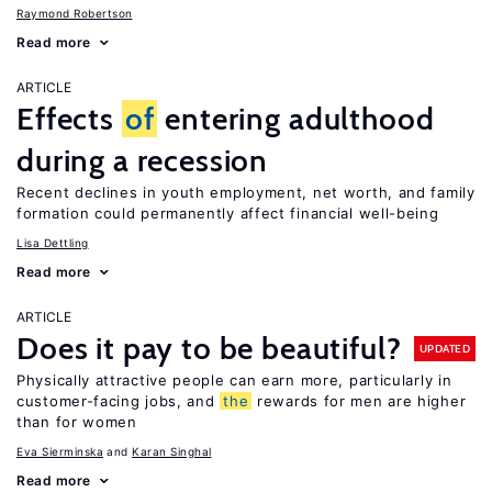
Raymond Robertson
Read more
ARTICLE
Effects
of
entering adulthood
during a recession
Recent declines in youth employment, net worth, and family
formation could permanently affect financial well-being
Lisa Dettling
Read more
ARTICLE
Does it pay to be beautiful?
UPDATED
Physically attractive people can earn more, particularly in
customer-facing jobs, and
the
rewards for men are higher
than for women
Eva Sierminska
Karan Singhal
Read more