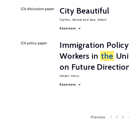
City Beautiful
IZA discussion paper
Carlino, Gerald
Saiz, Albert
Read more
Immigration Policy
IZA policy paper
Workers in
the
Unit
on Future Directio
Holzer, Harry
Read more
Previous
1
2
3