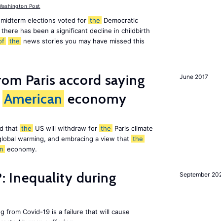
ashington Post
midterm elections voted for
the
Democratic
there has been a significant decline in childbirth
of
the
news stories you may have missed this
om Paris accord saying
June 2017
American
economy
d that
the
US will withdraw for
the
Paris climate
global warming, and embracing a view that
the
n
economy.
?: Inequality during
September 20
g from Covid-19 is a failure that will cause