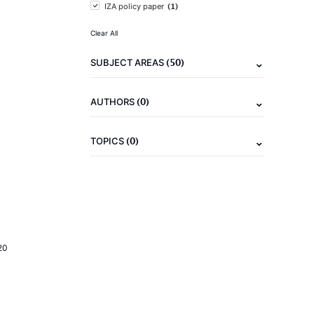
(1)
IZA policy paper
Clear All
(50)
SUBJECT AREAS
(0)
AUTHORS
(0)
TOPICS
20