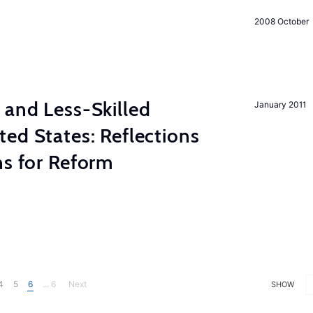
2008 October
 and Less-Skilled
January 2011
ed States: Reflections
ns for Reform
4
5
6
... 6
Next
SHOW