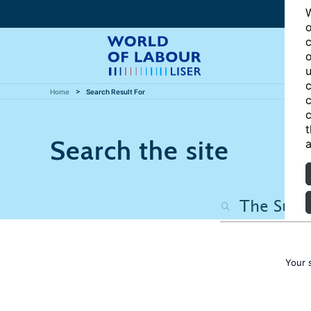
W
o
c
o
u
c
Home
Search Result For
c
c
t
Search the site
a
Your 