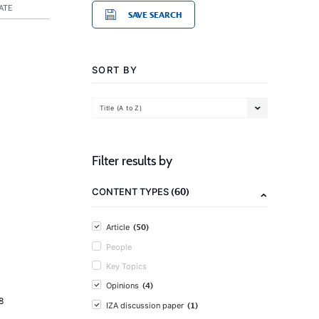
ATE
SAVE SEARCH
SORT BY
Title (A to Z)
Filter results by
(60)
CONTENT TYPES
(50)
Article
People
Key Topics
(4)
Opinions
8
(1)
IZA discussion paper