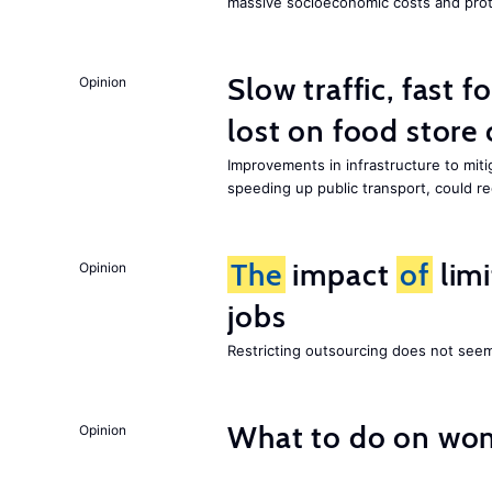
massive socioeconomic costs and prot
Slow traffic, fast f
Opinion
lost on food store 
Improvements in infrastructure to miti
speeding up public transport, could 
The
impact
of
lim
Opinion
jobs
Restricting outsourcing does not see
What to do on wom
Opinion