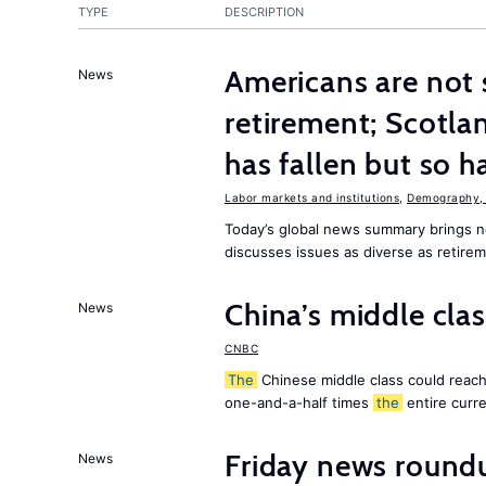
TYPE
DESCRIPTION
Americans are not 
News
retirement; Scotl
has fallen but so h
Labor markets and institutions
,
Demography, 
Today’s global news summary brings
discusses issues as diverse as retire
China’s middle class
News
CNBC
The
Chinese middle class could reach 
one-and-a-half times
the
entire curr
Friday news round
News