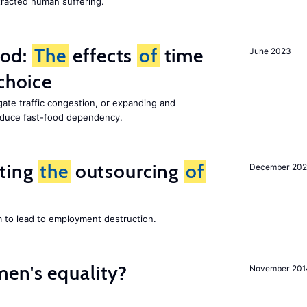
racted human suffering.
ood:
The
effects
of
time
June 2023
choice
gate traffic congestion, or expanding and
reduce fast-food dependency.
iting
the
outsourcing
of
December 202
m to lead to employment destruction.
en's equality?
November 201