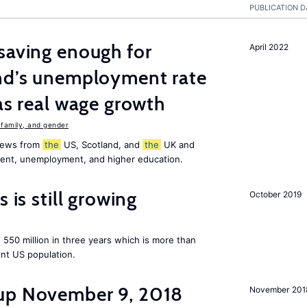
PUBLICATION D
saving enough for
April 2022
and’s unemployment rate
as real wage growth
family, and gender
 news from
the
US, Scotland, and
the
UK and
ment, unemployment, and higher education.
 is still growing
October 2019
550 million in three years which is more than
ent US population.
up November 9, 2018
November 201