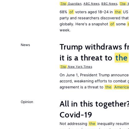
The
Guardian
,
ABC News
,
BBC News
,
The
W
68%
of
voters aged 18–24 in
the
US 
party and researchers discovered that 
globally. Here's a snapshot
of
some
week.
Trump withdraws fr
News
it is a threat to
the
The
New York Times
On June 1, President Trump announce
accord, weakening efforts to combat 
agreement is a threat to
the
America
All in this together
Opinion
Covid-19
Not addressing
the
inequality resultin