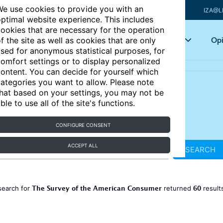
e use cookies to provide you with an
IZA@L
ptimal website experience. This includes
ookies that are necessary for the operation
Articles
Key topics
Opi
f the site as well as cookies that are only
sed for anonymous statistical purposes, for
omfort settings or to display personalized
ontent. You can decide for yourself which
ategories you want to allow. Please note
hat based on your settings, you may not be
ble to use all of the site's functions.
CONFIGURE CONSENT
ACCEPT ALL
SEARCH
The Survey of the American Consumer
60
search for
returned
result