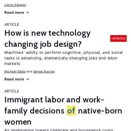
Leora Klapper
Read more
ARTICLE
How is new technology
UPDATED
changing job design?
Machines’ ability to perform cognitive, physical, and social
tasks is advancing, dramatically changing jobs and labor
markets
Michael Gibbs
Sergei Bazylik
Read more
ARTICLE
Immigrant labor and work-
family decisions
of
native-born
women
As immigration lowers childcare and housework costs,