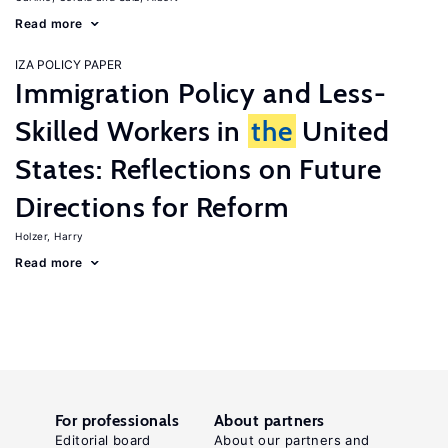
Read more
IZA POLICY PAPER
Immigration Policy and Less-
Skilled Workers in
the
United
States: Reflections on Future
Directions for Reform
Holzer, Harry
Read more
For professionals
About partners
Editorial board
About our partners and