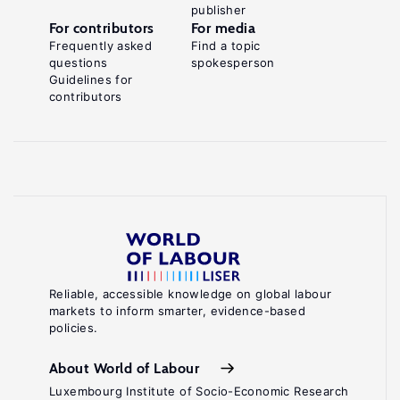
publisher
For contributors
For media
Frequently asked
Find a topic
questions
spokesperson
Guidelines for
contributors
Reliable, accessible knowledge on global labour
markets to inform smarter, evidence-based
policies.
About World of Labour
Luxembourg Institute of Socio-Economic Research