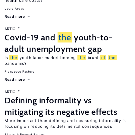
health care costs?
Laura Argys
Read more
ARTICLE
Covid-19 and
the
youth-to-
adult unemployment gap
Is
the
youth labor market bearing
the
brunt
of
the
pandemic?
Francesco Pastore
Read more
ARTICLE
Defining informality vs
mitigating its negative effects
More important than defining and measuring informality is
focusing on reducing its detrimental consequences
Elizabeth Ruppert Bulmer