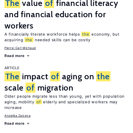
The
value
of
financial literacy
and financial education for
workers
A financially literate workforce helps
the
economy, but
acquiring
the
needed skills can be costly
Pierre-Carl Michaud
Read more
ARTICLE
The
impact
of
aging on
the
scale
of
migration
Older people migrate less than young, yet with population
aging, mobility
of
elderly and specialized workers may
increase
Anzelika Zaiceva
Read more