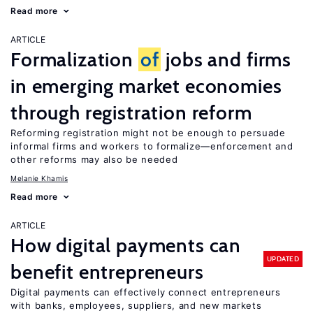
Read more
ARTICLE
Formalization
of
jobs and firms
in emerging market economies
through registration reform
Reforming registration might not be enough to persuade
informal firms and workers to formalize—enforcement and
other reforms may also be needed
Melanie Khamis
Read more
ARTICLE
How digital payments can
UPDATED
benefit entrepreneurs
Digital payments can effectively connect entrepreneurs
with banks, employees, suppliers, and new markets