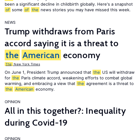
been a significant decline in childbirth globally. Here's a snapshot
of
some
of
the
news stories you may have missed this week.
NEWS
Trump withdraws from Paris
accord saying it is a threat to
the
American
economy
The
New York Times
On June 1, President Trump announced that
the
US will withdraw
for
the
Paris climate accord, weakening efforts to combat global
warming, and embracing a view that
the
agreement is a threat to
the
American
economy.
OPINION
All in this together?: Inequality
during Covid-19
OPINION