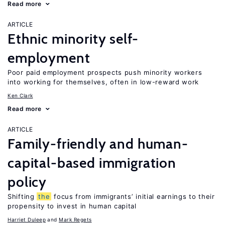
Read more
ARTICLE
Ethnic minority self-
employment
Poor paid employment prospects push minority workers
into working for themselves, often in low-reward work
Ken Clark
Read more
ARTICLE
Family-friendly and human-
capital-based immigration
policy
Shifting
the
focus from immigrants’ initial earnings to their
propensity to invest in human capital
Harriet Duleep
Mark Regets