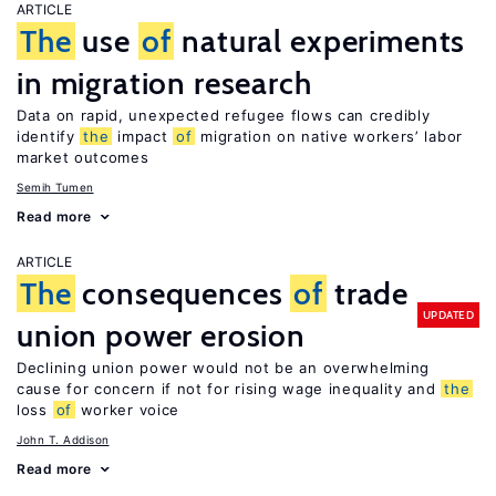
ARTICLE
The
use
of
natural experiments
in migration research
Data on rapid, unexpected refugee flows can credibly
identify
the
impact
of
migration on native workers’ labor
market outcomes
Semih Tumen
Read more
ARTICLE
The
consequences
of
trade
UPDATED
union power erosion
Declining union power would not be an overwhelming
cause for concern if not for rising wage inequality and
the
loss
of
worker voice
John T. Addison
Read more