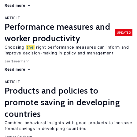
Read more
ARTICLE
Performance measures and
UPDATED
worker productivity
Choosing
the
right performance measures can inform and
improve decision-making in policy and management
Jan Sauermann
Read more
ARTICLE
Products and policies to
promote saving in developing
countries
Combine behavioral insights with good products to increase
formal savings in developing countries
Jessica Goldberg