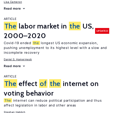
Lisa Cameron
Read more
ARTICLE
The
labor market in
the
US,
UPDATED
2000–2020
Covid-19 ended
the
longest US economic expansion,
pushing unemployment to its highest level with a slow and
incomplete recovery
Daniel S. Hamermesh
Read more
ARTICLE
The
effect
of
the
internet on
voting behavior
The
internet can reduce political participation and thus
affect legislation in labor and other areas
Stephan Heblich