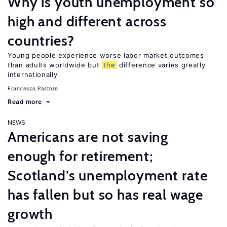
Why is youth unemployment so
high and different across
countries?
Young people experience worse labor market outcomes
than adults worldwide but
the
difference varies greatly
internationally
Francesco Pastore
Read more
NEWS
Americans are not saving
enough for retirement;
Scotland’s unemployment rate
has fallen but so has real wage
growth