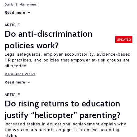
Daniel S. Hamermesh
Read more
ARTICLE
Do anti-discrimination
UPDATED
policies work?
Legal safeguards, employer accountability, evidence-based
HR practices, and policies that empower at-risk groups are
all needed
Marie-Anne Valfort
Read more
ARTICLE
Do rising returns to education
justify “helicopter” parenting?
Increased stakes in educational achievement explain why
today’s anxious parents engage in intensive parenting
styles