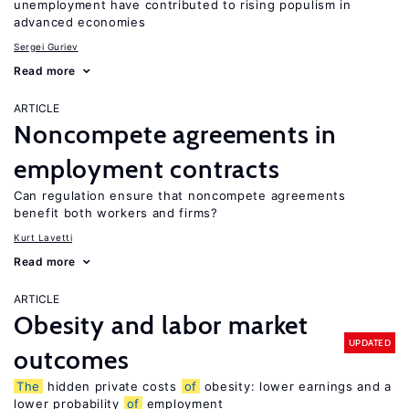
unemployment have contributed to rising populism in
advanced economies
Sergei Guriev
Read more
ARTICLE
Noncompete agreements in
employment contracts
Can regulation ensure that noncompete agreements
benefit both workers and firms?
Kurt Lavetti
Read more
ARTICLE
Obesity and labor market
UPDATED
outcomes
The
hidden private costs
of
obesity: lower earnings and a
lower probability
of
employment