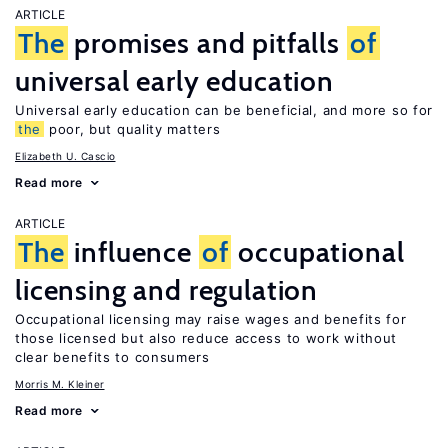
ARTICLE
The
promises and pitfalls
of
universal early education
Universal early education can be beneficial, and more so for
the
poor, but quality matters
Elizabeth U. Cascio
Read more
ARTICLE
The
influence
of
occupational
licensing and regulation
Occupational licensing may raise wages and benefits for
those licensed but also reduce access to work without
clear benefits to consumers
Morris M. Kleiner
Read more