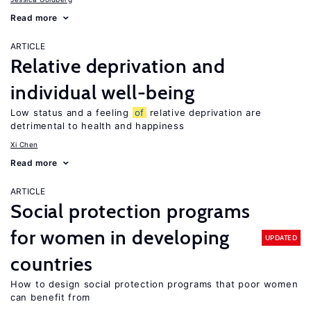
Read more
ARTICLE
Relative deprivation and
individual well-being
Low status and a feeling
of
relative deprivation are
detrimental to health and happiness
Xi Chen
Read more
ARTICLE
Social protection programs
for women in developing
UPDATED
countries
How to design social protection programs that poor women
can benefit from