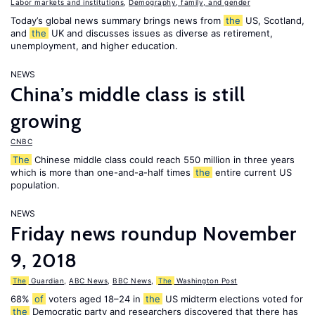
Labor markets and institutions
,
Demography, family, and gender
Today’s global news summary brings news from
the
US, Scotland,
and
the
UK and discusses issues as diverse as retirement,
unemployment, and higher education.
NEWS
China’s middle class is still
growing
CNBC
The
Chinese middle class could reach 550 million in three years
which is more than one-and-a-half times
the
entire current US
population.
NEWS
Friday news roundup November
9, 2018
The
Guardian
,
ABC News
,
BBC News
,
The
Washington Post
68%
of
voters aged 18–24 in
the
US midterm elections voted for
the
Democratic party and researchers discovered that there has