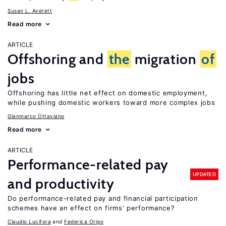
Susan L. Averett
Read more
ARTICLE
Offshoring and
the
migration
of
jobs
Offshoring has little net effect on domestic employment,
while pushing domestic workers toward more complex jobs
Gianmarco Ottaviano
Read more
ARTICLE
Performance-related pay
UPDATED
and productivity
Do performance-related pay and financial participation
schemes have an effect on firms’ performance?
Claudio Lucifora
Federica Origo