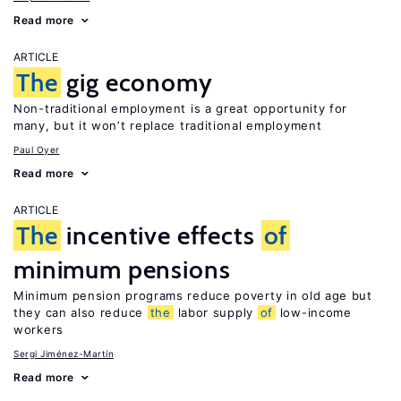
Read more
ARTICLE
The
gig economy
Non-traditional employment is a great opportunity for
many, but it won’t replace traditional employment
Paul Oyer
Read more
ARTICLE
The
incentive effects
of
minimum pensions
Minimum pension programs reduce poverty in old age but
they can also reduce
the
labor supply
of
low-income
workers
Sergi Jiménez-Martín
Read more