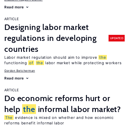
Read more
ARTICLE
Designing labor market
regulations in developing
UPDATED
countries
Labor market regulation should aim to improve
the
functioning
of
the
labor market while protecting workers
Gordon Betcherman
Read more
ARTICLE
Do economic reforms hurt or
help
the
informal labor market?
The
evidence is mixed on whether and how economic
reforms benefit informal labor