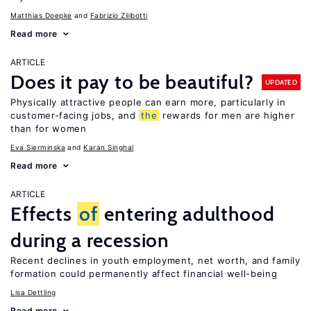
Matthias Doepke
Fabrizio Zilibotti
Read more
ARTICLE
Does it pay to be beautiful?
UPDATED
Physically attractive people can earn more, particularly in
customer-facing jobs, and
the
rewards for men are higher
than for women
Eva Sierminska
Karan Singhal
Read more
ARTICLE
Effects
of
entering adulthood
during a recession
Recent declines in youth employment, net worth, and family
formation could permanently affect financial well-being
Lisa Dettling
Read more