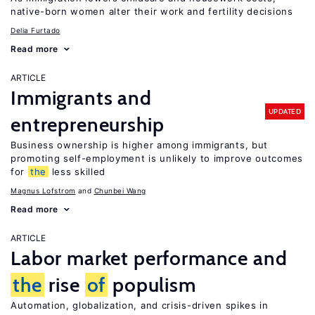
native-born women alter their work and fertility decisions
Delia Furtado
Read more
ARTICLE
Immigrants and
UPDATED
entrepreneurship
Business ownership is higher among immigrants, but
promoting self-employment is unlikely to improve outcomes
for
the
less skilled
Magnus Lofstrom
Chunbei Wang
Read more
ARTICLE
Labor market performance and
the
rise
of
populism
Automation, globalization, and crisis-driven spikes in