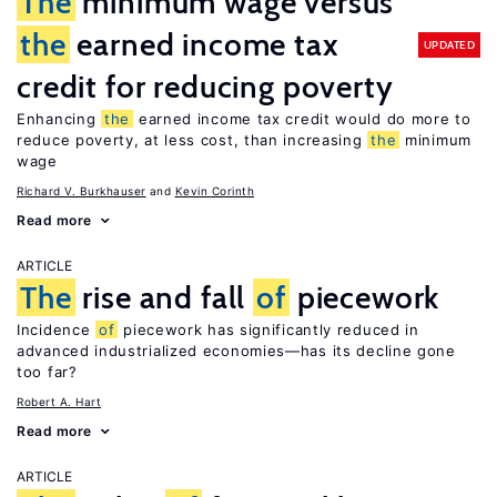
The
minimum wage versus
the
earned income tax
UPDATED
credit for reducing poverty
Enhancing
the
earned income tax credit would do more to
reduce poverty, at less cost, than increasing
the
minimum
wage
Richard V. Burkhauser
Kevin Corinth
Read more
ARTICLE
The
rise and fall
of
piecework
Incidence
of
piecework has significantly reduced in
advanced industrialized economies—has its decline gone
too far?
Robert A. Hart
Read more
ARTICLE