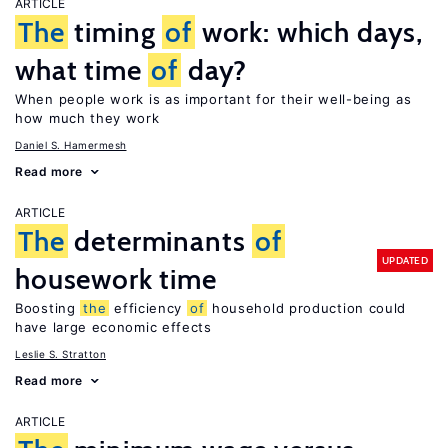
ARTICLE
The
timing
of
work: which days,
what time
of
day?
When people work is as important for their well-being as
how much they work
Daniel S. Hamermesh
Read more
ARTICLE
The
determinants
of
UPDATED
housework time
Boosting
the
efficiency
of
household production could
have large economic effects
Leslie S. Stratton
Read more
ARTICLE