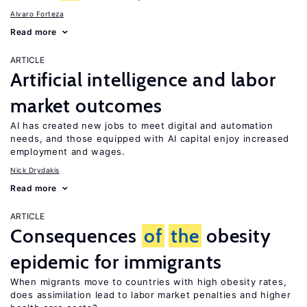
Alvaro Forteza
Read more
ARTICLE
Artificial intelligence and labor
market outcomes
AI has created new jobs to meet digital and automation
needs, and those equipped with AI capital enjoy increased
employment and wages.
Nick Drydakis
Read more
ARTICLE
Consequences
of
the
obesity
epidemic for immigrants
When migrants move to countries with high obesity rates,
does assimilation lead to labor market penalties and higher