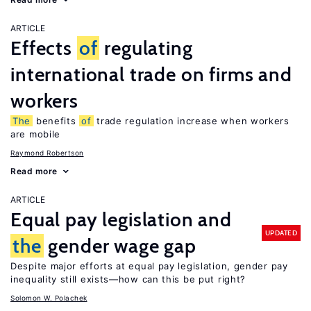
ARTICLE
Effects
of
regulating
international trade on firms and
workers
The
benefits
of
trade regulation increase when workers
are mobile
Raymond Robertson
Read more
ARTICLE
Equal pay legislation and
UPDATED
the
gender wage gap
Despite major efforts at equal pay legislation, gender pay
inequality still exists—how can this be put right?
Solomon W. Polachek