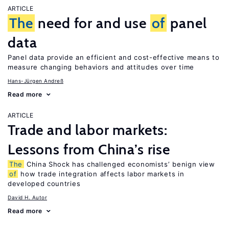
ARTICLE
The
need for and use
of
panel
data
Panel data provide an efficient and cost-effective means to
measure changing behaviors and attitudes over time
Hans-Jürgen Andreß
Read more
ARTICLE
Trade and labor markets:
Lessons from China’s rise
The
China Shock has challenged economists’ benign view
of
how trade integration affects labor markets in
developed countries
David H. Autor
Read more