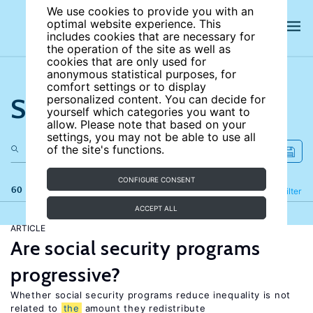
We use cookies to provide you with an
optimal website experience. This
includes cookies that are necessary for
the operation of the site as well as
cookies that are only used for
anonymous statistical purposes, for
comfort settings or to display
Search the site
personalized content. You can decide for
yourself which categories you want to
allow. Please note that based on your
settings, you may not be able to use all
of the site's functions.
CONFIGURE CONSENT
60 results
Refine
Filter
ACCEPT ALL
ARTICLE
Are social security programs
progressive?
Whether social security programs reduce inequality is not
related to
the
amount they redistribute