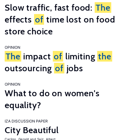
Slow traffic, fast food:
The
effects
of
time lost on food
store choice
OPINION
The
impact
of
limiting
the
outsourcing
of
jobs
OPINION
What to do on women's
equality?
IZA DISCUSSION PAPER
City Beautiful
Carlino, Gerald
Saiz, Albert