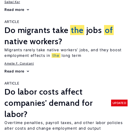
Saibal Kar
Read more
ARTICLE
Do migrants take
the
jobs
of
native workers?
Migrants rarely take native workers’ jobs, and they boost
employment effects in
the
long term
Amelie F. Constant
Read more
ARTICLE
Do labor costs affect
companies’ demand for
UPDATED
labor?
Overtime penalties, payroll taxes, and other labor policies
alter costs and change employment and output