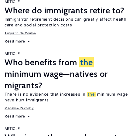
ARTICLE
Where do immigrants retire to?
Immigrants’ retirement decisions can greatly affect health
care and social protection costs
Augustin De Coulon
Read more
ARTICLE
Who benefits from
the
minimum wage—natives or
migrants?
There is no evidence that increases in
the
minimum wage
have hurt immigrants
Madeline Zavodny
Read more
ARTICLE