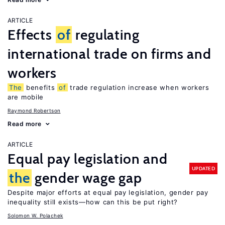
ARTICLE
Effects
of
regulating
international trade on firms and
workers
The
benefits
of
trade regulation increase when workers
are mobile
Raymond Robertson
Read more
ARTICLE
Equal pay legislation and
UPDATED
the
gender wage gap
Despite major efforts at equal pay legislation, gender pay
inequality still exists—how can this be put right?
Solomon W. Polachek