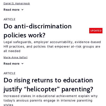
Daniel S. Hamermesh
Read more
ARTICLE
Do anti-discrimination
UPDATED
policies work?
Legal safeguards, employer accountability, evidence-based
HR practices, and policies that empower at-risk groups are
all needed
Marie-Anne Valfort
Read more
ARTICLE
Do rising returns to education
justify “helicopter” parenting?
Increased stakes in educational achievement explain why
today’s anxious parents engage in intensive parenting
styles