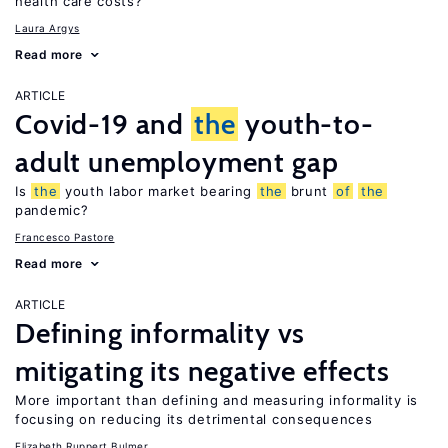
health care costs?
Laura Argys
Read more
ARTICLE
Covid-19 and
the
youth-to-
adult unemployment gap
Is
the
youth labor market bearing
the
brunt
of
the
pandemic?
Francesco Pastore
Read more
ARTICLE
Defining informality vs
mitigating its negative effects
More important than defining and measuring informality is
focusing on reducing its detrimental consequences
Elizabeth Ruppert Bulmer