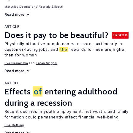
Matthias Doepke
Fabrizio Zilibotti
Read more
ARTICLE
Does it pay to be beautiful?
UPDATED
Physically attractive people can earn more, particularly in
customer-facing jobs, and
the
rewards for men are higher
than for women
Eva Sierminska
Karan Singhal
Read more
ARTICLE
Effects
of
entering adulthood
during a recession
Recent declines in youth employment, net worth, and family
formation could permanently affect financial well-being
Lisa Dettling
Read more