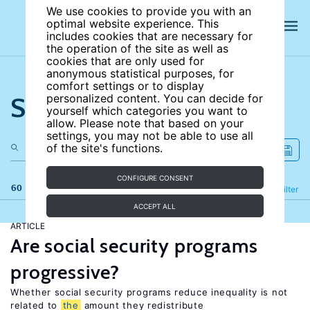
We use cookies to provide you with an
optimal website experience. This
includes cookies that are necessary for
the operation of the site as well as
cookies that are only used for
anonymous statistical purposes, for
comfort settings or to display
Search the site
personalized content. You can decide for
yourself which categories you want to
allow. Please note that based on your
settings, you may not be able to use all
of the site's functions.
CONFIGURE CONSENT
60 results
Refine
Filter
ACCEPT ALL
ARTICLE
Are social security programs
progressive?
Whether social security programs reduce inequality is not
related to
the
amount they redistribute