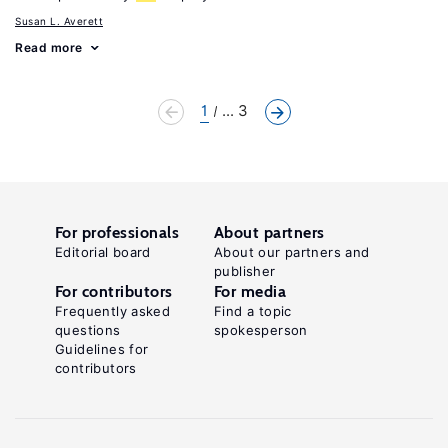
Susan L. Averett
Read more
1
... 3
For professionals
About partners
Editorial board
About our partners and
publisher
For contributors
For media
Frequently asked
Find a topic
questions
spokesperson
Guidelines for
contributors