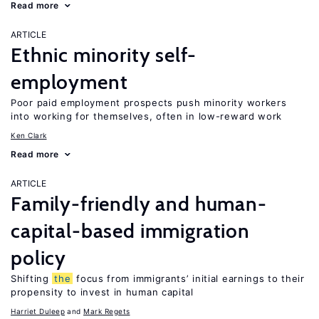
Read more
ARTICLE
Ethnic minority self-
employment
Poor paid employment prospects push minority workers
into working for themselves, often in low-reward work
Ken Clark
Read more
ARTICLE
Family-friendly and human-
capital-based immigration
policy
Shifting
the
focus from immigrants’ initial earnings to their
propensity to invest in human capital
Harriet Duleep
Mark Regets