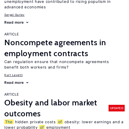
unemployment have contributed to rising populism in
advanced economies
Sergei Guriev
Read more
ARTICLE
Noncompete agreements in
employment contracts
Can regulation ensure that noncompete agreements
benefit both workers and firms?
Kurt Lavetti
Read more
ARTICLE
Obesity and labor market
UPDATED
outcomes
The
hidden private costs
of
obesity: lower earnings and a
lower probability
of
employment