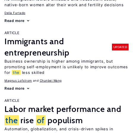
native-born women alter their work and fertility decisions
Delia Furtado
Read more
ARTICLE
Immigrants and
UPDATED
entrepreneurship
Business ownership is higher among immigrants, but
promoting self-employment is unlikely to improve outcomes
for
the
less skilled
Magnus Lofstrom
Chunbei Wang
Read more
ARTICLE
Labor market performance and
the
rise
of
populism
Automation, globalization, and crisis-driven spikes in