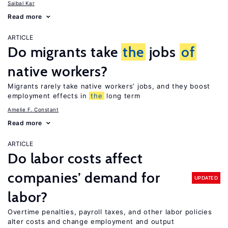
Saibal Kar
Read more
ARTICLE
Do migrants take
the
jobs
of
native workers?
Migrants rarely take native workers’ jobs, and they boost
employment effects in
the
long term
Amelie F. Constant
Read more
ARTICLE
Do labor costs affect
companies’ demand for
UPDATED
labor?
Overtime penalties, payroll taxes, and other labor policies
alter costs and change employment and output