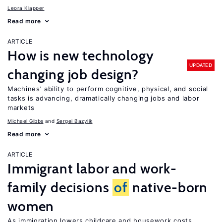
Leora Klapper
Read more
ARTICLE
How is new technology
UPDATED
changing job design?
Machines’ ability to perform cognitive, physical, and social
tasks is advancing, dramatically changing jobs and labor
markets
Michael Gibbs
Sergei Bazylik
Read more
ARTICLE
Immigrant labor and work-
family decisions
of
native-born
women
As immigration lowers childcare and housework costs,