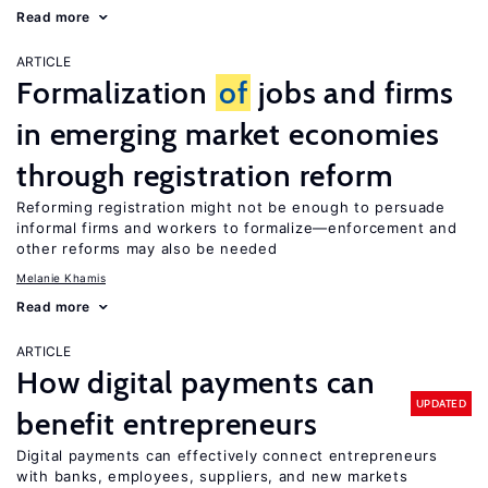
Read more
ARTICLE
Formalization
of
jobs and firms
in emerging market economies
through registration reform
Reforming registration might not be enough to persuade
informal firms and workers to formalize—enforcement and
other reforms may also be needed
Melanie Khamis
Read more
ARTICLE
How digital payments can
UPDATED
benefit entrepreneurs
Digital payments can effectively connect entrepreneurs
with banks, employees, suppliers, and new markets