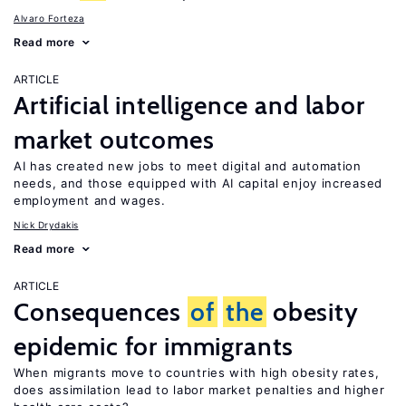
Alvaro Forteza
Read more
ARTICLE
Artificial intelligence and labor
market outcomes
AI has created new jobs to meet digital and automation
needs, and those equipped with AI capital enjoy increased
employment and wages.
Nick Drydakis
Read more
ARTICLE
Consequences
of
the
obesity
epidemic for immigrants
When migrants move to countries with high obesity rates,
does assimilation lead to labor market penalties and higher