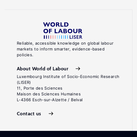
Reliable, accessible knowledge on global labour
markets to inform smarter, evidence-based
policies.
About World of Labour
Luxembourg Institute of Socio-Economic Research
(LISER)
11, Porte des Sciences
Maison des Sciences Humaines
L-4366 Esch-sur-Alzette / Belval
Contact us