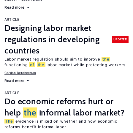
Read more
ARTICLE
Designing labor market
regulations in developing
UPDATED
countries
Labor market regulation should aim to improve
the
functioning
of
the
labor market while protecting workers
Gordon Betcherman
Read more
ARTICLE
Do economic reforms hurt or
help
the
informal labor market?
The
evidence is mixed on whether and how economic
reforms benefit informal labor