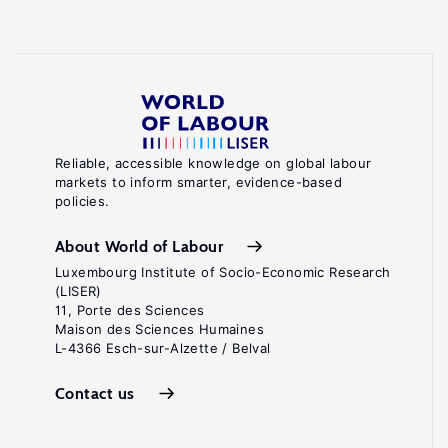
Reliable, accessible knowledge on global labour
markets to inform smarter, evidence-based
policies.
About World of Labour
Luxembourg Institute of Socio-Economic Research
(LISER)
11, Porte des Sciences
Maison des Sciences Humaines
L-4366 Esch-sur-Alzette / Belval
Contact us