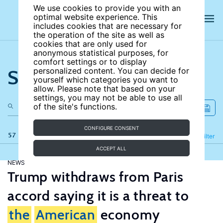
We use cookies to provide you with an
optimal website experience. This
includes cookies that are necessary for
the operation of the site as well as
cookies that are only used for
anonymous statistical purposes, for
comfort settings or to display
Search the site
personalized content. You can decide for
yourself which categories you want to
allow. Please note that based on your
settings, you may not be able to use all
of the site's functions.
CONFIGURE CONSENT
57 results
Refine
Filter
ACCEPT ALL
NEWS
Trump withdraws from Paris
accord saying it is a threat to
the
American
economy