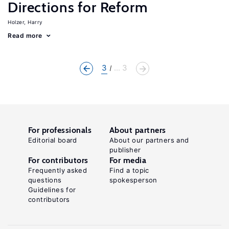
Directions for Reform
Holzer, Harry
Read more
3
... 3
For professionals
About partners
Editorial board
About our partners and
publisher
For contributors
For media
Frequently asked
Find a topic
questions
spokesperson
Guidelines for
contributors