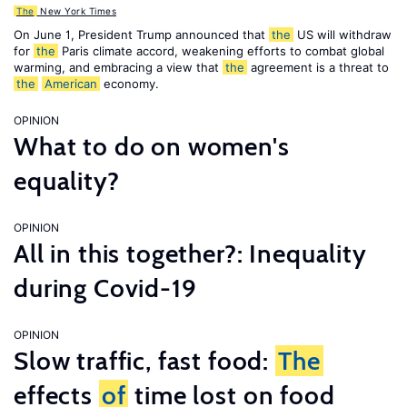
The
New York Times
On June 1, President Trump announced that
the
US will withdraw
for
the
Paris climate accord, weakening efforts to combat global
warming, and embracing a view that
the
agreement is a threat to
the
American
economy.
OPINION
What to do on women's
equality?
OPINION
All in this together?: Inequality
during Covid-19
OPINION
Slow traffic, fast food:
The
effects
of
time lost on food