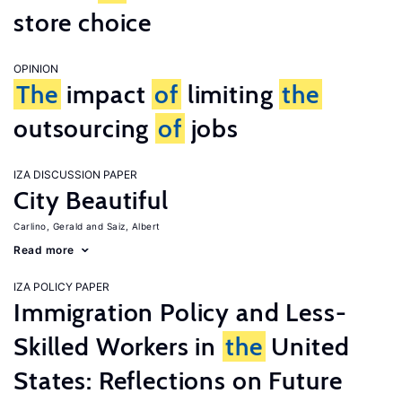
store choice
OPINION
The
impact
of
limiting
the
outsourcing
of
jobs
IZA DISCUSSION PAPER
City Beautiful
Carlino, Gerald
Saiz, Albert
Read more
IZA POLICY PAPER
Immigration Policy and Less-
Skilled Workers in
the
United
States: Reflections on Future