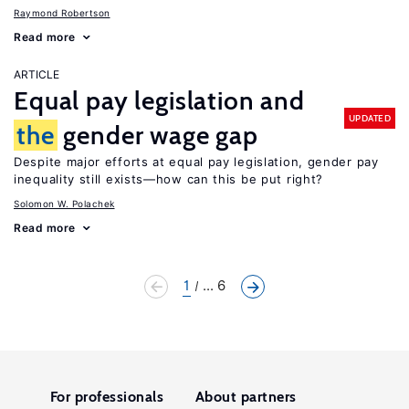
Raymond Robertson
Read more
ARTICLE
Equal pay legislation and
UPDATED
the
gender wage gap
Despite major efforts at equal pay legislation, gender pay
inequality still exists—how can this be put right?
Solomon W. Polachek
Read more
1
... 6
For professionals
About partners