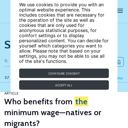
We use cookies to provide you with an
optimal website experience. This
includes cookies that are necessary for
the operation of the site as well as
cookies that are only used for
anonymous statistical purposes, for
comfort settings or to display
Search the site
personalized content. You can decide for
yourself which categories you want to
allow. Please note that based on your
settings, you may not be able to use all
of the site's functions.
CONFIGURE CONSENT
57 results
Refine
Filter
ACCEPT ALL
ARTICLE
Who benefits from
the
minimum wage—natives or
migrants?