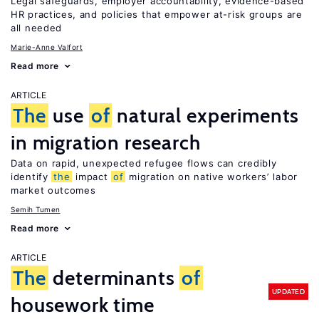
Legal safeguards, employer accountability, evidence-based
HR practices, and policies that empower at-risk groups are
all needed
Marie-Anne Valfort
Read more
ARTICLE
The
use
of
natural experiments
in migration research
Data on rapid, unexpected refugee flows can credibly
identify
the
impact
of
migration on native workers’ labor
market outcomes
Semih Tumen
Read more
ARTICLE
The
determinants
of
UPDATED
housework time