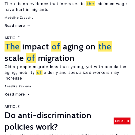
There is no evidence that increases in
the
minimum wage
have hurt immigrants
Madeline Zavodny
Read more
ARTICLE
The
impact
of
aging on
the
scale
of
migration
Older people migrate less than young, yet with population
aging, mobility
of
elderly and specialized workers may
increase
Anzelika Zaiceva
Read more
ARTICLE
Do anti-discrimination
UPDATED
policies work?