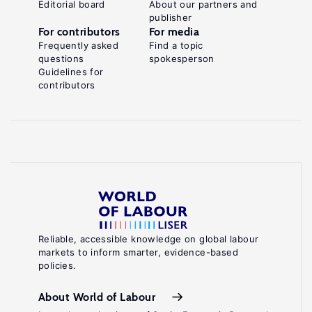
Editorial board
About our partners and
publisher
For contributors
For media
Frequently asked
Find a topic
questions
spokesperson
Guidelines for
contributors
Reliable, accessible knowledge on global labour
markets to inform smarter, evidence-based
policies.
About World of Labour