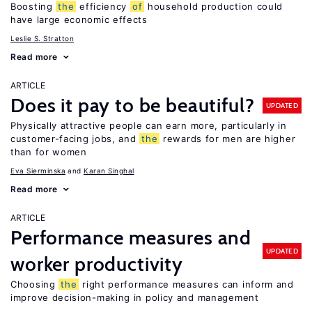
Boosting
the
efficiency
of
household production could
have large economic effects
Leslie S. Stratton
Read more
ARTICLE
Does it pay to be beautiful?
UPDATED
Physically attractive people can earn more, particularly in
customer-facing jobs, and
the
rewards for men are higher
than for women
Eva Sierminska
Karan Singhal
Read more
ARTICLE
Performance measures and
UPDATED
worker productivity
Choosing
the
right performance measures can inform and
improve decision-making in policy and management