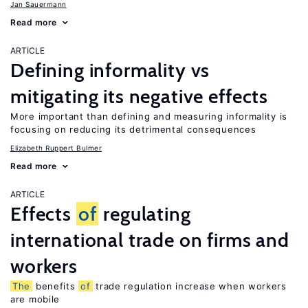
Jan Sauermann
Read more
ARTICLE
Defining informality vs
mitigating its negative effects
More important than defining and measuring informality is
focusing on reducing its detrimental consequences
Elizabeth Ruppert Bulmer
Read more
ARTICLE
Effects
of
regulating
international trade on firms and
workers
The
benefits
of
trade regulation increase when workers
are mobile