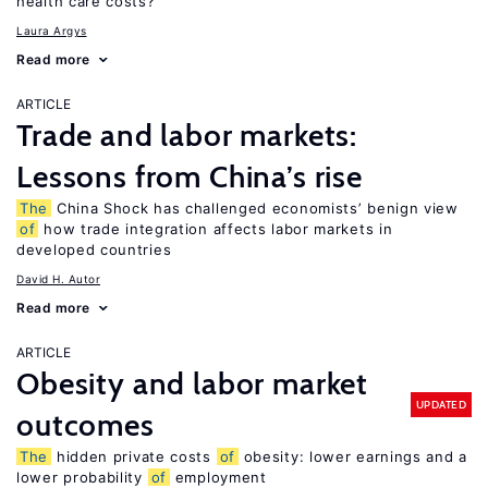
health care costs?
Laura Argys
Read more
ARTICLE
Trade and labor markets:
Lessons from China’s rise
The
China Shock has challenged economists’ benign view
of
how trade integration affects labor markets in
developed countries
David H. Autor
Read more
ARTICLE
Obesity and labor market
UPDATED
outcomes
The
hidden private costs
of
obesity: lower earnings and a
lower probability
of
employment