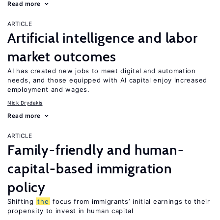
Read more
ARTICLE
Artificial intelligence and labor
market outcomes
AI has created new jobs to meet digital and automation
needs, and those equipped with AI capital enjoy increased
employment and wages.
Nick Drydakis
Read more
ARTICLE
Family-friendly and human-
capital-based immigration
policy
Shifting
the
focus from immigrants’ initial earnings to their
propensity to invest in human capital