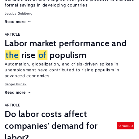
formal savings in developing countries
Jessica Goldberg
Read more
ARTICLE
Labor market performance and
the
rise
of
populism
Automation, globalization, and crisis-driven spikes in
unemployment have contributed to rising populism in
advanced economies
Sergei Guriev
Read more
ARTICLE
Do labor costs affect
companies’ demand for
UPDATED
labor?