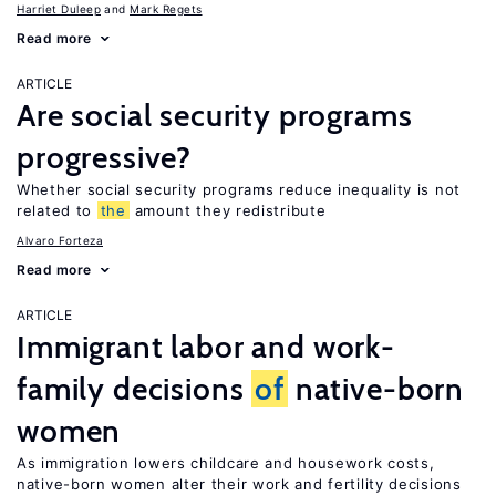
Harriet Duleep
Mark Regets
Read more
ARTICLE
Are social security programs
progressive?
Whether social security programs reduce inequality is not
related to
the
amount they redistribute
Alvaro Forteza
Read more
ARTICLE
Immigrant labor and work-
family decisions
of
native-born
women
As immigration lowers childcare and housework costs,
native-born women alter their work and fertility decisions