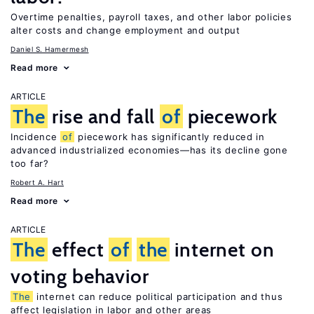
Overtime penalties, payroll taxes, and other labor policies
alter costs and change employment and output
Daniel S. Hamermesh
Read more
ARTICLE
The
rise and fall
of
piecework
Incidence
of
piecework has significantly reduced in
advanced industrialized economies—has its decline gone
too far?
Robert A. Hart
Read more
ARTICLE
The
effect
of
the
internet on
voting behavior
The
internet can reduce political participation and thus
affect legislation in labor and other areas