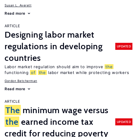
Susan L. Averett
Read more
ARTICLE
Designing labor market
regulations in developing
UPDATED
countries
Labor market regulation should aim to improve
the
functioning
of
the
labor market while protecting workers
Gordon Betcherman
Read more
ARTICLE
The
minimum wage versus
the
earned income tax
UPDATED
credit for reducing poverty