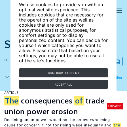
We use cookies to provide you with an
optimal website experience. This
includes cookies that are necessary for
the operation of the site as well as
cookies that are only used for
anonymous statistical purposes, for
comfort settings or to display
Search the site
personalized content. You can decide for
yourself which categories you want to
allow. Please note that based on your
settings, you may not be able to use all
of the site's functions.
CONFIGURE CONSENT
57 results
Refine
Filter
ACCEPT ALL
ARTICLE
The
consequences
of
trade
UPDATED
union power erosion
Declining union power would not be an overwhelming
cause for concern if not for rising wage inequality and
the