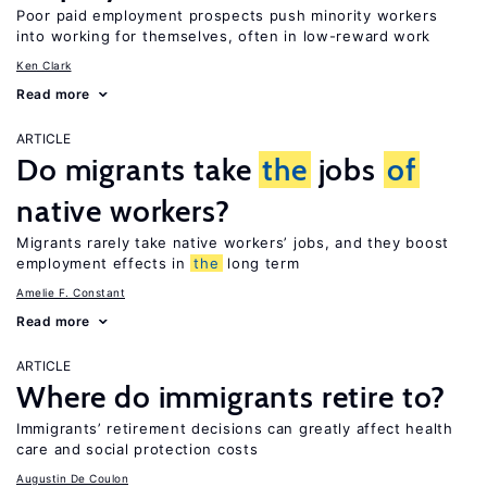
Poor paid employment prospects push minority workers
into working for themselves, often in low-reward work
Ken Clark
Read more
ARTICLE
Do migrants take
the
jobs
of
native workers?
Migrants rarely take native workers’ jobs, and they boost
employment effects in
the
long term
Amelie F. Constant
Read more
ARTICLE
Where do immigrants retire to?
Immigrants’ retirement decisions can greatly affect health
care and social protection costs
Augustin De Coulon