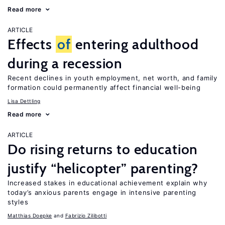
Read more
ARTICLE
Effects
of
entering adulthood
during a recession
Recent declines in youth employment, net worth, and family
formation could permanently affect financial well-being
Lisa Dettling
Read more
ARTICLE
Do rising returns to education
justify “helicopter” parenting?
Increased stakes in educational achievement explain why
today’s anxious parents engage in intensive parenting
styles
Matthias Doepke
Fabrizio Zilibotti