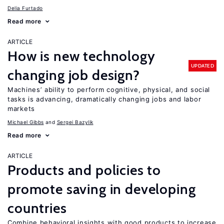
Delia Furtado
Read more
ARTICLE
How is new technology
UPDATED
changing job design?
Machines’ ability to perform cognitive, physical, and social
tasks is advancing, dramatically changing jobs and labor
markets
Michael Gibbs
Sergei Bazylik
Read more
ARTICLE
Products and policies to
promote saving in developing
countries
Combine behavioral insights with good products to increase