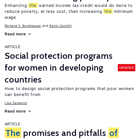
Enhancing
the
earned income tax credit would do more to
reduce poverty, at less cost, than increasing
the
minimum
wage
Richard V. Burkhauser
Kevin Corinth
Read more
ARTICLE
Social protection programs
for women in developing
UPDATED
countries
How to design social protection programs that poor women
can benefit from
Lisa Cameron
Read more
ARTICLE
The
promises and pitfalls
of