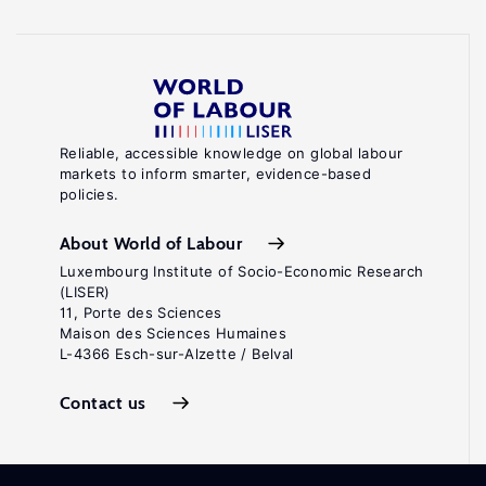
Reliable, accessible knowledge on global labour
markets to inform smarter, evidence-based
policies.
About World of Labour
Luxembourg Institute of Socio-Economic Research
(LISER)
11, Porte des Sciences
Maison des Sciences Humaines
L-4366 Esch-sur-Alzette / Belval
Contact us