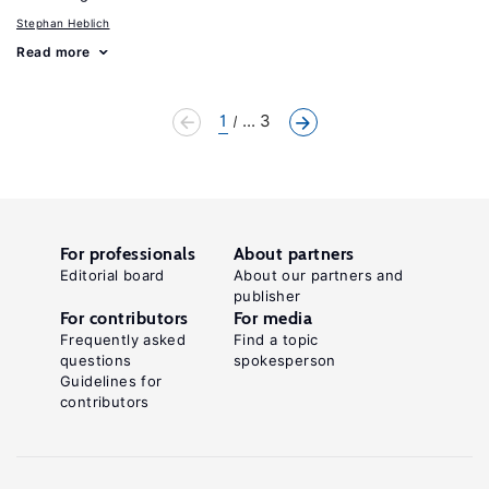
Stephan Heblich
Read more
1
... 3
For professionals
About partners
Editorial board
About our partners and
publisher
For contributors
For media
Frequently asked
Find a topic
questions
spokesperson
Guidelines for
contributors