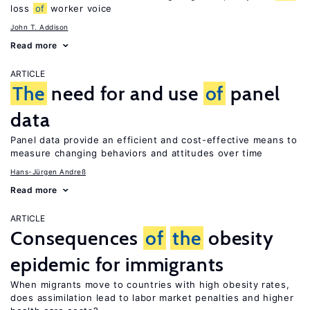
loss
of
worker voice
John T. Addison
Read more
ARTICLE
The
need for and use
of
panel
data
Panel data provide an efficient and cost-effective means to
measure changing behaviors and attitudes over time
Hans-Jürgen Andreß
Read more
ARTICLE
Consequences
of
the
obesity
epidemic for immigrants
When migrants move to countries with high obesity rates,
does assimilation lead to labor market penalties and higher