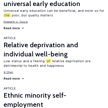
universal early education
Universal early education can be beneficial, and more so for
the
poor, but quality matters
Elizabeth U. Cascio
Read more
ARTICLE
Relative deprivation and
individual well-being
Low status and a feeling
of
relative deprivation are
detrimental to health and happiness
Xi Chen
Read more
ARTICLE
Ethnic minority self-
employment