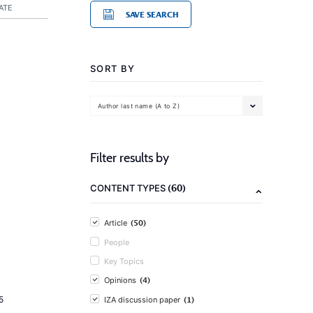
ATE
SAVE SEARCH
SORT BY
Author last name (A to Z)
Filter results by
(60)
CONTENT TYPES
(50)
Article
People
Key Topics
(4)
Opinions
(1)
5
IZA discussion paper