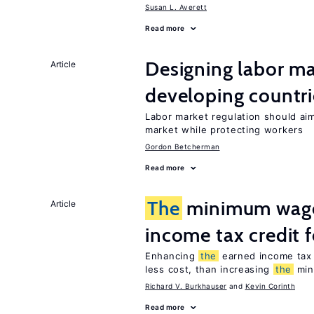
Susan L. Averett
Read more
Designing labor ma
Article
developing countri
Labor market regulation should ai
market while protecting workers
Gordon Betcherman
Read more
The
minimum wage
Article
income tax credit 
Enhancing
the
earned income tax 
less cost, than increasing
the
min
Richard V. Burkhauser
Kevin Corinth
Read more