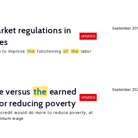
rket regulations in
September 20
UPDATED
es
m to improve
the
functioning
of
the
labor
 versus
the
earned
September 20
UPDATED
for reducing poverty
credit would do more to reduce poverty, at
imum wage