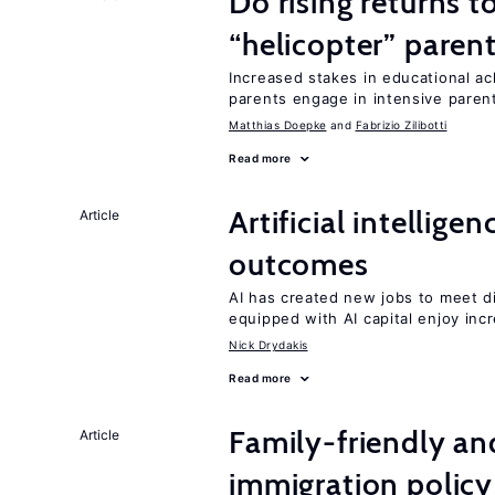
Do rising returns t
“helicopter” paren
Increased stakes in educational a
parents engage in intensive parent
Matthias Doepke
Fabrizio Zilibotti
Read more
Artificial intellig
Article
outcomes
AI has created new jobs to meet d
equipped with AI capital enjoy i
Nick Drydakis
Read more
Family-friendly a
Article
immigration policy