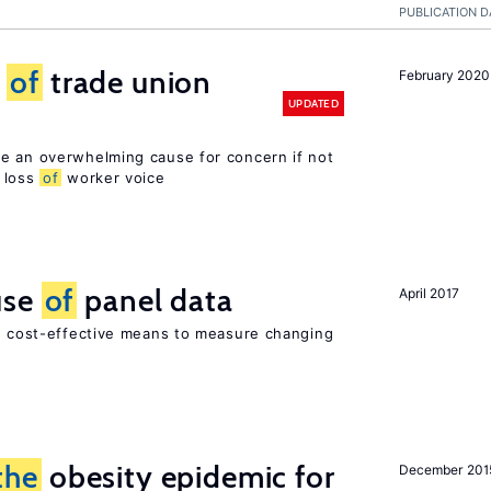
PUBLICATION D
s
of
trade union
February 2020
UPDATED
e an overwhelming cause for concern if not
loss
of
worker voice
use
of
panel data
April 2017
nd cost-effective means to measure changing
the
obesity epidemic for
December 201