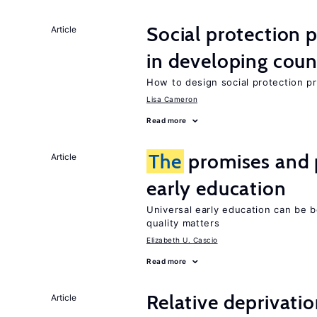
Social protection
Article
in developing coun
How to design social protection 
Lisa Cameron
Read more
The
promises and p
Article
early education
Universal early education can be b
quality matters
Elizabeth U. Cascio
Read more
Relative deprivatio
Article