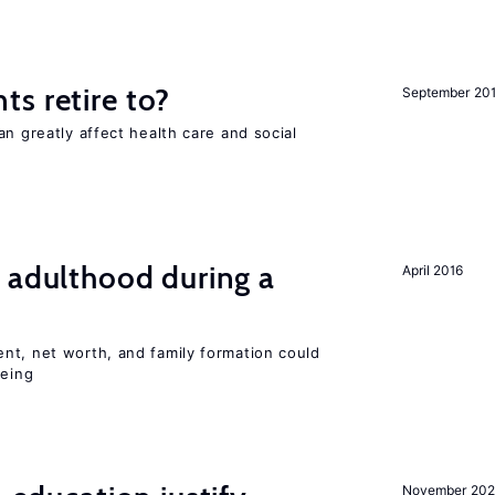
s retire to?
September 20
an greatly affect health care and social
 adulthood during a
April 2016
nt, net worth, and family formation could
being
November 202