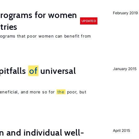
 programs for women
February 2019
UPDATED
tries
programs that poor women can benefit from
itfalls
of
universal
January 2015
eneficial, and more so for
the
poor, but
n and individual well-
April 2015