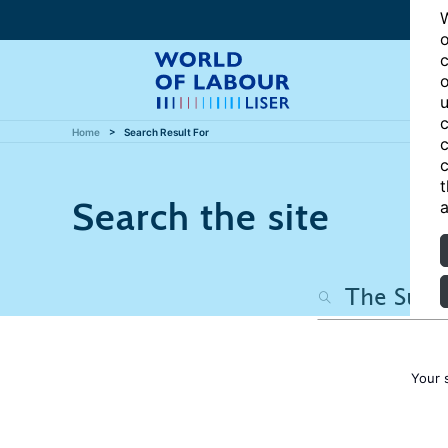
W
o
c
o
u
c
Home
Search Result For
c
c
t
Search the site
a
Your 