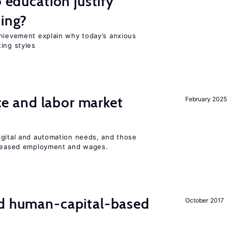
o education justify
ting?
chievement explain why today’s anxious
ing styles
ence and labor market
February 2025
igital and automation needs, and those
ncreased employment and wages.
nd human-capital-based
October 2017