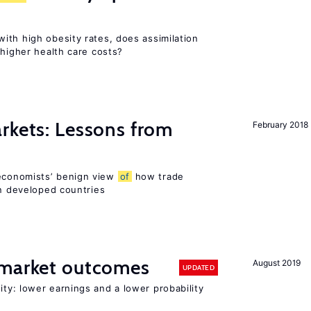
ith high obesity rates, does assimilation
 higher health care costs?
rkets: Lessons from
February 2018
economists’ benign view
of
how trade
in developed countries
 market outcomes
August 2019
UPDATED
ty: lower earnings and a lower probability