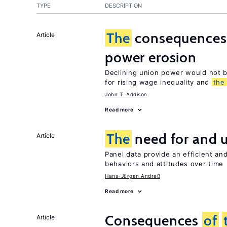
TYPE
DESCRIPTION
The
consequence
Article
power erosion
Declining union power would not b
for rising wage inequality and
the
John T. Addison
Read more
The
need for and 
Article
Panel data provide an efficient a
behaviors and attitudes over time
Hans-Jürgen Andreß
Read more
Consequences
of
Article