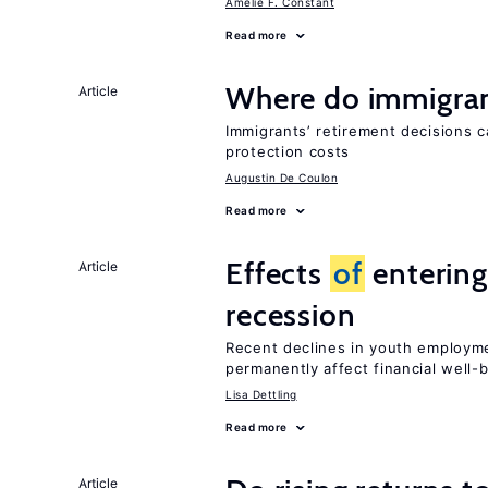
Amelie F. Constant
Read more
Where do immigrant
Article
Immigrants’ retirement decisions c
protection costs
Augustin De Coulon
Read more
Effects
of
entering
Article
recession
Recent declines in youth employme
permanently affect financial well-
Lisa Dettling
Read more
Article