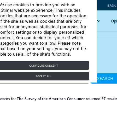
e use cookies to provide you with an
IZA@L
ptimal website experience. This includes
ookies that are necessary for the operation
Articles
Key topics
Opi
f the site as well as cookies that are only
sed for anonymous statistical purposes, for
omfort settings or to display personalized
ontent. You can decide for yourself which
ategories you want to allow. Please note
hat based on your settings, you may not be
ble to use all of the site's functions.
CONFIGURE CONSENT
ACCEPT ALL
SEARCH
The Survey of the American Consumer
57
search for
returned
result