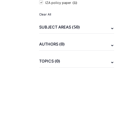
(1)
IZA policy paper
Clear All
(50)
SUBJECT AREAS
(0)
AUTHORS
(0)
TOPICS