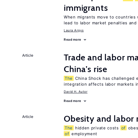
immigrants
When migrants move to countries w
lead to labor market penalties and
Laura Argys
Read more
Trade and labor ma
Article
China’s rise
The
China Shock has challenged 
integration affects labor markets 
David H. Autor
Read more
Obesity and labor
Article
The
hidden private costs
of
obesi
of
employment