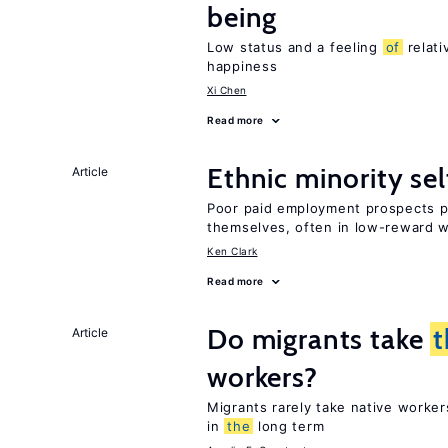
being
Low status and a feeling
of
relati
happiness
Xi Chen
Read more
Ethnic minority s
Article
Poor paid employment prospects pu
themselves, often in low-reward 
Ken Clark
Read more
Do migrants take
t
Article
workers?
Migrants rarely take native worke
in
the
long term