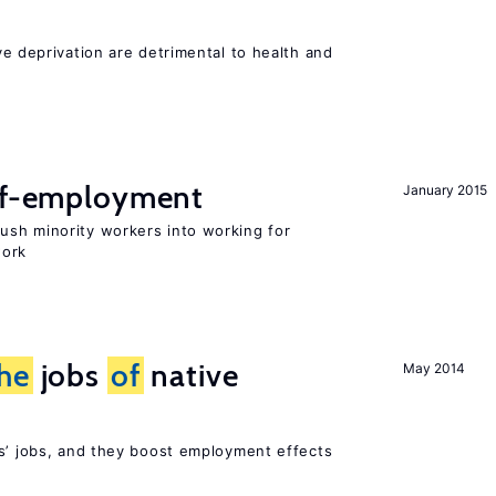
ve deprivation are detrimental to health and
elf-employment
January 2015
sh minority workers into working for
work
he
jobs
of
native
May 2014
rs’ jobs, and they boost employment effects