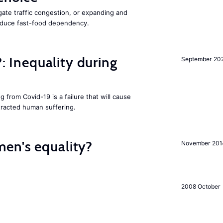
gate traffic congestion, or expanding and
reduce fast-food dependency.
?: Inequality during
September 20
g from Covid-19 is a failure that will cause
racted human suffering.
en's equality?
November 201
2008 October