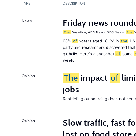
TYPE
DESCRIPTION
Friday news round
News
The
Guardian
,
ABC News
,
BBC News
,
The
W
68%
of
voters aged 18–24 in
the
US 
party and researchers discovered that 
globally. Here's a snapshot
of
some
week.
The
impact
of
lim
Opinion
jobs
Restricting outsourcing does not see
Slow traffic, fast f
Opinion
lost on food store 