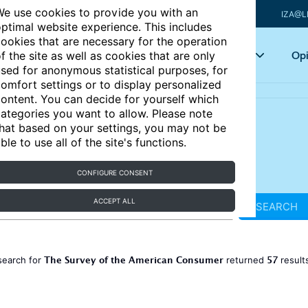
e use cookies to provide you with an
IZA@L
ptimal website experience. This includes
ookies that are necessary for the operation
Articles
Key topics
Opi
f the site as well as cookies that are only
sed for anonymous statistical purposes, for
omfort settings or to display personalized
ontent. You can decide for yourself which
ategories you want to allow. Please note
hat based on your settings, you may not be
ble to use all of the site's functions.
CONFIGURE CONSENT
ACCEPT ALL
SEARCH
The Survey of the American Consumer
57
search for
returned
result