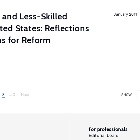
 and Less-Skilled
January 2011
ed States: Reflections
ns for Reform
3
... 3
Next
SHOW
For professionals
Editorial board