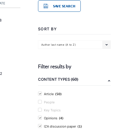
ATE
SAVE SEARCH
8
SORT BY
Author last name (A to Z)
Filter results by
2
(60)
CONTENT TYPES
(50)
Article
People
Key Topics
(4)
Opinions
(1)
IZA discussion paper