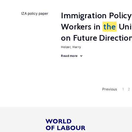
Immigration Policy
IZA policy paper
Workers in
the
Unit
on Future Directio
Holzer, Harry
Read more
Previous
1
2