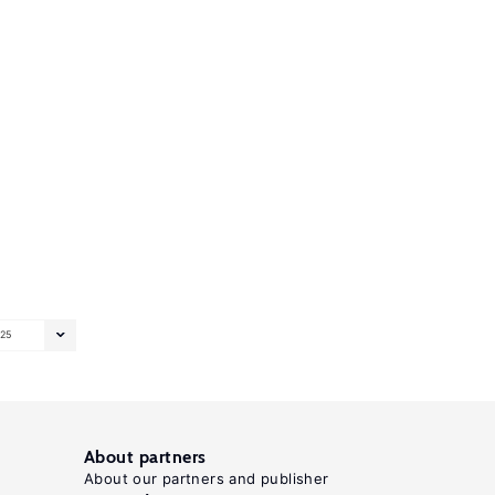
25
About partners
About our partners and publisher