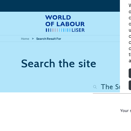
W
o
c
o
u
c
Home
Search Result For
c
c
t
Search the site
a
Your 