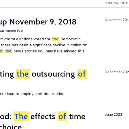
PUBLICATION D
up November 9, 2018
November 201
ashington Post
midterm elections voted for
the
Democratic
there has been a significant decline in childbirth
of
the
news stories you may have missed this
iting
the
outsourcing
of
December 202
m to lead to employment destruction.
ood:
The
effects
of
time
June 2023
choice