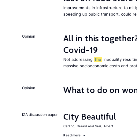
Improvements in infrastructure to miti
speeding up public transport, could 
All in this together
Opinion
Covid-19
Not addressing
the
inequality resultin
massive socioeconomic costs and prot
What to do on wom
Opinion
City Beautiful
IZA discussion paper
Carlino, Gerald
Saiz, Albert
Read more