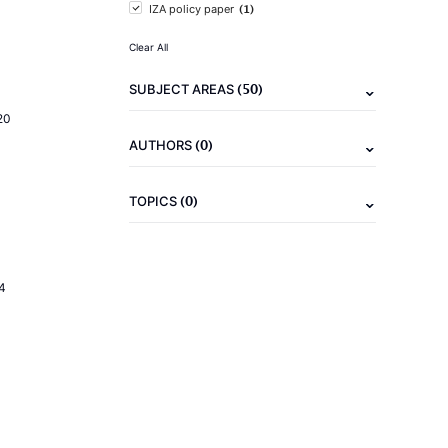
(1)
IZA policy paper
Clear All
(50)
SUBJECT AREAS
20
(0)
AUTHORS
(0)
TOPICS
4