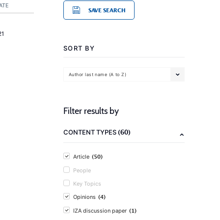
ATE
SAVE SEARCH
21
SORT BY
Author last name (A to Z)
Filter results by
(60)
CONTENT TYPES
(50)
Article
People
Key Topics
(4)
Opinions
(1)
IZA discussion paper