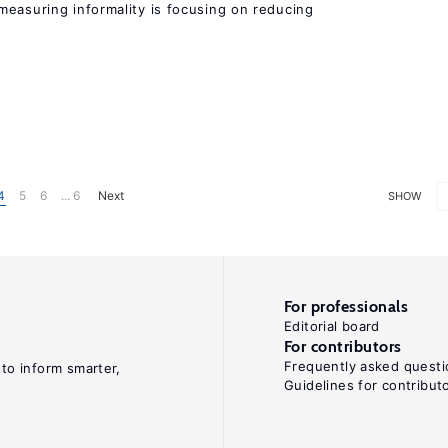
measuring informality is focusing on reducing
4
5
6
... 6
Next
SHOW
For professionals
Editorial board
For contributors
Frequently asked questi
 to inform smarter,
Guidelines for contribut