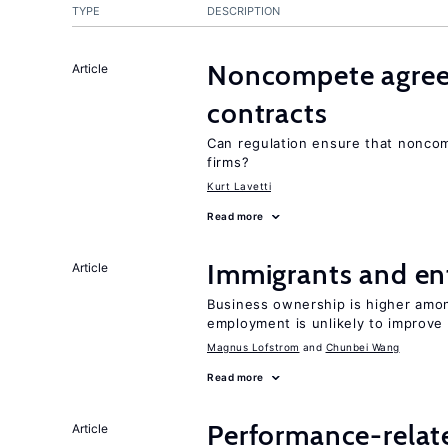
TYPE
DESCRIPTION
Noncompete agree
Article
contracts
Can regulation ensure that nonco
firms?
Kurt Lavetti
Read more
Immigrants and en
Article
Business ownership is higher amon
employment is unlikely to improv
Magnus Lofstrom
Chunbei Wang
Read more
Performance-relat
Article