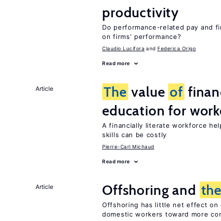
productivity
Do performance-related pay and fi
on firms’ performance?
Claudio Lucifora
Federica Origo
Read more
The
value
of
financ
Article
education for work
A financially literate workforce he
skills can be costly
Pierre-Carl Michaud
Read more
Offshoring and
th
Article
Offshoring has little net effect 
domestic workers toward more co