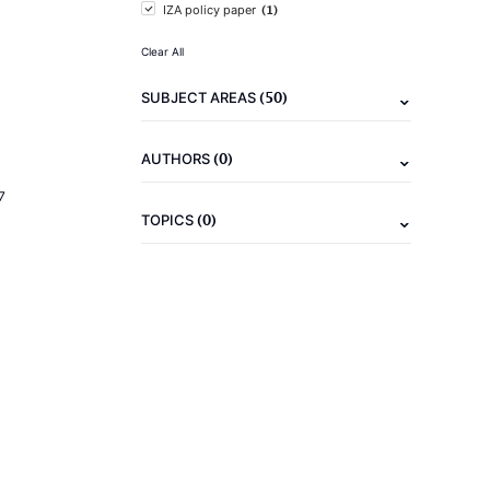
(1)
IZA policy paper
Clear All
(50)
SUBJECT AREAS
(0)
AUTHORS
7
(0)
TOPICS