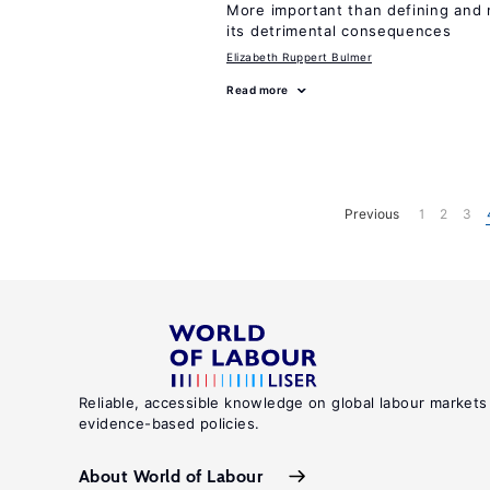
More important than defining and 
its detrimental consequences
Elizabeth Ruppert Bulmer
Read more
Previous
1
2
3
Reliable, accessible knowledge on global labour markets
evidence-based policies.
About World of Labour