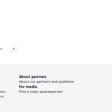
10
About partners
About our partners and publisher
For media
ons
Find a topic spokesperson
ors