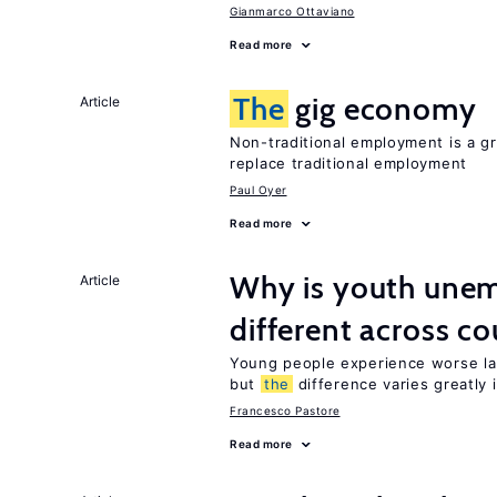
Gianmarco Ottaviano
Read more
The
gig economy
Article
Non-traditional employment is a gr
replace traditional employment
Paul Oyer
Read more
Why is youth unem
Article
different across co
Young people experience worse la
but
the
difference varies greatly i
Francesco Pastore
Read more