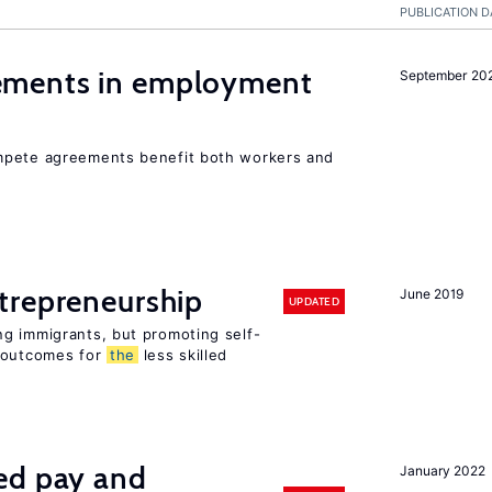
PUBLICATION D
ments in employment
September 20
mpete agreements benefit both workers and
trepreneurship
June 2019
UPDATED
g immigrants, but promoting self-
e outcomes for
the
less skilled
ed pay and
January 2022