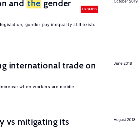
ion and
the
gender
October 2019
UPDATED
egislation, gender pay inequality still exists
ng international trade on
June 2018
 increase when workers are mobile
y vs mitigating its
August 2018