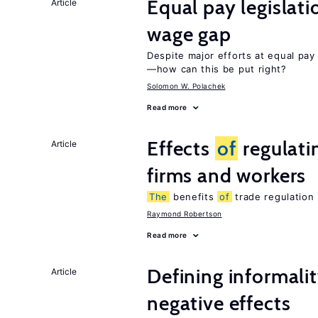
Equal pay legislat
Article
wage gap
Despite major efforts at equal pay l
—how can this be put right?
Solomon W. Polachek
Read more
Effects
of
regulati
Article
firms and workers
The
benefits
of
trade regulation
Raymond Robertson
Read more
Defining informalit
Article
negative effects