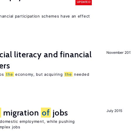
UPDATED
nancial participation schemes have an effect
ial literacy and financial
November 201
ers
lps
the
economy, but acquiring
the
needed
e
migration
of
jobs
July 2015
on domestic employment, while pushing
mplex jobs