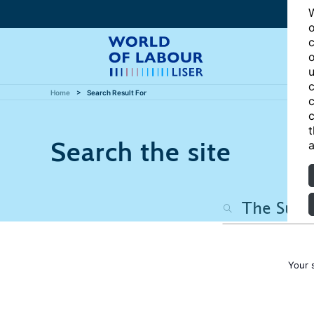
W
o
c
o
u
c
Home
Search Result For
c
c
t
Search the site
a
Your 