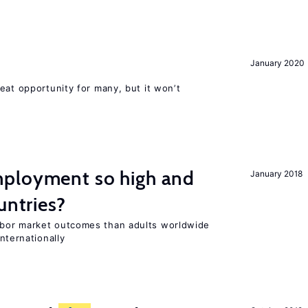
January 2020
eat opportunity for many, but it won’t
ployment so high and
January 2018
untries?
bor market outcomes than adults worldwide
nternationally