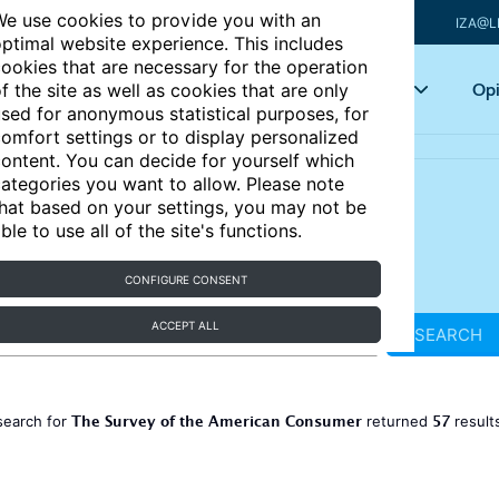
e use cookies to provide you with an
IZA@L
ptimal website experience. This includes
ookies that are necessary for the operation
Articles
Key topics
Opi
f the site as well as cookies that are only
sed for anonymous statistical purposes, for
omfort settings or to display personalized
ontent. You can decide for yourself which
ategories you want to allow. Please note
hat based on your settings, you may not be
ble to use all of the site's functions.
CONFIGURE CONSENT
ACCEPT ALL
SEARCH
The Survey of the American Consumer
57
search for
returned
result