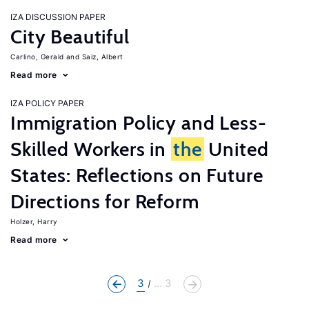
IZA DISCUSSION PAPER
City Beautiful
Carlino, Gerald
Saiz, Albert
Read more
IZA POLICY PAPER
Immigration Policy and Less-
Skilled Workers in
the
United
States: Reflections on Future
Directions for Reform
Holzer, Harry
Read more
3
... 3