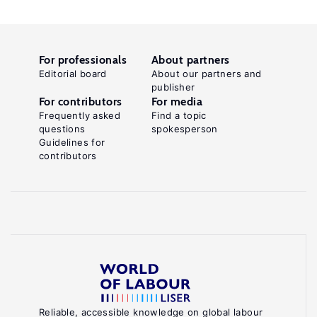
For professionals
About partners
Editorial board
About our partners and
publisher
For contributors
For media
Frequently asked
Find a topic
questions
spokesperson
Guidelines for
contributors
Reliable, accessible knowledge on global labour