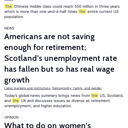
The
Chinese middle class could reach 550 million in three years
which is more than one-and-a-half times
the
entire current US
population.
NEWS
Americans are not saving
enough for retirement;
Scotland’s unemployment rate
has fallen but so has real wage
growth
Labor markets and institutions
,
Demography, family, and gender
Today’s global news summary brings news from
the
US, Scotland,
and
the
UK and discusses issues as diverse as retirement,
unemployment, and higher education.
OPINION
What to do on women's