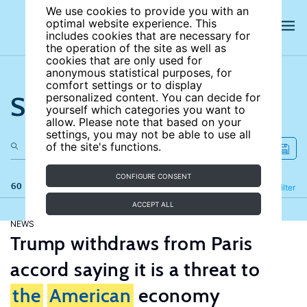
We use cookies to provide you with an
optimal website experience. This
includes cookies that are necessary for
the operation of the site as well as
cookies that are only used for
anonymous statistical purposes, for
comfort settings or to display
Search the site
personalized content. You can decide for
yourself which categories you want to
allow. Please note that based on your
settings, you may not be able to use all
of the site's functions.
CONFIGURE CONSENT
60 results
Refine
Filter
ACCEPT ALL
NEWS
Trump withdraws from Paris
accord saying it is a threat to
the
American
economy