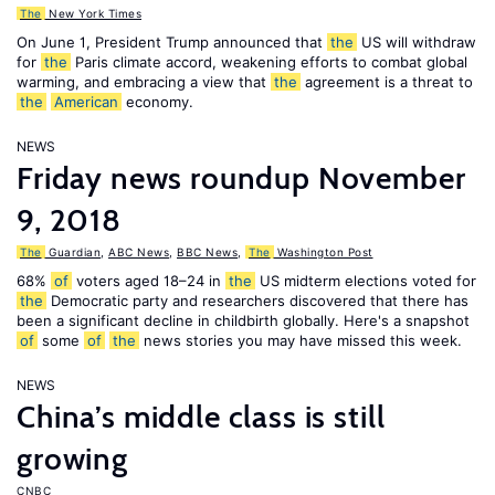
The
New York Times
On June 1, President Trump announced that
the
US will withdraw
for
the
Paris climate accord, weakening efforts to combat global
warming, and embracing a view that
the
agreement is a threat to
the
American
economy.
NEWS
Friday news roundup November
9, 2018
The
Guardian
,
ABC News
,
BBC News
,
The
Washington Post
68%
of
voters aged 18–24 in
the
US midterm elections voted for
the
Democratic party and researchers discovered that there has
been a significant decline in childbirth globally. Here's a snapshot
of
some
of
the
news stories you may have missed this week.
NEWS
China’s middle class is still
growing
CNBC