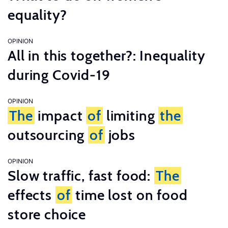
equality?
OPINION
All in this together?: Inequality
during Covid-19
OPINION
The
impact
of
limiting
the
outsourcing
of
jobs
OPINION
Slow traffic, fast food:
The
effects
of
time lost on food
store choice