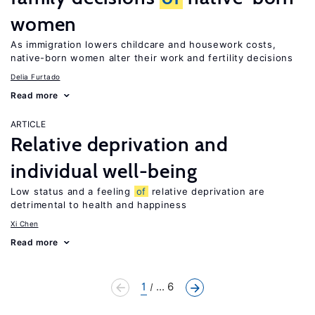
women
As immigration lowers childcare and housework costs,
native-born women alter their work and fertility decisions
Delia Furtado
Read more
ARTICLE
Relative deprivation and
individual well-being
Low status and a feeling
of
relative deprivation are
detrimental to health and happiness
Xi Chen
Read more
1
... 6