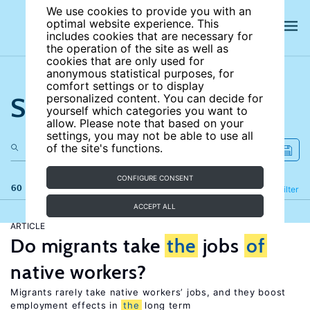
We use cookies to provide you with an
optimal website experience. This
includes cookies that are necessary for
the operation of the site as well as
cookies that are only used for
anonymous statistical purposes, for
comfort settings or to display
Search the site
personalized content. You can decide for
yourself which categories you want to
allow. Please note that based on your
settings, you may not be able to use all
of the site's functions.
CONFIGURE CONSENT
60 results
Refine
Filter
ACCEPT ALL
ARTICLE
Do migrants take
the
jobs
of
native workers?
Migrants rarely take native workers’ jobs, and they boost
employment effects in
the
long term