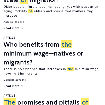
Older people migrate less than young, yet with population
aging, mobility
of
elderly and specialized workers may
increase
Anzelika Zaiceva
Read more
ARTICLE
Who benefits from
the
minimum wage—natives or
migrants?
There is no evidence that increases in
the
minimum wage
have hurt immigrants
Madeline Zavodny
Read more
ARTICLE
The
promises and pitfalls
of