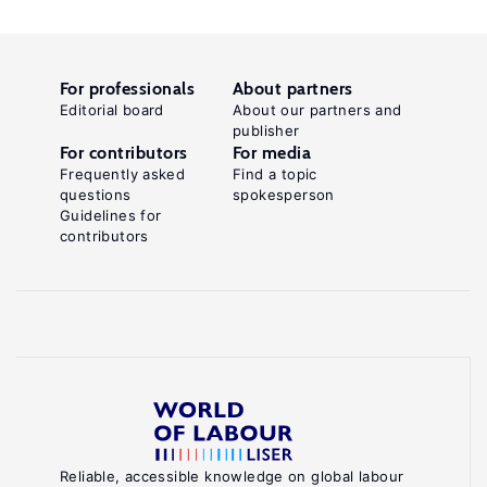
For professionals
About partners
Editorial board
About our partners and
publisher
For contributors
For media
Frequently asked
Find a topic
questions
spokesperson
Guidelines for
contributors
Reliable, accessible knowledge on global labour