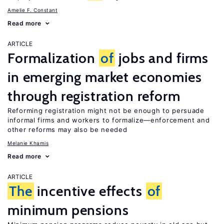
Amelie F. Constant
Read more
ARTICLE
Formalization
of
jobs and firms
in emerging market economies
through registration reform
Reforming registration might not be enough to persuade
informal firms and workers to formalize—enforcement and
other reforms may also be needed
Melanie Khamis
Read more
ARTICLE
The
incentive effects
of
minimum pensions