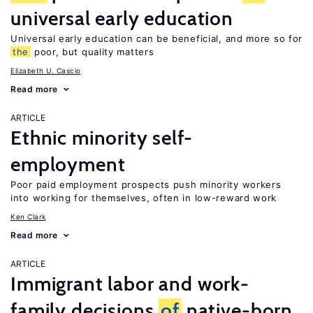
universal early education
Universal early education can be beneficial, and more so for
the
poor, but quality matters
Elizabeth U. Cascio
Read more
ARTICLE
Ethnic minority self-
employment
Poor paid employment prospects push minority workers
into working for themselves, often in low-reward work
Ken Clark
Read more
ARTICLE
Immigrant labor and work-
family decisions
of
native-born