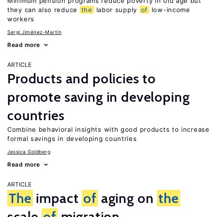
Minimum pension programs reduce poverty in old age but
they can also reduce
the
labor supply
of
low-income
workers
Sergi Jiménez-Martín
Read more
ARTICLE
Products and policies to
promote saving in developing
countries
Combine behavioral insights with good products to increase
formal savings in developing countries
Jessica Goldberg
Read more
ARTICLE
The
impact
of
aging on
the
scale
of
migration