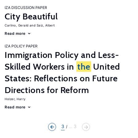
IZA DISCUSSION PAPER
City Beautiful
Carlino, Gerald
Saiz, Albert
Read more
IZA POLICY PAPER
Immigration Policy and Less-
Skilled Workers in
the
United
States: Reflections on Future
Directions for Reform
Holzer, Harry
Read more
3
... 3