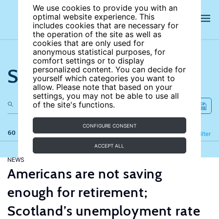
We use cookies to provide you with an
optimal website experience. This
includes cookies that are necessary for
the operation of the site as well as
cookies that are only used for
anonymous statistical purposes, for
comfort settings or to display
Search the site
personalized content. You can decide for
yourself which categories you want to
allow. Please note that based on your
settings, you may not be able to use all
of the site's functions.
CONFIGURE CONSENT
60 results
Refine
Filter
ACCEPT ALL
NEWS
Americans are not saving
enough for retirement;
Scotland’s unemployment rate