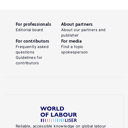
For professionals
About partners
Editorial board
About our partners and
publisher
For contributors
For media
Frequently asked
Find a topic
questions
spokesperson
Guidelines for
contributors
Reliable, accessible knowledge on global labour