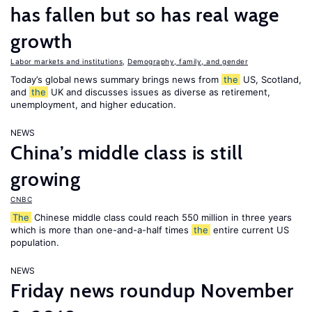
has fallen but so has real wage
growth
Labor markets and institutions
,
Demography, family, and gender
Today’s global news summary brings news from
the
US, Scotland,
and
the
UK and discusses issues as diverse as retirement,
unemployment, and higher education.
NEWS
China’s middle class is still
growing
CNBC
The
Chinese middle class could reach 550 million in three years
which is more than one-and-a-half times
the
entire current US
population.
NEWS
Friday news roundup November