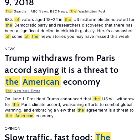
9, 2018
The
Guardian
,
ABC News
,
BBC News
,
The
Washington Post
68%
of
voters aged 18–24 in
the
US midterm elections voted for
the
Democratic party and researchers discovered that there has
been a significant decline in childbirth globally. Here's a snapshot
of
some
of
the
news stories you may have missed this week.
NEWS
Trump withdraws from Paris
accord saying it is a threat to
the
American
economy
The
New York Times
On June 1, President Trump announced that
the
US will withdraw
for
the
Paris climate accord, weakening efforts to combat global
warming, and embracing a view that
the
agreement is a threat to
the
American
economy.
OPINION
Slow traffic, fast food:
The