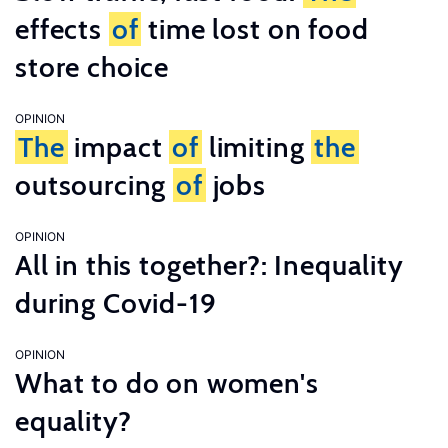
effects
of
time lost on food
store choice
OPINION
The
impact
of
limiting
the
outsourcing
of
jobs
OPINION
All in this together?: Inequality
during Covid-19
OPINION
What to do on women's
equality?