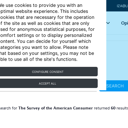
e use cookies to provide you with an
IZA@L
ptimal website experience. This includes
ookies that are necessary for the operation
Articles
Key topics
Opi
f the site as well as cookies that are only
sed for anonymous statistical purposes, for
omfort settings or to display personalized
ontent. You can decide for yourself which
ategories you want to allow. Please note
hat based on your settings, you may not be
ble to use all of the site's functions.
CONFIGURE CONSENT
ACCEPT ALL
SEARCH
The Survey of the American Consumer
60
search for
returned
result