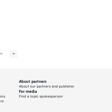
10
About partners
About our partners and publisher
For media
ons
Find a topic spokesperson
ors