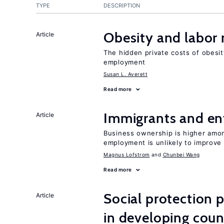
TYPE
DESCRIPTION
Obesity and labor
Article
The hidden private costs of obesit
employment
Susan L. Averett
Read more
Immigrants and en
Article
Business ownership is higher amon
employment is unlikely to improve 
Magnus Lofstrom
Chunbei Wang
Read more
Social protection
Article
in developing coun