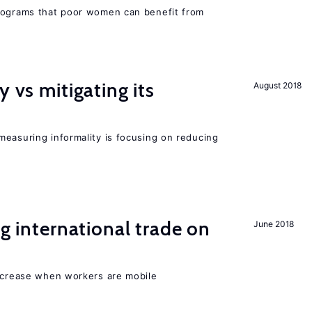
programs that poor women can benefit from
y vs mitigating its
August 2018
measuring informality is focusing on reducing
ng international trade on
June 2018
increase when workers are mobile