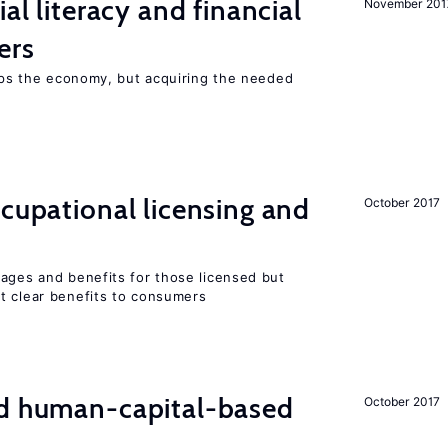
ial literacy and financial
November 201
ers
elps the economy, but acquiring the needed
ccupational licensing and
October 2017
wages and benefits for those licensed but
t clear benefits to consumers
nd human-capital-based
October 2017