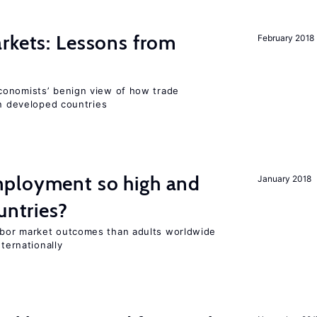
rkets: Lessons from
February 2018
conomists’ benign view of how trade
in developed countries
ployment so high and
January 2018
untries?
bor market outcomes than adults worldwide
nternationally