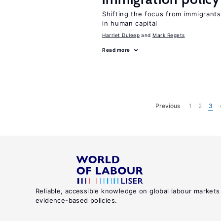
Shifting the focus from immigrants’
in human capital
Harriet Duleep
Mark Regets
Read more
Previous
1
2
3
Reliable, accessible knowledge on global labour markets
evidence-based policies.