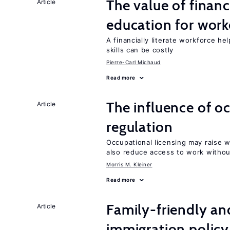
The value of financ
Article
education for work
A financially literate workforce h
skills can be costly
Pierre-Carl Michaud
Read more
The influence of o
Article
regulation
Occupational licensing may raise 
also reduce access to work withou
Morris M. Kleiner
Read more
Family-friendly a
Article
immigration policy