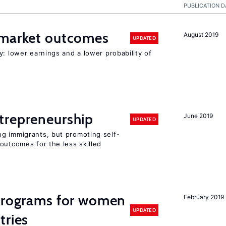
PUBLICATION D
 market outcomes
August 2019
UPDATED
y: lower earnings and a lower probability of
trepreneurship
June 2019
UPDATED
g immigrants, but promoting self-
outcomes for the less skilled
 programs for women
February 2019
UPDATED
tries