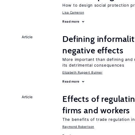
How to design social protection 
Lisa Cameron
Read more
Defining informalit
Article
negative effects
More important than defining and 
its detrimental consequences
Elizabeth Ruppert Bulmer
Read more
Effects of regulati
Article
firms and workers
The benefits of trade regulation 
Raymond Robertson