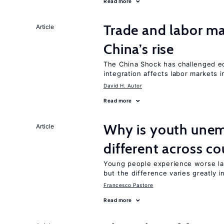
Read more
Trade and labor ma
Article
China’s rise
The China Shock has challenged e
integration affects labor markets 
David H. Autor
Read more
Why is youth unem
Article
different across co
Young people experience worse la
but the difference varies greatly i
Francesco Pastore
Read more