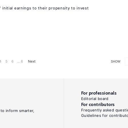
 initial earnings to their propensity to invest
4
5
6
... 6
Next
SHOW
For professionals
Editorial board
For contributors
Frequently asked questi
 to inform smarter,
Guidelines for contribut