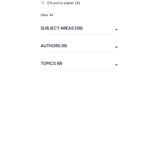
(1)
IZA policy paper
Clear All
(50)
SUBJECT AREAS
(0)
AUTHORS
(0)
TOPICS