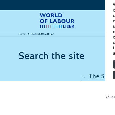
W
o
c
o
u
c
Home
Search Result For
c
c
t
Search the site
a
Your 