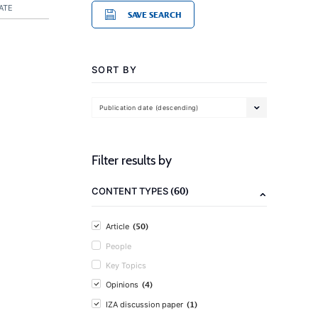
ATE
SAVE SEARCH
SORT BY
Publication date (descending)
Filter results by
(60)
CONTENT TYPES
(50)
Article
People
Key Topics
(4)
Opinions
(1)
IZA discussion paper