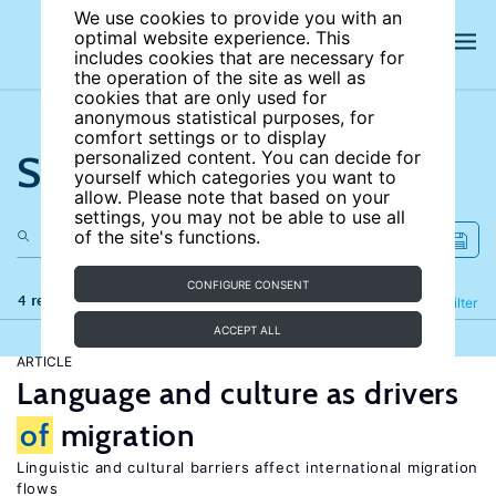
We use cookies to provide you with an
optimal website experience. This
includes cookies that are necessary for
the operation of the site as well as
cookies that are only used for
anonymous statistical purposes, for
comfort settings or to display
Search the site
personalized content. You can decide for
yourself which categories you want to
allow. Please note that based on your
settings, you may not be able to use all
of the site's functions.
CONFIGURE CONSENT
4 results
Refine
Filter
ACCEPT ALL
ARTICLE
Language and culture as drivers
of
migration
Linguistic and cultural barriers affect international migration
flows