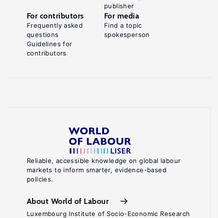
publisher
For contributors
For media
Frequently asked
Find a topic
questions
spokesperson
Guidelines for
contributors
Reliable, accessible knowledge on global labour
markets to inform smarter, evidence-based
policies.
About World of Labour
Luxembourg Institute of Socio-Economic Research