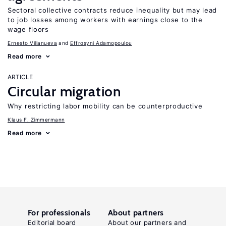
Sectoral collective contracts reduce inequality but may lead
to job losses among workers with earnings close to the
wage floors
Ernesto Villanueva
Effrosyni Adamopoulou
Read more
ARTICLE
Circular migration
Why restricting labor mobility can be counterproductive
Klaus F. Zimmermann
Read more
For professionals
About partners
Editorial board
About our partners and