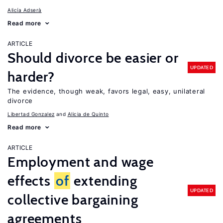
Alicía Adserà
Read more
ARTICLE
Should divorce be easier or
UPDATED
harder?
The evidence, though weak, favors legal, easy, unilateral
divorce
Libertad Gonzalez
Alicia de Quinto
Read more
ARTICLE
Employment and wage
effects
of
extending
UPDATED
collective bargaining
agreements