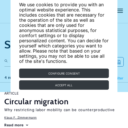
We use cookies to provide you with an
optimal website experience. This
includes cookies that are necessary for
the operation of the site as well as
cookies that are only used for
anonymous statistical purposes, for
comfort settings or to display
Search the site
personalized content. You can decide for
yourself which categories you want to
allow. Please note that based on your
settings, you may not be able to use all
of the site's functions.
CONFIGURE CONSENT
4 results
Refine
Filter
ACCEPT ALL
ARTICLE
Circular migration
Why restricting labor mobility can be counterproductive
Klaus F. Zimmermann
Read more