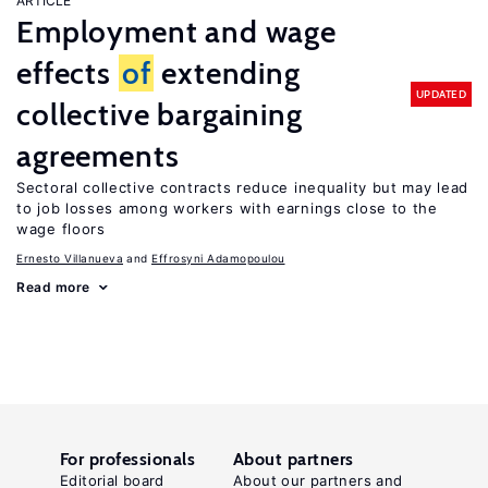
ARTICLE
Employment and wage
effects
of
extending
UPDATED
collective bargaining
agreements
Sectoral collective contracts reduce inequality but may lead
to job losses among workers with earnings close to the
wage floors
Ernesto Villanueva
Effrosyni Adamopoulou
Read more
For professionals
About partners
Editorial board
About our partners and