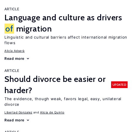
ARTICLE
Language and culture as drivers
of
migration
Linguistic and cultural barriers affect international migration
flows
Alicía Adserà
Read more
ARTICLE
Should divorce be easier or
UPDATED
harder?
The evidence, though weak, favors legal, easy, unilateral
divorce
Libertad Gonzalez
Alicia de Quinto
Read more