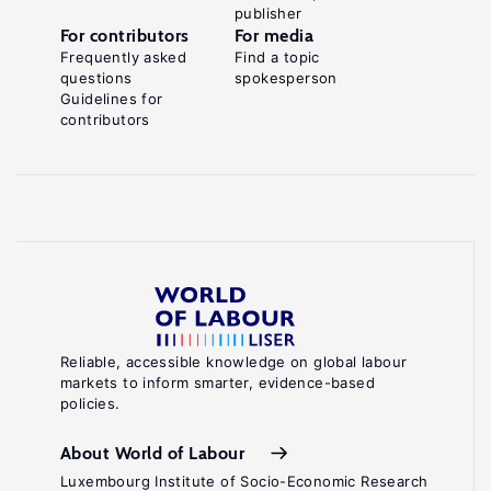
publisher
For contributors
For media
Frequently asked
Find a topic
questions
spokesperson
Guidelines for
contributors
Reliable, accessible knowledge on global labour
markets to inform smarter, evidence-based
policies.
About World of Labour
Luxembourg Institute of Socio-Economic Research