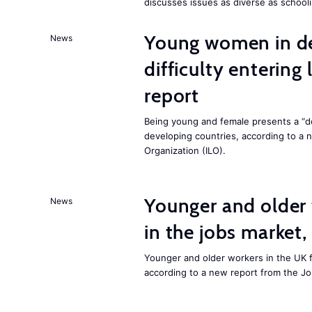
discusses issues as diverse as schooli
Young women in de
News
difficulty entering
report
Being young and female presents a “do
developing countries, according to a 
Organization (ILO).
Younger and older 
News
in the jobs market,
Younger and older workers in the UK f
according to a new report from the J