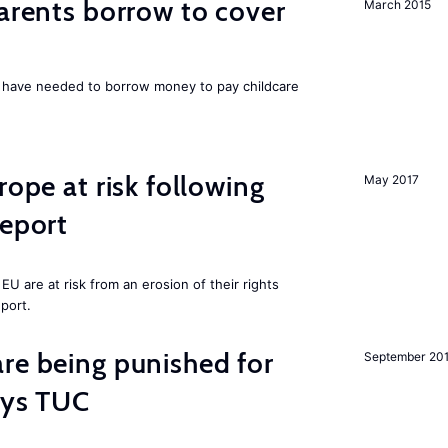
parents borrow to cover
March 2015
UK have needed to borrow money to pay childcare
rope at risk following
May 2017
report
U are at risk from an erosion of their rights
eport.
re being punished for
September 20
says TUC