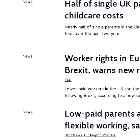
Half of single UK 
News
childcare costs
Nearly half of single parents in the 
fees over the past two years.
Worker rights in Eu
News
Brexit, warns new 
TUC
Lower-paid workers in the UK and the E
following Brexit, according to a new r
Low-paid parents a
News
flexible working, 
BBC News
,
Huffington Post UK