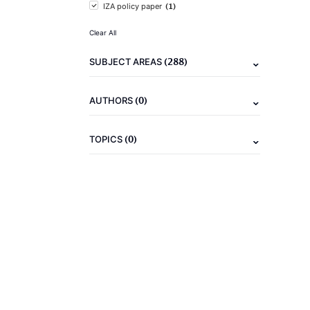
(1)
IZA policy paper
Clear All
(288)
SUBJECT AREAS
(0)
AUTHORS
(0)
TOPICS