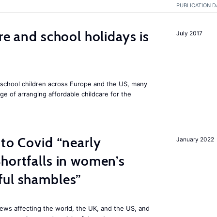
PUBLICATION D
re and school holidays is
July 2017
 school children across Europe and the US, many
ge of arranging affordable childcare for the
 to Covid “nearly
January 2022
hortfalls in women’s
ful shambles”
ews affecting the world, the UK, and the US, and