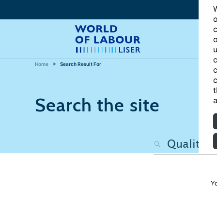
W
o
c
o
u
c
Home
Search Result For
c
c
t
Search the site
a
Y