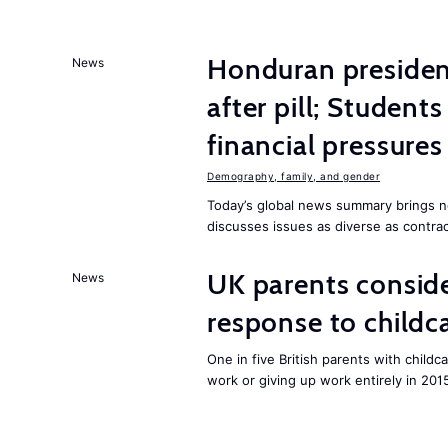
Honduran presiden
News
after pill; Student
financial pressures
Demography, family, and gender
Today’s global news summary brings n
discusses issues as diverse as contrac
UK parents conside
News
response to childc
One in five British parents with childc
work or giving up work entirely in 201