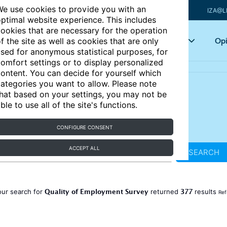
e use cookies to provide you with an
IZA@L
ptimal website experience. This includes
ookies that are necessary for the operation
Articles
Key topics
Opi
f the site as well as cookies that are only
sed for anonymous statistical purposes, for
omfort settings or to display personalized
ontent. You can decide for yourself which
ategories you want to allow. Please note
hat based on your settings, you may not be
ble to use all of the site's functions.
CONFIGURE CONSENT
ACCEPT ALL
SEARCH
Quality of Employment Survey
377
our search for
returned
results
Ref