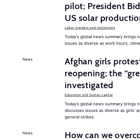
pilot; President B
US solar producti
Labor markets and institutions
Today’s global news summary brings n
issues as diverse as work hours, cli
Afghan girls prote
News
reopening; the “gre
investigated
Education and human capital
Today’s global news summary brings ne
discusses issues as diverse as girls’ 
general strikes.
How can we overco
News