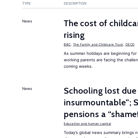
TYPE
DESCRIPTION
The cost of childca
News
rising
BBC
,
The Family and Childcare Trust
,
OECD
As summer holidays are beginning for
working parents are facing the challen
coming weeks.
Schooling lost due
News
insurmountable”; S
pensions a “shame
Education and human capital
Today’s global news summary brings n