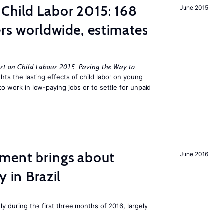
Child Labor 2015: 168
June 2015
ers worldwide, estimates
rt on Child Labour 2015: Paving the Way to
hts the lasting effects of child labor on young
to work in low-paying jobs or to settle for unpaid
ment brings about
June 2016
y in Brazil
ly during the first three months of 2016, largely