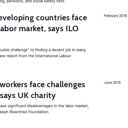
ng, pensions, and social safety nets.
veloping countries face
February 2016
 labor market, says ILO
uble challenge” to finding a decent job in many
new report from the International Labour
workers face challenges
June 2015
 says UK charity
ace significant disadvantages in the labor market,
oseph Rowntree Foundation.