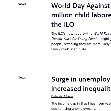
World Day Against 
News
million child labor
the ILO
The ILO's new report—the
World Repo
—highlig
Decent Work for Young People
people, revealing they are more likely 
family work later in life.
Surge in unemploy
News
increased inequalit
Folha de S.Paulo
The income gap in Brazil has risen vast
due to rising unemployment.