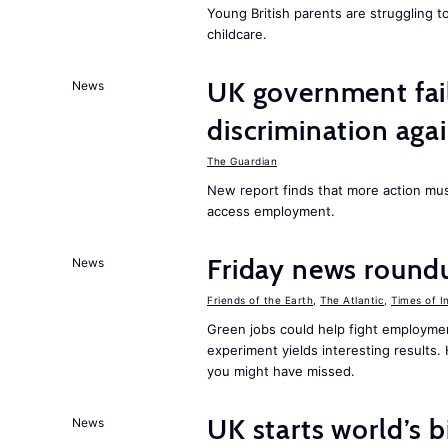
Young British parents are struggling 
childcare.
UK government fail
News
discrimination aga
The Guardian
New report finds that more action must
access employment.
Friday news round
News
Friends of the Earth
,
The Atlantic
,
Times of I
Green jobs could help fight employmen
experiment yields interesting results
you might have missed.
UK starts world’s 
News