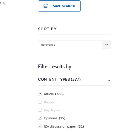
ATE
SAVE SEARCH
SORT BY
Relevance
Filter results by
(377)
CONTENT TYPES
(288)
Article
People
Key Topics
(15)
Opinions
(31)
IZA discussion paper