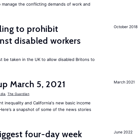
to manage the conflicting demands of work and
ing to prohibit
October 2018
inst disabled workers
 be taken in the UK to allow disabled Britons to
up March 5, 2021
March 2021
ndia
,
The Guardian
t inequality and California's new basic income
. Here’s a snapshot of some of the news stories
biggest four-day week
June 2022