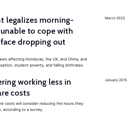
t legalizes morning-
March 2023
s unable to cope with
 face dropping out
ews affecting Honduras, the UK, and China, and
eption, student poverty, and falling birthrates.
ring working less in
January 2015
are costs
are costs will consider reducing the hours they
5, according to a survey.