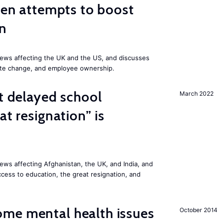
iden attempts to boost
on
ews affecting the UK and the US, and discusses
mate change, and employee ownership.
st delayed school
March 2022
at resignation” is
ws affecting Afghanistan, the UK, and India, and
access to education, the great resignation, and
me mental health issues
October 2014