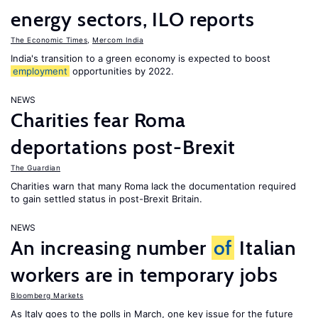
energy sectors, ILO reports
The Economic Times
,
Mercom India
India's transition to a green economy is expected to boost
employment
opportunities by 2022.
NEWS
Charities fear Roma
deportations post-Brexit
The Guardian
Charities warn that many Roma lack the documentation required
to gain settled status in post-Brexit Britain.
NEWS
An increasing number
of
Italian
workers are in temporary jobs
Bloomberg Markets
As Italy goes to the polls in March, one key issue for the future