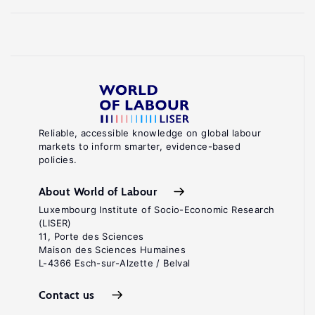
Reliable, accessible knowledge on global labour
markets to inform smarter, evidence-based
policies.
About World of Labour
Luxembourg Institute of Socio-Economic Research
(LISER)
11, Porte des Sciences
Maison des Sciences Humaines
L-4366 Esch-sur-Alzette / Belval
Contact us