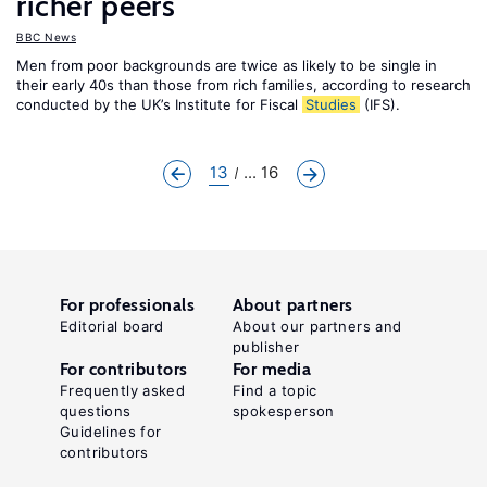
richer peers
BBC News
Men from poor backgrounds are twice as likely to be single in
their early 40s than those from rich families, according to research
conducted by the UK’s Institute for Fiscal
Studies
(IFS).
13
... 16
For professionals
About partners
Editorial board
About our partners and
publisher
For contributors
For media
Frequently asked
Find a topic
questions
spokesperson
Guidelines for
contributors