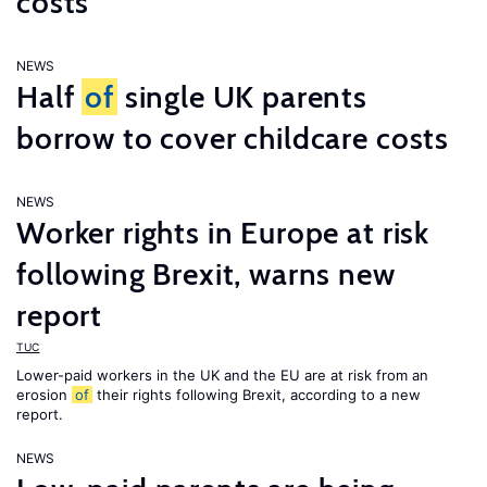
costs
NEWS
Half
of
single UK parents
borrow to cover childcare costs
NEWS
Worker rights in Europe at risk
following Brexit, warns new
report
TUC
Lower-paid workers in the UK and the EU are at risk from an
erosion
of
their rights following Brexit, according to a new
report.
NEWS