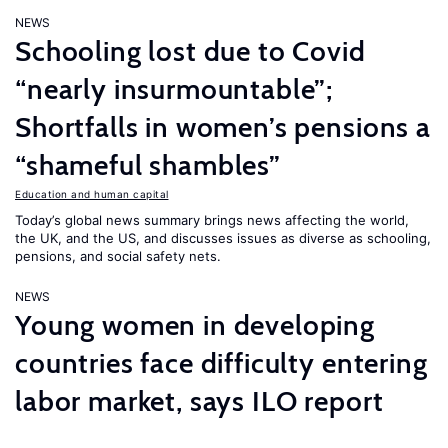
NEWS
Schooling lost due to Covid
“nearly insurmountable”;
Shortfalls in women’s pensions a
“shameful shambles”
Education and human capital
Today’s global news summary brings news affecting the world,
the UK, and the US, and discusses issues as diverse as schooling,
pensions, and social safety nets.
NEWS
Young women in developing
countries face difficulty entering
labor market, says ILO report