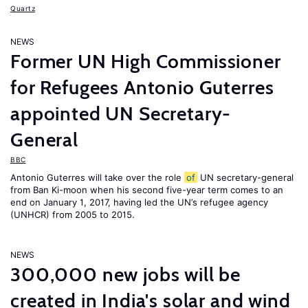
Quartz
NEWS
Former UN High Commissioner
for Refugees Antonio Guterres
appointed UN Secretary-
General
BBC
Antonio Guterres will take over the role
of
UN secretary-general
from Ban Ki-moon when his second five-year term comes to an
end on January 1, 2017, having led the UN’s refugee agency
(UNHCR) from 2005 to 2015.
NEWS
300,000 new jobs will be
created in India's solar and wind