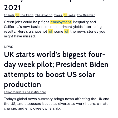
2021
Friends
of
the Earth
,
The Atlantic
,
Times
of
India
,
The Guardian
Green jobs could help fight
employment
inequality and
California's new basic income experiment yields interesting
results. Here’s a snapshot
of
some
of
the news stories you
might have missed.
NEWS
UK starts world’s biggest four-
day week pilot; President Biden
attempts to boost US solar
production
Labor markets and institutions
Today’s global news summary brings news affecting the UK and
the US, and discusses issues as diverse as work hours, climate
change, and employee ownership.