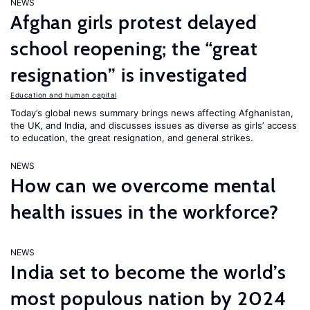
NEWS
Afghan girls protest delayed
school reopening; the “great
resignation” is investigated
Education and human capital
Today’s global news summary brings news affecting Afghanistan,
the UK, and India, and discusses issues as diverse as girls’ access
to education, the great resignation, and general strikes.
NEWS
How can we overcome mental
health issues in the workforce?
NEWS
India set to become the world’s
most populous nation by 2024