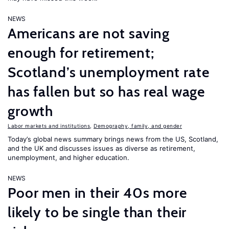
NEWS
Americans are not saving
enough for retirement;
Scotland’s unemployment rate
has fallen but so has real wage
growth
Labor markets and institutions
,
Demography, family, and gender
Today’s global news summary brings news from the US, Scotland,
and the UK and discusses issues as diverse as retirement,
unemployment, and higher education.
NEWS
Poor men in their 40s more
likely to be single than their