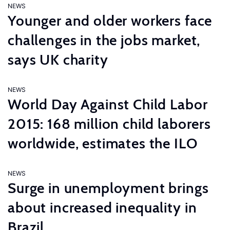
NEWS
Younger and older workers face
challenges in the jobs market,
says UK charity
NEWS
World Day Against Child Labor
2015: 168 million child laborers
worldwide, estimates the ILO
NEWS
Surge in unemployment brings
about increased inequality in
Brazil