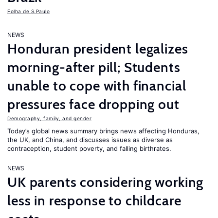
Folha de S.Paulo
NEWS
Honduran president legalizes
morning-after pill; Students
unable to cope with financial
pressures face dropping out
Demography, family, and gender
Today’s global news summary brings news affecting Honduras,
the UK, and China, and discusses issues as diverse as
contraception, student poverty, and falling birthrates.
NEWS
UK parents considering working
less in response to childcare