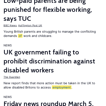
Low-paid parents are being
punished for flexible working,
says TUC
BBC News
,
Huffington Post UK
Young British parents are struggling to manage the conflicting
demands
of
work and childcare.
NEWS
UK government failing to
prohibit discrimination against
disabled workers
The Guardian
New report finds that more action must be taken in the UK to
allow disabled Britons to access
employment
.
NEWS
Friday news roundup March 5,