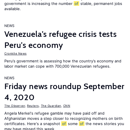
government is increasing the number
of
stable, permanent jobs
available.
NEWS
Venezuela’s refugee crisis tests
Peru’s economy
Cronkite News
Peru’s government is assessing how the country’s economy and
labor market can cope with 700,000 Venezuelan refugees.
NEWS
Friday news roundup September
4, 2020
The Observer
,
Reuters
,
The Guardian
,
CNN
Angela Merkel's refugee gamble may have paid off and
Afghanistan moves a step closer to recognizing mothers on birth
certificates. Here's a snapshot
of
some
of
the news stories you
may have missed this week.