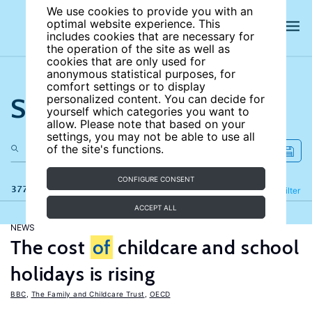
We use cookies to provide you with an
optimal website experience. This
includes cookies that are necessary for
the operation of the site as well as
cookies that are only used for
anonymous statistical purposes, for
comfort settings or to display
Search the site
personalized content. You can decide for
yourself which categories you want to
allow. Please note that based on your
settings, you may not be able to use all
of the site's functions.
CONFIGURE CONSENT
377 results
Refine
Filter
ACCEPT ALL
NEWS
The cost
of
childcare and school
holidays is rising
BBC
,
The Family and Childcare Trust
,
OECD