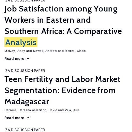
IZA DISCUSSION PAPER
Job Satisfaction among Young
Workers in Eastern and
Southern Africa: A Comparative
Analysis
McKay, Andy
Newell, Andrew
Rienzo, Cinzia
Read more
IZA DISCUSSION PAPER
Teen Fertility and Labor Market
Segmentation: Evidence from
Madagascar
Herrera, Catalina
Sahn, David
Villa, Kira
Read more
IZA DISCUSSION PAPER