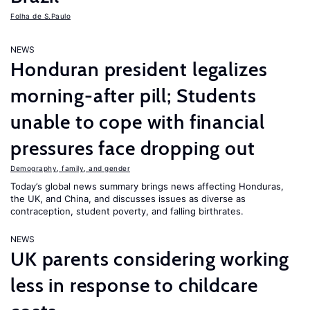
Folha de S.Paulo
NEWS
Honduran president legalizes
morning-after pill; Students
unable to cope with financial
pressures face dropping out
Demography, family, and gender
Today’s global news summary brings news affecting Honduras,
the UK, and China, and discusses issues as diverse as
contraception, student poverty, and falling birthrates.
NEWS
UK parents considering working
less in response to childcare