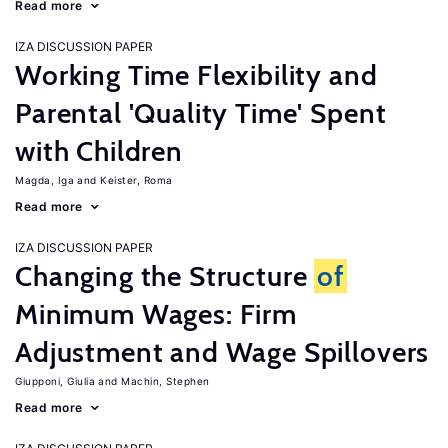
Read more
IZA DISCUSSION PAPER
Working Time Flexibility and
Parental 'Quality Time' Spent
with Children
Magda, Iga
Keister, Roma
Read more
IZA DISCUSSION PAPER
Changing the Structure
of
Minimum Wages: Firm
Adjustment and Wage Spillovers
Giupponi, Giulia
Machin, Stephen
Read more