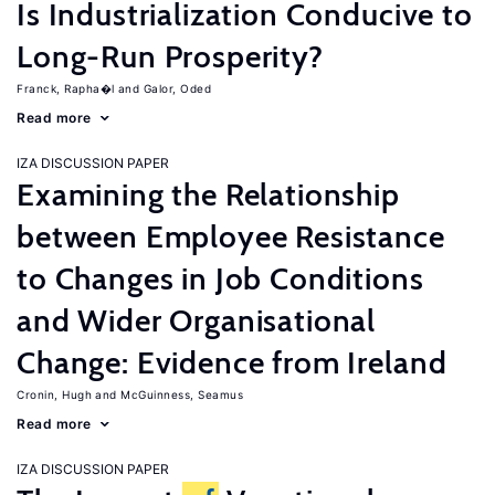
Is Industrialization Conducive to
Long-Run Prosperity?
Franck, Rapha�l
Galor, Oded
Read more
IZA DISCUSSION PAPER
Examining the Relationship
between Employee Resistance
to Changes in Job Conditions
and Wider Organisational
Change: Evidence from Ireland
Cronin, Hugh
McGuinness, Seamus
Read more
IZA DISCUSSION PAPER