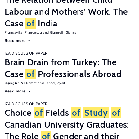
Labour and Mothers' Work: The
Case
of
India
Francavilla, Francesca
Giannelli, Gianna
Read more
IZA DISCUSSION PAPER
Brain Drain from Turkey: The
Case
of
Professionals Abroad
G�ng�r, Nil Demet
Tansel, Aysit
Read more
IZA DISCUSSION PAPER
Choice
of
Fields
of
Study
of
Canadian University Graduates:
The Role
of
Gender and their