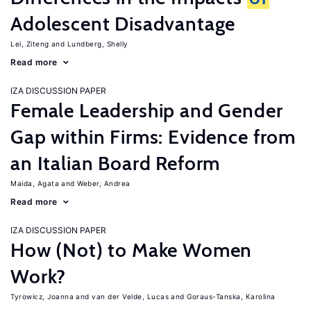
Adolescent Disadvantage
Lei, Ziteng
Lundberg, Shelly
Read more
IZA DISCUSSION PAPER
Female Leadership and Gender
Gap within Firms: Evidence from
an Italian Board Reform
Maida, Agata
Weber, Andrea
Read more
IZA DISCUSSION PAPER
How (Not) to Make Women
Work?
Tyrowicz, Joanna
van der Velde, Lucas
Goraus-Tanska, Karolina