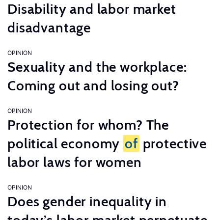
Disability and labor market
disadvantage
OPINION
Sexuality and the workplace:
Coming out and losing out?
OPINION
Protection for whom? The
political economy
of
protective
labor laws for women
OPINION
Does gender inequality in