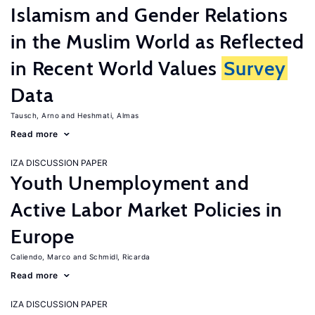
Islamism and Gender Relations
in the Muslim World as Reflected
in Recent World Values
Survey
Data
Tausch, Arno
Heshmati, Almas
Read more
IZA DISCUSSION PAPER
Youth Unemployment and
Active Labor Market Policies in
Europe
Caliendo, Marco
Schmidl, Ricarda
Read more
IZA DISCUSSION PAPER