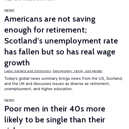
NEWS
Americans are not saving
enough for retirement;
Scotland’s unemployment rate
has fallen but so has real wage
growth
Labor markets and institutions
,
Demography, family, and gender
Today’s global news summary brings news from the US, Scotland,
and the UK and discusses issues as diverse as retirement,
unemployment, and higher education.
NEWS
Poor men in their 40s more
likely to be single than their