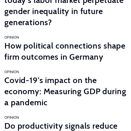
today’s labor market perpetuate
gender inequality in future
generations?
OPINION
How political connections shape
firm outcomes in Germany
OPINION
Covid-19’s impact on the
economy: Measuring GDP during
a pandemic
OPINION
Do productivity signals reduce