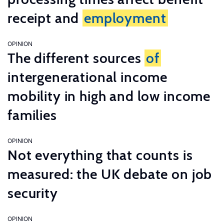
receipt and
employment
OPINION
The different sources
of
intergenerational income
mobility in high and low income
families
OPINION
Not everything that counts is
measured: the UK debate on job
security
OPINION