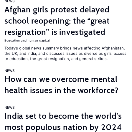
NEWS
Afghan girls protest delayed
school reopening; the “great
resignation” is investigated
Education and human capital
Today’s global news summary brings news affecting Afghanistan,
the UK, and India, and discusses issues as diverse as girls’ access
to education, the great resignation, and general strikes.
NEWS
How can we overcome mental
health issues in the workforce?
NEWS
India set to become the world’s
most populous nation by 2024