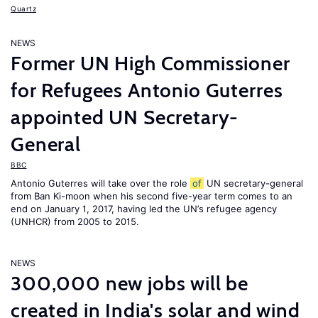
Quartz
NEWS
Former UN High Commissioner
for Refugees Antonio Guterres
appointed UN Secretary-
General
BBC
Antonio Guterres will take over the role
of
UN secretary-general
from Ban Ki-moon when his second five-year term comes to an
end on January 1, 2017, having led the UN’s refugee agency
(UNHCR) from 2005 to 2015.
NEWS
300,000 new jobs will be
created in India's solar and wind