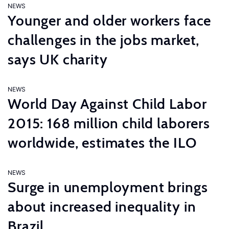
NEWS
Younger and older workers face
challenges in the jobs market,
says UK charity
NEWS
World Day Against Child Labor
2015: 168 million child laborers
worldwide, estimates the ILO
NEWS
Surge in unemployment brings
about increased inequality in
Brazil