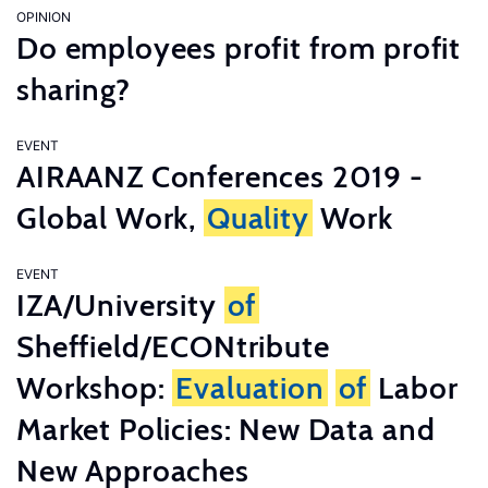
OPINION
Do employees profit from profit
sharing?
EVENT
AIRAANZ Conferences 2019 -
Global Work,
Quality
Work
EVENT
IZA/University
of
Sheffield/ECONtribute
Workshop:
Evaluation
of
Labor
Market Policies: New Data and
New Approaches