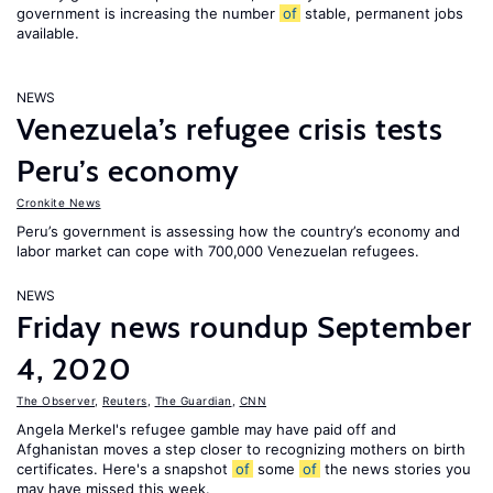
government is increasing the number
of
stable, permanent jobs
available.
NEWS
Venezuela’s refugee crisis tests
Peru’s economy
Cronkite News
Peru’s government is assessing how the country’s economy and
labor market can cope with 700,000 Venezuelan refugees.
NEWS
Friday news roundup September
4, 2020
The Observer
,
Reuters
,
The Guardian
,
CNN
Angela Merkel's refugee gamble may have paid off and
Afghanistan moves a step closer to recognizing mothers on birth
certificates. Here's a snapshot
of
some
of
the news stories you
may have missed this week.