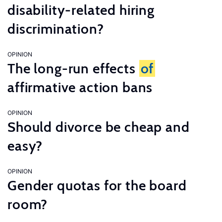
disability-related hiring
discrimination?
OPINION
The long-run effects
of
affirmative action bans
OPINION
Should divorce be cheap and
easy?
OPINION
Gender quotas for the board
room?