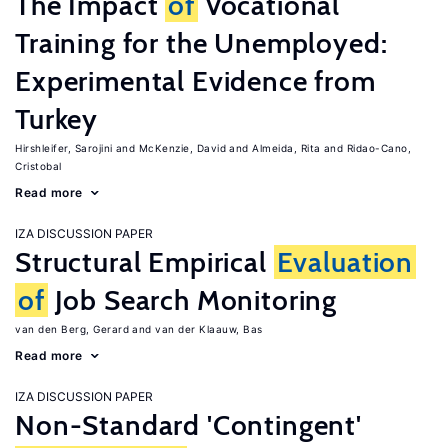
The Impact
of
Vocational
Training for the Unemployed:
Experimental Evidence from
Turkey
Hirshleifer, Sarojini
McKenzie, David
Almeida, Rita
Ridao-Cano,
Cristobal
Read more
IZA DISCUSSION PAPER
Structural Empirical
Evaluation
of
Job Search Monitoring
van den Berg, Gerard
van der Klaauw, Bas
Read more
IZA DISCUSSION PAPER
Non-Standard 'Contingent'