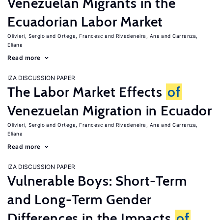
Venezuelan Migrants in the
Ecuadorian Labor Market
Olivieri, Sergio
Ortega, Francesc
Rivadeneira, Ana
Carranza,
Eliana
Read more
IZA DISCUSSION PAPER
The Labor Market Effects
of
Venezuelan Migration in Ecuador
Olivieri, Sergio
Ortega, Francesc
Rivadeneira, Ana
Carranza,
Eliana
Read more
IZA DISCUSSION PAPER
Vulnerable Boys: Short-Term
and Long-Term Gender
Differences in the Impacts
of