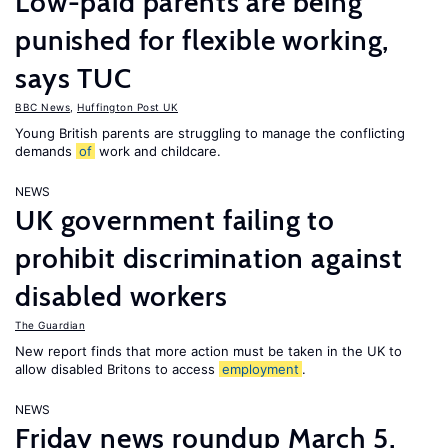
Low-paid parents are being
punished for flexible working,
says TUC
BBC News
,
Huffington Post UK
Young British parents are struggling to manage the conflicting
demands
of
work and childcare.
NEWS
UK government failing to
prohibit discrimination against
disabled workers
The Guardian
New report finds that more action must be taken in the UK to
allow disabled Britons to access
employment
.
NEWS
Friday news roundup March 5,