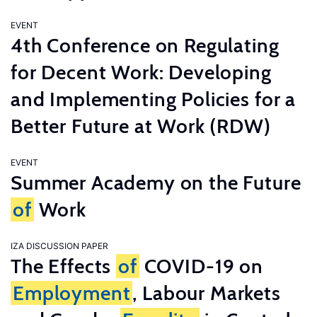
EVENT
4th Conference on Regulating
for Decent Work: Developing
and Implementing Policies for a
Better Future at Work (RDW)
EVENT
Summer Academy on the Future
of
Work
IZA DISCUSSION PAPER
The Effects
of
COVID-19 on
Employment
, Labour Markets