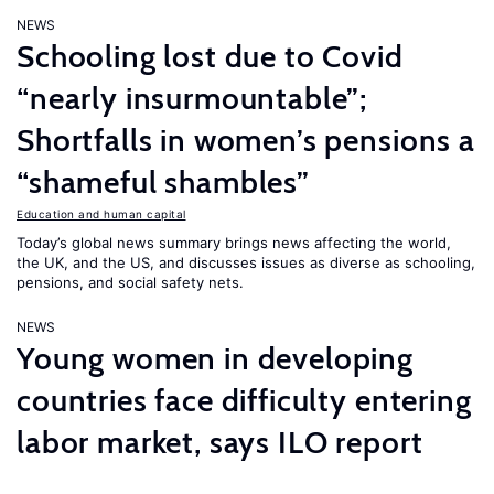
NEWS
Schooling lost due to Covid
“nearly insurmountable”;
Shortfalls in women’s pensions a
“shameful shambles”
Education and human capital
Today’s global news summary brings news affecting the world,
the UK, and the US, and discusses issues as diverse as schooling,
pensions, and social safety nets.
NEWS
Young women in developing
countries face difficulty entering
labor market, says ILO report