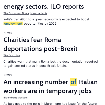
energy sectors, ILO reports
The Economic Times
,
Mercom India
India's transition to a green economy is expected to boost
employment
opportunities by 2022.
NEWS
Charities fear Roma
deportations post-Brexit
The Guardian
Charities warn that many Roma lack the documentation required
to gain settled status in post-Brexit Britain.
NEWS
An increasing number
of
Italian
workers are in temporary jobs
Bloomberg Markets
As Italy goes to the polls in March, one key issue for the future