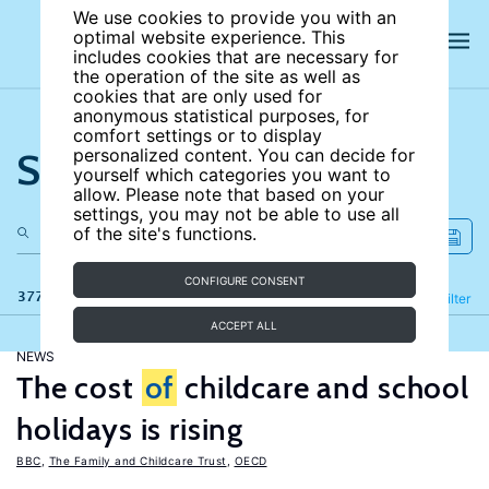
We use cookies to provide you with an
optimal website experience. This
includes cookies that are necessary for
the operation of the site as well as
cookies that are only used for
anonymous statistical purposes, for
comfort settings or to display
Search the site
personalized content. You can decide for
yourself which categories you want to
allow. Please note that based on your
settings, you may not be able to use all
of the site's functions.
CONFIGURE CONSENT
377 results
Refine
Filter
ACCEPT ALL
NEWS
The cost
of
childcare and school
holidays is rising
BBC
,
The Family and Childcare Trust
,
OECD