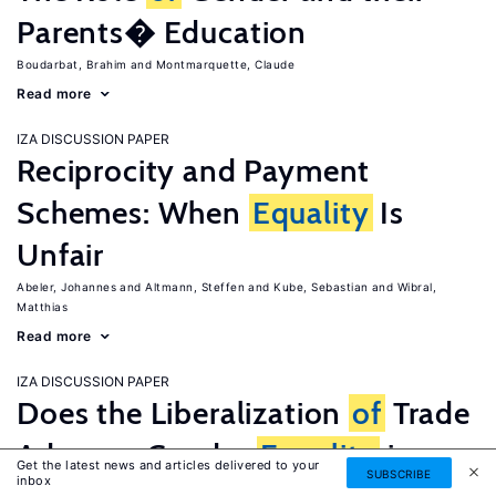
Parents� Education
Boudarbat, Brahim
Montmarquette, Claude
Read more
IZA DISCUSSION PAPER
Reciprocity and Payment
Schemes: When
Equality
Is
Unfair
Abeler, Johannes
Altmann, Steffen
Kube, Sebastian
Wibral,
Matthias
Read more
IZA DISCUSSION PAPER
Does the Liberalization
of
Trade
Advance Gender
Equality
in
Get the latest news and articles delivered to your
SUBSCRIBE
inbox