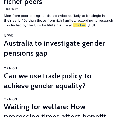
richer peers
BBC News
Men from poor backgrounds are twice as likely to be single in
their early 40s than those from rich families, according to research
conducted by the UK’s Institute for Fiscal
Studies
(IFS).
NEWS
Australia to investigate gender
pensions gap
OPINION
Can we use trade policy to
achieve gender equality?
OPINION
Waiting for welfare: How
processing times affect benefit