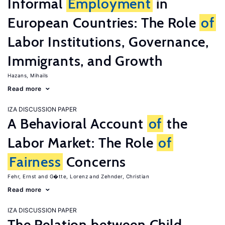
Informal
Employment
in
European Countries: The Role
of
Labor Institutions, Governance,
Immigrants, and Growth
Hazans, Mihails
Read more
IZA DISCUSSION PAPER
A Behavioral Account
of
the
Labor Market: The Role
of
Fairness
Concerns
Fehr, Ernst
G�tte, Lorenz
Zehnder, Christian
Read more
IZA DISCUSSION PAPER
The Relation between Child