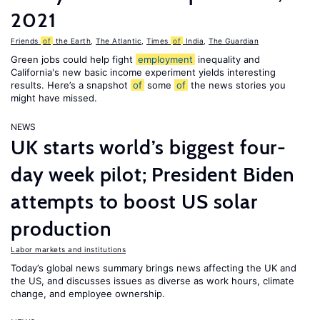
2021
Friends
of
the Earth
,
The Atlantic
,
Times
of
India
,
The Guardian
Green jobs could help fight
employment
inequality and
California's new basic income experiment yields interesting
results. Here’s a snapshot
of
some
of
the news stories you
might have missed.
NEWS
UK starts world’s biggest four-
day week pilot; President Biden
attempts to boost US solar
production
Labor markets and institutions
Today’s global news summary brings news affecting the UK and
the US, and discusses issues as diverse as work hours, climate
change, and employee ownership.