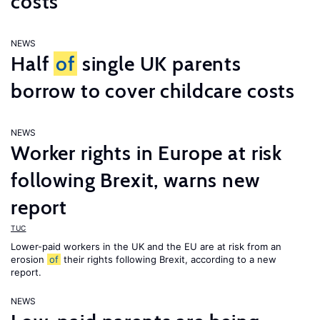
costs
NEWS
Half
of
single UK parents
borrow to cover childcare costs
NEWS
Worker rights in Europe at risk
following Brexit, warns new
report
TUC
Lower-paid workers in the UK and the EU are at risk from an
erosion
of
their rights following Brexit, according to a new
report.
NEWS