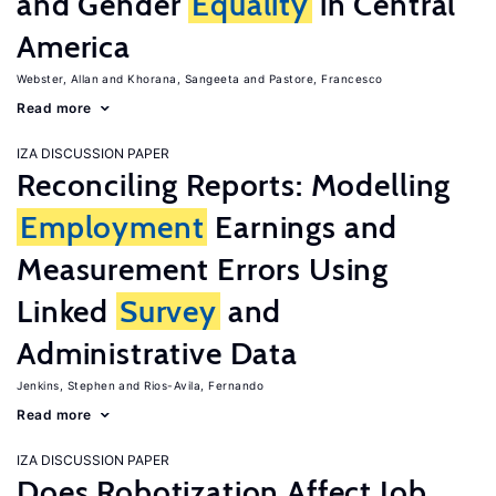
and Gender
Equality
in Central
America
Webster, Allan
Khorana, Sangeeta
Pastore, Francesco
Read more
IZA DISCUSSION PAPER
Reconciling Reports: Modelling
Employment
Earnings and
Measurement Errors Using
Linked
Survey
and
Administrative Data
Jenkins, Stephen
Rios-Avila, Fernando
Read more
IZA DISCUSSION PAPER
Does Robotization Affect Job