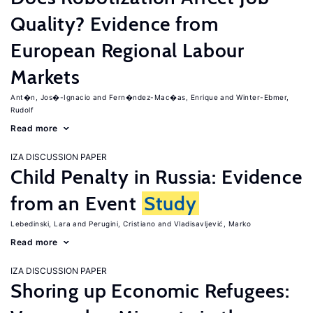
Quality? Evidence from
European Regional Labour
Markets
Ant�n, Jos�-Ignacio
Fern�ndez-Mac�as, Enrique
Winter-Ebmer,
Rudolf
Read more
IZA DISCUSSION PAPER
Child Penalty in Russia: Evidence
from an Event
Study
Lebedinski, Lara
Perugini, Cristiano
Vladisavljević, Marko
Read more
IZA DISCUSSION PAPER
Shoring up Economic Refugees: