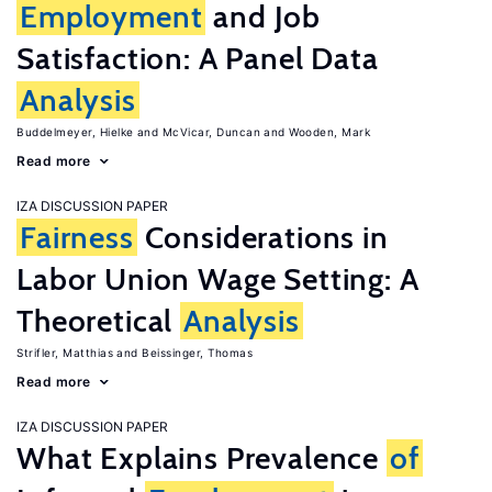
Employment
and Job
Satisfaction: A Panel Data
Analysis
Buddelmeyer, Hielke
McVicar, Duncan
Wooden, Mark
Read more
IZA DISCUSSION PAPER
Fairness
Considerations in
Labor Union Wage Setting: A
Theoretical
Analysis
Strifler, Matthias
Beissinger, Thomas
Read more
IZA DISCUSSION PAPER
What Explains Prevalence
of