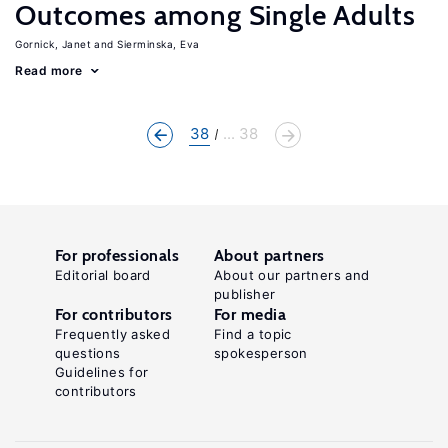
Outcomes among Single Adults
Gornick, Janet
Sierminska, Eva
Read more
38
... 38
For professionals
About partners
Editorial board
About our partners and
publisher
For contributors
For media
Frequently asked
Find a topic
questions
spokesperson
Guidelines for
contributors