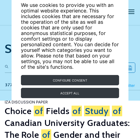
We use cookies to provide you with an
optimal website experience. This
includes cookies that are necessary for
the operation of the site as well as
cookies that are only used for
anonymous statistical purposes, for
comfort settings or to display
Search the site
personalized content. You can decide for
yourself which categories you want to
allow. Please note that based on your
settings, you may not be able to use all
of the site's functions.
CONFIGURE CONSENT
377 results
Refine
Filter
ACCEPT ALL
IZA DISCUSSION PAPER
Choice
of
Fields
of
Study
of
Canadian University Graduates:
The Role
of
Gender and their