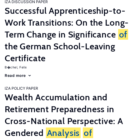
IZA DISCUSSION PAPER
Successful Apprenticeship-to-
Work Transitions: On the Long-
Term Change in Significance
of
the German School-Leaving
Certificate
B�chel, Felix
Read more
IZA POLICY PAPER
Wealth Accumulation and
Retirement Preparedness in
Cross-National Perspective: A
Gendered
Analysis
of