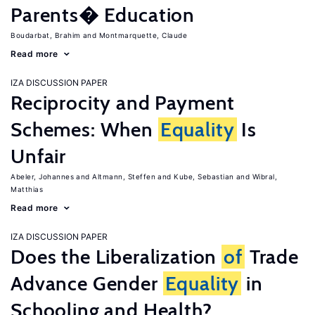
Parents� Education
Boudarbat, Brahim
Montmarquette, Claude
Read more
IZA DISCUSSION PAPER
Reciprocity and Payment
Schemes: When
Equality
Is
Unfair
Abeler, Johannes
Altmann, Steffen
Kube, Sebastian
Wibral,
Matthias
Read more
IZA DISCUSSION PAPER
Does the Liberalization
of
Trade
Advance Gender
Equality
in
Schooling and Health?