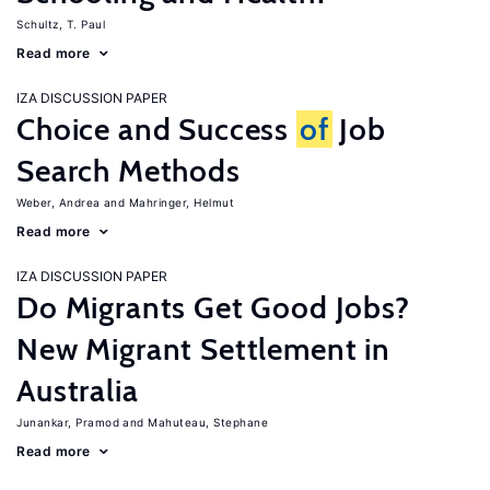
Schultz, T. Paul
Read more
IZA DISCUSSION PAPER
Choice and Success
of
Job
Search Methods
Weber, Andrea
Mahringer, Helmut
Read more
IZA DISCUSSION PAPER
Do Migrants Get Good Jobs?
New Migrant Settlement in
Australia
Junankar, Pramod
Mahuteau, Stephane
Read more