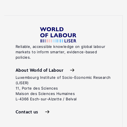
Reliable, accessible knowledge on global labour
markets to inform smarter, evidence-based
policies.
About World of Labour
Luxembourg Institute of Socio-Economic Research
(LISER)
11, Porte des Sciences
Maison des Sciences Humaines
L-4366 Esch-sur-Alzette / Belval
Contact us