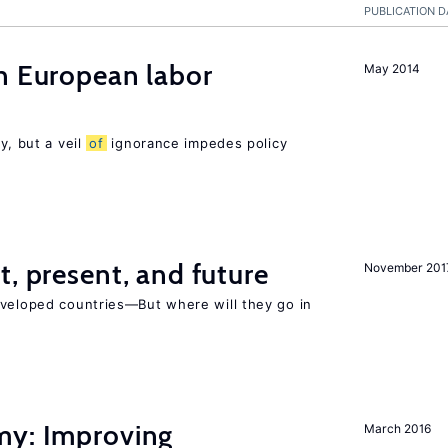
PUBLICATION D
n European labor
May 2014
y, but a veil
of
ignorance impedes policy
t, present, and future
November 201
eveloped countries—But where will they go in
my: Improving
March 2016