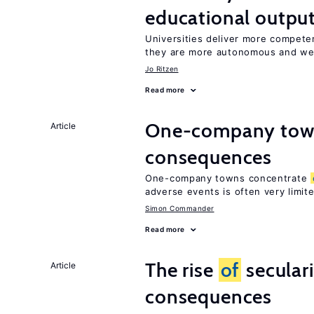
educational outpu
Universities deliver more compet
they are more autonomous and we
Jo Ritzen
Read more
One-company town
Article
consequences
One-company towns concentrate
adverse events is often very limit
Simon Commander
Read more
The rise
of
secular
Article
consequences