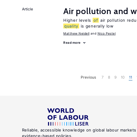
Air pollution and w
Article
Higher levels
of
air pollution red
quality
is generally low
Matthew Neidell
Nico Pestel
Read more
Previous
7
8
9
10
11
Reliable, accessible knowledge on global labour markets
evidence-based policies.