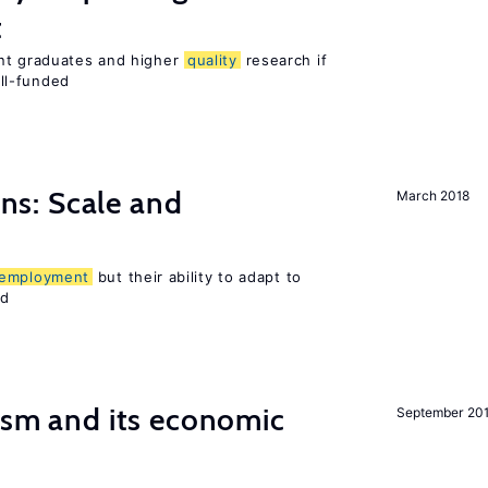
t
ent graduates and higher
quality
research if
ll-funded
s: Scale and
March 2018
employment
but their ability to adapt to
ed
ism and its economic
September 20