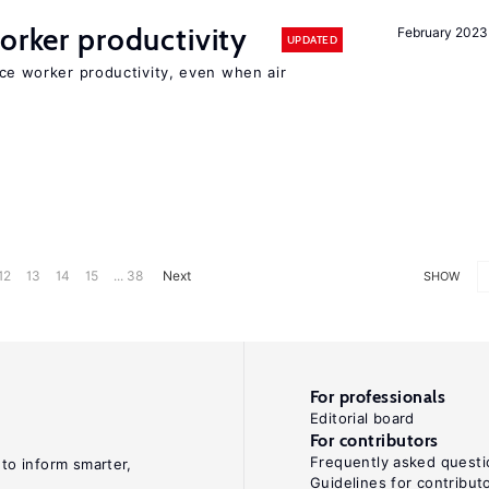
orker productivity
February 2023
UPDATED
uce worker productivity, even when air
12
13
14
15
... 38
Next
SHOW
For professionals
Editorial board
For contributors
Frequently asked questi
 to inform smarter,
Guidelines for contribut