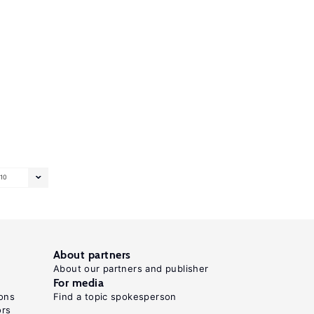
10
About partners
About our partners and publisher
For media
ons
Find a topic spokesperson
ors