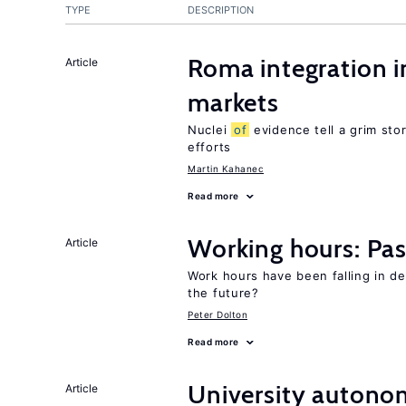
TYPE
DESCRIPTION
Roma integration i
Article
markets
Nuclei
of
evidence tell a grim stor
efforts
Martin Kahanec
Read more
Working hours: Pas
Article
Work hours have been falling in d
the future?
Peter Dolton
Read more
University autono
Article