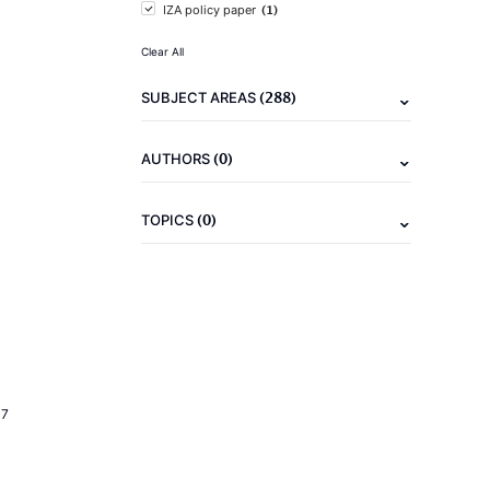
(1)
IZA policy paper
Clear All
(288)
SUBJECT AREAS
(0)
AUTHORS
(0)
TOPICS
17