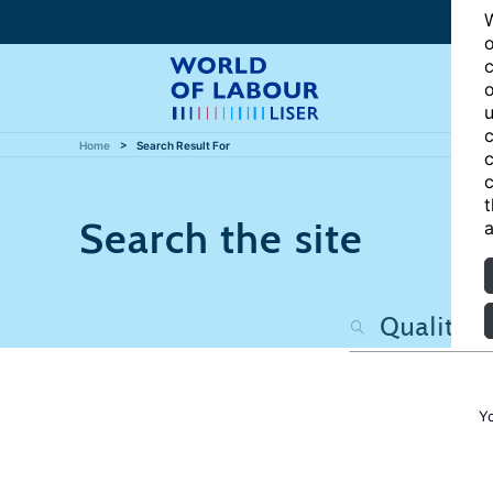
W
o
c
o
u
c
Home
Search Result For
c
c
t
Search the site
a
Y