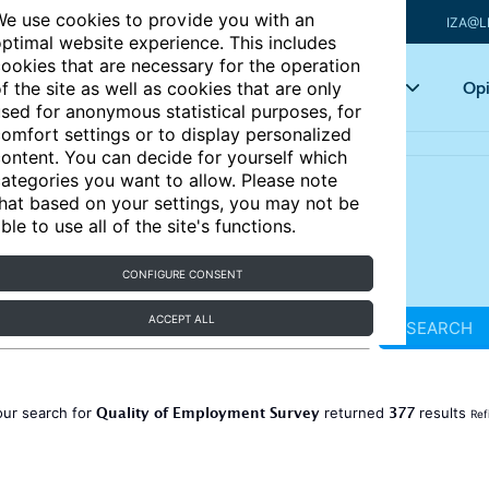
e use cookies to provide you with an
IZA@L
ptimal website experience. This includes
ookies that are necessary for the operation
Articles
Key topics
Opi
f the site as well as cookies that are only
sed for anonymous statistical purposes, for
omfort settings or to display personalized
ontent. You can decide for yourself which
ategories you want to allow. Please note
hat based on your settings, you may not be
ble to use all of the site's functions.
CONFIGURE CONSENT
ACCEPT ALL
SEARCH
Quality of Employment Survey
377
our search for
returned
results
Ref