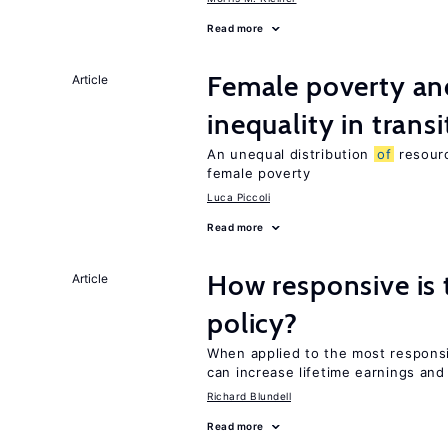
Read more
Female poverty an
Article
inequality in tran
An unequal distribution
of
resourc
female poverty
Luca Piccoli
Read more
How responsive is 
Article
policy?
When applied to the most respon
can increase lifetime earnings an
Richard Blundell
Read more