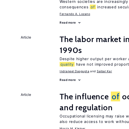
Western societies are increasingl
consequences
of
increased secul
Fernando A. Lozano
Read more
The labor market in
Article
1990s
Despite higher output per worker
quality
have not improved proport
Indraneel Dasgupta
Saibal Kar
Read more
The influence
of
oc
Article
and regulation
Occupational licensing may raise 
also reduce access to work withou
Morris M. Kleiner