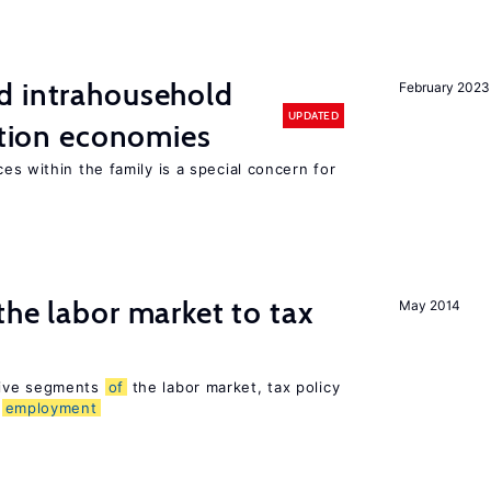
d intrahousehold
February 2023
UPDATED
sition economies
es within the family is a special concern for
the labor market to tax
May 2014
sive segments
of
the labor market, tax policy
d
employment