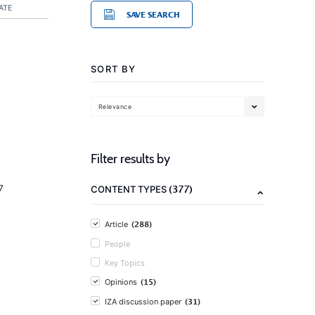
ATE
SAVE SEARCH
SORT BY
Relevance
Filter results by
(377)
7
CONTENT TYPES
(288)
Article
People
Key Topics
(15)
Opinions
(31)
IZA discussion paper