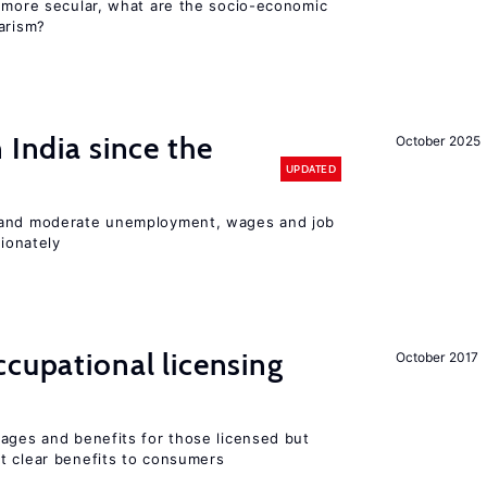
y more secular, what are the socio-economic
arism?
 India since the
October 2025
UPDATED
 and moderate unemployment, wages and job
ionately
cupational licensing
October 2017
wages and benefits for those licensed but
t clear benefits to consumers