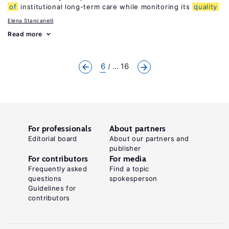
of
institutional long-term care while monitoring its
quality
Elena Stancanelli
Read more
6
... 16
For professionals
About partners
Editorial board
About our partners and
publisher
For contributors
For media
Frequently asked
Find a topic
questions
spokesperson
Guidelines for
contributors