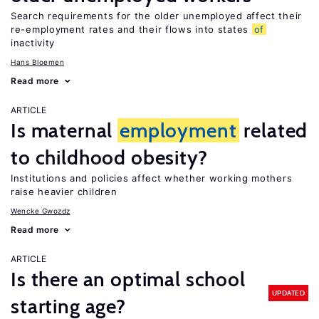
Search requirements for the older unemployed affect their
re-employment rates and their flows into states
of
inactivity
Hans Bloemen
Read more
ARTICLE
Is maternal
employment
related
to childhood obesity?
Institutions and policies affect whether working mothers
raise heavier children
Wencke Gwozdz
Read more
ARTICLE
Is there an optimal school
UPDATED
starting age?