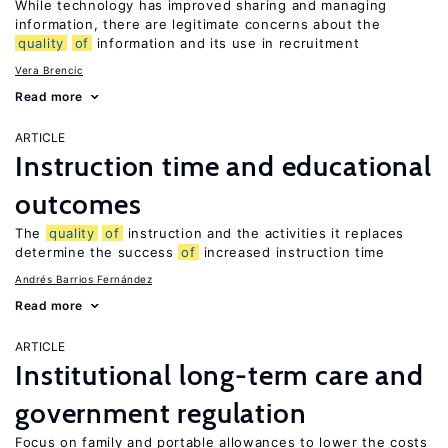
While technology has improved sharing and managing
information, there are legitimate concerns about the
quality
of
information and its use in recruitment
Vera Brencic
Read more
ARTICLE
Instruction time and educational
outcomes
The
quality
of
instruction and the activities it replaces
determine the success
of
increased instruction time
Andrés Barrios Fernández
Read more
ARTICLE
Institutional long-term care and
government regulation
Focus on family and portable allowances to lower the costs