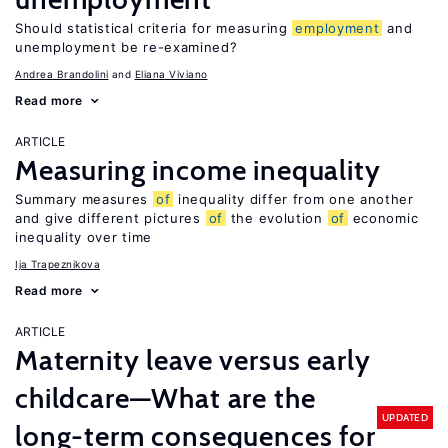
Should statistical criteria for measuring
employment
and
unemployment be re-examined?
Andrea Brandolini
Eliana Viviano
Read more
ARTICLE
Measuring income inequality
Summary measures
of
inequality differ from one another
and give different pictures
of
the evolution
of
economic
inequality over time
Ija Trapeznikova
Read more
ARTICLE
Maternity leave versus early
childcare—What are the
UPDATED
long-term consequences for