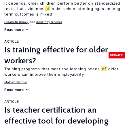
It depends: older children perform better on standardized
tests, but evidence
of
older school starting ages on long-
term outcomes is mixed
Elizabeth Dhuey
Kourtney Koebel
Read more
ARTICLE
Is training effective for older
UPDATED
workers?
Training programs that meet the learning needs
of
older
workers can improve their employability
Matteo Picchio
Read more
ARTICLE
Is teacher certification an
effective tool for developing