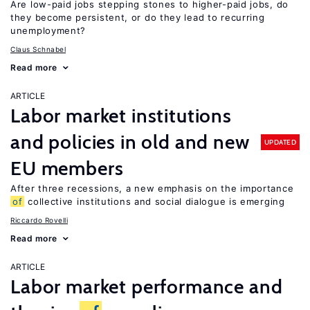
Are low-paid jobs stepping stones to higher-paid jobs, do
they become persistent, or do they lead to recurring
unemployment?
Claus Schnabel
Read more
ARTICLE
Labor market institutions
and policies in old and new
UPDATED
EU members
After three recessions, a new emphasis on the importance
of
collective institutions and social dialogue is emerging
Riccardo Rovelli
Read more
ARTICLE
Labor market performance and