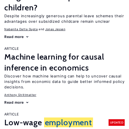
children?
Despite increasingly generous parental leave schemes their
advantages over subsidized childcare remain unclear
Nabanita Datta Gupta
Jonas Jessen
Read more
ARTICLE
Machine learning for causal
inference in economics
Discover how machine learning can help to uncover causal
insights from economic data to guide better informed policy
decisions.
Anthony Strittmatter
Read more
ARTICLE
Low-wage
employment
UPDATED