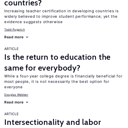
countries?
Increasing teacher certification in developing countries is
widely believed to improve student performance; yet the
evidence suggests otherwise
Todd Pugatch
Read more
ARTICLE
Is the return to education the
same for everybody?
While a four-year college degree is financially beneficial for
most people, it is not necessarily the best option for
everyone
Douglas Webber
Read more
ARTICLE
Intersectionality and labor