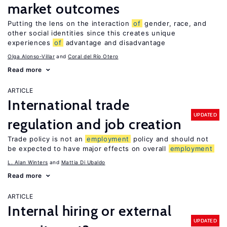
market outcomes
Putting the lens on the interaction
of
gender, race, and
other social identities since this creates unique
experiences
of
advantage and disadvantage
Olga Alonso-Villar
Coral del Río Otero
Read more
ARTICLE
International trade
UPDATED
regulation and job creation
Trade policy is not an
employment
policy and should not
be expected to have major effects on overall
employment
L. Alan Winters
Mattia Di Ubaldo
Read more
ARTICLE
Internal hiring or external
UPDATED