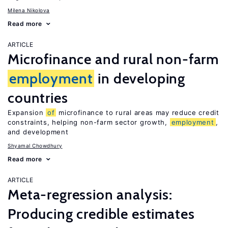
Milena Nikolova
Read more
ARTICLE
Microfinance and rural non-farm
employment
in developing
countries
Expansion
of
microfinance to rural areas may reduce credit
constraints, helping non-farm sector growth,
employment
,
and development
Shyamal Chowdhury
Read more
ARTICLE
Meta-regression analysis:
Producing credible estimates