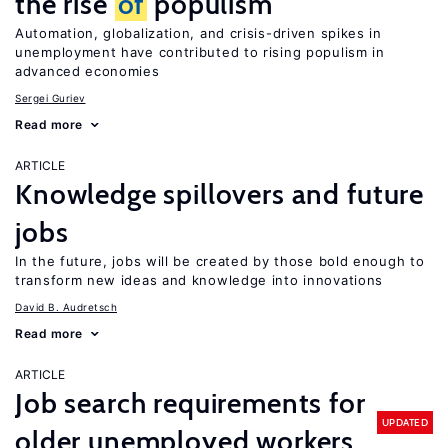
the rise
of
populism
Automation, globalization, and crisis-driven spikes in
unemployment have contributed to rising populism in
advanced economies
Sergei Guriev
Read more
ARTICLE
Knowledge spillovers and future
jobs
In the future, jobs will be created by those bold enough to
transform new ideas and knowledge into innovations
David B. Audretsch
Read more
ARTICLE
Job search requirements for
UPDATED
older unemployed workers