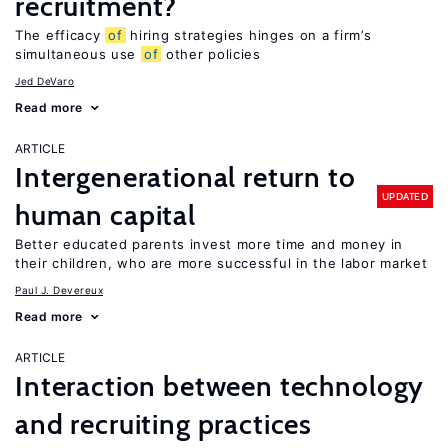
recruitment?
The efficacy
of
hiring strategies hinges on a firm’s
simultaneous use
of
other policies
Jed DeVaro
Read more
ARTICLE
Intergenerational return to
UPDATED
human capital
Better educated parents invest more time and money in
their children, who are more successful in the labor market
Paul J. Devereux
Read more
ARTICLE
Interaction between technology
and recruiting practices