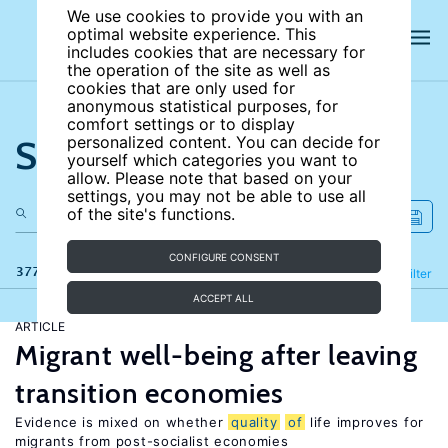
We use cookies to provide you with an
optimal website experience. This
includes cookies that are necessary for
the operation of the site as well as
cookies that are only used for
anonymous statistical purposes, for
comfort settings or to display
Search the site
personalized content. You can decide for
yourself which categories you want to
allow. Please note that based on your
settings, you may not be able to use all
of the site's functions.
CONFIGURE CONSENT
377 results
Refine
Filter
ACCEPT ALL
ARTICLE
Migrant well-being after leaving
transition economies
Evidence is mixed on whether
quality
of
life improves for
migrants from post-socialist economies