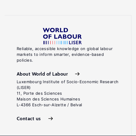
Reliable, accessible knowledge on global labour
markets to inform smarter, evidence-based
policies.
About World of Labour
Luxembourg Institute of Socio-Economic Research
(LISER)
11, Porte des Sciences
Maison des Sciences Humaines
L-4366 Esch-sur-Alzette / Belval
Contact us