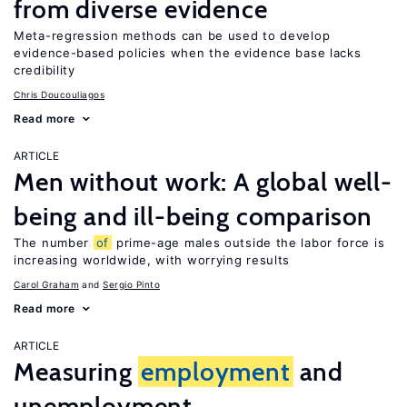
from diverse evidence
Meta-regression methods can be used to develop
evidence-based policies when the evidence base lacks
credibility
Chris Doucouliagos
Read more
ARTICLE
Men without work: A global well-
being and ill-being comparison
The number
of
prime-age males outside the labor force is
increasing worldwide, with worrying results
Carol Graham
Sergio Pinto
Read more
ARTICLE
Measuring
employment
and
unemployment