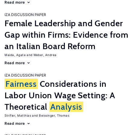
Read more
IZA DISCUSSION PAPER
Female Leadership and Gender
Gap within Firms: Evidence from
an Italian Board Reform
Maida, Agata
Weber, Andrea
Read more
IZA DISCUSSION PAPER
Fairness
Considerations in
Labor Union Wage Setting: A
Theoretical
Analysis
Strifler, Matthias
Beissinger, Thomas
Read more