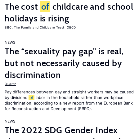
The cost
of
childcare and school
holidays is rising
BBC
,
The Family and Childcare Trust
,
OECD
NEWS
The “sexuality pay gap” is real,
but not necessarily caused by
discrimination
Quartz
Pay differences between gay and straight workers may be caused
by divisions
of
labor in the household rather than workplace
discrimination, according to a new report from the European Bank
for Reconstruction and Development (EBRD).
NEWS
The 2022 SDG Gender Index