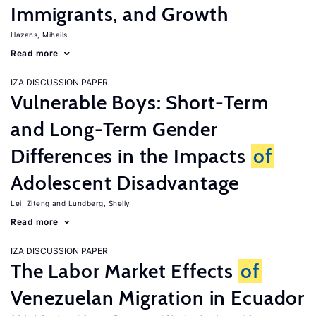
Immigrants, and Growth
Hazans, Mihails
Read more
IZA DISCUSSION PAPER
Vulnerable Boys: Short-Term
and Long-Term Gender
Differences in the Impacts
of
Adolescent Disadvantage
Lei, Ziteng
Lundberg, Shelly
Read more
IZA DISCUSSION PAPER
The Labor Market Effects
of
Venezuelan Migration in Ecuador