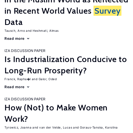
in Recent World Values
Survey
Data
Tausch, Arno
Heshmati, Almas
Read more
IZA DISCUSSION PAPER
Is Industrialization Conducive to
Long-Run Prosperity?
Franck, Rapha�l
Galor, Oded
Read more
IZA DISCUSSION PAPER
How (Not) to Make Women
Work?
Tyrowicz, Joanna
van der Velde, Lucas
Goraus-Tanska, Karolina