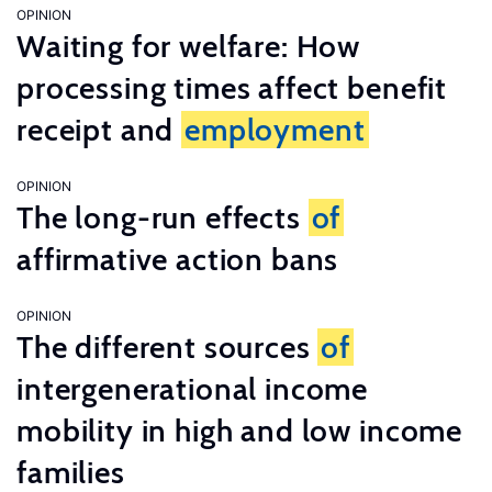
OPINION
Waiting for welfare: How
processing times affect benefit
receipt and
employment
OPINION
The long-run effects
of
affirmative action bans
OPINION
The different sources
of
intergenerational income
mobility in high and low income
families