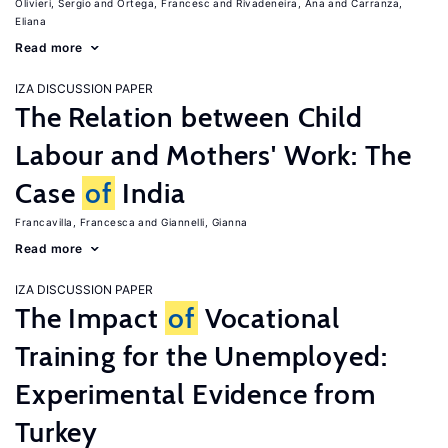
Olivieri, Sergio
Ortega, Francesc
Rivadeneira, Ana
Carranza,
Eliana
Read more
IZA DISCUSSION PAPER
The Relation between Child
Labour and Mothers' Work: The
Case
of
India
Francavilla, Francesca
Giannelli, Gianna
Read more
IZA DISCUSSION PAPER
The Impact
of
Vocational
Training for the Unemployed:
Experimental Evidence from
Turkey