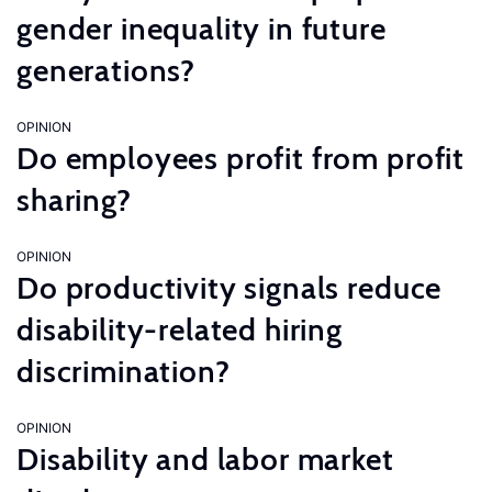
gender inequality in future
generations?
OPINION
Do employees profit from profit
sharing?
OPINION
Do productivity signals reduce
disability-related hiring
discrimination?
OPINION
Disability and labor market