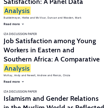
Satisfaction: A Panel Data
Analysis
Buddelmeyer, Hielke
McVicar, Duncan
Wooden, Mark
Read more
IZA DISCUSSION PAPER
Job Satisfaction among Young
Workers in Eastern and
Southern Africa: A Comparative
Analysis
McKay, Andy
Newell, Andrew
Rienzo, Cinzia
Read more
IZA DISCUSSION PAPER
Islamism and Gender Relations
in the Muslim World as Reflected