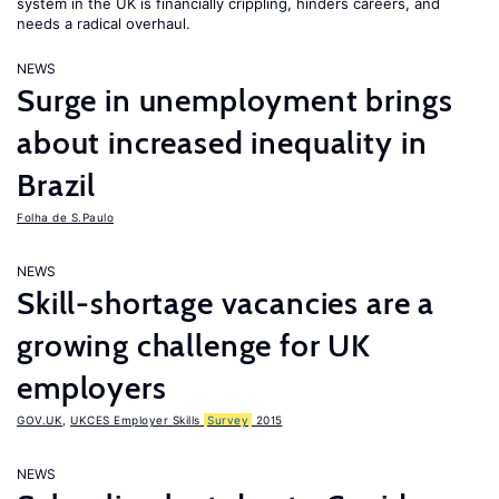
system in the UK is financially crippling, hinders careers, and
needs a radical overhaul.
NEWS
Surge in unemployment brings
about increased inequality in
Brazil
Folha de S.Paulo
NEWS
Skill-shortage vacancies are a
growing challenge for UK
employers
GOV.UK
,
UKCES Employer Skills
Survey
2015
NEWS