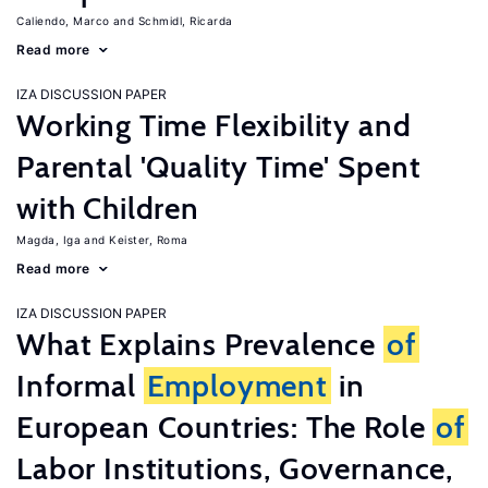
Caliendo, Marco
Schmidl, Ricarda
Read more
IZA DISCUSSION PAPER
Working Time Flexibility and
Parental 'Quality Time' Spent
with Children
Magda, Iga
Keister, Roma
Read more
IZA DISCUSSION PAPER
What Explains Prevalence
of
Informal
Employment
in
European Countries: The Role
of
Labor Institutions, Governance,