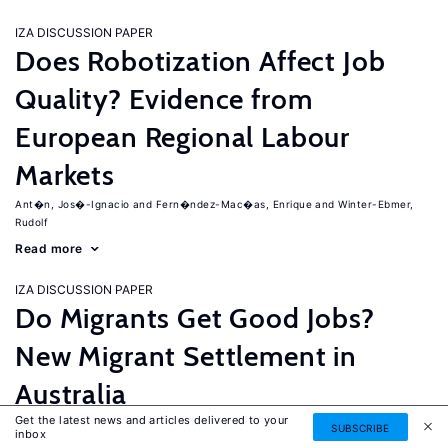
IZA DISCUSSION PAPER
Does Robotization Affect Job
Quality? Evidence from
European Regional Labour
Markets
Ant�n, Jos�-Ignacio
Fern�ndez-Mac�as, Enrique
Winter-Ebmer,
Rudolf
Read more
IZA DISCUSSION PAPER
Do Migrants Get Good Jobs?
New Migrant Settlement in
Australia
Get the latest news and articles delivered to your
Junankar, Pramod
Mahuteau, Stephane
SUBSCRIBE
inbox