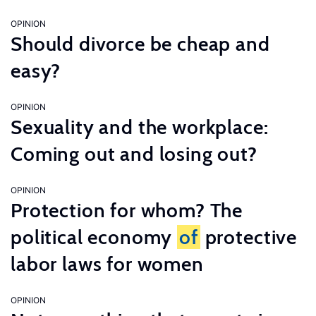
OPINION
Should divorce be cheap and
easy?
OPINION
Sexuality and the workplace:
Coming out and losing out?
OPINION
Protection for whom? The
political economy
of
protective
labor laws for women
OPINION