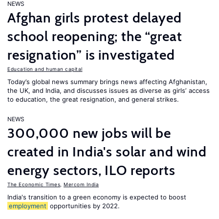
NEWS
Afghan girls protest delayed
school reopening; the “great
resignation” is investigated
Education and human capital
Today’s global news summary brings news affecting Afghanistan,
the UK, and India, and discusses issues as diverse as girls’ access
to education, the great resignation, and general strikes.
NEWS
300,000 new jobs will be
created in India's solar and wind
energy sectors, ILO reports
The Economic Times
,
Mercom India
India's transition to a green economy is expected to boost
employment
opportunities by 2022.