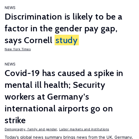
NEWS
Discrimination is likely to be a
factor in the gender pay gap,
says Cornell
study
New York Times
NEWS
Covid-19 has caused a spike in
mental ill health; Security
workers at Germany's
international airports go on
strike
Demography, family and gender
,
Labor markets and institutions
Today’s global news summary brings news from the UK, Germany,