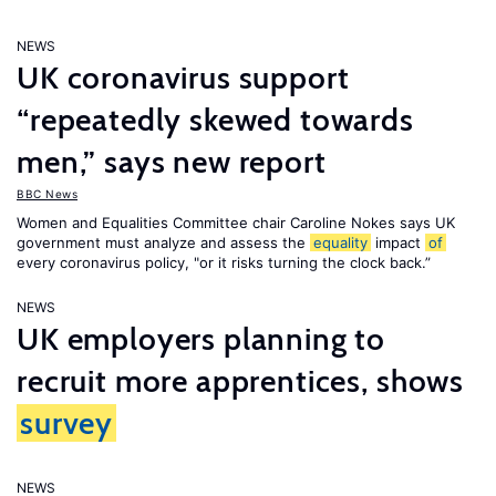
NEWS
UK coronavirus support
“repeatedly skewed towards
men,” says new report
BBC News
Women and Equalities Committee chair Caroline Nokes says UK
government must analyze and assess the
equality
impact
of
every coronavirus policy, "or it risks turning the clock back.”
NEWS
UK employers planning to
recruit more apprentices, shows
survey
NEWS