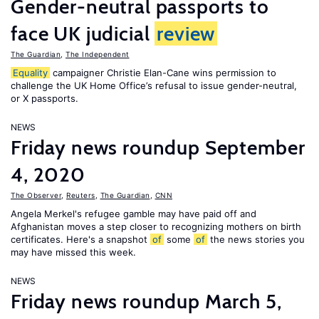
Gender-neutral passports to
face UK judicial
review
The Guardian
,
The Independent
Equality
campaigner Christie Elan-Cane wins permission to
challenge the UK Home Office’s refusal to issue gender-neutral,
or X passports.
NEWS
Friday news roundup September
4, 2020
The Observer
,
Reuters
,
The Guardian
,
CNN
Angela Merkel's refugee gamble may have paid off and
Afghanistan moves a step closer to recognizing mothers on birth
certificates. Here's a snapshot
of
some
of
the news stories you
may have missed this week.
NEWS
Friday news roundup March 5,