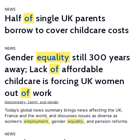
NEWS
Half
of
single UK parents
borrow to cover childcare costs
NEWS
Gender
equality
still 300 years
away; Lack
of
affordable
childcare is forcing UK women
out
of
work
Demography, family, and gender
Today’s global news summary brings news affecting the UK,
France and the world, and discusses issues as diverse as
women’s
employment
, gender
equality
, and pension reforms.
NEWS