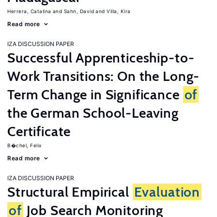
Herrera, Catalina
Sahn, David
Villa, Kira
Read more
IZA DISCUSSION PAPER
Successful Apprenticeship-to-
Work Transitions: On the Long-
Term Change in Significance
of
the German School-Leaving
Certificate
B�chel, Felix
Read more
IZA DISCUSSION PAPER
Structural Empirical
Evaluation
of
Job Search Monitoring