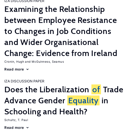
IZA DISCUSSION PAPER
Examining the Relationship
between Employee Resistance
to Changes in Job Conditions
and Wider Organisational
Change: Evidence from Ireland
Cronin, Hugh
McGuinness, Seamus
Read more
IZA DISCUSSION PAPER
Does the Liberalization
of
Trade
Advance Gender
Equality
in
Schooling and Health?
Schultz, T. Paul
Read more