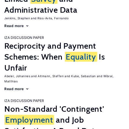
Administrative Data
Jenkins, Stephen
Rios-Avila, Fernando
Read more
IZA DISCUSSION PAPER
Reciprocity and Payment
Schemes: When
Equality
Is
Unfair
Abeler, Johannes
Altmann, Steffen
Kube, Sebastian
Wibral,
Matthias
Read more
IZA DISCUSSION PAPER
Non-Standard 'Contingent'
Employment
and Job