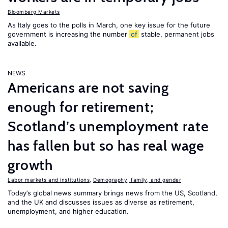
Bloomberg Markets
As Italy goes to the polls in March, one key issue for the future
government is increasing the number
of
stable, permanent jobs
available.
NEWS
Americans are not saving
enough for retirement;
Scotland’s unemployment rate
has fallen but so has real wage
growth
Labor markets and institutions
,
Demography, family, and gender
Today’s global news summary brings news from the US, Scotland,
and the UK and discusses issues as diverse as retirement,
unemployment, and higher education.