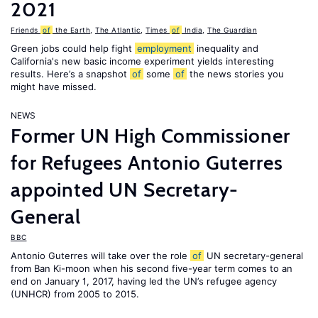
2021
Friends
of
the Earth
,
The Atlantic
,
Times
of
India
,
The Guardian
Green jobs could help fight
employment
inequality and
California's new basic income experiment yields interesting
results. Here’s a snapshot
of
some
of
the news stories you
might have missed.
NEWS
Former UN High Commissioner
for Refugees Antonio Guterres
appointed UN Secretary-
General
BBC
Antonio Guterres will take over the role
of
UN secretary-general
from Ban Ki-moon when his second five-year term comes to an
end on January 1, 2017, having led the UN’s refugee agency
(UNHCR) from 2005 to 2015.