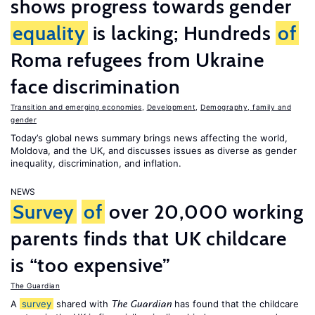
shows progress towards gender
equality
is lacking; Hundreds
of
Roma refugees from Ukraine
face discrimination
Transition and emerging economies
,
Development
,
Demography, family and
gender
Today’s global news summary brings news affecting the world,
Moldova, and the UK, and discusses issues as diverse as gender
inequality, discrimination, and inflation.
NEWS
Survey
of
over 20,000 working
parents finds that UK childcare
is “too expensive”
The Guardian
A
survey
shared with
has found that the childcare
The Guardian