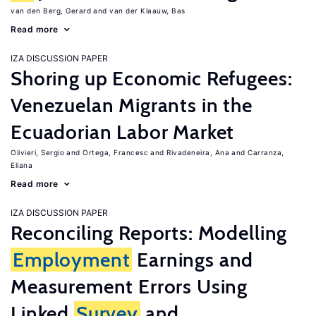
van den Berg, Gerard
van der Klaauw, Bas
Read more
IZA DISCUSSION PAPER
Shoring up Economic Refugees:
Venezuelan Migrants in the
Ecuadorian Labor Market
Olivieri, Sergio
Ortega, Francesc
Rivadeneira, Ana
Carranza,
Eliana
Read more
IZA DISCUSSION PAPER
Reconciling Reports: Modelling
Employment
Earnings and
Measurement Errors Using
Linked
Survey
and