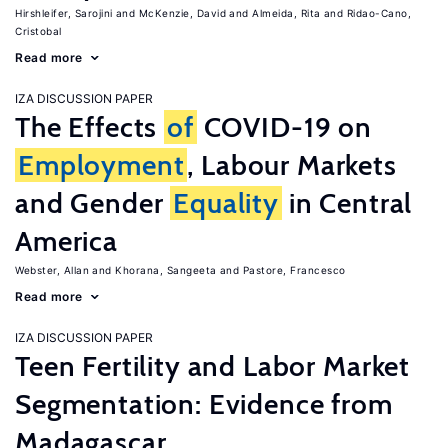
Hirshleifer, Sarojini
McKenzie, David
Almeida, Rita
Ridao-Cano,
Cristobal
Read more
IZA DISCUSSION PAPER
The Effects
of
COVID-19 on
Employment
, Labour Markets
and Gender
Equality
in Central
America
Webster, Allan
Khorana, Sangeeta
Pastore, Francesco
Read more
IZA DISCUSSION PAPER
Teen Fertility and Labor Market
Segmentation: Evidence from
Madagascar