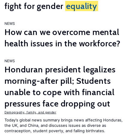
fight for gender
equality
NEWS
How can we overcome mental
health issues in the workforce?
NEWS
Honduran president legalizes
morning-after pill; Students
unable to cope with financial
pressures face dropping out
Demography, family, and gender
Today’s global news summary brings news affecting Honduras,
the UK, and China, and discusses issues as diverse as
contraception, student poverty, and falling birthrates.