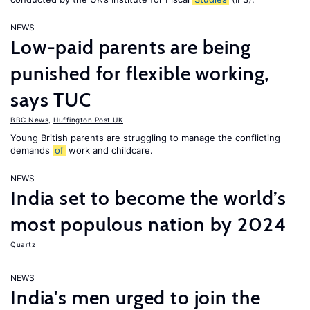
NEWS
Low-paid parents are being
punished for flexible working,
says TUC
BBC News
,
Huffington Post UK
Young British parents are struggling to manage the conflicting
demands
of
work and childcare.
NEWS
India set to become the world’s
most populous nation by 2024
Quartz
NEWS
India's men urged to join the