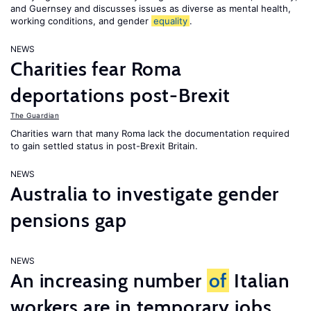
and Guernsey and discusses issues as diverse as mental health,
working conditions, and gender
equality
.
NEWS
Charities fear Roma
deportations post-Brexit
The Guardian
Charities warn that many Roma lack the documentation required
to gain settled status in post-Brexit Britain.
NEWS
Australia to investigate gender
pensions gap
NEWS
An increasing number
of
Italian
workers are in temporary jobs