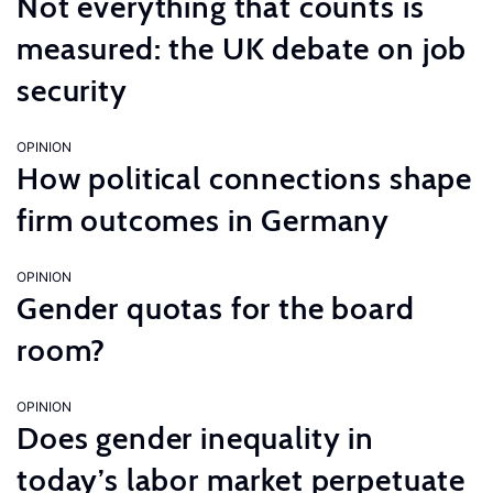
Not everything that counts is
measured: the UK debate on job
security
OPINION
How political connections shape
firm outcomes in Germany
OPINION
Gender quotas for the board
room?
OPINION
Does gender inequality in
today’s labor market perpetuate