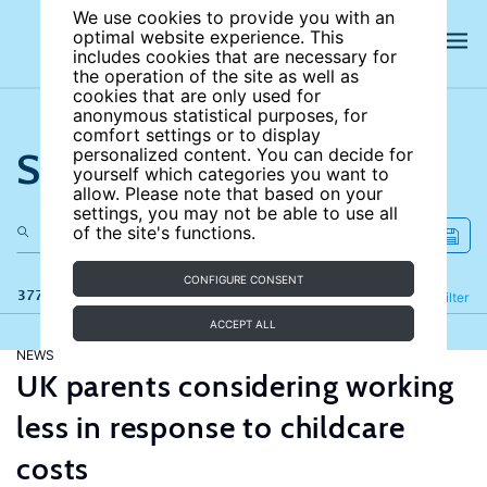
We use cookies to provide you with an
optimal website experience. This
includes cookies that are necessary for
the operation of the site as well as
cookies that are only used for
anonymous statistical purposes, for
comfort settings or to display
Search the site
personalized content. You can decide for
yourself which categories you want to
allow. Please note that based on your
settings, you may not be able to use all
of the site's functions.
CONFIGURE CONSENT
377 results
Refine
Filter
ACCEPT ALL
NEWS
UK parents considering working
less in response to childcare
costs