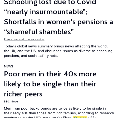
Schooling lost due to Covid
“nearly insurmountable”;
Shortfalls in women’s pensions a
“shameful shambles”
Education and human capital
Today’s global news summary brings news affecting the world,
the UK, and the US, and discusses issues as diverse as schooling,
pensions, and social safety nets.
NEWS
Poor men in their 40s more
likely to be single than their
richer peers
BBC News
Men from poor backgrounds are twice as likely to be single in
their early 40s than those from rich families, according to research
conducted by the UK’s Institute for Fiscal
Studies
(IFS).