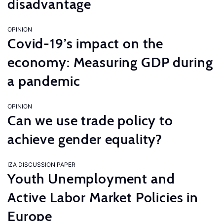
disadvantage
OPINION
Covid-19’s impact on the
economy: Measuring GDP during
a pandemic
OPINION
Can we use trade policy to
achieve gender equality?
IZA DISCUSSION PAPER
Youth Unemployment and
Active Labor Market Policies in
Europe