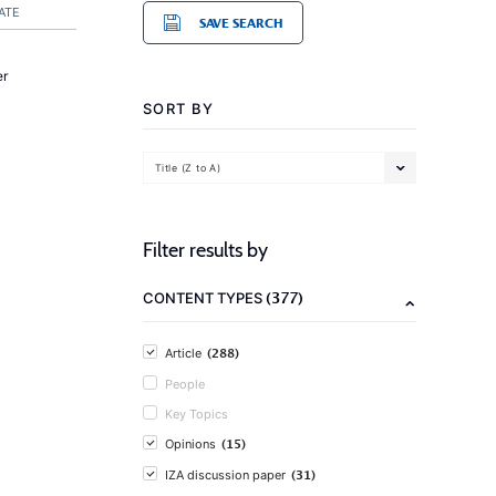
ATE
SAVE SEARCH
er
SORT BY
Title (Z to A)
Filter results by
(377)
CONTENT TYPES
(288)
Article
People
Key Topics
(15)
Opinions
(31)
IZA discussion paper