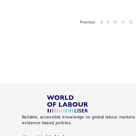
Previous
8
9
10
11
12
Reliable, accessible knowledge on global labour markets
evidence-based policies.