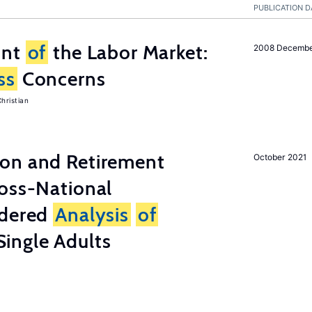
PUBLICATION D
unt
of
the Labor Market:
2008 Decemb
ss
Concerns
hristian
on and Retirement
October 2021
ross-National
ndered
Analysis
of
ingle Adults