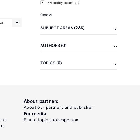
(1)
IZA policy paper
Clear All
25
(288)
SUBJECT AREAS
(0)
AUTHORS
(0)
TOPICS
About partners
About our partners and publisher
For media
ons
Find a topic spokesperson
ors