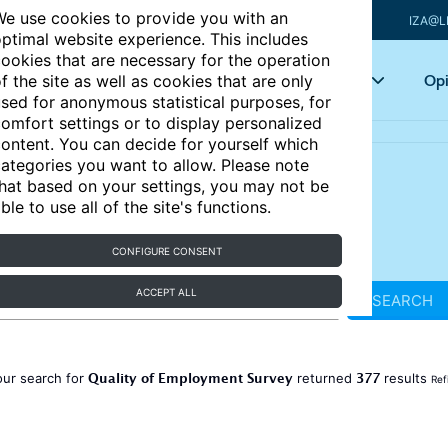
e use cookies to provide you with an
IZA@L
ptimal website experience. This includes
ookies that are necessary for the operation
Articles
Key topics
Opi
f the site as well as cookies that are only
sed for anonymous statistical purposes, for
omfort settings or to display personalized
ontent. You can decide for yourself which
ategories you want to allow. Please note
hat based on your settings, you may not be
ble to use all of the site's functions.
CONFIGURE CONSENT
ACCEPT ALL
SEARCH
Quality of Employment Survey
377
our search for
returned
results
Ref