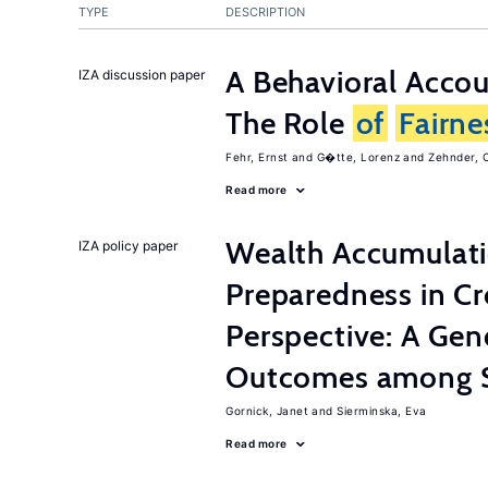
TYPE
DESCRIPTION
A Behavioral Acco
IZA discussion paper
The Role
of
Fairne
Fehr, Ernst
G�tte, Lorenz
Zehnder, C
Read more
Wealth Accumulati
IZA policy paper
Preparedness in C
Perspective: A Ge
Outcomes among S
Gornick, Janet
Sierminska, Eva
Read more