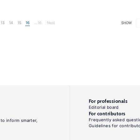
13
14
15
16
... 16
Next
SHOW
For professionals
Editorial board
For contributors
Frequently asked questi
 to inform smarter,
Guidelines for contribut