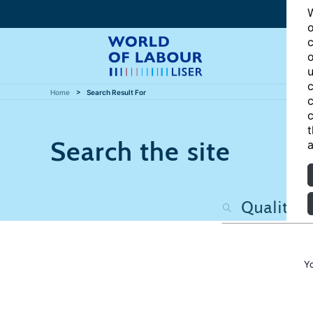
W
o
c
o
u
c
Home
Search Result For
c
c
t
Search the site
a
Y