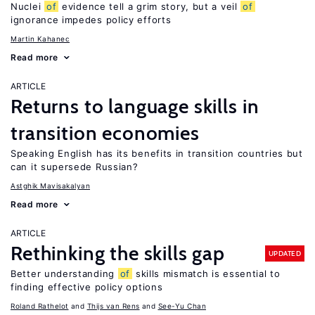
Nuclei
of
evidence tell a grim story, but a veil
of
ignorance impedes policy efforts
Martin Kahanec
Read more
ARTICLE
Returns to language skills in
transition economies
Speaking English has its benefits in transition countries but
can it supersede Russian?
Astghik Mavisakalyan
Read more
ARTICLE
Rethinking the skills gap
UPDATED
Better understanding
of
skills mismatch is essential to
finding effective policy options
Roland Rathelot
Thijs van Rens
See-Yu Chan