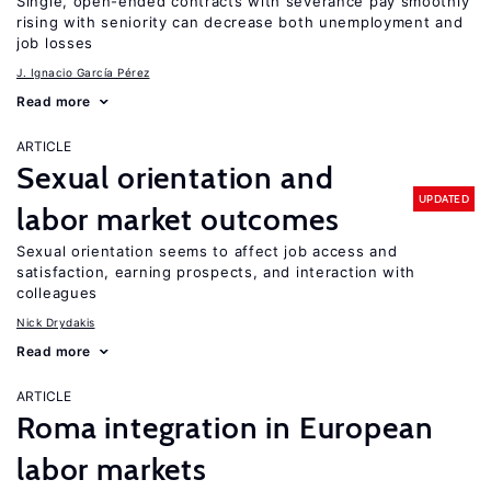
Single, open-ended contracts with severance pay smoothly
rising with seniority can decrease both unemployment and
job losses
J. Ignacio García Pérez
Read more
ARTICLE
Sexual orientation and
UPDATED
labor market outcomes
Sexual orientation seems to affect job access and
satisfaction, earning prospects, and interaction with
colleagues
Nick Drydakis
Read more
ARTICLE
Roma integration in European
labor markets