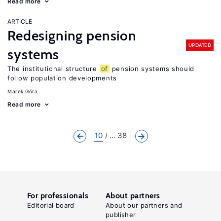
Read more
ARTICLE
Redesigning pension
UPDATED
systems
The institutional structure
of
pension systems should
follow population developments
Marek Góra
Read more
10
... 38
For professionals
About partners
Editorial board
About our partners and
publisher