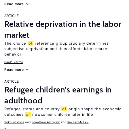
Read more
ARTICLE
Relative deprivation in the labor
market
The choice
of
reference group crucially determines
subjective deprivation and thus affects labor market
behavior
Paolo Verme
Read more
ARTICLE
Refugee children’s earnings in
adulthood
Refugee status and country
of
origin shape the economic
outcomes
of
newcomer children later in life
Yoko Yoshida
Jonathan Amoyaw
Rachel McLay