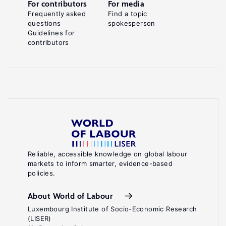
For contributors
For media
Frequently asked
Find a topic
questions
spokesperson
Guidelines for
contributors
Reliable, accessible knowledge on global labour
markets to inform smarter, evidence-based
policies.
About World of Labour
Luxembourg Institute of Socio-Economic Research
(LISER)