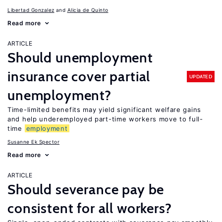
Libertad Gonzalez
Alicia de Quinto
Read more
ARTICLE
Should unemployment
insurance cover partial
UPDATED
unemployment?
Time-limited benefits may yield significant welfare gains
and help underemployed part-time workers move to full-
time
employment
Susanne Ek Spector
Read more
ARTICLE
Should severance pay be
consistent for all workers?