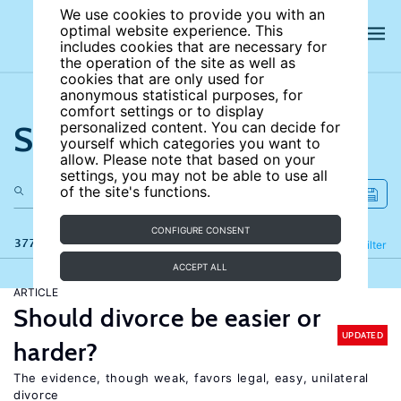
We use cookies to provide you with an
optimal website experience. This
includes cookies that are necessary for
the operation of the site as well as
cookies that are only used for
anonymous statistical purposes, for
comfort settings or to display
Search the site
personalized content. You can decide for
yourself which categories you want to
allow. Please note that based on your
settings, you may not be able to use all
of the site's functions.
CONFIGURE CONSENT
377 results
Refine
Filter
ACCEPT ALL
ARTICLE
Should divorce be easier or
UPDATED
harder?
The evidence, though weak, favors legal, easy, unilateral
divorce