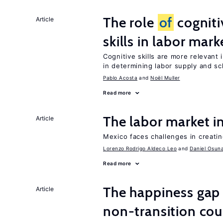
The role
of
cogniti
Article
skills in labor mark
Cognitive skills are more relevant 
in determining labor supply and sc
Pablo Acosta
Noël Muller
Read more
The labor market 
Article
Mexico faces challenges in creati
Lorenzo Rodrigo Aldeco Leo
Daniel Osun
Read more
The happiness gap
Article
non-transition cou