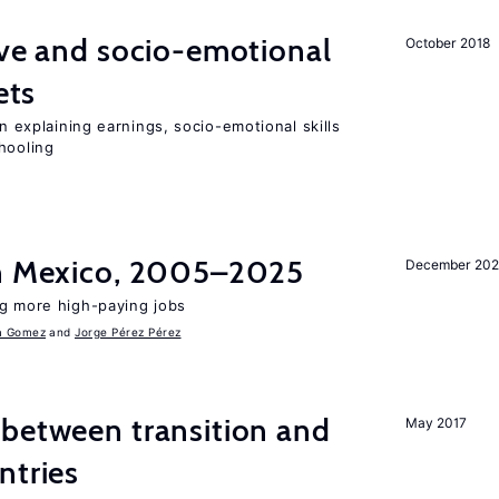
ve and socio-emotional
October 2018
ets
in explaining earnings, socio-emotional skills
hooling
in Mexico, 2005–2025
December 202
ng more high-paying jobs
a Gomez
Jorge Pérez Pérez
 between transition and
May 2017
ntries