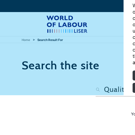
W
o
c
o
u
c
Home
Search Result For
c
c
t
Search the site
a
Y