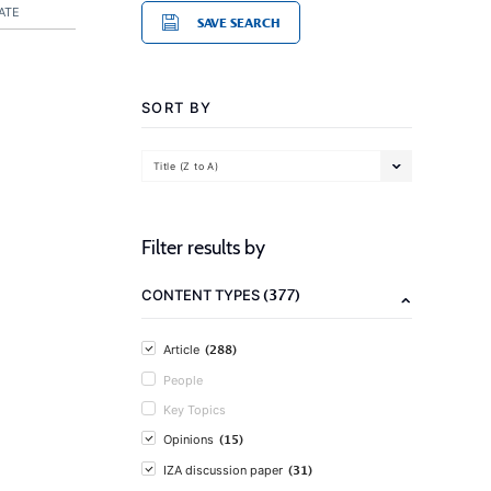
ATE
SAVE SEARCH
SORT BY
Title (Z to A)
Filter results by
(377)
CONTENT TYPES
(288)
Article
People
Key Topics
(15)
Opinions
(31)
IZA discussion paper