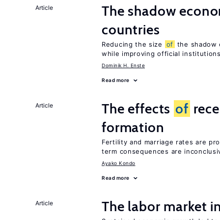
The shadow econom
Article
countries
Reducing the size
of
the shadow e
while improving official institution
Dominik H. Enste
Read more
The effects
of
rece
Article
formation
Fertility and marriage rates are pr
term consequences are inconclusi
Ayako Kondo
Read more
The labor market 
Article