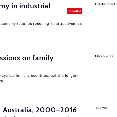
y in industrial
October 2024
UPDATED
conomy requires reducing its attractiveness
s
ssions on family
March 2016
o-cyclical in many countries, but the longer-
ve
in Australia, 2000–2016
July 2018