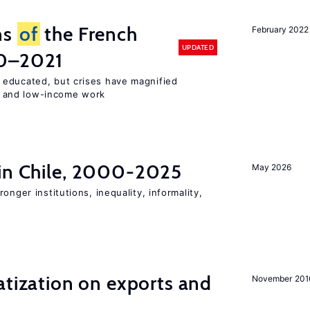
ns
of
the French
February 2022
UPDATED
00–2021
 educated, but crises have magnified
 and low-income work
 in Chile, 2000-2025
May 2026
onger institutions, inequality, informality,
atization on exports and
November 201