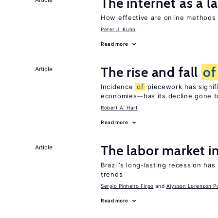
The internet as a 
How effective are online method
Peter J. Kuhn
Read more
The rise and fall
of
Article
Incidence
of
piecework has signifi
economies—has its decline gone t
Robert A. Hart
Read more
The labor market i
Article
Brazil’s long-lasting recession has
trends
Sergio Pinheiro Firpo
Alysson Lorenzon Po
Read more