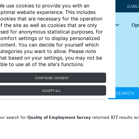
e use cookies to provide you with an
IZA@L
ptimal website experience. This includes
ookies that are necessary for the operation
Articles
Key topics
Opi
f the site as well as cookies that are only
sed for anonymous statistical purposes, for
omfort settings or to display personalized
ontent. You can decide for yourself which
ategories you want to allow. Please note
hat based on your settings, you may not be
ble to use all of the site's functions.
CONFIGURE CONSENT
ACCEPT ALL
SEARCH
Quality of Employment Survey
377
our search for
returned
results
Ref