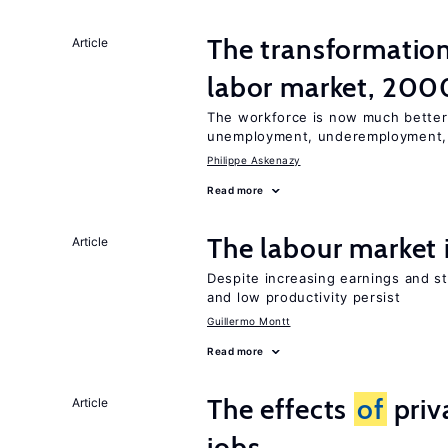
The transformatio
Article
labor market, 20
The workforce is now much better
unemployment, underemployment,
Philippe Askenazy
Read more
The labour market
Article
Despite increasing earnings and str
and low productivity persist
Guillermo Montt
Read more
The effects
of
priv
Article
jobs