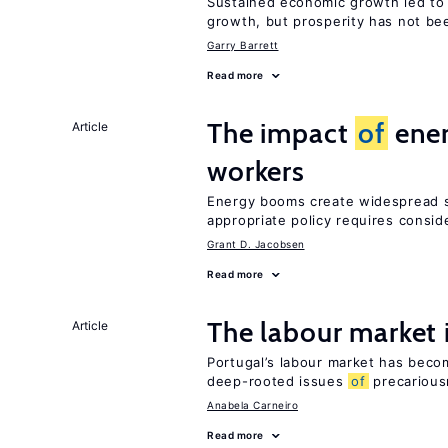
Sustained economic growth led to
growth, but prosperity has not be
Garry Barrett
Read more
The impact
of
ener
Article
workers
Energy booms create widespread sh
appropriate policy requires consid
Grant D. Jacobsen
Read more
The labour market
Article
Portugal’s labour market has becom
deep-rooted issues
of
precarious
Anabela Carneiro
Read more