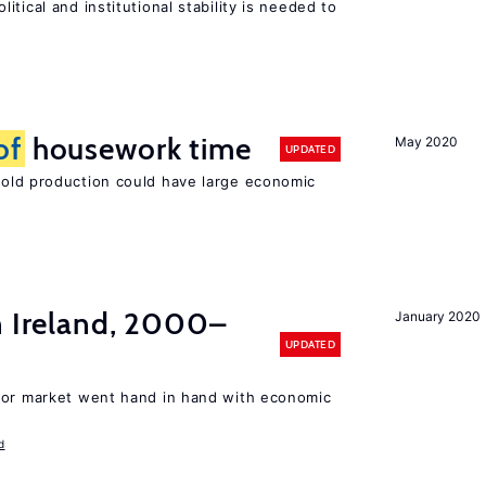
tical and institutional stability is needed to
of
housework time
May 2020
UPDATED
ld production could have large economic
n Ireland, 2000–
January 2020
UPDATED
bor market went hand in hand with economic
d