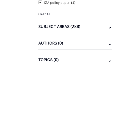
(1)
IZA policy paper
Clear All
(288)
SUBJECT AREAS
(0)
AUTHORS
(0)
TOPICS