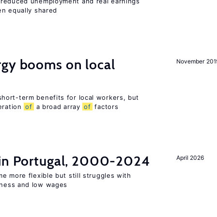
 reduced unemployment and real earnings
en equally shared
gy booms on local
November 201
ort-term benefits for local workers, but
eration
of
a broad array
of
factors
 in Portugal, 2000-2024
April 2026
e more flexible but still struggles with
ness and low wages