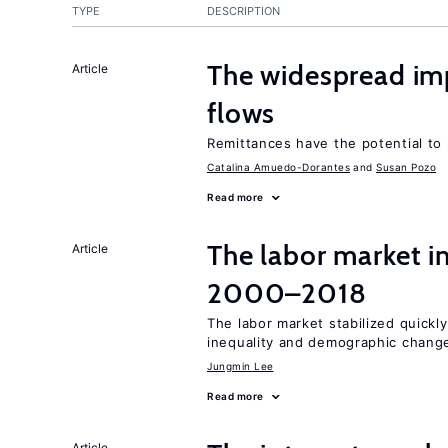
TYPE
DESCRIPTION
The widespread i
Article
flows
Remittances have the potential to
Catalina Amuedo-Dorantes
Susan Pozo
Read more
The labor market i
Article
2000–2018
The labor market stabilized quickly
inequality and demographic chang
Jungmin Lee
Read more
Article