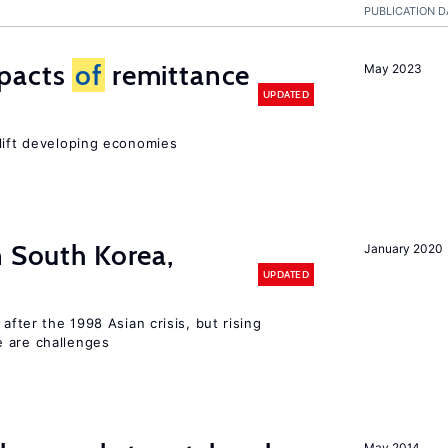
PUBLICATION D
mpacts
of
remittance
May 2023
UPDATED
 lift developing economies
n South Korea,
January 2020
UPDATED
 after the 1998 Asian crisis, but rising
e are challenges
May 2014