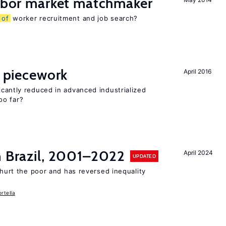
labor market matchmaker
s
of
worker recruitment and job search?
piecework
April 2016
cantly reduced in advanced industrialized
oo far?
n Brazil, 2001–2022
April 2024
UPDATED
 hurt the poor and has reversed inequality
rtella