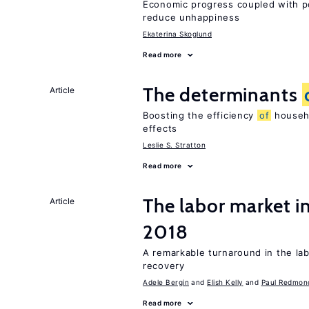
Economic progress coupled with poli
reduce unhappiness
Ekaterina Skoglund
Read more
The determinants
Article
Boosting the efficiency
of
househo
effects
Leslie S. Stratton
Read more
The labor market i
Article
2018
A remarkable turnaround in the la
recovery
Adele Bergin
Elish Kelly
Paul Redmon
Read more