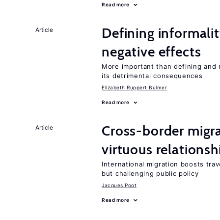
Read more
Defining informalit
Article
negative effects
More important than defining and 
its detrimental consequences
Elizabeth Ruppert Bulmer
Read more
Cross-border migra
Article
virtuous relationsh
International migration boosts tra
but challenging public policy
Jacques Poot
Read more