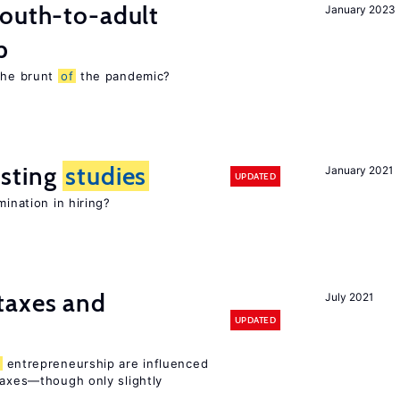
youth-to-adult
January 2023
p
 the brunt
of
the pandemic?
sting
studies
January 2021
UPDATED
mination in hiring?
taxes and
July 2021
UPDATED
entrepreneurship are influenced
taxes—though only slightly