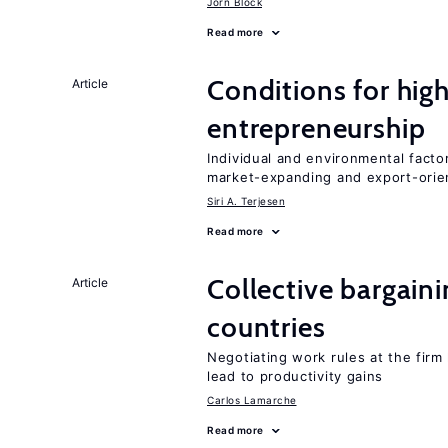
Jörn Block
Read more
Conditions for hig
Article
entrepreneurship
Individual and environmental facto
market-expanding and export-ori
Siri A. Terjesen
Read more
Collective bargain
Article
countries
Negotiating work rules at the firm
lead to productivity gains
Carlos Lamarche
Read more