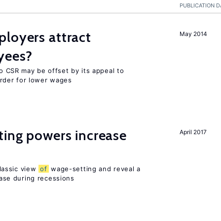
PUBLICATION D
loyers attract
May 2014
yees?
o CSR may be offset by its appeal to
rder for lower wages
ting powers increase
April 2017
lassic view
of
wage-setting and reveal a
se during recessions