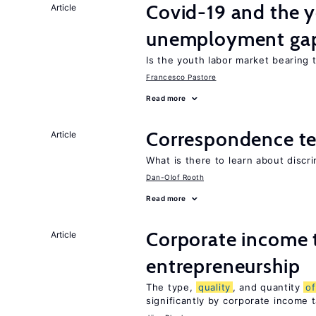
Covid-19 and the 
Article
unemployment ga
Is the youth labor market bearing
Francesco Pastore
Read more
Correspondence te
Article
What is there to learn about discri
Dan-Olof Rooth
Read more
Corporate income 
Article
entrepreneurship
The type,
quality
, and quantity
of
significantly by corporate income 