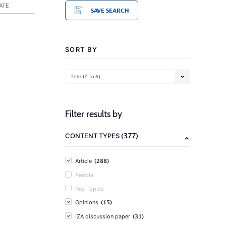
ATE
SAVE SEARCH
SORT BY
Title (Z to A)
Filter results by
(377)
CONTENT TYPES
(288)
Article
People
Key Topics
(15)
Opinions
(31)
IZA discussion paper