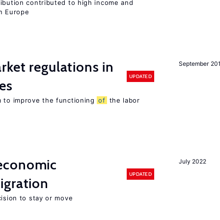
ribution contributed to high income and
rn Europe
rket regulations in
September 20
UPDATED
es
m to improve the functioning
of
the labor
economic
July 2022
UPDATED
gration
cision to stay or move