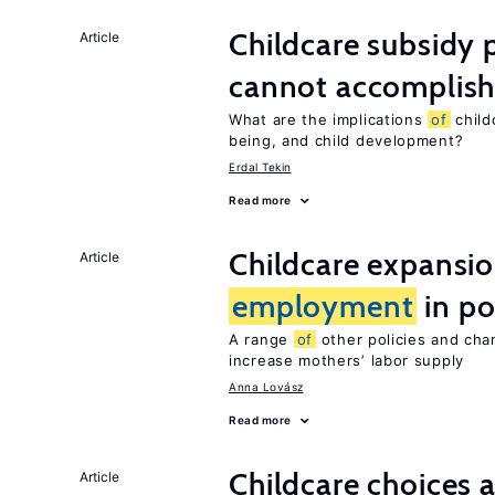
Childcare subsidy 
Article
cannot accomplis
What are the implications
of
child
being, and child development?
Erdal Tekin
Read more
Childcare expansi
Article
employment
in po
A range
of
other policies and cha
increase mothers’ labor supply
Anna Lovász
Read more
Childcare choices 
Article