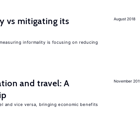
y vs mitigating its
August 2018
measuring informality is focusing on reducing
tion and travel: A
November 201
ip
vel and vice versa, bringing economic benefits