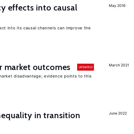
y effects into causal
May 2016
ffect into its causal channels can improve the
or market outcomes
March 2021
UPDATED
 market disadvantage; evidence points to this
equality in transition
June 2022