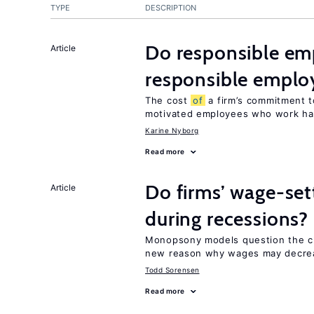
TYPE
DESCRIPTION
Do responsible emp
Article
responsible emplo
The cost
of
a firm’s commitment t
motivated employees who work ha
Karine Nyborg
Read more
Do firms’ wage-set
Article
during recessions?
Monopsony models question the c
new reason why wages may decrea
Todd Sorensen
Read more