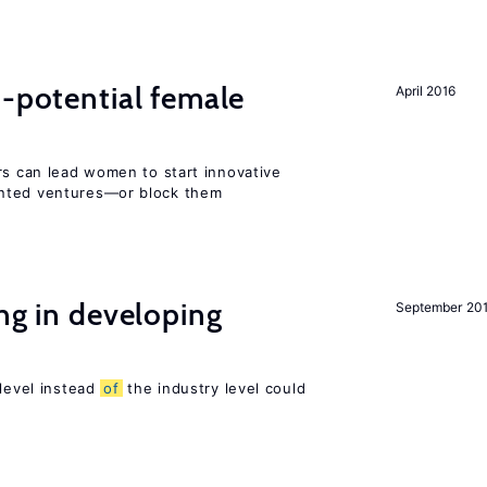
h-potential female
April 2016
rs can lead women to start innovative
ented ventures—or block them
ing in developing
September 20
 level instead
of
the industry level could