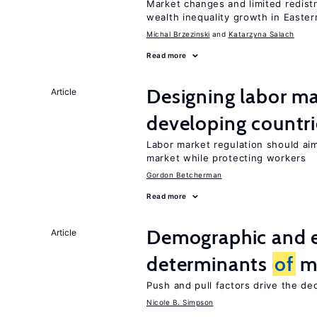
Market changes and limited redist
wealth inequality growth in Easte
Michal Brzezinski
Katarzyna Salach
Read more
Designing labor ma
Article
developing countri
Labor market regulation should ai
market while protecting workers
Gordon Betcherman
Read more
Demographic and 
Article
determinants
of
mi
Push and pull factors drive the de
Nicole B. Simpson