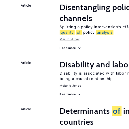
Disentangling polic
Article
channels
Splitting a policy intervention’s e
quality
of
policy
analysis
Martin Huber
Read more
Disability and lab
Article
Disability is associated with labor
being a causal relationship
Melanie Jones
Read more
Determinants
of
in
Article
countries