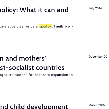
policy: What it can and
July 2014
h
care subsidies for care
quality
, family well-
on and mothers’
December 201
st-socialist countries
nges are needed for childcare expansion to
and child development
March 2015