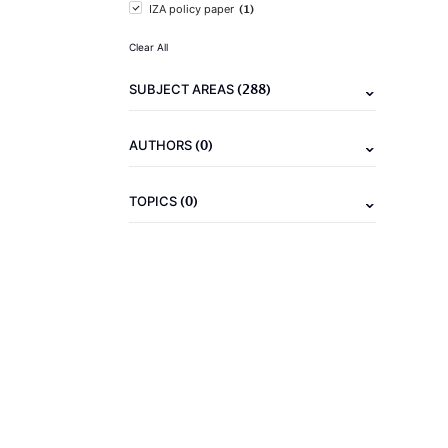
(1)
IZA policy paper
Clear All
(288)
SUBJECT AREAS
(0)
AUTHORS
(0)
TOPICS