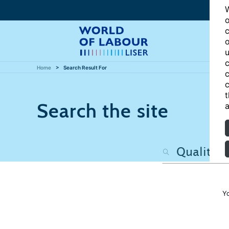
W
o
c
o
u
c
Home
Search Result For
c
c
t
Search the site
a
Y