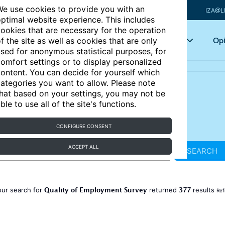
e use cookies to provide you with an
IZA@L
ptimal website experience. This includes
ookies that are necessary for the operation
Articles
Key topics
Opi
f the site as well as cookies that are only
sed for anonymous statistical purposes, for
omfort settings or to display personalized
ontent. You can decide for yourself which
ategories you want to allow. Please note
hat based on your settings, you may not be
ble to use all of the site's functions.
CONFIGURE CONSENT
ACCEPT ALL
SEARCH
Quality of Employment Survey
377
our search for
returned
results
Ref