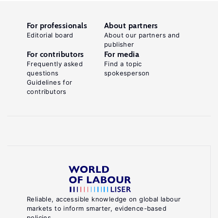
For professionals
About partners
Editorial board
About our partners and
publisher
For contributors
For media
Frequently asked
Find a topic
questions
spokesperson
Guidelines for
contributors
Reliable, accessible knowledge on global labour
markets to inform smarter, evidence-based
policies.