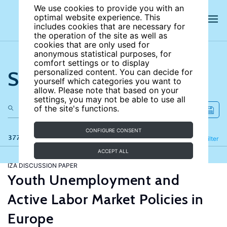
We use cookies to provide you with an
optimal website experience. This
includes cookies that are necessary for
the operation of the site as well as
cookies that are only used for
anonymous statistical purposes, for
comfort settings or to display
Search the site
personalized content. You can decide for
yourself which categories you want to
allow. Please note that based on your
settings, you may not be able to use all
of the site's functions.
CONFIGURE CONSENT
377 results
Refine
Filter
ACCEPT ALL
IZA DISCUSSION PAPER
Youth Unemployment and
Active Labor Market Policies in
Europe