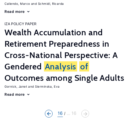
Caliendo, Marco
Schmidl, Ricarda
Read more
IZA POLICY PAPER
Wealth Accumulation and
Retirement Preparedness in
Cross-National Perspective: A
Gendered
Analysis
of
Outcomes among Single Adults
Gornick, Janet
Sierminska, Eva
Read more
16
... 16