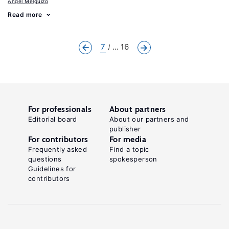
Angel Melguizo
Read more
7
... 16
For professionals
About partners
Editorial board
About our partners and
publisher
For contributors
For media
Frequently asked
Find a topic
questions
spokesperson
Guidelines for
contributors