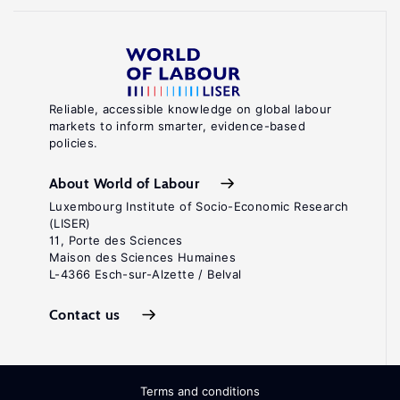
Reliable, accessible knowledge on global labour
markets to inform smarter, evidence-based
policies.
About World of Labour
Luxembourg Institute of Socio-Economic Research
(LISER)
11, Porte des Sciences
Maison des Sciences Humaines
L-4366 Esch-sur-Alzette / Belval
Contact us
Terms and conditions