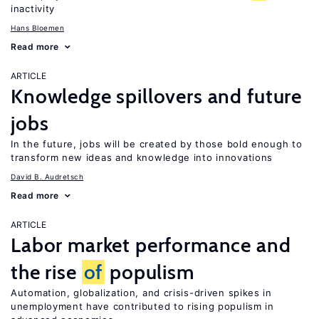
inactivity
Hans Bloemen
Read more
ARTICLE
Knowledge spillovers and future
jobs
In the future, jobs will be created by those bold enough to
transform new ideas and knowledge into innovations
David B. Audretsch
Read more
ARTICLE
Labor market performance and
the rise
of
populism
Automation, globalization, and crisis-driven spikes in
unemployment have contributed to rising populism in