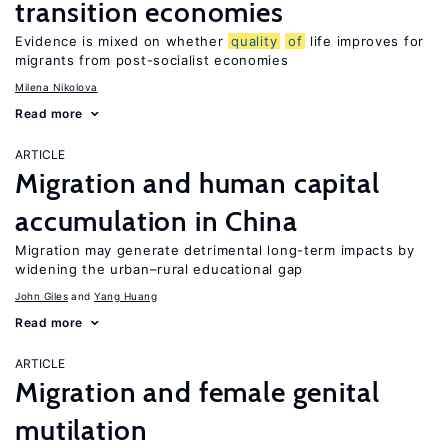
transition economies
Evidence is mixed on whether
quality
of
life improves for
migrants from post-socialist economies
Milena Nikolova
Read more
ARTICLE
Migration and human capital
accumulation in China
Migration may generate detrimental long-term impacts by
widening the urban–rural educational gap
John Giles
Yang Huang
Read more
ARTICLE
Migration and female genital
mutilation