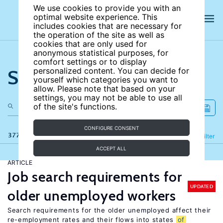
We use cookies to provide you with an
optimal website experience. This
includes cookies that are necessary for
the operation of the site as well as
cookies that are only used for
anonymous statistical purposes, for
comfort settings or to display
Search the site
personalized content. You can decide for
yourself which categories you want to
allow. Please note that based on your
settings, you may not be able to use all
of the site's functions.
CONFIGURE CONSENT
377 results
Refine
Filter
ACCEPT ALL
ARTICLE
Job search requirements for
UPDATED
older unemployed workers
Search requirements for the older unemployed affect their
re-employment rates and their flows into states
of