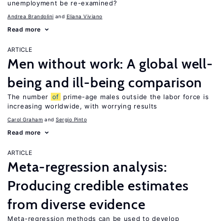
unemployment be re-examined?
Andrea Brandolini
Eliana Viviano
Read more
ARTICLE
Men without work: A global well-
being and ill-being comparison
The number
of
prime-age males outside the labor force is
increasing worldwide, with worrying results
Carol Graham
Sergio Pinto
Read more
ARTICLE
Meta-regression analysis:
Producing credible estimates
from diverse evidence
Meta-regression methods can be used to develop