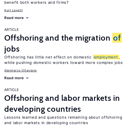
benefit both workers and firms?
Kurt Lavetti
Read more
ARTICLE
Offshoring and the migration
of
jobs
Offshoring has little net effect on domestic
employment
,
while pushing domestic workers toward more complex jobs
Gianmarco Ottaviano
Read more
ARTICLE
Offshoring and labor markets in
developing countries
Lessons learned and questions remaining about offshoring
and labor markets in developing countries