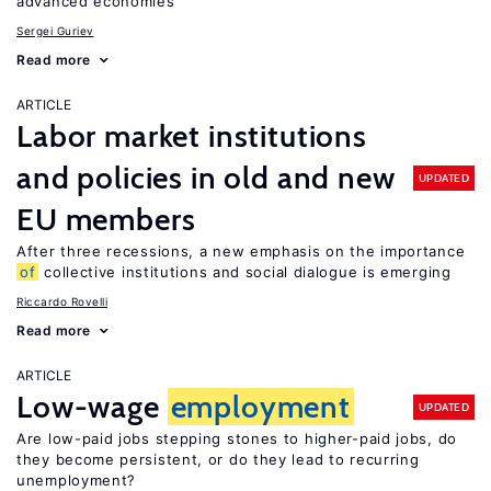
advanced economies
Sergei Guriev
Read more
ARTICLE
Labor market institutions
and policies in old and new
UPDATED
EU members
After three recessions, a new emphasis on the importance
of
collective institutions and social dialogue is emerging
Riccardo Rovelli
Read more
ARTICLE
Low-wage
employment
UPDATED
Are low-paid jobs stepping stones to higher-paid jobs, do
they become persistent, or do they lead to recurring
unemployment?