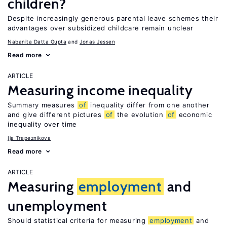
children?
Despite increasingly generous parental leave schemes their
advantages over subsidized childcare remain unclear
Nabanita Datta Gupta
Jonas Jessen
Read more
ARTICLE
Measuring income inequality
Summary measures
of
inequality differ from one another
and give different pictures
of
the evolution
of
economic
inequality over time
Ija Trapeznikova
Read more
ARTICLE
Measuring
employment
and
unemployment
Should statistical criteria for measuring
employment
and