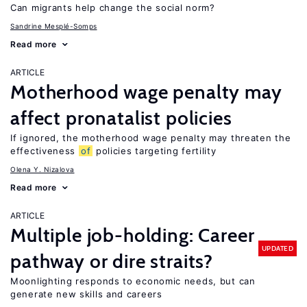
Can migrants help change the social norm?
Sandrine Mesplé-Somps
Read more
ARTICLE
Motherhood wage penalty may
affect pronatalist policies
If ignored, the motherhood wage penalty may threaten the
effectiveness
of
policies targeting fertility
Olena Y. Nizalova
Read more
ARTICLE
Multiple job-holding: Career
UPDATED
pathway or dire straits?
Moonlighting responds to economic needs, but can
generate new skills and careers