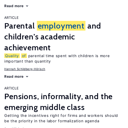
Read more
ARTICLE
Parental
employment
and
children’s academic
achievement
Quality
of
parental time spent with children is more
important than quantity
Hannah Schildberg-Hörisch
Read more
ARTICLE
Pensions, informality, and the
emerging middle class
Getting the incentives right for firms and workers should
be the priority in the labor formalization agenda