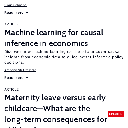
Claus Schnabel
Read more
ARTICLE
Machine learning for causal
inference in economics
Discover how machine learning can help to uncover causal
insights from economic data to guide better informed policy
decisions.
Anthony Strittmatter
Read more
ARTICLE
Maternity leave versus early
childcare—What are the
UPDATED
long-term consequences for