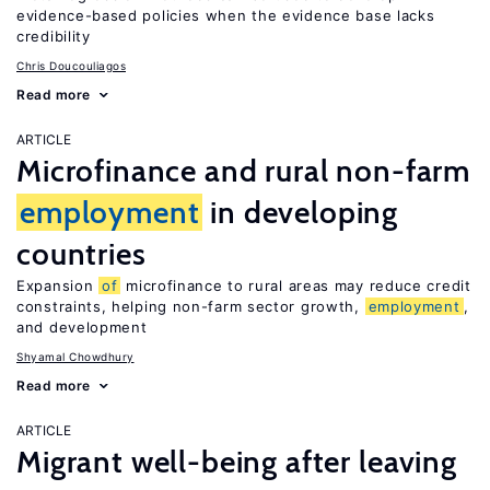
evidence-based policies when the evidence base lacks
credibility
Chris Doucouliagos
Read more
ARTICLE
Microfinance and rural non-farm
employment
in developing
countries
Expansion
of
microfinance to rural areas may reduce credit
constraints, helping non-farm sector growth,
employment
,
and development
Shyamal Chowdhury
Read more
ARTICLE
Migrant well-being after leaving