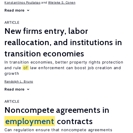
Konstantinos Pouliakas
Wieteke S. Conen
Read more
ARTICLE
New firms entry, labor
reallocation, and institutions in
transition economies
In transition economies, better property rights protection
and rule
of
law enforcement can boost job creation and
growth
Randolph L. Bruno
Read more
ARTICLE
Noncompete agreements in
employment
contracts
Can regulation ensure that noncompete agreements