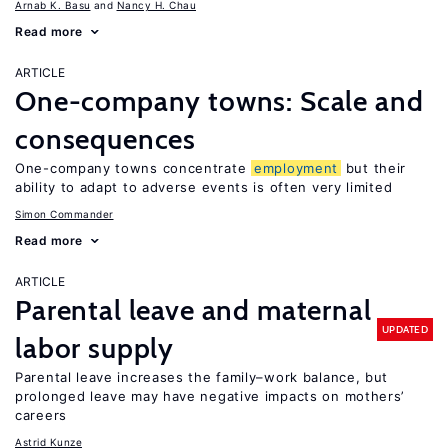
Arnab K. Basu
Nancy H. Chau
Read more
ARTICLE
One-company towns: Scale and
consequences
One-company towns concentrate
employment
but their
ability to adapt to adverse events is often very limited
Simon Commander
Read more
ARTICLE
Parental leave and maternal
UPDATED
labor supply
Parental leave increases the family–work balance, but
prolonged leave may have negative impacts on mothers’
careers
Astrid Kunze