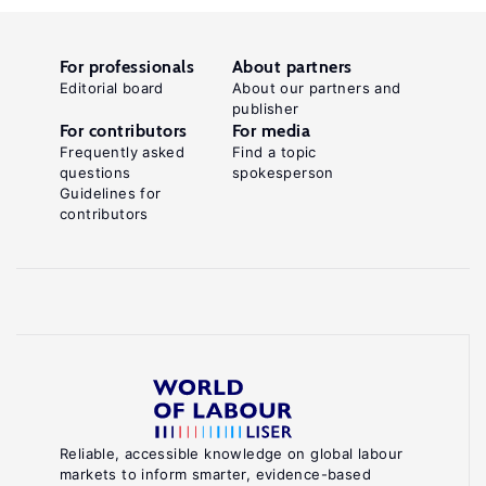
For professionals
About partners
Editorial board
About our partners and
publisher
For contributors
For media
Frequently asked
Find a topic
questions
spokesperson
Guidelines for
contributors
Reliable, accessible knowledge on global labour
markets to inform smarter, evidence-based