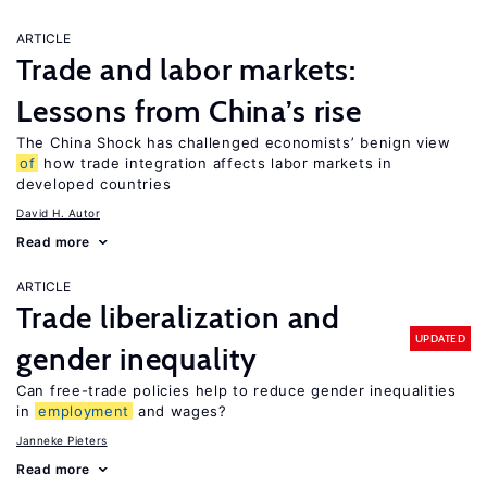
ARTICLE
Trade and labor markets:
Lessons from China’s rise
The China Shock has challenged economists’ benign view
of
how trade integration affects labor markets in
developed countries
David H. Autor
Read more
ARTICLE
Trade liberalization and
UPDATED
gender inequality
Can free-trade policies help to reduce gender inequalities
in
employment
and wages?
Janneke Pieters
Read more