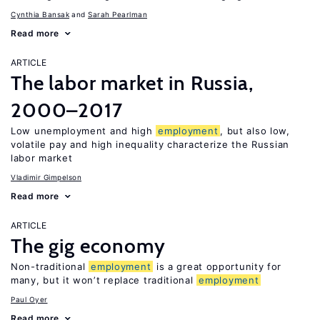
Cynthia Bansak
Sarah Pearlman
Read more
ARTICLE
The labor market in Russia,
2000–2017
Low unemployment and high
employment
, but also low,
volatile pay and high inequality characterize the Russian
labor market
Vladimir Gimpelson
Read more
ARTICLE
The gig economy
Non-traditional
employment
is a great opportunity for
many, but it won’t replace traditional
employment
Paul Oyer
Read more