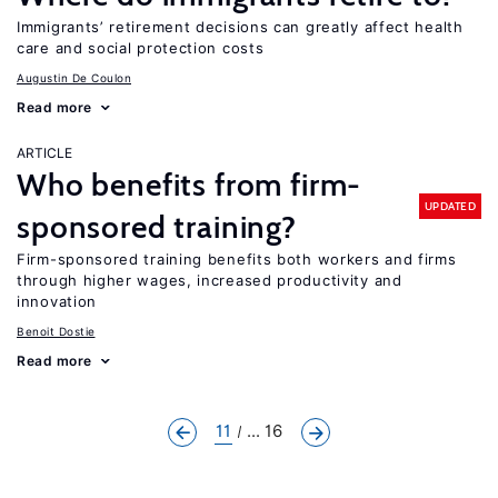
Immigrants’ retirement decisions can greatly affect health
care and social protection costs
Augustin De Coulon
Read more
ARTICLE
Who benefits from firm-
UPDATED
sponsored training?
Firm-sponsored training benefits both workers and firms
through higher wages, increased productivity and
innovation
Benoit Dostie
Read more
11
... 16