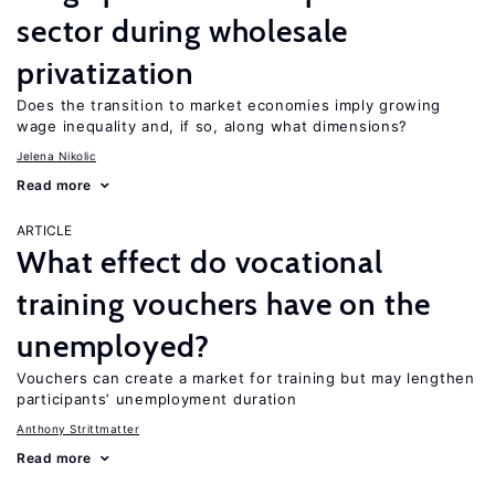
sector during wholesale
privatization
Does the transition to market economies imply growing
wage inequality and, if so, along what dimensions?
Jelena Nikolic
Read more
ARTICLE
What effect do vocational
training vouchers have on the
unemployed?
Vouchers can create a market for training but may lengthen
participants’ unemployment duration
Anthony Strittmatter
Read more