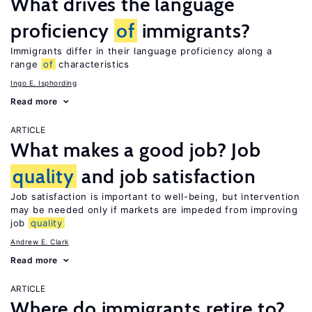
What drives the language
proficiency
of
immigrants?
Immigrants differ in their language proficiency along a
range
of
characteristics
Ingo E. Isphording
Read more
ARTICLE
What makes a good job? Job
quality
and job satisfaction
Job satisfaction is important to well-being, but intervention
may be needed only if markets are impeded from improving
job
quality
Andrew E. Clark
Read more
ARTICLE
Where do immigrants retire to?