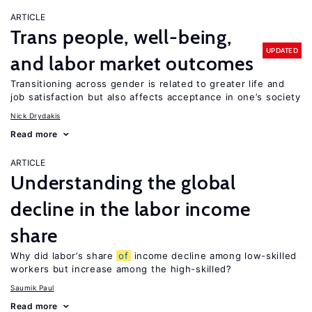
ARTICLE
Trans people, well-being,
UPDATED
and labor market outcomes
Transitioning across gender is related to greater life and
job satisfaction but also affects acceptance in one’s society
Nick Drydakis
Read more
ARTICLE
Understanding the global
decline in the labor income
share
Why did labor’s share
of
income decline among low-skilled
workers but increase among the high-skilled?
Saumik Paul
Read more