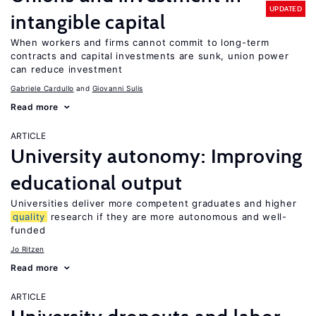
UPDATED
intangible capital
When workers and firms cannot commit to long-term
contracts and capital investments are sunk, union power
can reduce investment
Gabriele Cardullo
Giovanni Sulis
Read more
ARTICLE
University autonomy: Improving
educational output
Universities deliver more competent graduates and higher
quality
research if they are more autonomous and well-
funded
Jo Ritzen
Read more
ARTICLE