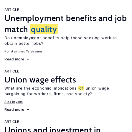
ARTICLE
Unemployment benefits and job
match
quality
Do unemployment benefits help those seeking work to
obtain better jobs?
Konstantinos Tatsiramos
Read more
ARTICLE
Union wage effects
What are the economic implications
of
union wage
bargaining for workers, firms, and society?
Alex Bryson
Read more
ARTICLE
Unions and investment in