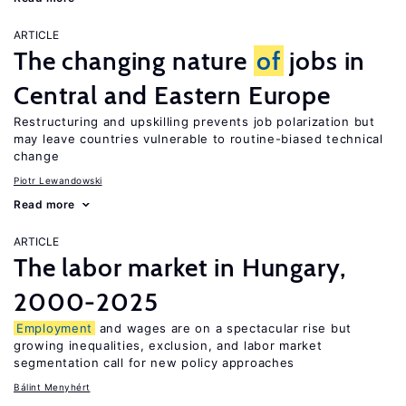
ARTICLE
The changing nature
of
jobs in
Central and Eastern Europe
Restructuring and upskilling prevents job polarization but
may leave countries vulnerable to routine-biased technical
change
Piotr Lewandowski
Read more
ARTICLE
The labor market in Hungary,
2000-2025
Employment
and wages are on a spectacular rise but
growing inequalities, exclusion, and labor market
segmentation call for new policy approaches
Bálint Menyhért