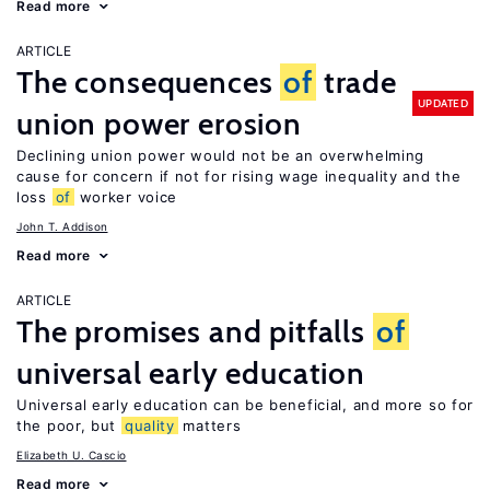
Read more
ARTICLE
The consequences
of
trade
UPDATED
union power erosion
Declining union power would not be an overwhelming
cause for concern if not for rising wage inequality and the
loss
of
worker voice
John T. Addison
Read more
ARTICLE
The promises and pitfalls
of
universal early education
Universal early education can be beneficial, and more so for
the poor, but
quality
matters
Elizabeth U. Cascio
Read more