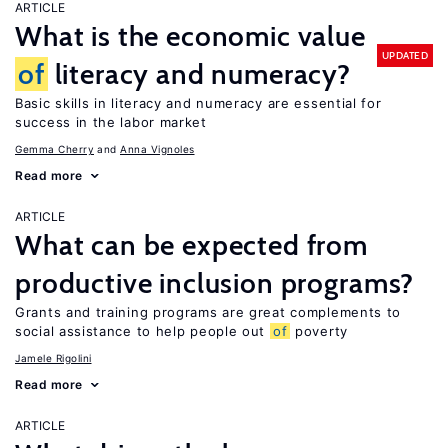
ARTICLE
What is the economic value
UPDATED
of
literacy and numeracy?
Basic skills in literacy and numeracy are essential for
success in the labor market
Gemma Cherry
Anna Vignoles
Read more
ARTICLE
What can be expected from
productive inclusion programs?
Grants and training programs are great complements to
social assistance to help people out
of
poverty
Jamele Rigolini
Read more
ARTICLE