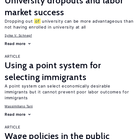
University dropouts and labor
market success
Dropping out
of
university can be more advantageous than
not having enrolled in university at all
Sylke V. Schnepf
Read more
ARTICLE
Using a point system for
selecting immigrants
A point system can select economically desirable
immigrants but it cannot prevent poor labor outcomes for
immigrants
Massimiliano Tani
Read more
ARTICLE
Wage policies in the public