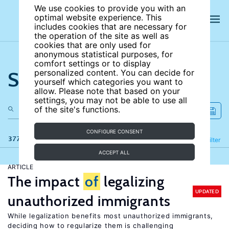
We use cookies to provide you with an
optimal website experience. This
includes cookies that are necessary for
the operation of the site as well as
cookies that are only used for
anonymous statistical purposes, for
comfort settings or to display
Search the site
personalized content. You can decide for
yourself which categories you want to
allow. Please note that based on your
settings, you may not be able to use all
of the site's functions.
CONFIGURE CONSENT
377 results
Refine
Filter
ACCEPT ALL
ARTICLE
The impact
of
legalizing
UPDATED
unauthorized immigrants
While legalization benefits most unauthorized immigrants,
deciding how to regularize them is challenging