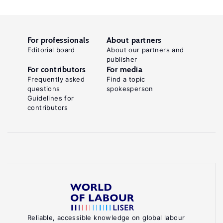
For professionals
About partners
Editorial board
About our partners and
publisher
For contributors
For media
Frequently asked
Find a topic
questions
spokesperson
Guidelines for
contributors
Reliable, accessible knowledge on global labour