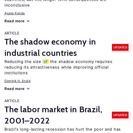
inconclusive
Ayako Kondo
Read more
ARTICLE
The shadow economy in
UPDATED
industrial countries
Reducing the size
of
the shadow economy requires
reducing its attractiveness while improving official
institutions
Dominik H. Enste
Read more
ARTICLE
The labor market in Brazil,
UPDATED
2001–2022
Brazil’s long-lasting recession has hurt the poor and has