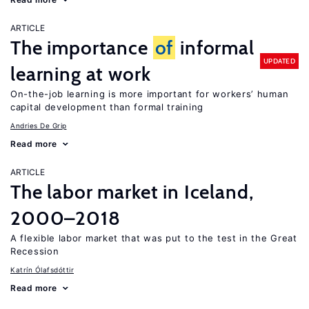
ARTICLE
The importance
of
informal
UPDATED
learning at work
On-the-job learning is more important for workers’ human
capital development than formal training
Andries De Grip
Read more
ARTICLE
The labor market in Iceland,
2000–2018
A flexible labor market that was put to the test in the Great
Recession
Katrín Ólafsdóttir
Read more