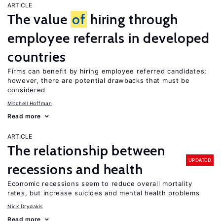
ARTICLE
The value
of
hiring through
employee referrals in developed
countries
Firms can benefit by hiring employee referred candidates;
however, there are potential drawbacks that must be
considered
Mitchell Hoffman
Read more
ARTICLE
The relationship between
UPDATED
recessions and health
Economic recessions seem to reduce overall mortality
rates, but increase suicides and mental health problems
Nick Drydakis
Read more