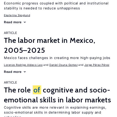
Economic progress coupled with political and institutional
stability is needed to reduce unhappiness
Ekaterina Skoglund
Read more
ARTICLE
The labor market in Mexico,
2005–2025
Mexico faces challenges in creating more high-paying jobs
Lorenzo Rodrigo Aldeco Leo
Daniel Osuna Gomez
Jorge Pérez Pérez
Read more
ARTICLE
The role
of
cognitive and socio-
emotional skills in labor markets
Cognitive skills are more relevant in explaining earnings,
socio-emotional skills in determining labor supply and