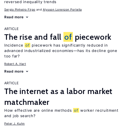
reversed inequality trends
Sergio Pinheiro Firpo
Alysson Lorenzon Portella
Read more
ARTICLE
The rise and fall
of
piecework
Incidence
of
piecework has significantly reduced in
advanced industrialized economies—has its decline gone
too far?
Robert A. Hart
Read more
ARTICLE
The internet as a labor market
matchmaker
How effective are online methods
of
worker recruitment
and job search?
Peter J. Kuhn