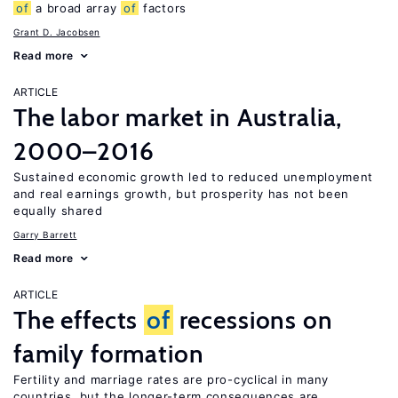
of
a broad array
of
factors
Grant D. Jacobsen
Read more
ARTICLE
The labor market in Australia,
2000–2016
Sustained economic growth led to reduced unemployment
and real earnings growth, but prosperity has not been
equally shared
Garry Barrett
Read more
ARTICLE
The effects
of
recessions on
family formation
Fertility and marriage rates are pro-cyclical in many
countries, but the longer-term consequences are