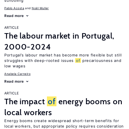
schooling
Pablo Acosta
Noël Muller
Read more
ARTICLE
The labour market in Portugal,
2000-2024
Portugal’s labour market has become more flexible but still
struggles with deep-rooted issues
of
precariousness and
low wages
Anabela Carneiro
Read more
ARTICLE
The impact
of
energy booms on
local workers
Energy booms create widespread short-term benefits for
local workers, but appropriate policy requires consideration