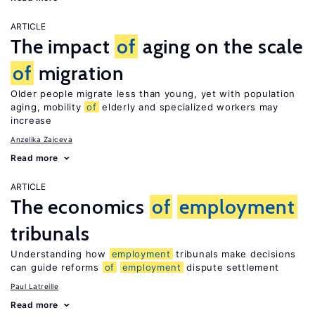
ARTICLE
The impact
of
aging on the scale
of
migration
Older people migrate less than young, yet with population
aging, mobility
of
elderly and specialized workers may
increase
Anzelika Zaiceva
Read more
ARTICLE
The economics
of
employment
tribunals
Understanding how
employment
tribunals make decisions
can guide reforms
of
employment
dispute settlement
Paul Latreille
Read more