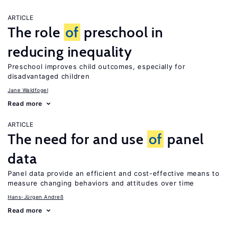
ARTICLE
The role
of
preschool in
reducing inequality
Preschool improves child outcomes, especially for
disadvantaged children
Jane Waldfogel
Read more
ARTICLE
The need for and use
of
panel
data
Panel data provide an efficient and cost-effective means to
measure changing behaviors and attitudes over time
Hans-Jürgen Andreß
Read more