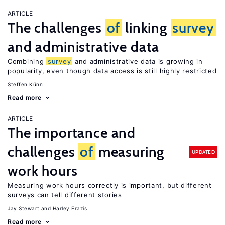
ARTICLE
The challenges
of
linking
survey
and administrative data
Combining
survey
and administrative data is growing in
popularity, even though data access is still highly restricted
Steffen Künn
Read more
ARTICLE
The importance and
challenges
of
measuring
UPDATED
work hours
Measuring work hours correctly is important, but different
surveys can tell different stories
Jay Stewart
Harley Frazis
Read more