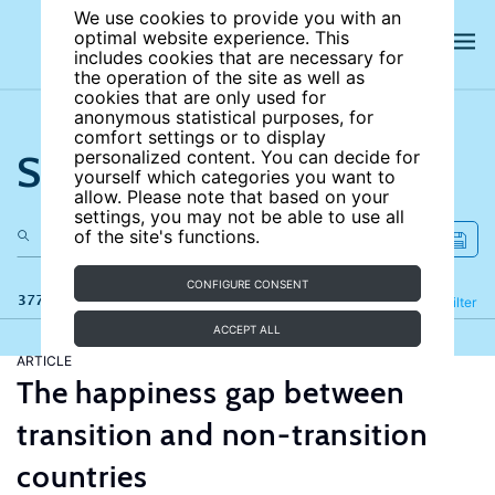
We use cookies to provide you with an
optimal website experience. This
includes cookies that are necessary for
the operation of the site as well as
cookies that are only used for
anonymous statistical purposes, for
comfort settings or to display
Search the site
personalized content. You can decide for
yourself which categories you want to
allow. Please note that based on your
settings, you may not be able to use all
of the site's functions.
CONFIGURE CONSENT
377 results
Refine
Filter
ACCEPT ALL
ARTICLE
The happiness gap between
transition and non-transition
countries