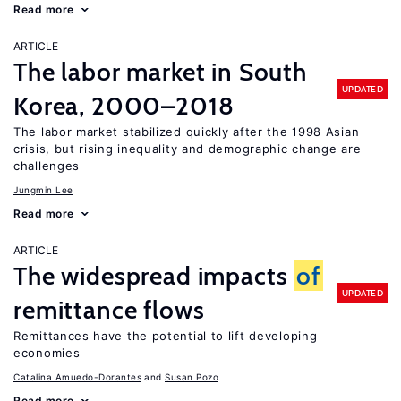
Read more
ARTICLE
The labor market in South
UPDATED
Korea, 2000–2018
The labor market stabilized quickly after the 1998 Asian
crisis, but rising inequality and demographic change are
challenges
Jungmin Lee
Read more
ARTICLE
The widespread impacts
of
UPDATED
remittance flows
Remittances have the potential to lift developing
economies
Catalina Amuedo-Dorantes
Susan Pozo
Read more