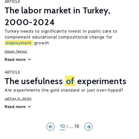
ARTICLE
The labor market in Turkey,
2000-2024
Turkey needs to significantly invest in public care to
complement educational compositional change for
employment
growth
Hasan Tekguc
Read more
ARTICLE
The usefulness
of
experiments
Are experiments the gold standard or just over-hyped?
Jeffrey A. Smith
Read more
10
... 16