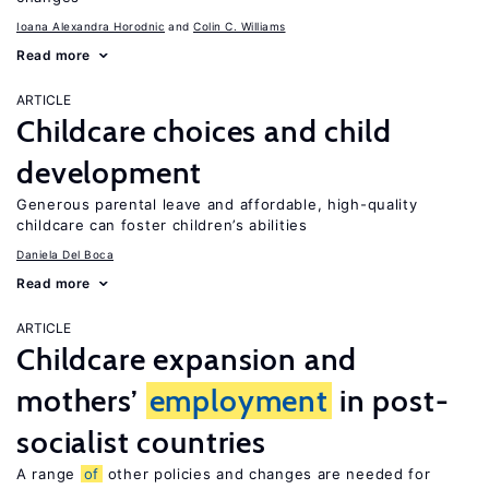
Ioana Alexandra Horodnic
Colin C. Williams
Read more
ARTICLE
Childcare choices and child
development
Generous parental leave and affordable, high-quality
childcare can foster children’s abilities
Daniela Del Boca
Read more
ARTICLE
Childcare expansion and
mothers’
employment
in post-
socialist countries
A range
of
other policies and changes are needed for