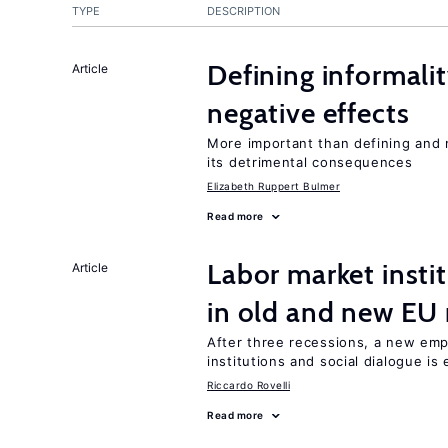
TYPE
DESCRIPTION
Defining informalit
Article
negative effects
More important than defining and 
its detrimental consequences
Elizabeth Ruppert Bulmer
Read more
Labor market instit
Article
in old and new E
After three recessions, a new emp
institutions and social dialogue is
Riccardo Rovelli
Read more