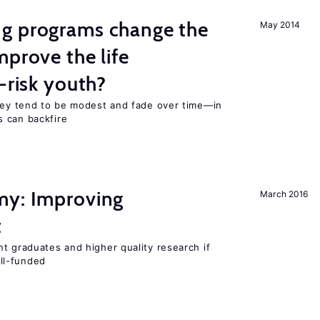
g programs change the
May 2014
mprove the life
-risk youth?
they tend to be modest and fade over time—in
 can backfire
my: Improving
March 2016
t
t graduates and higher quality research if
ll-funded