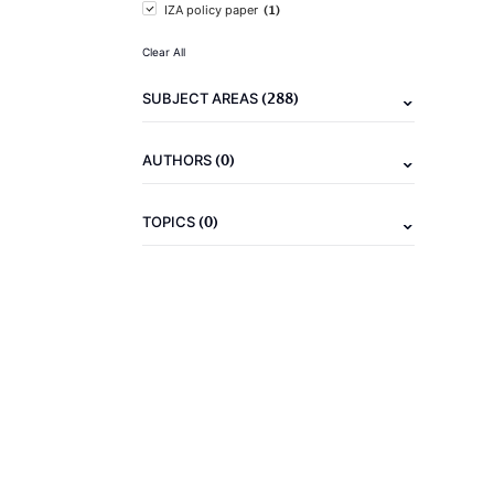
(1)
IZA policy paper
Clear All
(288)
SUBJECT AREAS
(0)
AUTHORS
(0)
TOPICS