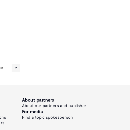
10
About partners
About our partners and publisher
For media
ons
Find a topic spokesperson
ors