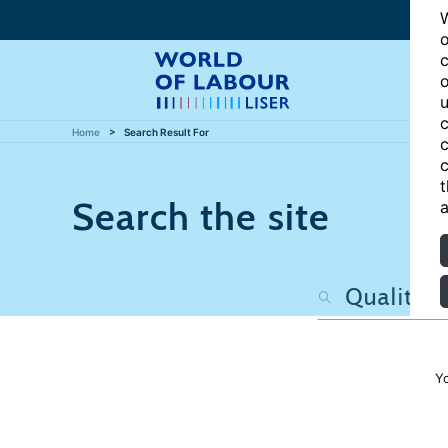
W
o
c
o
u
c
Home
Search Result For
c
c
t
Search the site
a
Y