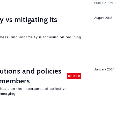
PUBLICATION D
y vs mitigating its
August 2018
measuring informality is focusing on reducing
utions and policies
January 2024
UPDATED
U members
hasis on the importance of collective
 emerging