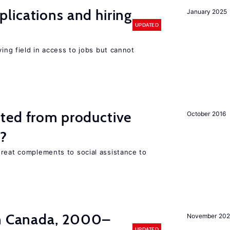
lications and hiring
January 2025
UPDATED
ying field in access to jobs but cannot
ted from productive
October 2016
s?
great complements to social assistance to
in Canada, 2000–
November 202
UPDATED