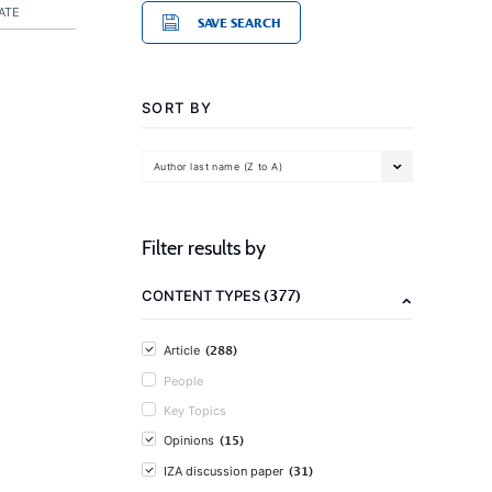
ATE
SAVE SEARCH
SORT BY
Author last name (Z to A)
Filter results by
(377)
CONTENT TYPES
(288)
Article
People
Key Topics
(15)
Opinions
(31)
IZA discussion paper