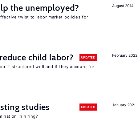
elp the unemployed?
August 2014
fective twist to labor market policies for
reduce child labor?
February 2022
UPDATED
or if structured well and if they account for
sting studies
January 2021
UPDATED
mination in hiring?