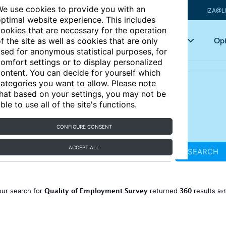
e use cookies to provide you with an
IZA@L
ptimal website experience. This includes
ookies that are necessary for the operation
Articles
Key topics
Opi
f the site as well as cookies that are only
sed for anonymous statistical purposes, for
omfort settings or to display personalized
ontent. You can decide for yourself which
ategories you want to allow. Please note
hat based on your settings, you may not be
ble to use all of the site's functions.
CONFIGURE CONSENT
ACCEPT ALL
SEARCH
Quality of Employment Survey
360
our search for
returned
results
Ref