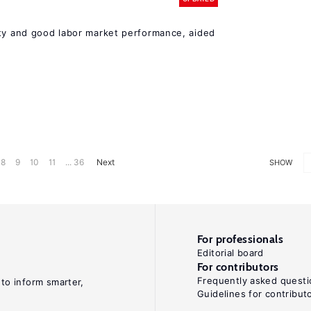
ity and good labor market performance, aided
8
9
10
11
... 36
Next
SHOW
For professionals
Editorial board
For contributors
Frequently asked questi
 to inform smarter,
Guidelines for contribut