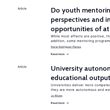
Do youth mentorin
Article
perspectives and i
opportunities of at
While most effects are positive, 
addition, some mentoring programs
Núria Rodríguez-Planas
Read more
University autono
Article
educational outpu
Universities deliver more competen
they are more autonomous and we
Jo Ritzen
Read more