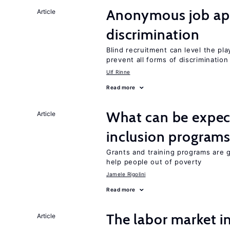
Anonymous job app
Article
discrimination
Blind recruitment can level the pla
prevent all forms of discrimination
Ulf Rinne
Read more
What can be expec
Article
inclusion program
Grants and training programs are 
help people out of poverty
Jamele Rigolini
Read more
The labor market 
Article