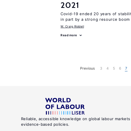
2021
Covid-19 ended 20 years of stabil
in part by a strong resource boom
W. Craig Riddell
Read more
Previous
3
4
5
6
7
Reliable, accessible knowledge on global labour markets
evidence-based policies.