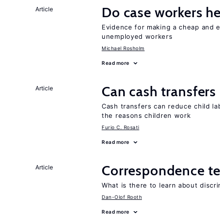
Do case workers h
Article
Evidence for making a cheap and ef
unemployed workers
Michael Rosholm
Read more
Can cash transfers 
Article
Cash transfers can reduce child lab
the reasons children work
Furio C. Rosati
Read more
Correspondence te
Article
What is there to learn about discri
Dan-Olof Rooth
Read more