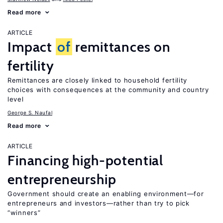
Read more
ARTICLE
Impact
of
remittances on
fertility
Remittances are closely linked to household fertility
choices with consequences at the community and country
level
George S. Naufal
Read more
ARTICLE
Financing high-potential
entrepreneurship
Government should create an enabling environment—for
entrepreneurs and investors—rather than try to pick
“winners”