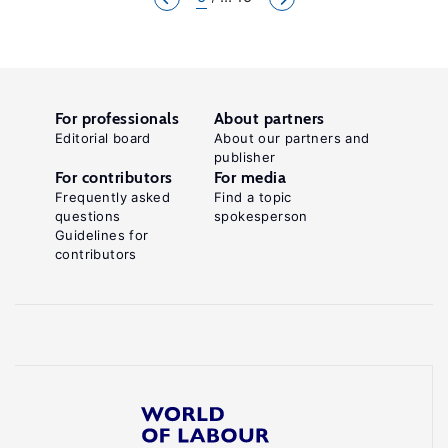
For professionals
About partners
Editorial board
About our partners and
publisher
For contributors
For media
Frequently asked
Find a topic
questions
spokesperson
Guidelines for
contributors