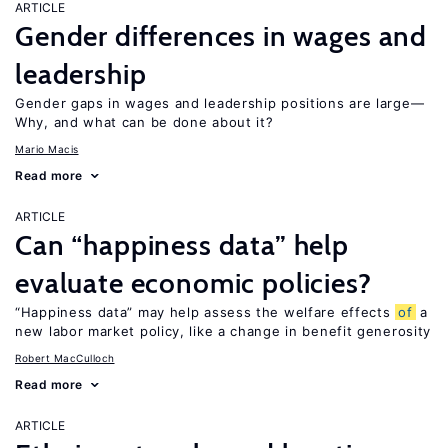
ARTICLE
Gender differences in wages and
leadership
Gender gaps in wages and leadership positions are large—
Why, and what can be done about it?
Mario Macis
Read more
ARTICLE
Can “happiness data” help
evaluate economic policies?
“Happiness data” may help assess the welfare effects
of
a
new labor market policy, like a change in benefit generosity
Robert MacCulloch
Read more
ARTICLE