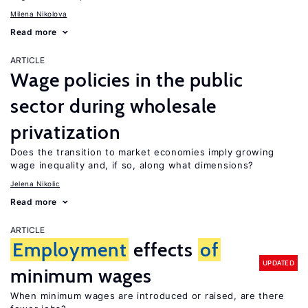
Milena Nikolova
Read more
ARTICLE
Wage policies in the public
sector during wholesale
privatization
Does the transition to market economies imply growing
wage inequality and, if so, along what dimensions?
Jelena Nikolic
Read more
ARTICLE
Employment
effects
of
UPDATED
minimum wages
When minimum wages are introduced or raised, are there