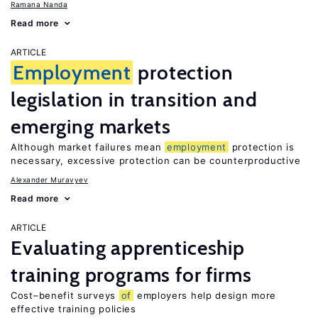
Ramana Nanda
Read more
ARTICLE
Employment
protection
legislation in transition and
emerging markets
Although market failures mean
employment
protection is
necessary, excessive protection can be counterproductive
Alexander Muravyev
Read more
ARTICLE
Evaluating apprenticeship
training programs for firms
Cost–benefit surveys
of
employers help design more
effective training policies