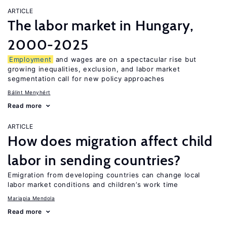
ARTICLE
The labor market in Hungary,
2000-2025
Employment
and wages are on a spectacular rise but
growing inequalities, exclusion, and labor market
segmentation call for new policy approaches
Bálint Menyhért
Read more
ARTICLE
How does migration affect child
labor in sending countries?
Emigration from developing countries can change local
labor market conditions and children’s work time
Mariapia Mendola
Read more