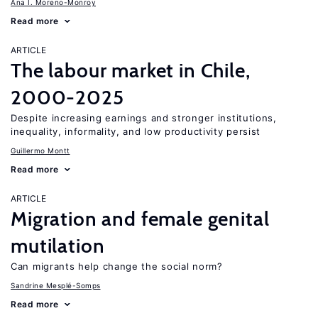
Ana I. Moreno-Monroy
Read more
ARTICLE
The labour market in Chile,
2000-2025
Despite increasing earnings and stronger institutions,
inequality, informality, and low productivity persist
Guillermo Montt
Read more
ARTICLE
Migration and female genital
mutilation
Can migrants help change the social norm?
Sandrine Mesplé-Somps
Read more