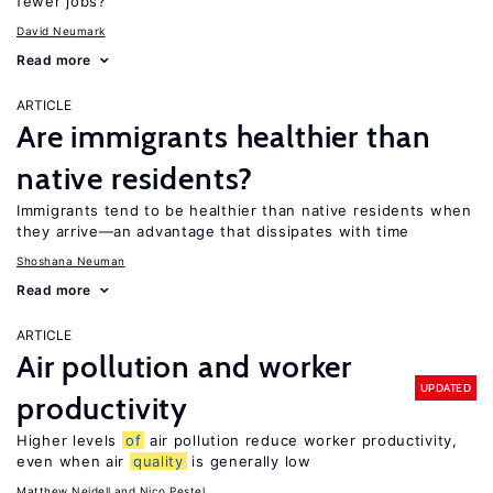
fewer jobs?
David Neumark
Read more
ARTICLE
Are immigrants healthier than
native residents?
Immigrants tend to be healthier than native residents when
they arrive—an advantage that dissipates with time
Shoshana Neuman
Read more
ARTICLE
Air pollution and worker
UPDATED
productivity
Higher levels
of
air pollution reduce worker productivity,
even when air
quality
is generally low
Matthew Neidell
Nico Pestel