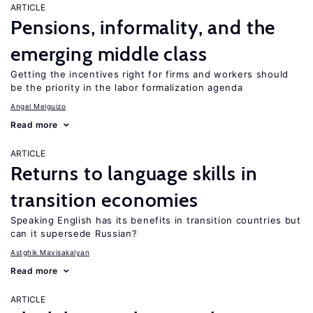
ARTICLE
Pensions, informality, and the
emerging middle class
Getting the incentives right for firms and workers should
be the priority in the labor formalization agenda
Angel Melguizo
Read more
ARTICLE
Returns to language skills in
transition economies
Speaking English has its benefits in transition countries but
can it supersede Russian?
Astghik Mavisakalyan
Read more
ARTICLE