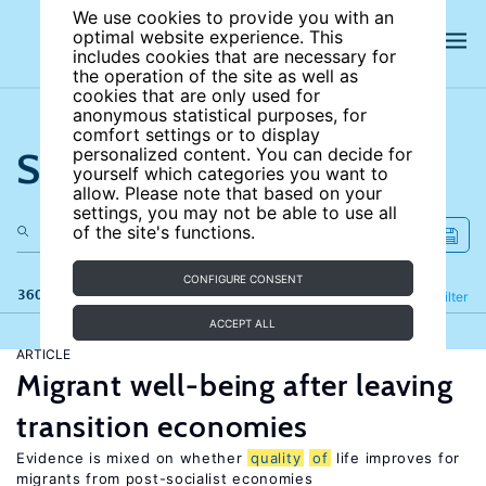
We use cookies to provide you with an
optimal website experience. This
includes cookies that are necessary for
the operation of the site as well as
cookies that are only used for
anonymous statistical purposes, for
comfort settings or to display
Search the site
personalized content. You can decide for
yourself which categories you want to
allow. Please note that based on your
settings, you may not be able to use all
of the site's functions.
CONFIGURE CONSENT
360 results
Refine
Filter
ACCEPT ALL
ARTICLE
Migrant well-being after leaving
transition economies
Evidence is mixed on whether
quality
of
life improves for
migrants from post-socialist economies