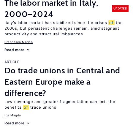
The labor market in Italy,
UPDATED
2000–2024
Italy's labor market has stabilized since the crises
of
the
2000s, but persistent challenges remain, amid stagnant
productivity and structural imbalances
Francesca Marino
Read more
ARTICLE
Do trade unions in Central and
Eastern Europe make a
difference?
Low coverage and greater fragmentation can limit the
benefits
of
trade unions
Iga Magda
Read more