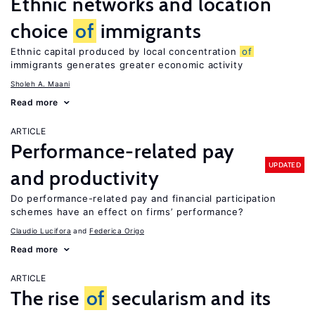
Ethnic networks and location
choice
of
immigrants
Ethnic capital produced by local concentration
of
immigrants generates greater economic activity
Sholeh A. Maani
Read more
ARTICLE
Performance-related pay
UPDATED
and productivity
Do performance-related pay and financial participation
schemes have an effect on firms’ performance?
Claudio Lucifora
Federica Origo
Read more
ARTICLE
The rise
of
secularism and its