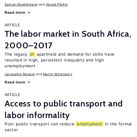
Samuel Muehlemann
Harald Pfeifer
Read more
ARTICLE
The labor market in South Africa,
2000–2017
The legacy
of
apartheid and demand for skills have
resulted in high, persistent inequality and high
unemployment
Jacqueline Mosomi
Martin Wittenberg
Read more
ARTICLE
Access to public transport and
labor informality
Poor public transport can reduce
employment
in the formal
sector