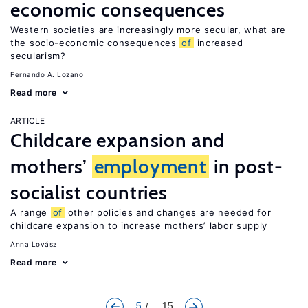
economic consequences
Western societies are increasingly more secular, what are
the socio-economic consequences
of
increased
secularism?
Fernando A. Lozano
Read more
ARTICLE
Childcare expansion and
mothers’
employment
in post-
socialist countries
A range
of
other policies and changes are needed for
childcare expansion to increase mothers’ labor supply
Anna Lovász
Read more
5
... 15