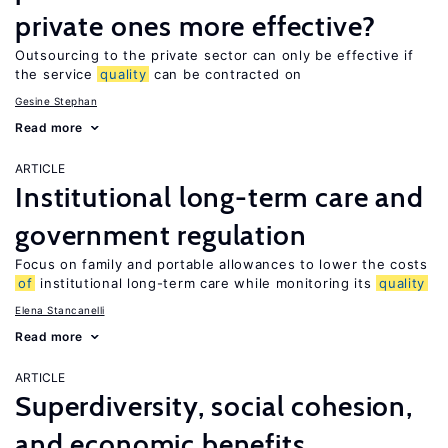
private ones more effective?
Outsourcing to the private sector can only be effective if
the service
quality
can be contracted on
Gesine Stephan
Read more
ARTICLE
Institutional long-term care and
government regulation
Focus on family and portable allowances to lower the costs
of
institutional long-term care while monitoring its
quality
Elena Stancanelli
Read more
ARTICLE
Superdiversity, social cohesion,
and economic benefits