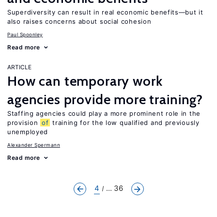
Superdiversity can result in real economic benefits—but it
also raises concerns about social cohesion
Paul Spoonley
Read more
ARTICLE
How can temporary work
agencies provide more training?
Staffing agencies could play a more prominent role in the
provision
of
training for the low qualified and previously
unemployed
Alexander Spermann
Read more
4
... 36