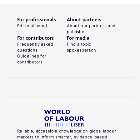
For professionals
About partners
Editorial board
About our partners and
publisher
For contributors
For media
Frequently asked
Find a topic
questions
spokesperson
Guidelines for
contributors
Reliable, accessible knowledge on global labour
markets to inform smarter, evidence-based