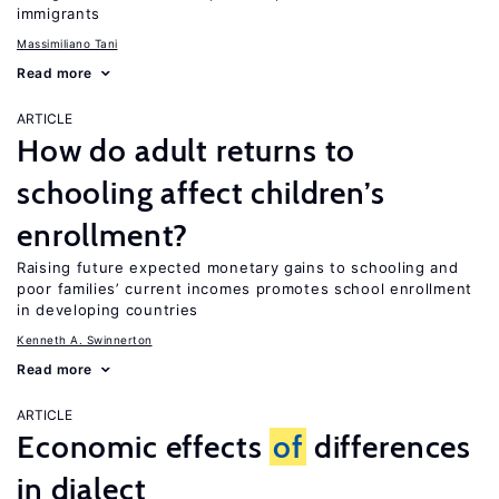
immigrants
Massimiliano Tani
Read more
ARTICLE
How do adult returns to
schooling affect children’s
enrollment?
Raising future expected monetary gains to schooling and
poor families’ current incomes promotes school enrollment
in developing countries
Kenneth A. Swinnerton
Read more
ARTICLE
Economic effects
of
differences
in dialect