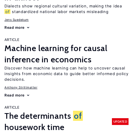
Dialects show regional cultural variation, making the idea
of
standardized national labor markets misleading
Jens Suedekum
Read more
ARTICLE
Machine learning for causal
inference in economics
Discover how machine learning can help to uncover causal
insights from economic data to guide better informed policy
decisions.
Anthony Strittmatter
Read more
ARTICLE
The determinants
of
UPDATED
housework time