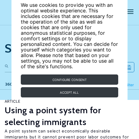
We use cookies to provide you with an
optimal website experience. This
includes cookies that are necessary for
the operation of the site as well as
cookies that are only used for
anonymous statistical purposes, for
comfort settings or to display
Search the site
personalized content. You can decide for
yourself which categories you want to
allow. Please note that based on your
settings, you may not be able to use all
of the site's functions.
CONFIGURE CONSENT
360 results
Refine
Filter
ACCEPT ALL
ARTICLE
Using a point system for
selecting immigrants
A point system can select economically desirable
immigrants but it cannot prevent poor labor outcomes for