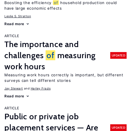
Boosting the efficiency
of
household production could
have large economic effects
Leslie S. Stratton
Read more
ARTICLE
The importance and
challenges
of
measuring
UPDATED
work hours
Measuring work hours correctly is important, but different
surveys can tell different stories
Jay Stewart
Harley Frazis
Read more
ARTICLE
Public or private job
placement services — Are
UPDATED