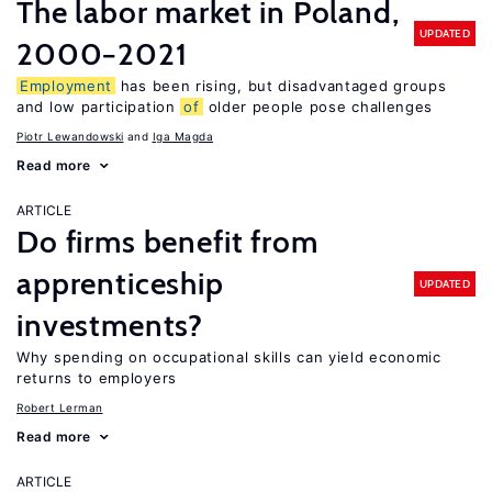
The labor market in Poland,
UPDATED
2000−2021
Employment
has been rising, but disadvantaged groups
and low participation
of
older people pose challenges
Piotr Lewandowski
Iga Magda
Read more
ARTICLE
Do firms benefit from
apprenticeship
UPDATED
investments?
Why spending on occupational skills can yield economic
returns to employers
Robert Lerman
Read more
ARTICLE