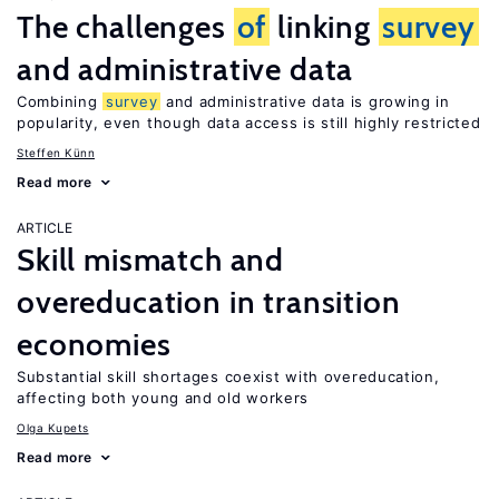
The challenges
of
linking
survey
and administrative data
Combining
survey
and administrative data is growing in
popularity, even though data access is still highly restricted
Steffen Künn
Read more
ARTICLE
Skill mismatch and
overeducation in transition
economies
Substantial skill shortages coexist with overeducation,
affecting both young and old workers
Olga Kupets
Read more