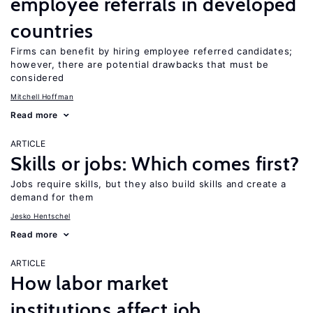
employee referrals in developed
countries
Firms can benefit by hiring employee referred candidates;
however, there are potential drawbacks that must be
considered
Mitchell Hoffman
Read more
ARTICLE
Skills or jobs: Which comes first?
Jobs require skills, but they also build skills and create a
demand for them
Jesko Hentschel
Read more
ARTICLE
How labor market
institutions affect job