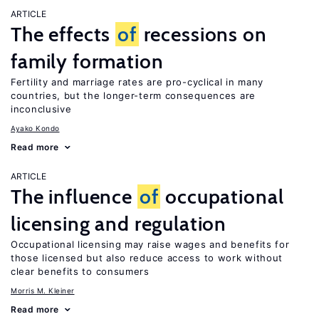
ARTICLE
The effects
of
recessions on
family formation
Fertility and marriage rates are pro-cyclical in many
countries, but the longer-term consequences are
inconclusive
Ayako Kondo
Read more
ARTICLE
The influence
of
occupational
licensing and regulation
Occupational licensing may raise wages and benefits for
those licensed but also reduce access to work without
clear benefits to consumers
Morris M. Kleiner
Read more