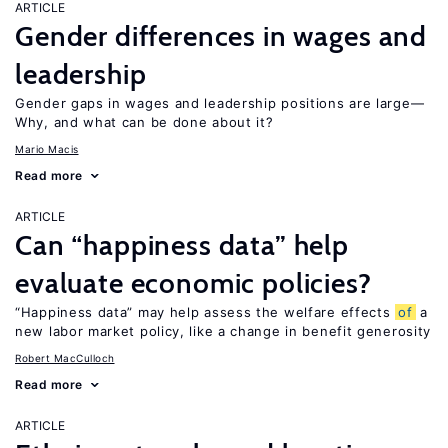
ARTICLE
Gender differences in wages and
leadership
Gender gaps in wages and leadership positions are large—
Why, and what can be done about it?
Mario Macis
Read more
ARTICLE
Can “happiness data” help
evaluate economic policies?
“Happiness data” may help assess the welfare effects
of
a
new labor market policy, like a change in benefit generosity
Robert MacCulloch
Read more
ARTICLE