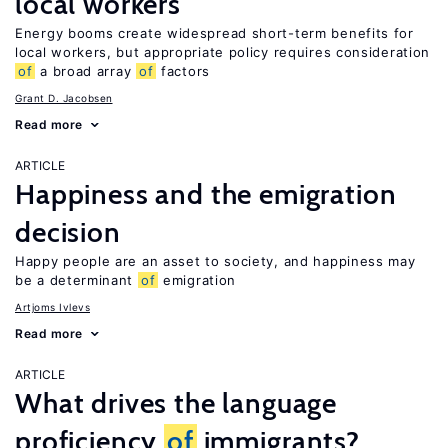
local workers
Energy booms create widespread short-term benefits for
local workers, but appropriate policy requires consideration
of
a broad array
of
factors
Grant D. Jacobsen
Read more
ARTICLE
Happiness and the emigration
decision
Happy people are an asset to society, and happiness may
be a determinant
of
emigration
Artjoms Ivlevs
Read more
ARTICLE
What drives the language
proficiency
of
immigrants?