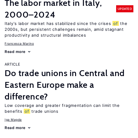
The labor market in Italy,
UPDATED
2000–2024
Italy's labor market has stabilized since the crises
of
the
2000s, but persistent challenges remain, amid stagnant
productivity and structural imbalances
Francesca Marino
Read more
ARTICLE
Do trade unions in Central and
Eastern Europe make a
difference?
Low coverage and greater fragmentation can limit the
benefits
of
trade unions
Iga Magda
Read more