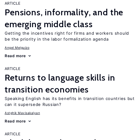
ARTICLE
Pensions, informality, and the
emerging middle class
Getting the incentives right for firms and workers should
be the priority in the labor formalization agenda
Angel Melguizo
Read more
ARTICLE
Returns to language skills in
transition economies
Speaking English has its benefits in transition countries but
can it supersede Russian?
Astghik Mavisakalyan
Read more
ARTICLE