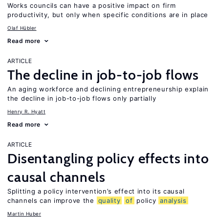
Works councils can have a positive impact on firm
productivity, but only when specific conditions are in place
Olaf Hübler
Read more
ARTICLE
The decline in job-to-job flows
An aging workforce and declining entrepreneurship explain
the decline in job-to-job flows only partially
Henry R. Hyatt
Read more
ARTICLE
Disentangling policy effects into
causal channels
Splitting a policy intervention’s effect into its causal
channels can improve the
quality
of
policy
analysis
Martin Huber