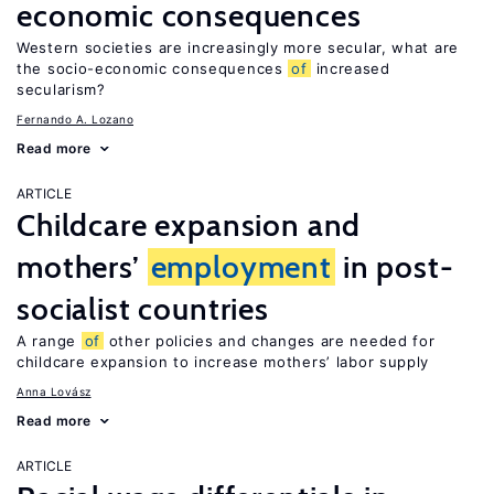
economic consequences
Western societies are increasingly more secular, what are
the socio-economic consequences
of
increased
secularism?
Fernando A. Lozano
Read more
ARTICLE
Childcare expansion and
mothers’
employment
in post-
socialist countries
A range
of
other policies and changes are needed for
childcare expansion to increase mothers’ labor supply
Anna Lovász
Read more
ARTICLE