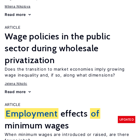
Milena Nikolova
Read more
ARTICLE
Wage policies in the public
sector during wholesale
privatization
Does the transition to market economies imply growing
wage inequality and, if so, along what dimensions?
Jelena Nikolic
Read more
ARTICLE
Employment
effects
of
UPDATED
minimum wages
When minimum wages are introduced or raised, are there