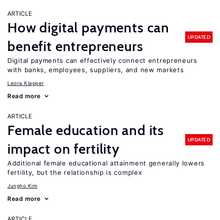
ARTICLE
How digital payments can
UPDATED
benefit entrepreneurs
Digital payments can effectively connect entrepreneurs
with banks, employees, suppliers, and new markets
Leora Klapper
Read more
ARTICLE
Female education and its
UPDATED
impact on fertility
Additional female educational attainment generally lowers
fertility, but the relationship is complex
Jungho Kim
Read more
ARTICLE