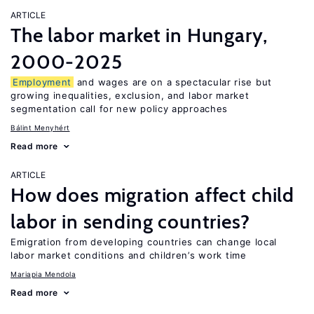
ARTICLE
The labor market in Hungary,
2000-2025
Employment
and wages are on a spectacular rise but
growing inequalities, exclusion, and labor market
segmentation call for new policy approaches
Bálint Menyhért
Read more
ARTICLE
How does migration affect child
labor in sending countries?
Emigration from developing countries can change local
labor market conditions and children’s work time
Mariapia Mendola
Read more