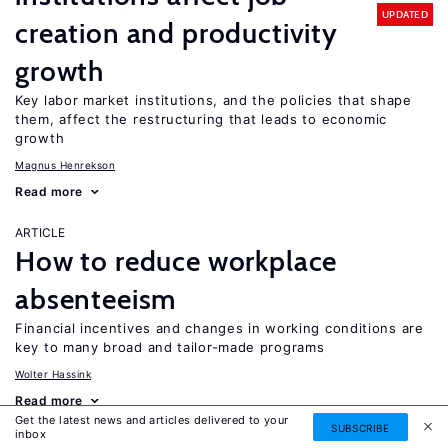
UPDATED
creation and productivity
growth
Key labor market institutions, and the policies that shape
them, affect the restructuring that leads to economic
growth
Magnus Henrekson
Read more
ARTICLE
How to reduce workplace
absenteeism
Financial incentives and changes in working conditions are
key to many broad and tailor-made programs
Wolter Hassink
Read more
Get the latest news and articles delivered to your
SUBSCRIBE
inbox
ARTICLE