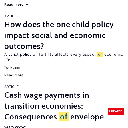
Read more
ARTICLE
How does the one child policy
impact social and economic
outcomes?
A strict policy on fertility affects every aspect
of
economic
life
Wei Huang
Read more
ARTICLE
Cash wage payments in
transition economies:
UPDATED
Consequences
of
envelope
wages