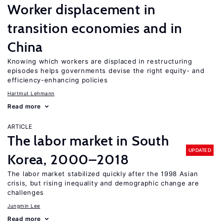
Worker displacement in
transition economies and in
China
Knowing which workers are displaced in restructuring
episodes helps governments devise the right equity- and
efficiency-enhancing policies
Hartmut Lehmann
Read more
ARTICLE
The labor market in South
UPDATED
Korea, 2000–2018
The labor market stabilized quickly after the 1998 Asian
crisis, but rising inequality and demographic change are
challenges
Jungmin Lee
Read more