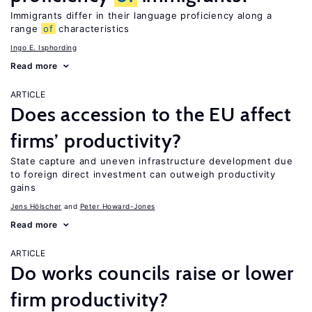
Immigrants differ in their language proficiency along a
range
of
characteristics
Ingo E. Isphording
Read more
ARTICLE
Does accession to the EU affect
firms’ productivity?
State capture and uneven infrastructure development due
to foreign direct investment can outweigh productivity
gains
Jens Hӧlscher
Peter Howard-Jones
Read more
ARTICLE
Do works councils raise or lower
firm productivity?