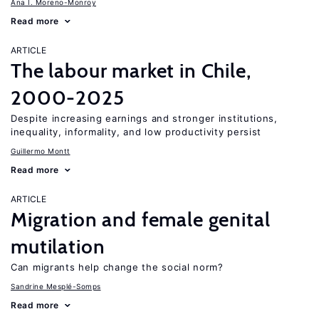
Ana I. Moreno-Monroy
Read more
ARTICLE
The labour market in Chile,
2000-2025
Despite increasing earnings and stronger institutions,
inequality, informality, and low productivity persist
Guillermo Montt
Read more
ARTICLE
Migration and female genital
mutilation
Can migrants help change the social norm?
Sandrine Mesplé-Somps
Read more