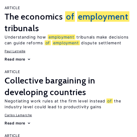
ARTICLE
The economics
of
employment
tribunals
Understanding how
employment
tribunals make decisions
can guide reforms
of
employment
dispute settlement
Paul Latreille
Read more
ARTICLE
Collective bargaining in
developing countries
Negotiating work rules at the firm level instead
of
the
industry level could lead to productivity gains
Carlos Lamarche
Read more
ARTICLE