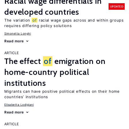
Racial wage differentials in
UPDATED
developed countries
The variation
of
racial wage gaps across and within groups
requires differing policy solutions
Simonetta Longhi
Read more
ARTICLE
The effect
of
emigration on
home-country political
institutions
Migrants can have positive political effects on their home
countries’ institutions
Elisabetta Lodigiani
Read more
ARTICLE