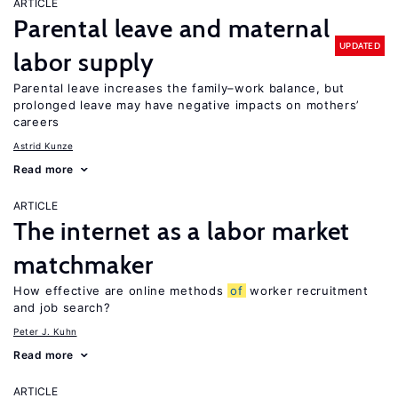
ARTICLE
Parental leave and maternal
UPDATED
labor supply
Parental leave increases the family–work balance, but
prolonged leave may have negative impacts on mothers’
careers
Astrid Kunze
Read more
ARTICLE
The internet as a labor market
matchmaker
How effective are online methods
of
worker recruitment
and job search?
Peter J. Kuhn
Read more
ARTICLE