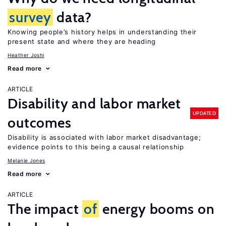
survey
data?
Knowing people’s history helps in understanding their
present state and where they are heading
Heather Joshi
Read more
ARTICLE
Disability and labor market
UPDATED
outcomes
Disability is associated with labor market disadvantage;
evidence points to this being a causal relationship
Melanie Jones
Read more
ARTICLE
The impact
of
energy booms on