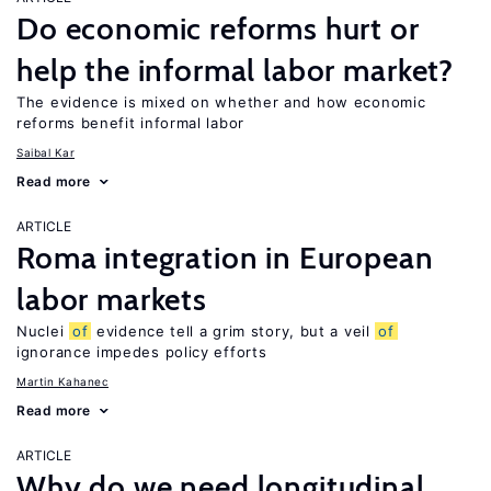
Do economic reforms hurt or
help the informal labor market?
The evidence is mixed on whether and how economic
reforms benefit informal labor
Saibal Kar
Read more
ARTICLE
Roma integration in European
labor markets
Nuclei
of
evidence tell a grim story, but a veil
of
ignorance impedes policy efforts
Martin Kahanec
Read more
ARTICLE
Why do we need longitudinal