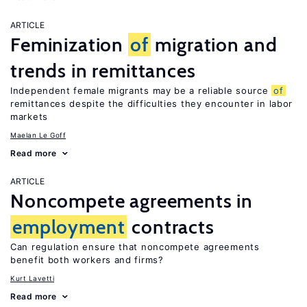
ARTICLE
Feminization
of
migration and
trends in remittances
Independent female migrants may be a reliable source
of
remittances despite the difficulties they encounter in labor
markets
Maelan Le Goff
Read more
ARTICLE
Noncompete agreements in
employment
contracts
Can regulation ensure that noncompete agreements
benefit both workers and firms?
Kurt Lavetti
Read more