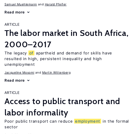
Samuel Muehlemann
Harald Pfeifer
Read more
ARTICLE
The labor market in South Africa,
2000–2017
The legacy
of
apartheid and demand for skills have
resulted in high, persistent inequality and high
unemployment
Jacqueline Mosomi
Martin Wittenberg
Read more
ARTICLE
Access to public transport and
labor informality
Poor public transport can reduce
employment
in the formal
sector