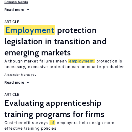
Ramana Nanda
Read more
ARTICLE
Employment
protection
legislation in transition and
emerging markets
Although market failures mean
employment
protection is
necessary, excessive protection can be counterproductive
Alexander Muravyev
Read more
ARTICLE
Evaluating apprenticeship
training programs for firms
Cost–benefit surveys
of
employers help design more
effective training policies