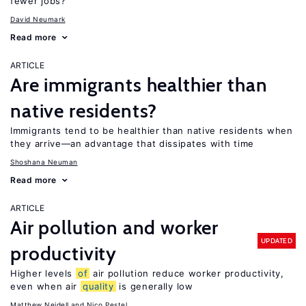
fewer jobs?
David Neumark
Read more
ARTICLE
Are immigrants healthier than
native residents?
Immigrants tend to be healthier than native residents when
they arrive—an advantage that dissipates with time
Shoshana Neuman
Read more
ARTICLE
Air pollution and worker
UPDATED
productivity
Higher levels
of
air pollution reduce worker productivity,
even when air
quality
is generally low
Matthew Neidell
Nico Pestel