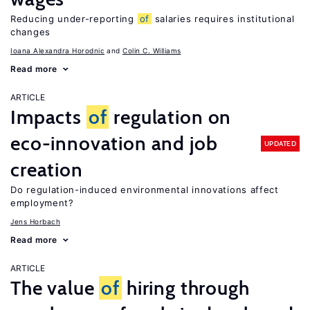
Reducing under-reporting
of
salaries requires institutional
changes
Ioana Alexandra Horodnic
Colin C. Williams
Read more
ARTICLE
Impacts
of
regulation on
eco-innovation and job
UPDATED
creation
Do regulation-induced environmental innovations affect
employment?
Jens Horbach
Read more
ARTICLE
The value
of
hiring through