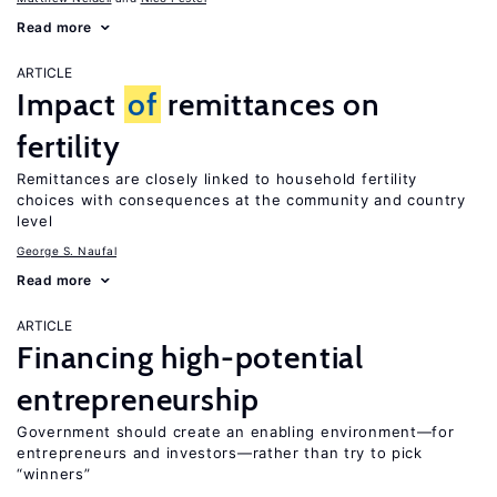
Read more
ARTICLE
Impact
of
remittances on
fertility
Remittances are closely linked to household fertility
choices with consequences at the community and country
level
George S. Naufal
Read more
ARTICLE
Financing high-potential
entrepreneurship
Government should create an enabling environment—for
entrepreneurs and investors—rather than try to pick
“winners”