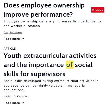
Does employee ownership
UPDATED
improve performance?
Employee ownership generally increases firm performance
and worker outcomes
Douglas Kruse
Read more
ARTICLE
Youth extracurricular activities
and the importance
of
social
skills for supervisors
Social skills developed during extracurricular activities in
adolescence can be highly valuable in managerial
occupations
Vasilios D. Kosteas
Read more