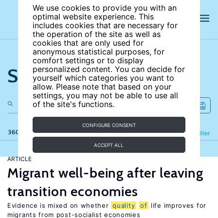
We use cookies to provide you with an
optimal website experience. This
includes cookies that are necessary for
the operation of the site as well as
cookies that are only used for
anonymous statistical purposes, for
comfort settings or to display
Search the site
personalized content. You can decide for
yourself which categories you want to
allow. Please note that based on your
settings, you may not be able to use all
of the site's functions.
CONFIGURE CONSENT
360 results
Refine
Filter
ACCEPT ALL
ARTICLE
Migrant well-being after leaving
transition economies
Evidence is mixed on whether
quality
of
life improves for
migrants from post-socialist economies