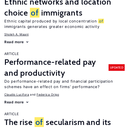
Ethnic networks and location
choice
of
immigrants
Ethnic capital produced by local concentration
of
immigrants generates greater economic activity
Sholeh A. Maani
Read more
ARTICLE
Performance-related pay
UPDATED
and productivity
Do performance-related pay and financial participation
schemes have an effect on firms’ performance?
Claudio Lucifora
Federica Origo
Read more
ARTICLE
The rise
of
secularism and its