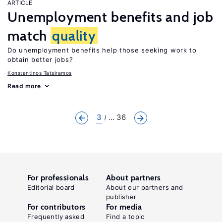
ARTICLE
Unemployment benefits and job
match
quality
Do unemployment benefits help those seeking work to
obtain better jobs?
Konstantinos Tatsiramos
Read more
3
... 36
For professionals
About partners
Editorial board
About our partners and
publisher
For contributors
For media
Frequently asked
Find a topic