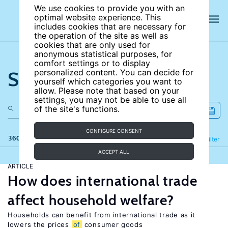
We use cookies to provide you with an
optimal website experience. This
includes cookies that are necessary for
the operation of the site as well as
cookies that are only used for
anonymous statistical purposes, for
comfort settings or to display
Search the site
personalized content. You can decide for
yourself which categories you want to
allow. Please note that based on your
settings, you may not be able to use all
of the site's functions.
CONFIGURE CONSENT
360 results
Refine
Filter
ACCEPT ALL
ARTICLE
How does international trade
affect household welfare?
Households can benefit from international trade as it
lowers the prices
of
consumer goods