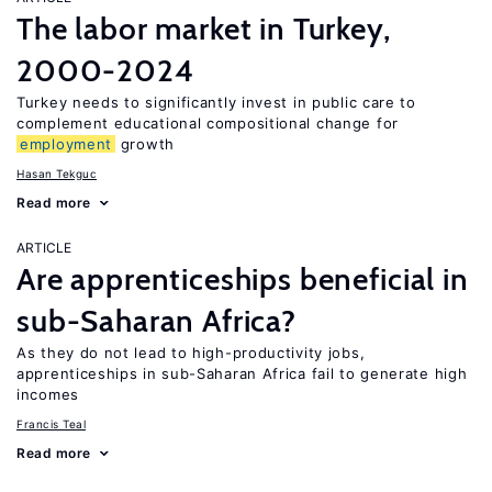
The labor market in Turkey,
2000-2024
Turkey needs to significantly invest in public care to
complement educational compositional change for
employment
growth
Hasan Tekguc
Read more
ARTICLE
Are apprenticeships beneficial in
sub-Saharan Africa?
As they do not lead to high-productivity jobs,
apprenticeships in sub-Saharan Africa fail to generate high
incomes
Francis Teal
Read more