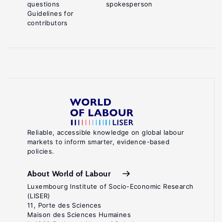
questions
spokesperson
Guidelines for
contributors
Reliable, accessible knowledge on global labour
markets to inform smarter, evidence-based
policies.
About World of Labour
Luxembourg Institute of Socio-Economic Research
(LISER)
11, Porte des Sciences
Maison des Sciences Humaines