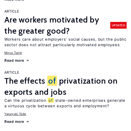
ARTICLE
Are workers motivated by
UPDATED
the greater good?
Workers care about employers’ social causes, but the public
sector does not attract particularly motivated employees
Mirco Tonin
Read more
ARTICLE
The effects
of
privatization on
exports and jobs
Can the privatization
of
state-owned enterprises generate
a virtuous cycle between exports and employment?
Yasuyuki Todo
Read more