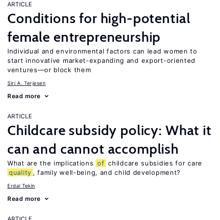
ARTICLE
Conditions for high-potential
female entrepreneurship
Individual and environmental factors can lead women to
start innovative market-expanding and export-oriented
ventures—or block them
Siri A. Terjesen
Read more
ARTICLE
Childcare subsidy policy: What it
can and cannot accomplish
What are the implications
of
childcare subsidies for care
quality
, family well-being, and child development?
Erdal Tekin
Read more
ARTICLE