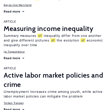
Beyza Ural Marchand
Read more
ARTICLE
Measuring income inequality
Summary measures
of
inequality differ from one another
and give different pictures
of
the evolution
of
economic
inequality over time
Ija Trapeznikova
Read more
ARTICLE
Active labor market policies and
crime
Unemployment increases crime among youth, while active
labor market policies can mitigate the problem
Torben Tranaes
Read more