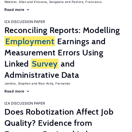
Webster, Allan
Khorana, Sangeeta
Pastore, Francesco
Read more
IZA DISCUSSION PAPER
Reconciling Reports: Modelling
Employment
Earnings and
Measurement Errors Using
Linked
Survey
and
Administrative Data
Jenkins, Stephen
Rios-Avila, Fernando
Read more
IZA DISCUSSION PAPER
Does Robotization Affect Job
Quality? Evidence from