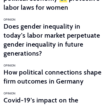
labor laws for women
OPINION
Does gender inequality in
today’s labor market perpetuate
gender inequality in future
generations?
OPINION
How political connections shape
firm outcomes in Germany
OPINION
Covid-19’s impact on the