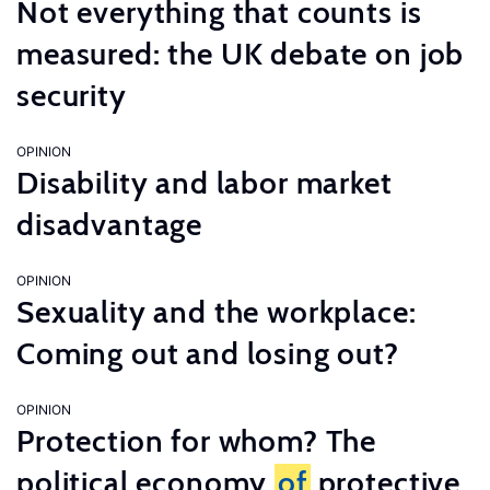
Not everything that counts is
measured: the UK debate on job
security
OPINION
Disability and labor market
disadvantage
OPINION
Sexuality and the workplace:
Coming out and losing out?
OPINION
Protection for whom? The
political economy
of
protective