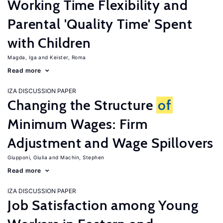
Working Time Flexibility and
Parental 'Quality Time' Spent
with Children
Magda, Iga
Keister, Roma
Read more
IZA DISCUSSION PAPER
Changing the Structure
of
Minimum Wages: Firm
Adjustment and Wage Spillovers
Giupponi, Giulia
Machin, Stephen
Read more
IZA DISCUSSION PAPER
Job Satisfaction among Young