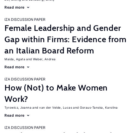
Read more
IZA DISCUSSION PAPER
Female Leadership and Gender
Gap within Firms: Evidence from
an Italian Board Reform
Maida, Agata
Weber, Andrea
Read more
IZA DISCUSSION PAPER
How (Not) to Make Women
Work?
Tyrowicz, Joanna
van der Velde, Lucas
Goraus-Tanska, Karolina
Read more
IZA DISCUSSION PAPER