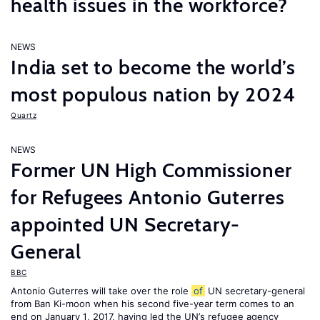
health issues in the workforce?
NEWS
India set to become the world’s
most populous nation by 2024
Quartz
NEWS
Former UN High Commissioner
for Refugees Antonio Guterres
appointed UN Secretary-
General
BBC
Antonio Guterres will take over the role
of
UN secretary-general
from Ban Ki-moon when his second five-year term comes to an
end on January 1, 2017, having led the UN’s refugee agency