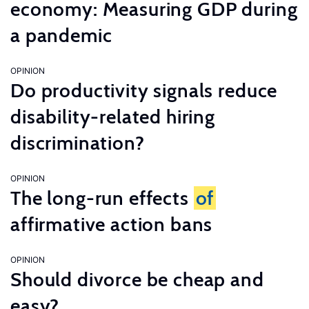
economy: Measuring GDP during
a pandemic
OPINION
Do productivity signals reduce
disability-related hiring
discrimination?
OPINION
The long-run effects
of
affirmative action bans
OPINION
Should divorce be cheap and
easy?