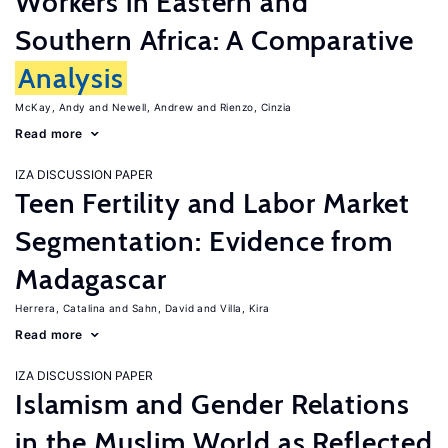
Workers in Eastern and
Southern Africa: A Comparative
Analysis
McKay, Andy
Newell, Andrew
Rienzo, Cinzia
Read more
IZA DISCUSSION PAPER
Teen Fertility and Labor Market
Segmentation: Evidence from
Madagascar
Herrera, Catalina
Sahn, David
Villa, Kira
Read more
IZA DISCUSSION PAPER
Islamism and Gender Relations
in the Muslim World as Reflected