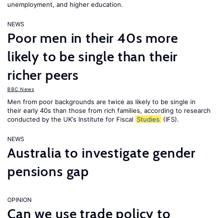
unemployment, and higher education.
NEWS
Poor men in their 40s more
likely to be single than their
richer peers
BBC News
Men from poor backgrounds are twice as likely to be single in
their early 40s than those from rich families, according to research
conducted by the UK’s Institute for Fiscal
Studies
(IFS).
NEWS
Australia to investigate gender
pensions gap
OPINION
Can we use trade policy to