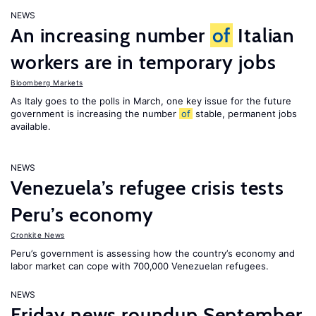
NEWS
An increasing number
of
Italian
workers are in temporary jobs
Bloomberg Markets
As Italy goes to the polls in March, one key issue for the future
government is increasing the number
of
stable, permanent jobs
available.
NEWS
Venezuela’s refugee crisis tests
Peru’s economy
Cronkite News
Peru’s government is assessing how the country’s economy and
labor market can cope with 700,000 Venezuelan refugees.
NEWS
Friday news roundup September