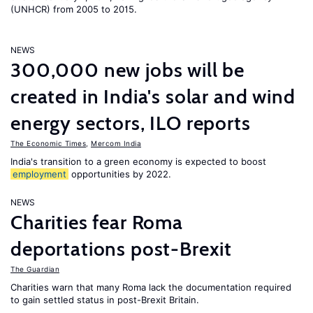
(UNHCR) from 2005 to 2015.
NEWS
300,000 new jobs will be
created in India's solar and wind
energy sectors, ILO reports
The Economic Times
,
Mercom India
India's transition to a green economy is expected to boost
employment
opportunities by 2022.
NEWS
Charities fear Roma
deportations post-Brexit
The Guardian
Charities warn that many Roma lack the documentation required
to gain settled status in post-Brexit Britain.