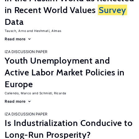
in Recent World Values
Survey
Data
Tausch, Arno
Heshmati, Almas
Read more
IZA DISCUSSION PAPER
Youth Unemployment and
Active Labor Market Policies in
Europe
Caliendo, Marco
Schmidl, Ricarda
Read more
IZA DISCUSSION PAPER
Is Industrialization Conducive to
Long-Run Prosperity?