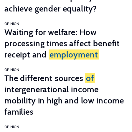
achieve gender equality?
OPINION
Waiting for welfare: How
processing times affect benefit
receipt and
employment
OPINION
The different sources
of
intergenerational income
mobility in high and low income
families
OPINION