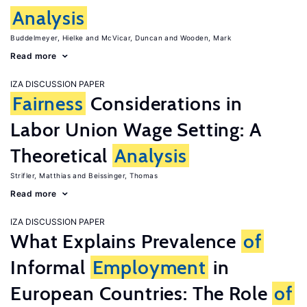
Analysis
Buddelmeyer, Hielke
McVicar, Duncan
Wooden, Mark
Read more
IZA DISCUSSION PAPER
Fairness
Considerations in
Labor Union Wage Setting: A
Theoretical
Analysis
Strifler, Matthias
Beissinger, Thomas
Read more
IZA DISCUSSION PAPER
What Explains Prevalence
of
Informal
Employment
in
European Countries: The Role
of