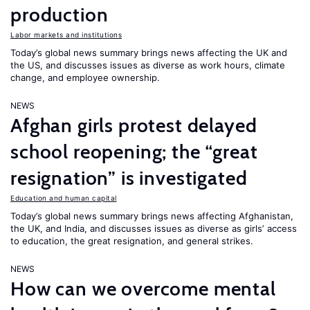
production
Labor markets and institutions
Today’s global news summary brings news affecting the UK and
the US, and discusses issues as diverse as work hours, climate
change, and employee ownership.
NEWS
Afghan girls protest delayed
school reopening; the “great
resignation” is investigated
Education and human capital
Today’s global news summary brings news affecting Afghanistan,
the UK, and India, and discusses issues as diverse as girls’ access
to education, the great resignation, and general strikes.
NEWS
How can we overcome mental