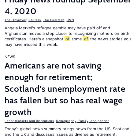
4, 2020
The Observer
,
Reuters
,
The Guardian
,
CNN
Angela Merkel's refugee gamble may have paid off and
Afghanistan moves a step closer to recognizing mothers on birth
certificates. Here's a snapshot
of
some
of
the news stories you
may have missed this week.
NEWS
Americans are not saving
enough for retirement;
Scotland’s unemployment rate
has fallen but so has real wage
growth
Labor markets and institutions
,
Demography, family, and gender
Today’s global news summary brings news from the US, Scotland,
and the UK and discusses issues as diverse as retirement,