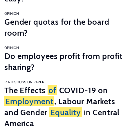
OPINION
Gender quotas for the board
room?
OPINION
Do employees profit from profit
sharing?
IZA DISCUSSION PAPER
The Effects
of
COVID-19 on
Employment
, Labour Markets
and Gender
Equality
in Central
America