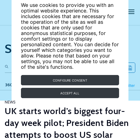
We use cookies to provide you with an
optimal website experience. This
includes cookies that are necessary for
the operation of the site as well as
cookies that are only used for
anonymous statistical purposes, for
comfort settings or to display
Search the site
personalized content. You can decide for
yourself which categories you want to
allow. Please note that based on your
settings, you may not be able to use all
of the site's functions.
CONFIGURE CONSENT
360 results
Refine
Filter
ACCEPT ALL
NEWS
UK starts world’s biggest four-
day week pilot; President Biden
attempts to boost US solar