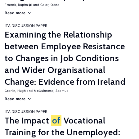
Franck, Rapha�l
Galor, Oded
Read more
IZA DISCUSSION PAPER
Examining the Relationship
between Employee Resistance
to Changes in Job Conditions
and Wider Organisational
Change: Evidence from Ireland
Cronin, Hugh
McGuinness, Seamus
Read more
IZA DISCUSSION PAPER
The Impact
of
Vocational
Training for the Unemployed: