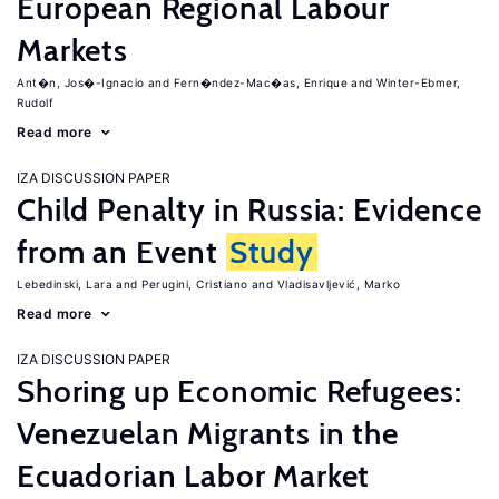
European Regional Labour
Markets
Ant�n, Jos�-Ignacio
Fern�ndez-Mac�as, Enrique
Winter-Ebmer,
Rudolf
Read more
IZA DISCUSSION PAPER
Child Penalty in Russia: Evidence
from an Event
Study
Lebedinski, Lara
Perugini, Cristiano
Vladisavljević, Marko
Read more
IZA DISCUSSION PAPER
Shoring up Economic Refugees:
Venezuelan Migrants in the
Ecuadorian Labor Market