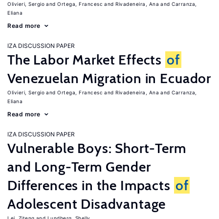
Olivieri, Sergio
Ortega, Francesc
Rivadeneira, Ana
Carranza,
Eliana
Read more
IZA DISCUSSION PAPER
The Labor Market Effects
of
Venezuelan Migration in Ecuador
Olivieri, Sergio
Ortega, Francesc
Rivadeneira, Ana
Carranza,
Eliana
Read more
IZA DISCUSSION PAPER
Vulnerable Boys: Short-Term
and Long-Term Gender
Differences in the Impacts
of
Adolescent Disadvantage
Lei, Ziteng
Lundberg, Shelly