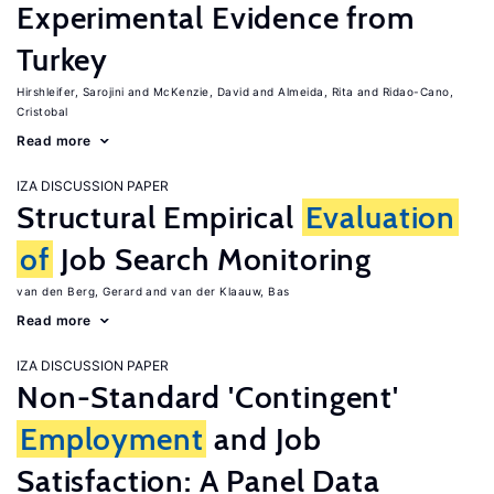
Experimental Evidence from
Turkey
Hirshleifer, Sarojini
McKenzie, David
Almeida, Rita
Ridao-Cano,
Cristobal
Read more
IZA DISCUSSION PAPER
Structural Empirical
Evaluation
of
Job Search Monitoring
van den Berg, Gerard
van der Klaauw, Bas
Read more
IZA DISCUSSION PAPER
Non-Standard 'Contingent'
Employment
and Job
Satisfaction: A Panel Data