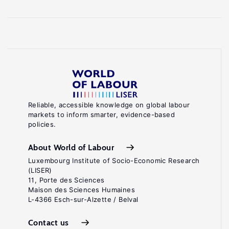
Reliable, accessible knowledge on global labour
markets to inform smarter, evidence-based
policies.
About World of Labour
Luxembourg Institute of Socio-Economic Research
(LISER)
11, Porte des Sciences
Maison des Sciences Humaines
L-4366 Esch-sur-Alzette / Belval
Contact us