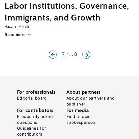
Labor Institutions, Governance,
Immigrants, and Growth
Hazans, Mihails
Read more
7
... 8
For professionals
About partners
Editorial board
About our partners and
publisher
For contributors
For media
Frequently asked
Find a topic
questions
spokesperson
Guidelines for
contributors