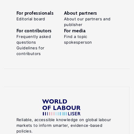
For professionals
About partners
Editorial board
About our partners and
publisher
For contributors
For media
Frequently asked
Find a topic
questions
spokesperson
Guidelines for
contributors
Reliable, accessible knowledge on global labour
markets to inform smarter, evidence-based
policies.