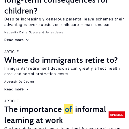
children?
Despite increasingly generous parental leave schemes their
advantages over subsidized childcare remain unclear
Nabanita Datta Gupta
Jonas Jessen
Read more
ARTICLE
Where do immigrants retire to?
Immigrants’ retirement decisions can greatly affect health
care and social protection costs
Augustin De Coulon
Read more
ARTICLE
The importance
of
informal
UPDATED
learning at work
On-the-job learning is more important for workers’ human