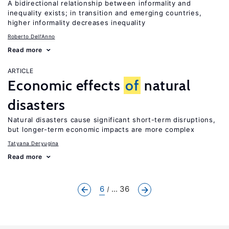
A bidirectional relationship between informality and
inequality exists; in transition and emerging countries,
higher informality decreases inequality
Roberto Dell'Anno
Read more
ARTICLE
Economic effects
of
natural
disasters
Natural disasters cause significant short-term disruptions,
but longer-term economic impacts are more complex
Tatyana Deryugina
Read more
6
... 36