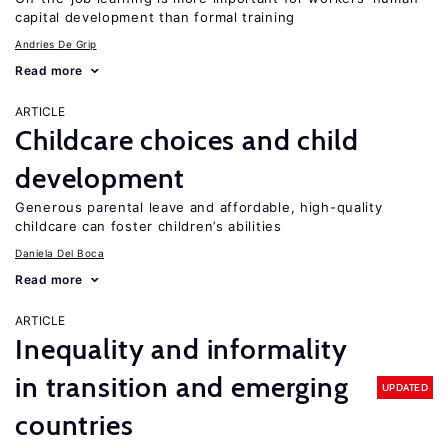
capital development than formal training
Andries De Grip
Read more
ARTICLE
Childcare choices and child
development
Generous parental leave and affordable, high-quality
childcare can foster children’s abilities
Daniela Del Boca
Read more
ARTICLE
Inequality and informality
in transition and emerging
UPDATED
countries