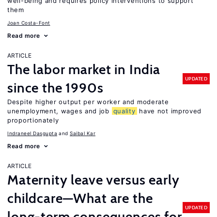
well-being and requires policy interventions to support
them
Joan Costa-Font
Read more
ARTICLE
The labor market in India
UPDATED
since the 1990s
Despite higher output per worker and moderate
unemployment, wages and job
quality
have not improved
proportionately
Indraneel Dasgupta
Saibal Kar
Read more
ARTICLE
Maternity leave versus early
childcare—What are the
UPDATED
long-term consequences for