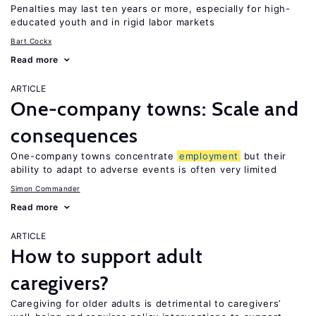
Penalties may last ten years or more, especially for high-
educated youth and in rigid labor markets
Bart Cockx
Read more
ARTICLE
One-company towns: Scale and
consequences
One-company towns concentrate
employment
but their
ability to adapt to adverse events is often very limited
Simon Commander
Read more
ARTICLE
How to support adult
caregivers?
Caregiving for older adults is detrimental to caregivers’