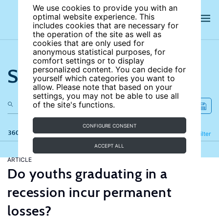
We use cookies to provide you with an
optimal website experience. This
includes cookies that are necessary for
the operation of the site as well as
cookies that are only used for
anonymous statistical purposes, for
comfort settings or to display
Search the site
personalized content. You can decide for
yourself which categories you want to
allow. Please note that based on your
settings, you may not be able to use all
of the site's functions.
CONFIGURE CONSENT
360 results
Refine
Filter
ACCEPT ALL
ARTICLE
Do youths graduating in a
recession incur permanent
losses?